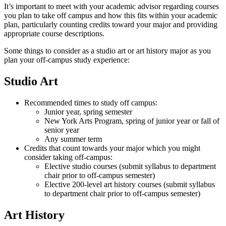
It’s important to meet with your academic advisor regarding courses
you plan to take off campus and how this fits within your academic
plan, particularly counting credits toward your major and providing
appropriate course descriptions.
Some things to consider as a studio art or art history major as you
plan your off-campus study experience:
Studio Art
Recommended
times to study off campus:
Junior year, spring semester
New York Arts Program, spring of junior year or fall of
senior year
Any summer term
Credits
that count towards your major
which
you might
consider taking off-campus:
Elective studio courses (submit syllabus to department
chair prior to off-campus semester)
Elective 200-level art history courses (submit syllabus
to department chair prior to off-campus semester)
Art History