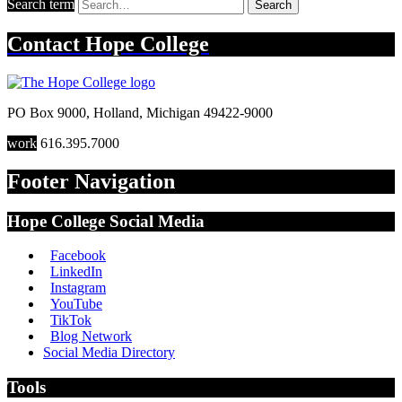
Search term
Search
Contact
Hope College
PO Box 9000
,
Holland
,
Michigan
49422-9000
work
616.395.7000
Footer Navigation
Hope College Social Media
Facebook
LinkedIn
Instagram
YouTube
TikTok
Blog Network
Social Media Directory
Tools