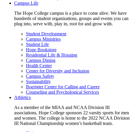
Campus Life
The Hope College campus is a place to come alive. We have
hundreds of student organizations, groups and events you can
plug into, serve with, play in, root for and grow with.
Student Development
Campus Ministries
Student Life
Hope Bookstore
Residential Life & Housing
Campus Dining
Health Center
Center for Diversity and Inclusion
Campus Safety
Sustainability
Boerigter Center for Calling and Career
Counseling and Psychological Services
Athletics
As a member of the MIAA and NCAA Division III
associations, Hope College sponsors 22 varsity sports for men
and women. The college is home to the 2022 NCAA Division
III National Championship women’s basketball team.