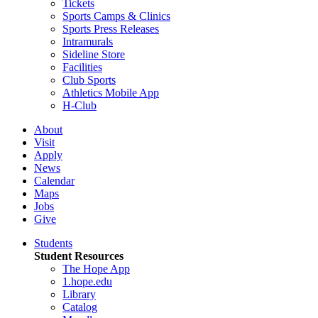
Tickets
Sports Camps & Clinics
Sports Press Releases
Intramurals
Sideline Store
Facilities
Club Sports
Athletics Mobile App
H-Club
About
Visit
Apply
News
Calendar
Maps
Jobs
Give
Students
Student Resources
The Hope App
1.hope.edu
Library
Catalog