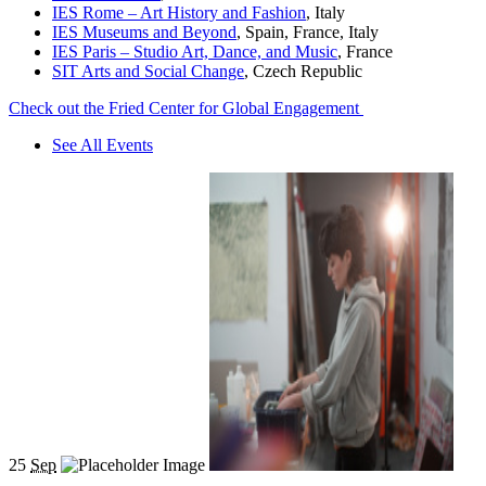
IES Rome – Art History and Fashion
, Italy
IES Museums and Beyond
, Spain, France, Italy
IES Paris – Studio Art, Dance, and Music
, France
SIT Arts and Social Change
, Czech Republic
Check out the Fried Center for Global Engagement
See All Events
25
Sep