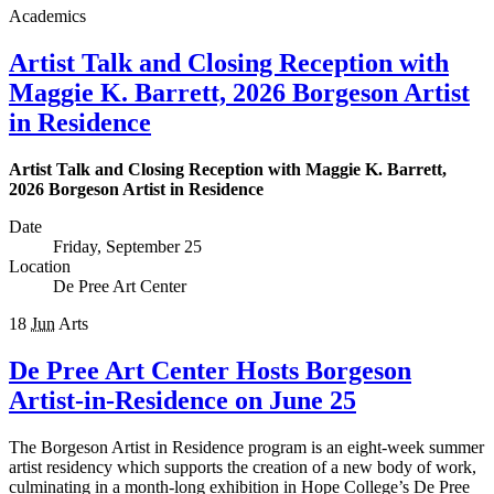
Academics
Artist Talk and Closing Reception with
Maggie K. Barrett, 2026 Borgeson Artist
in Residence
Artist Talk and Closing Reception with Maggie K. Barrett,
2026 Borgeson Artist in Residence
Date
Friday, September 25
Location
De Pree Art Center
18
Jun
Arts
De Pree Art Center Hosts Borgeson
Artist-in-Residence on June 25
The Borgeson Artist in Residence program is an eight-week summer
artist residency which supports the creation of a new body of work,
culminating in a month-long exhibition in Hope College’s De Pree