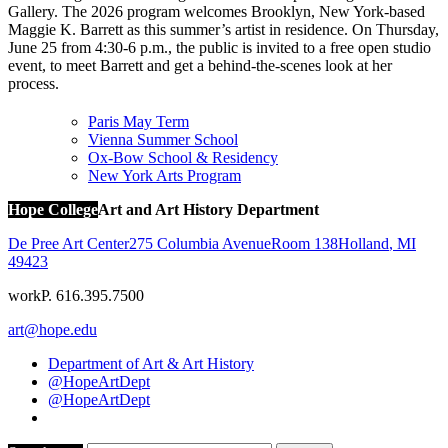
Gallery. The 2026 program welcomes Brooklyn, New York-based
Maggie K. Barrett as this summer’s artist in residence. On Thursday,
June 25 from 4:30-6 p.m., the public is invited to a free open studio
event, to meet Barrett and get a behind-the-scenes look at her
process.
Paris May Term
Vienna Summer School
Ox-Bow School & Residency
New York Arts Program
Hope College
Art and Art History Department
De Pree Art Center
275 Columbia Avenue
Room 138
Holland
,
MI
49423
work
P. 616.395.7500
art@hope.edu
Department of Art & Art History
@HopeArtDept
@HopeArtDept