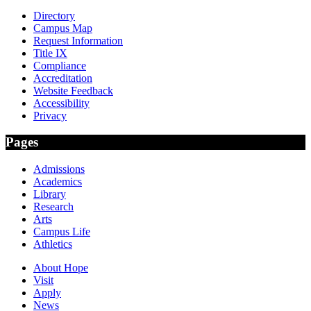
Directory
Campus Map
Request Information
Title IX
Compliance
Accreditation
Website Feedback
Accessibility
Privacy
Pages
Admissions
Academics
Library
Research
Arts
Campus Life
Athletics
About Hope
Visit
Apply
News