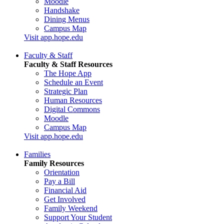
Moodle
Handshake
Dining Menus
Campus Map
Visit app.hope.edu
Faculty & Staff
Faculty & Staff Resources
The Hope App
Schedule an Event
Strategic Plan
Human Resources
Digital Commons
Moodle
Campus Map
Visit app.hope.edu
Families
Family Resources
Orientation
Pay a Bill
Financial Aid
Get Involved
Family Weekend
Support Your Student