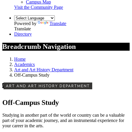
Campus Map
Visit the Community Page
Powered by
Translate
Translate
Directory
Breadcrumb Navigation
Home
Academics
Art and Art History Department
Off-Campus Study
/
ART AND ART HISTORY DEPARTMENT
Off-Campus Study
Studying in another part of the world or country can be a valuable
part of your academic journey, and an instrumental experience for
your career in the arts.