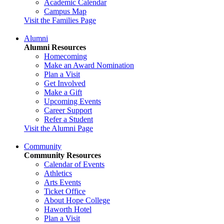
Academic Calendar
Campus Map
Visit the Families Page
Alumni
Alumni Resources
Homecoming
Make an Award Nomination
Plan a Visit
Get Involved
Make a Gift
Upcoming Events
Career Support
Refer a Student
Visit the Alumni Page
Community
Community Resources
Calendar of Events
Athletics
Arts Events
Ticket Office
About Hope College
Haworth Hotel
Plan a Visit