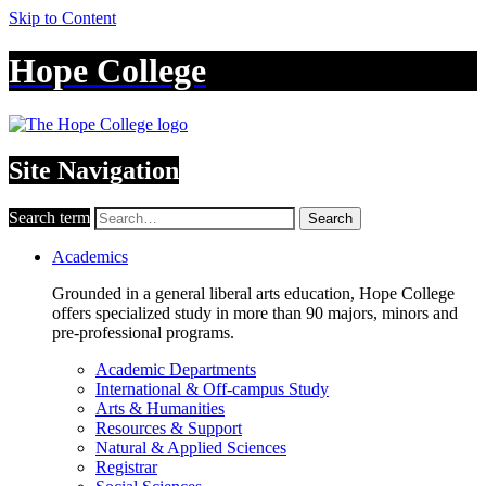
Skip to Content
Hope College
Site Navigation
Search term
Search
Academics
Grounded in a general liberal arts education, Hope College
offers specialized study in more than 90 majors, minors and
pre-professional programs.
Academic Departments
International & Off-campus Study
Arts & Humanities
Resources & Support
Natural & Applied Sciences
Registrar