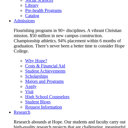
Social Sciences
Library
Pre-health Programs
Catalog
Admissions
Flourishing programs in 90+ disciplines. A vibrant Christian
mission. $50 million in new campus construction.
Championship athletics. 94% placement within 6 months of
graduation. There’s never been a better time to consider Hope
College.
Why Hope?
Costs & Financial Aid
Student Achievements
Scholarships
Majors and Programs
Apply
Visit
High School Counselors
Student Blogs
Request Information
Research
Research abounds at Hope. Our students and faculty carry out
high-quality research projects that are challenging, meaningful