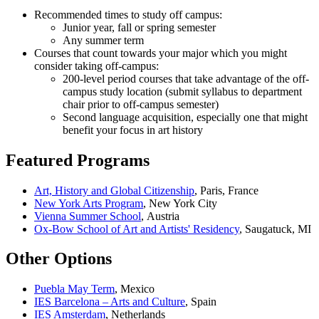
Recommended times to study off campus:
Junior year, fall or spring semester
Any summer term
Courses that count towards your major which you might
consider taking off-campus:
200-level period courses that take advantage of the off-
campus study location (submit syllabus to department
chair prior to off-campus semester)
Second language acquisition, especially one that might
benefit your focus in art history
Featured Programs
Art, History and Global Citizenship
, Paris, France
New York Arts Program
, New York City
Vienna Summer School
, Austria
Ox-Bow School of Art and Artists' Residency
, Saugatuck, MI
Other Options
Puebla May Term
, Mexico
IES Barcelona – Arts and Culture
, Spain
IES Amsterdam
, Netherlands