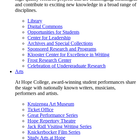
and contribute to exciting new knowledge in a broad range of
disciplines.
Library
Digital Commons
Opportunities for Students
Center for Leadership
Archives and Special Collections
Sponsored Research and Programs
Klooster Center for Excellence in Writing
Frost Research Center
Celebration of Undergraduate Research
Arts
At Hope College, award-winning student performances share
the stage with nationally known writers, musicians,
performers and artists.
Kruizenga Art Museum
Ticket Office
Great Performance Series
Hope Repertory Theatre
Jack Ridl Visiting Writing Series
Knickerbocker Film Series
Study Arts at Hope