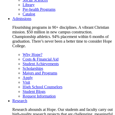
Social Sciences
Library
Pre-health Programs
Catalog
Admissions
Flourishing programs in 90+ disciplines. A vibrant Christian
mission. $50 million in new campus construction.
Championship athletics. 94% placement within 6 months of
graduation. There’s never been a better time to consider Hope
College.
Why Hope?
Costs & Financial Aid
Student Achievements
Scholarships
Majors and Programs
Apply
Visit
High School Counselors
Student Blogs
Request Information
Research
Research abounds at Hope. Our students and faculty carry out
high-quality research projects that are challenging, meaningful