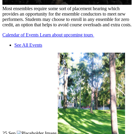
Most ensembles require some sort of placement hearing which
provides an opportunity for the ensemble conductors to meet new
performers. Students may choose to enroll in any ensemble for zero
credit, an option that helps to avoid course overloads and extra costs.
Calendar of Events
Learn about upcoming tours
See All Events
25
Sep