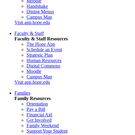
Moodle
Handshake
Dining Menus
Campus Map
Visit app.hope.edu
Faculty & Staff
Faculty & Staff Resources
The Hope App
Schedule an Event
Strategic Plan
Human Resources
Digital Commons
Moodle
Campus Map
Visit app.hope.edu
Families
Family Resources
Orientation
Pay a Bill
Financial Aid
Get Involved
Family Weekend
Support Your Student