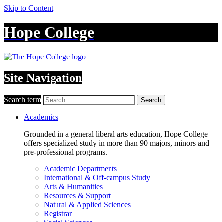
Skip to Content
Hope College
Site Navigation
Search term
Search
Academics
Grounded in a general liberal arts education, Hope College
offers specialized study in more than 90 majors, minors and
pre-professional programs.
Academic Departments
International & Off-campus Study
Arts & Humanities
Resources & Support
Natural & Applied Sciences
Registrar