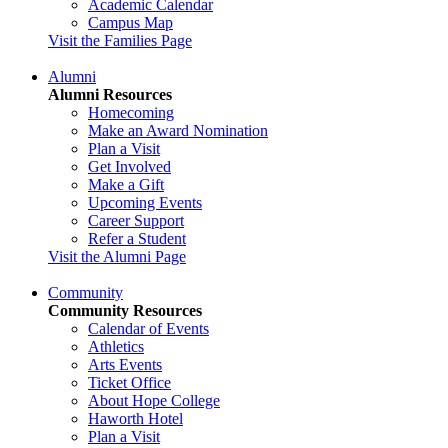
Academic Calendar
Campus Map
Visit the Families Page
Alumni
Alumni Resources
Homecoming
Make an Award Nomination
Plan a Visit
Get Involved
Make a Gift
Upcoming Events
Career Support
Refer a Student
Visit the Alumni Page
Community
Community Resources
Calendar of Events
Athletics
Arts Events
Ticket Office
About Hope College
Haworth Hotel
Plan a Visit