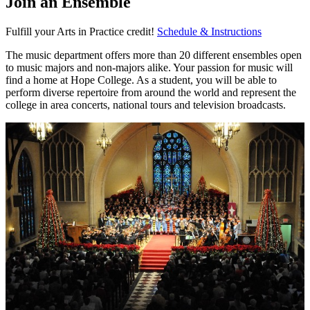
Join an Ensemble
Fulfill your Arts in Practice credit!
Schedule & Instructions
The music department offers more than 20 different ensembles open
to music majors and non-majors alike. Your passion for music will
find a home at Hope College. As a student, you will be able to
perform diverse repertoire from around the world and represent the
college in area concerts, national tours and television broadcasts.