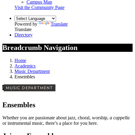
Campus Map
Visit the Community Page
Powered by
Translate
Translate
Directory
Breadcrumb Navigation
Home
Academics
Music Department
Ensembles
/
MUSIC DEPARTMENT
Ensembles
Whether you are passionate about jazz, choral, worship,
a cappella
or instrumental music,
there’s a place for you here.