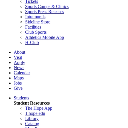
Tickets
Sports Camps & Clinics
Sports Press Releases
Intramurals
Sideline Store
Facilities
Club Sports
Athletics Mobile App
H-Club
About
Visit
Apply
News
Calendar
Maps
Jobs
Give
Students
Student Resources
The Hope App
1.hope.edu
Library
Catalog