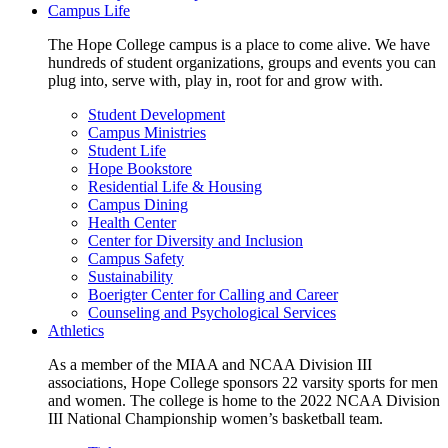
Campus Life
The Hope College campus is a place to come alive. We have
hundreds of student organizations, groups and events you can
plug into, serve with, play in, root for and grow with.
Student Development
Campus Ministries
Student Life
Hope Bookstore
Residential Life & Housing
Campus Dining
Health Center
Center for Diversity and Inclusion
Campus Safety
Sustainability
Boerigter Center for Calling and Career
Counseling and Psychological Services
Athletics
As a member of the MIAA and NCAA Division III
associations, Hope College sponsors 22 varsity sports for men
and women. The college is home to the 2022 NCAA Division
III National Championship women’s basketball team.