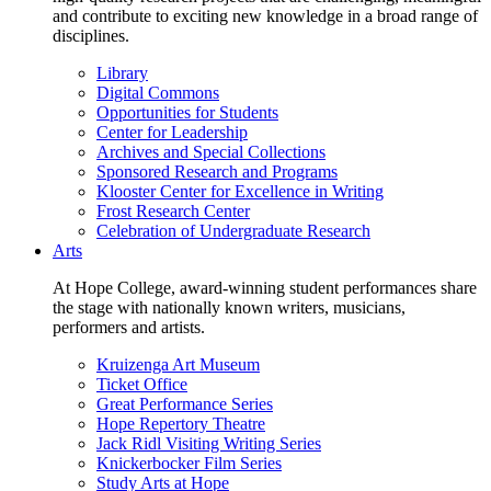
and contribute to exciting new knowledge in a broad range of
disciplines.
Library
Digital Commons
Opportunities for Students
Center for Leadership
Archives and Special Collections
Sponsored Research and Programs
Klooster Center for Excellence in Writing
Frost Research Center
Celebration of Undergraduate Research
Arts
At Hope College, award-winning student performances share
the stage with nationally known writers, musicians,
performers and artists.
Kruizenga Art Museum
Ticket Office
Great Performance Series
Hope Repertory Theatre
Jack Ridl Visiting Writing Series
Knickerbocker Film Series
Study Arts at Hope