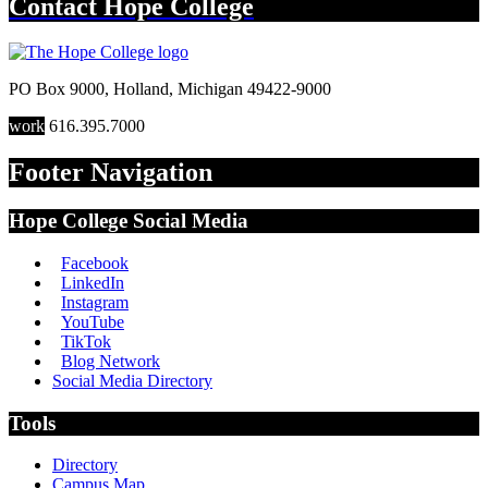
Contact
Hope College
PO Box 9000
,
Holland
,
Michigan
49422-9000
work
616.395.7000
Footer Navigation
Hope College Social Media
Facebook
LinkedIn
Instagram
YouTube
TikTok
Blog Network
Social Media Directory
Tools
Directory
Campus Map