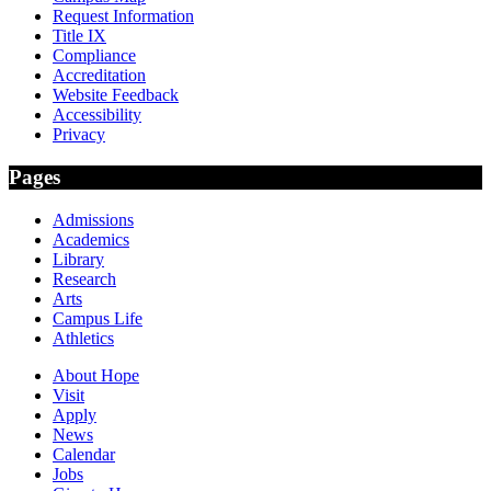
Request Information
Title IX
Compliance
Accreditation
Website Feedback
Accessibility
Privacy
Pages
Admissions
Academics
Library
Research
Arts
Campus Life
Athletics
About Hope
Visit
Apply
News
Calendar
Jobs