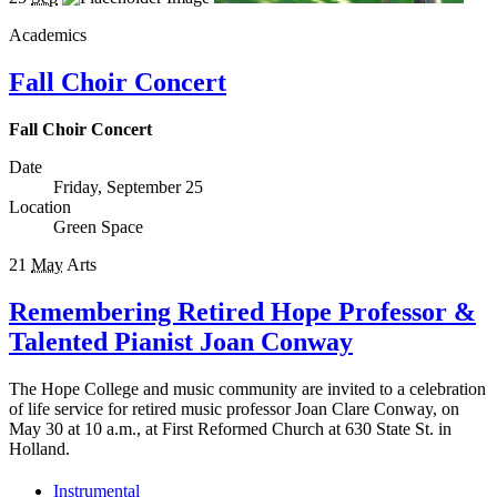
Academics
Fall Choir Concert
Fall Choir Concert
Date
Friday, September 25
Location
Green Space
21
May
Arts
Remembering Retired Hope Professor &
Talented Pianist Joan Conway
The Hope College and music community are invited to a celebration
of life service for retired music professor Joan Clare Conway, on
May 30 at 10 a.m., at First Reformed Church at 630 State St. in
Holland.
Instrumental