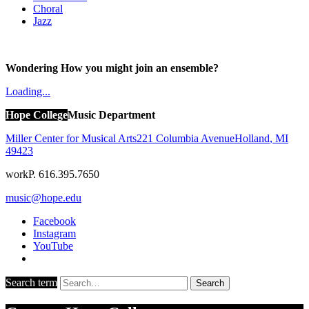
Choral
Jazz
Wondering How you might join an ensemble?
Loading...
Hope College
Music Department
Miller Center for Musical Arts
221 Columbia Avenue
Holland
,
MI
49423
work
P. 616.395.7650
music@hope.edu
Facebook
Instagram
YouTube
Search term
Search