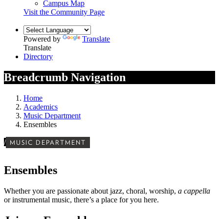
Campus Map
Visit the Community Page
Powered by
Translate
Translate
Directory
Breadcrumb Navigation
Home
Academics
Music Department
Ensembles
/
MUSIC DEPARTMENT
Ensembles
Whether you are passionate about jazz, choral, worship,
a cappella
or instrumental music,
there’s a place for you here.