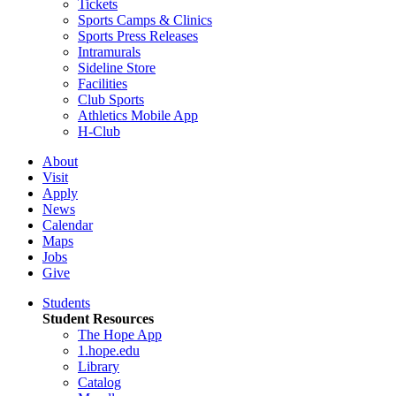
Tickets
Sports Camps & Clinics
Sports Press Releases
Intramurals
Sideline Store
Facilities
Club Sports
Athletics Mobile App
H-Club
About
Visit
Apply
News
Calendar
Maps
Jobs
Give
Students
Student Resources
The Hope App
1.hope.edu
Library
Catalog