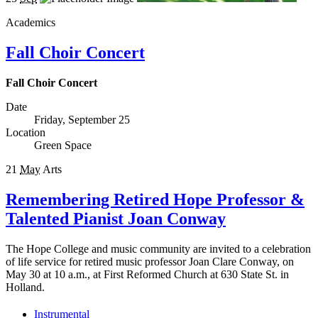
Academics
Fall Choir Concert
Fall Choir Concert
Date
Friday, September 25
Location
Green Space
21
May
Arts
Remembering Retired Hope Professor &
Talented Pianist Joan Conway
The Hope College and music community are invited to a celebration
of life service for retired music professor Joan Clare Conway, on
May 30 at 10 a.m., at First Reformed Church at 630 State St. in
Holland.
Instrumental