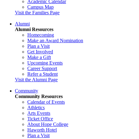
Academic Calendar
Campus Map
Visit the Families Page
Alumni
Alumni Resources
Homecoming
Make an Award Nomination
Plan a Visit
Get Involved
Make a Gift
Upcoming Events
Career Support
Refer a Student
Visit the Alumni Page
Community
Community Resources
Calendar of Events
Athletics
Arts Events
Ticket Office
About Hope College
Haworth Hotel
Plan a Visit