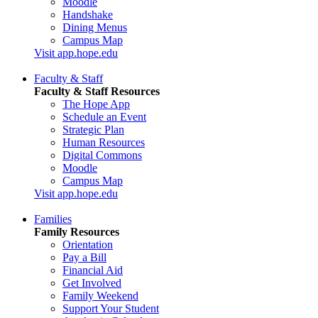
Moodle
Handshake
Dining Menus
Campus Map
Visit app.hope.edu
Faculty & Staff
Faculty & Staff Resources
The Hope App
Schedule an Event
Strategic Plan
Human Resources
Digital Commons
Moodle
Campus Map
Visit app.hope.edu
Families
Family Resources
Orientation
Pay a Bill
Financial Aid
Get Involved
Family Weekend
Support Your Student