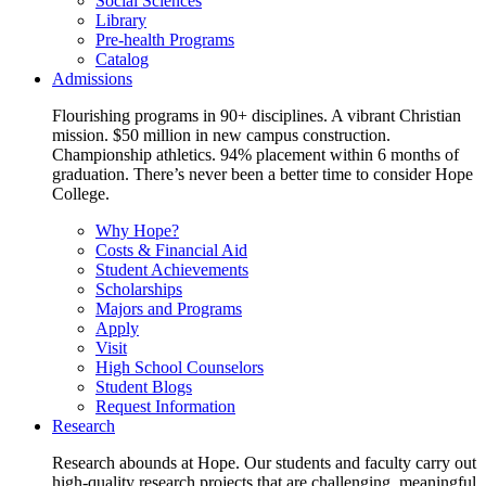
Social Sciences
Library
Pre-health Programs
Catalog
Admissions
Flourishing programs in 90+ disciplines. A vibrant Christian
mission. $50 million in new campus construction.
Championship athletics. 94% placement within 6 months of
graduation. There’s never been a better time to consider Hope
College.
Why Hope?
Costs & Financial Aid
Student Achievements
Scholarships
Majors and Programs
Apply
Visit
High School Counselors
Student Blogs
Request Information
Research
Research abounds at Hope. Our students and faculty carry out
high-quality research projects that are challenging, meaningful