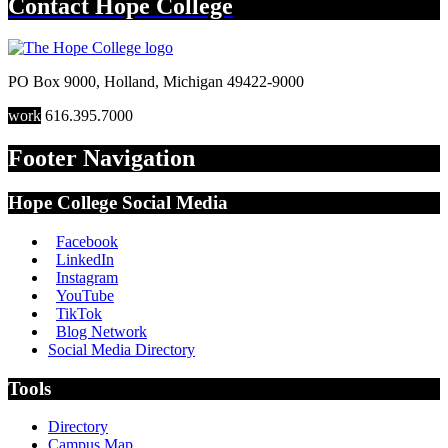
Contact
Hope College
PO Box 9000
,
Holland
,
Michigan
49422-9000
work
616.395.7000
Footer Navigation
Hope College Social Media
Facebook
LinkedIn
Instagram
YouTube
TikTok
Blog Network
Social Media Directory
Tools
Directory
Campus Map