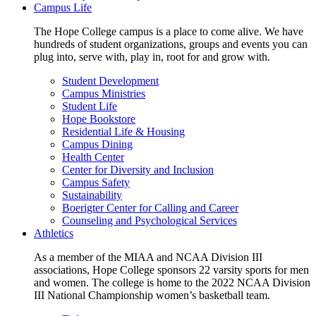
Campus Life
The Hope College campus is a place to come alive. We have
hundreds of student organizations, groups and events you can
plug into, serve with, play in, root for and grow with.
Student Development
Campus Ministries
Student Life
Hope Bookstore
Residential Life & Housing
Campus Dining
Health Center
Center for Diversity and Inclusion
Campus Safety
Sustainability
Boerigter Center for Calling and Career
Counseling and Psychological Services
Athletics
As a member of the MIAA and NCAA Division III
associations, Hope College sponsors 22 varsity sports for men
and women. The college is home to the 2022 NCAA Division
III National Championship women’s basketball team.