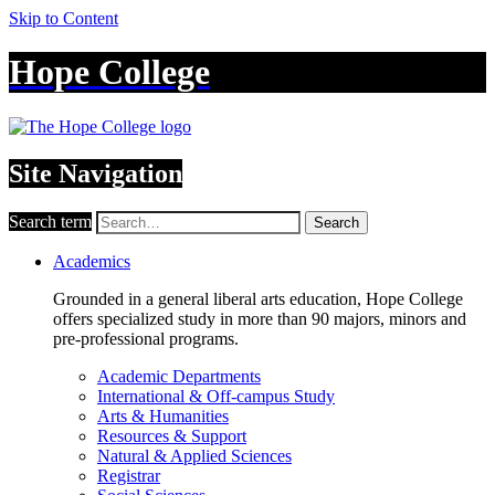
Skip to Content
Hope College
Site Navigation
Search term
Search
Academics
Grounded in a general liberal arts education, Hope College
offers specialized study in more than 90 majors, minors and
pre-professional programs.
Academic Departments
International & Off-campus Study
Arts & Humanities
Resources & Support
Natural & Applied Sciences
Registrar