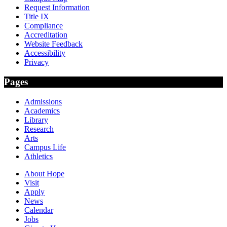
Request Information
Title IX
Compliance
Accreditation
Website Feedback
Accessibility
Privacy
Pages
Admissions
Academics
Library
Research
Arts
Campus Life
Athletics
About Hope
Visit
Apply
News
Calendar
Jobs