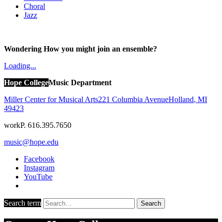
Choral
Jazz
Wondering How you might join an ensemble?
Loading...
Hope College
Music Department
Miller Center for Musical Arts
221 Columbia Avenue
Holland
,
MI
49423
work
P. 616.395.7650
music@hope.edu
Facebook
Instagram
YouTube
Search term
Search