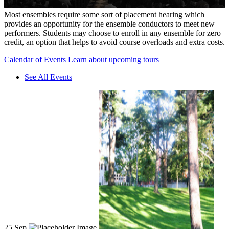
Most ensembles require some sort of placement hearing which
provides an opportunity for the ensemble conductors to meet new
performers. Students may choose to enroll in any ensemble for zero
credit, an option that helps to avoid course overloads and extra costs.
Calendar of Events
Learn about upcoming tours
See All Events
25
Sep