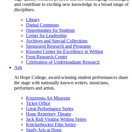
and contribute to exciting new knowledge in a broad range of
disciplines.
Library
Digital Commons
Opportunities for Students
Center for Leadership
Archives and Special Collections
Sponsored Research and Programs
Klooster Center for Excellence in Writing
Frost Research Center
Celebration of Undergraduate Research
Arts
At Hope College, award-winning student performances share
the stage with nationally known writers, musicians,
performers and artists.
Kruizenga Art Museum
Ticket Office
Great Performance Series
Hope Repertory Theatre
Jack Ridl Visiting Writing Series
Knickerbocker Film Series
Study Arts at Hope