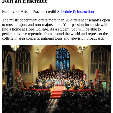
Join an Ensemble
Fulfill your Arts in Practice credit!
Schedule & Instructions
The music department offers more than 20 different ensembles open
to music majors and non-majors alike. Your passion for music will
find a home at Hope College. As a student, you will be able to
perform diverse repertoire from around the world and represent the
college in area concerts, national tours and television broadcasts.