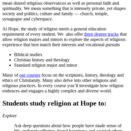
mean shared religious observances as well as personal faith and
spirituality. We mean something that is intensely private, yet shapes
society and politics, culture and family — church, temple,
synagogue and cyberspace.
At Hope, the study of religion meets a general education
requirement of every student. We also offer
three degree tracks
that
allow religion majors and minors to explore the aspects of religious
experience that best match their interests and vocational pursuits
Biblical studies
Christian history and theology
Standard religion major and minor
Many of
our courses
focus on the scriptures, history, theology and
ethics of Christianity. Many also delve into other religions and
religious practices. In every course you’ll investigate how religion
embraces and engages a highly complex and diverse world.
Students study religion at Hope to:
Explore
Ask deep questions about how people have made sense of
life, endured suffering, found happiness and assisted others —