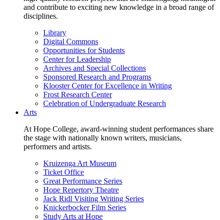
and contribute to exciting new knowledge in a broad range of
disciplines.
Library
Digital Commons
Opportunities for Students
Center for Leadership
Archives and Special Collections
Sponsored Research and Programs
Klooster Center for Excellence in Writing
Frost Research Center
Celebration of Undergraduate Research
Arts
At Hope College, award-winning student performances share
the stage with nationally known writers, musicians,
performers and artists.
Kruizenga Art Museum
Ticket Office
Great Performance Series
Hope Repertory Theatre
Jack Ridl Visiting Writing Series
Knickerbocker Film Series
Study Arts at Hope