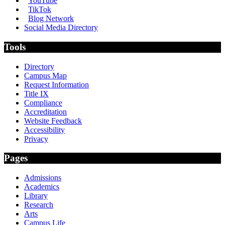
YouTube
TikTok
Blog Network
Social Media Directory
Tools
Directory
Campus Map
Request Information
Title IX
Compliance
Accreditation
Website Feedback
Accessibility
Privacy
Pages
Admissions
Academics
Library
Research
Arts
Campus Life