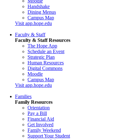
Moodle
Handshake
Dining Menus
Campus Map
Visit app.hope.edu
Faculty & Staff
Faculty & Staff Resources
The Hope App
Schedule an Event
Strategic Plan
Human Resources
Digital Commons
Moodle
Campus Map
Visit app.hope.edu
Families
Family Resources
Orientation
Pay a Bill
Financial Aid
Get Involved
Family Weekend
Support Your Student