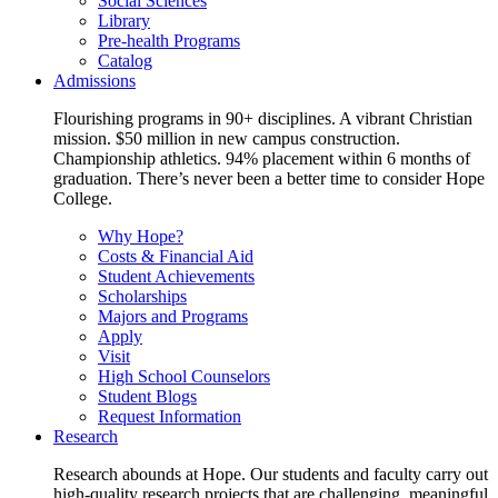
Social Sciences
Library
Pre-health Programs
Catalog
Admissions
Flourishing programs in 90+ disciplines. A vibrant Christian
mission. $50 million in new campus construction.
Championship athletics. 94% placement within 6 months of
graduation. There’s never been a better time to consider Hope
College.
Why Hope?
Costs & Financial Aid
Student Achievements
Scholarships
Majors and Programs
Apply
Visit
High School Counselors
Student Blogs
Request Information
Research
Research abounds at Hope. Our students and faculty carry out
high-quality research projects that are challenging, meaningful