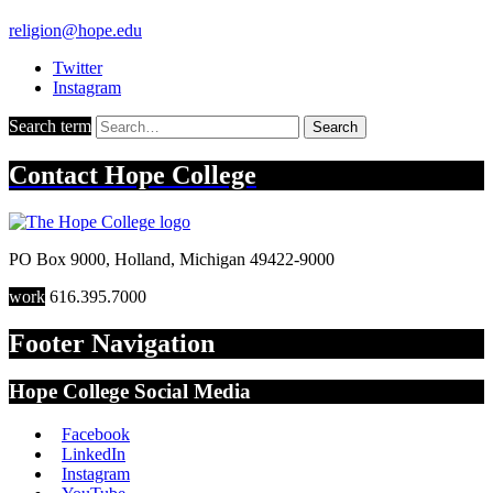
religion@hope.edu
Twitter
Instagram
Search term
Search
Contact
Hope College
PO Box 9000
,
Holland
,
Michigan
49422-9000
work
616.395.7000
Footer Navigation
Hope College Social Media
Facebook
LinkedIn
Instagram