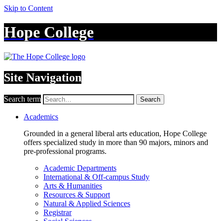
Skip to Content
Hope College
Site Navigation
Search term
Search
Academics
Grounded in a general liberal arts education, Hope College
offers specialized study in more than 90 majors, minors and
pre-professional programs.
Academic Departments
International & Off-campus Study
Arts & Humanities
Resources & Support
Natural & Applied Sciences
Registrar