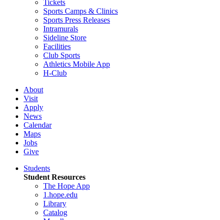
Tickets
Sports Camps & Clinics
Sports Press Releases
Intramurals
Sideline Store
Facilities
Club Sports
Athletics Mobile App
H-Club
About
Visit
Apply
News
Calendar
Maps
Jobs
Give
Students
Student Resources
The Hope App
1.hope.edu
Library
Catalog