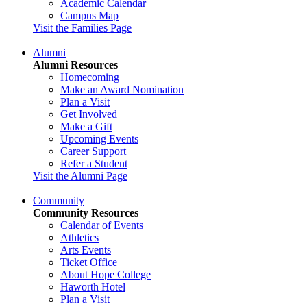
Academic Calendar
Campus Map
Visit the Families Page
Alumni
Alumni Resources
Homecoming
Make an Award Nomination
Plan a Visit
Get Involved
Make a Gift
Upcoming Events
Career Support
Refer a Student
Visit the Alumni Page
Community
Community Resources
Calendar of Events
Athletics
Arts Events
Ticket Office
About Hope College
Haworth Hotel
Plan a Visit