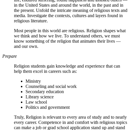
in the United States and around the world, in the past and in
the present. Unfold the intricate meaning of religious texts and
media. Investigate the contexts, cultures and layers found in
religious literature.
Most people in this world are religious. Religion shapes what
we think and how we live. To understand others, we must
know something of the religion that animates their lives —
and our own.
Prepare
Religion students gain knowledge and experience that can
help them excel in careers such as:
Ministry
Counseling and social work
Secondary education
Library science
Law school
Politics and government
Truly, Religion is relevant to every area of study and to nearly
every career. Competence in and comfort with religious topics
can make a job or grad school application stand up and stand