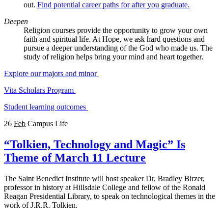
out.
Find potential career paths for after you graduate.
Deepen
Religion courses provide the opportunity to grow your own
faith and spiritual life. At Hope, we ask hard questions and
pursue a deeper understanding of the God who made us. The
study of religion helps bring your mind and heart together.
Explore our majors and minor
Vita Scholars Program
Student learning outcomes
26
Feb
Campus Life
“Tolkien, Technology and Magic” Is
Theme of March 11 Lecture
The Saint Benedict Institute will host speaker Dr. Bradley Birzer,
professor in history at Hillsdale College and fellow of the Ronald
Reagan Presidential Library, to speak on technological themes in the
work of J.R.R. Tolkien.