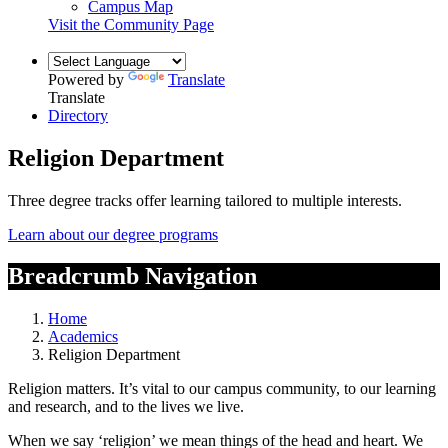
Campus Map
Visit the Community Page
Powered by
Translate
Translate
Directory
Religion Department
Three degree tracks offer learning tailored to multiple interests.
Learn about our degree programs
Breadcrumb Navigation
Home
Academics
Religion Department
Religion matters. It’s vital to our campus community, to our learning
and research, and to the lives we live.
When we say ‘religion’ we mean things of the head and heart. We