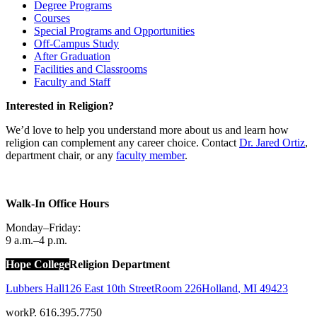
Degree Programs
Courses
Special Programs and Opportunities
Off-Campus Study
After Graduation
Facilities and Classrooms
Faculty and Staff
Interested in Religion?
We’d love to help you understand more about us and learn how
religion can complement any career choice. Contact
Dr. Jared Ortiz
,
department chair, or any
faculty member
.
Walk-In Office Hours
Monday–Friday:
9 a.m.–4 p.m.
Hope College
Religion Department
Lubbers Hall
126 East 10th Street
Room 226
Holland
,
MI
49423
work
P. 616.395.7750