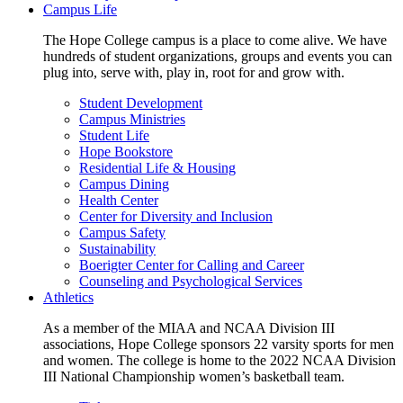
Campus Life
The Hope College campus is a place to come alive. We have
hundreds of student organizations, groups and events you can
plug into, serve with, play in, root for and grow with.
Student Development
Campus Ministries
Student Life
Hope Bookstore
Residential Life & Housing
Campus Dining
Health Center
Center for Diversity and Inclusion
Campus Safety
Sustainability
Boerigter Center for Calling and Career
Counseling and Psychological Services
Athletics
As a member of the MIAA and NCAA Division III
associations, Hope College sponsors 22 varsity sports for men
and women. The college is home to the 2022 NCAA Division
III National Championship women’s basketball team.