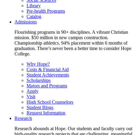
Social Sciences
Library
Pre-health Programs
Catalog
Admissions
Flourishing programs in 90+ disciplines. A vibrant Christian
mission. $50 million in new campus construction.
Championship athletics. 94% placement within 6 months of
graduation. There’s never been a better time to consider Hope
College.
Why Hope?
Costs & Financial Aid
Student Achievements
Scholarships
Majors and Programs
Apply
Visit
High School Counselors
Student Blogs
Request Information
Research
Research abounds at Hope. Our students and faculty carry out
high-quality research projects that are challenging, meaningful