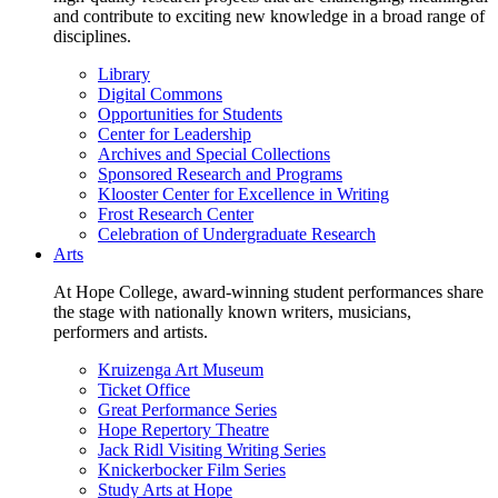
and contribute to exciting new knowledge in a broad range of
disciplines.
Library
Digital Commons
Opportunities for Students
Center for Leadership
Archives and Special Collections
Sponsored Research and Programs
Klooster Center for Excellence in Writing
Frost Research Center
Celebration of Undergraduate Research
Arts
At Hope College, award-winning student performances share
the stage with nationally known writers, musicians,
performers and artists.
Kruizenga Art Museum
Ticket Office
Great Performance Series
Hope Repertory Theatre
Jack Ridl Visiting Writing Series
Knickerbocker Film Series
Study Arts at Hope