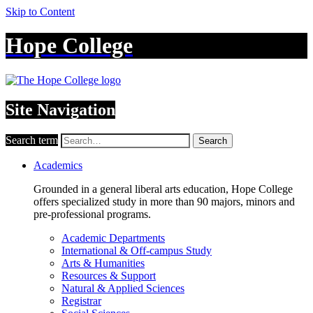
Skip to Content
Hope College
Site Navigation
Search term
Search
Academics
Grounded in a general liberal arts education, Hope College
offers specialized study in more than 90 majors, minors and
pre-professional programs.
Academic Departments
International & Off-campus Study
Arts & Humanities
Resources & Support
Natural & Applied Sciences
Registrar