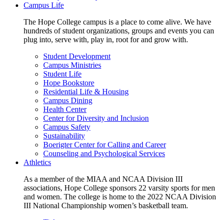
Campus Life
The Hope College campus is a place to come alive. We have
hundreds of student organizations, groups and events you can
plug into, serve with, play in, root for and grow with.
Student Development
Campus Ministries
Student Life
Hope Bookstore
Residential Life & Housing
Campus Dining
Health Center
Center for Diversity and Inclusion
Campus Safety
Sustainability
Boerigter Center for Calling and Career
Counseling and Psychological Services
Athletics
As a member of the MIAA and NCAA Division III
associations, Hope College sponsors 22 varsity sports for men
and women. The college is home to the 2022 NCAA Division
III National Championship women’s basketball team.