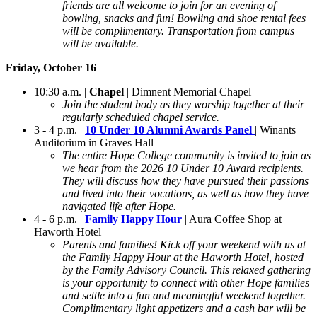
friends are all welcome to join for an evening of
bowling, snacks and fun! Bowling and shoe rental fees
will be complimentary. Transportation from campus
will be available.
Friday, October 16
10:30 a.m. |
Chapel
| Dimnent Memorial Chapel
Join the student body as they worship together at their
regularly scheduled chapel service.
3 - 4 p.m. |
10 Under 10 Alumni Awards Panel
| Winants
Auditorium in Graves Hall
The entire Hope College community is invited to join as
we hear from the 2026 10 Under 10 Award recipients.
They will discuss how they have pursued their passions
and lived into their vocations, as well as how they have
navigated life after Hope.
4 - 6 p.m. |
Family Happy Hour
| Aura Coffee Shop at
Haworth Hotel
Parents and families! Kick off your weekend with us at
the Family Happy Hour at the Haworth Hotel, hosted
by the Family Advisory Council. This relaxed gathering
is your opportunity to connect with other Hope families
and settle into a fun and meaningful weekend together.
Complimentary light appetizers and a cash bar will be