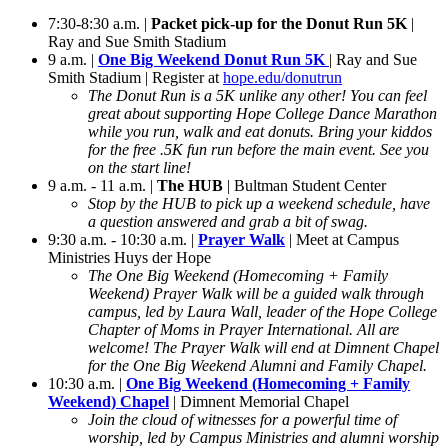
7:30-8:30 a.m. |
Packet pick-up for the Donut Run 5K
|
Ray and Sue Smith Stadium
9 a.m. |
One Big Weekend Donut Run 5K
| Ray and Sue
Smith Stadium | Register at
hope.edu/donutrun
The Donut Run is a 5K unlike any other! You can feel
great about supporting Hope College Dance Marathon
while you run, walk and eat donuts. Bring your kiddos
for the free .5K fun run before the main event. See you
on the start line!
9 a.m. - 11 a.m. |
The HUB
| Bultman Student Center
Stop by the HUB to pick up a weekend schedule, have
a question answered and grab a bit of swag.
9:30 a.m. - 10:30 a.m. |
Prayer Walk
| Meet at Campus
Ministries Huys der Hope
The One Big Weekend (Homecoming + Family
Weekend) Prayer Walk will be a guided walk through
campus, led by Laura Wall, leader of the Hope College
Chapter of Moms in Prayer International. All are
welcome! The Prayer Walk will end at Dimnent Chapel
for the One Big Weekend Alumni and Family Chapel.
10:30 a.m. |
One Big Weekend (Homecoming + Family
Weekend) Chapel
| Dimnent Memorial Chapel
Join the cloud of witnesses for a powerful time of
worship, led by Campus Ministries and alumni worship