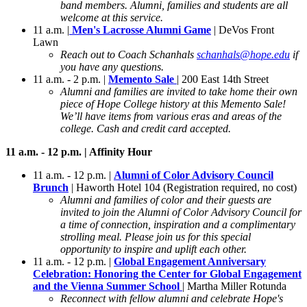
band members. Alumni, families and students are all
welcome at this service.
11 a.m. |
Men's Lacrosse Alumni Game
| DeVos Front
Lawn
Reach out to Coach Schanhals
schanhals@hope.edu
if
you have any questions.
11 a.m. - 2 p.m. |
Memento Sale
| 200 East 14th Street
Alumni and families are invited to take home their own
piece of Hope College history at this Memento Sale!
We’ll have items from various eras and areas of the
college. Cash and credit card accepted.
11 a.m. - 12 p.m. | Affinity Hour
11 a.m. - 12 p.m. |
Alumni of Color Advisory Council
Brunch
| Haworth Hotel 104 (Registration required, no cost)
Alumni and families of color and their guests are
invited to join the Alumni of Color Advisory Council for
a time of connection, inspiration and a complimentary
strolling meal. Please join us for this special
opportunity to inspire and uplift each other.
11 a.m. - 12 p.m. |
Global Engagement Anniversary
Celebration: Honoring the Center for Global Engagement
and the Vienna Summer School
| Martha Miller Rotunda
Reconnect with fellow alumni and celebrate Hope's