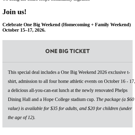
Join us!
Celebrate One Big Weekend (Homecoming + Family Weekend)
October 15–17, 2026.
ONE BIG TICKET
This special deal includes a One Big Weekend 2026 exclusive t-
shirt, admission to all four home athletic events on October 16 - 17
a delicious all-you-can-eat lunch at the newly renovated Phelps
Dining Hall and a Hope College stadium cup.
The package (a $60
value) is available for $35 for adults, and $20 for children (under
the age of 12).