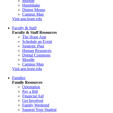
Moodle
Handshake
Dining Menus
Campus Map
Visit app.hope.edu
Faculty & Staff
Faculty & Staff Resources
The Hope App
Schedule an Event
Strategic Plan
Human Resources
Digital Commons
Moodle
Campus Map
Visit app.hope.edu
Families
Family Resources
Orientation
Pay a Bill
Financial Aid
Get Involved
Family Weekend
Support Your Student