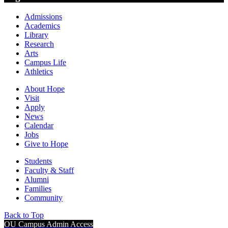
Admissions
Academics
Library
Research
Arts
Campus Life
Athletics
About Hope
Visit
Apply
News
Calendar
Jobs
Give to Hope
Students
Faculty & Staff
Alumni
Families
Community
Back to Top
OU Campus Admin Access