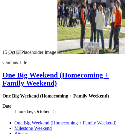
15
Oct
Campus-Life
One Big Weekend (Homecoming +
Family Weekend)
One Big Weekend (Homecoming + Family Weekend)
Date
Thursday, October 15
One Big Weekend (Homecoming + Family Weekend)
Milestone Weekend
Rivalry