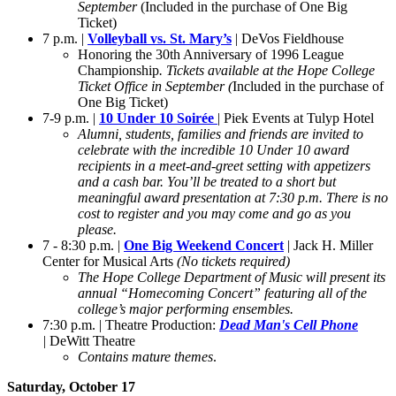
September
(Included in the purchase of One Big
Ticket)
7 p.m. |
Volleyball vs. St. Mary’s
| DeVos Fieldhouse
Honoring the 30th Anniversary of 1996 League
Championship
. Tickets available at the Hope College
Ticket Office in September (
Included in the purchase of
One Big Ticket)
7-9 p.m. |
10 Under 10 Soirée
| Piek Events at Tulyp Hotel
Alumni, students, families and friends are invited to
celebrate with the incredible 10 Under 10 award
recipients in a meet-and-greet setting with appetizers
and a cash bar. You’ll be treated to a short but
meaningful award presentation at 7:30 p.m. There is no
cost to register and you may come and go as you
please.
7 - 8:30 p.m. |
One Big Weekend Concert
| Jack H. Miller
Center for Musical Arts
(No tickets required)
The Hope College Department of Music will present its
annual “Homecoming Concert” featuring all of the
college’s major performing ensembles.
7:30 p.m. | Theatre Production:
Dead Man's Cell
Phone
|
DeWitt Theatre
Contains mature themes
.
Saturday, October 17