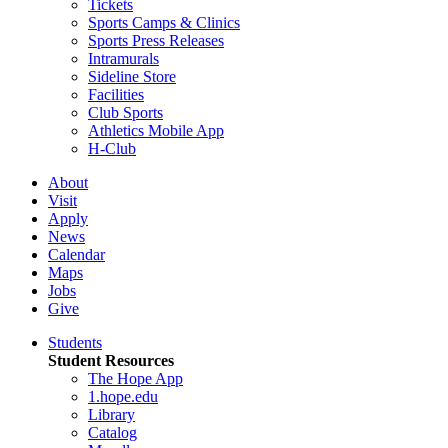
Tickets
Sports Camps & Clinics
Sports Press Releases
Intramurals
Sideline Store
Facilities
Club Sports
Athletics Mobile App
H-Club
About
Visit
Apply
News
Calendar
Maps
Jobs
Give
Students
Student Resources
The Hope App
1.hope.edu
Library
Catalog