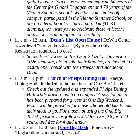
global legacy. Join us as we commemorate 60 years of
the Center for Global Engagement and 70 years of the
Vienna Summer School. Whether you studied off
campus, participated in the Vienna Summer School, or
are an international or third culture kid (TCK)
alumnus, we invite you to celebrate these milestone
anniversaries in an open house setting.
11 a.m. - 12 p.m. |
Dean’s List Open House
| DeWitt Center,
lower level “Under the Glass” (By invitation only.
Registration required, no cost)
Students who were on the Dean’s List for the Spring
2026 semester, along with their families, are invited to a
casual open house with the Provost and Academic
Deans.
11 a.m. - 1 p.m. |
Lunch at Phelps Dining Hall
| Phelps
Dining Hall | Included in the purchase of One Big Ticket
Check out the updated and expanded Phelps Dining
Hall while having lunch on campus! A special menu
has been prepared for guests at One Big Weekend.
Boxes will be provided for those who would like to take
their meal to go. For those not using the One Big
Ticket, pricing is as follows: $12 for 12+, $6 for 5-11
years, and free for 4 and under
11:30 a.m. - 1:30 p.m. |
One Big Bash
| Pine Grove
(Registration is requested, no cost)