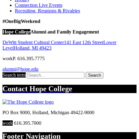
Connection Live Events
Recruiting, Reunions & Rivalries
#OneBigWeekend
Hope College
Alumni and Family Engagement
DeWitt Student Cultural Center
141 East 12th Street
Lower
Level
Holland
,
MI
49423
work
P. 616.395.7775
alumni@hope.edu
Search term
Search
Contact
Hope College
PO Box 9000
,
Holland
,
Michigan
49422-9000
work
616.395.7000
Footer Navigation