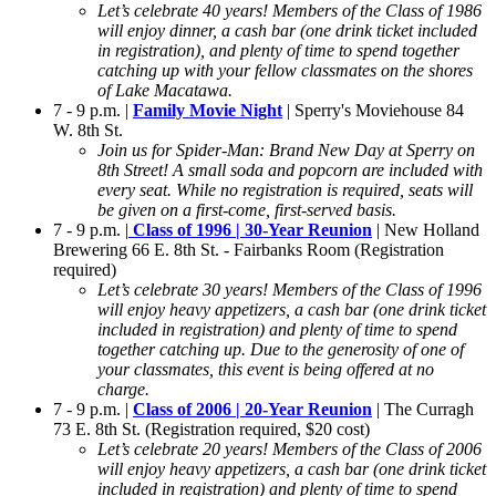
Let’s celebrate 40 years! Members of the Class of 1986
will enjoy dinner, a cash bar (one drink ticket included
in registration), and plenty of time to spend together
catching up with your fellow classmates on the shores
of Lake Macatawa.
7 - 9 p.m. |
Family Movie Night
| Sperry's Moviehouse 84
W. 8th St.
Join us for Spider-Man: Brand New Day at Sperry on
8th Street! A small soda and popcorn are included with
every seat. While no registration is required, seats will
be given on a first-come, first-served basis.
7 - 9 p.m. |
Class of 1996 | 30-Year Reunion
| New Holland
Brewering 66 E. 8th St. - Fairbanks Room (Registration
required)
Let’s celebrate 30 years! Members of the Class of 1996
will enjoy heavy appetizers, a cash bar (one drink ticket
included in registration) and plenty of time to spend
together catching up. Due to the generosity of one of
your classmates, this event is being offered at no
charge.
7 - 9 p.m. |
Class of 2006 | 20-Year Reunion
| The Curragh
73 E. 8th St. (Registration required, $20 cost)
Let’s celebrate 20 years! Members of the Class of 2006
will enjoy heavy appetizers, a cash bar (one drink ticket
included in registration) and plenty of time to spend