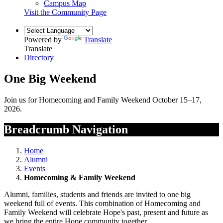
Campus Map
Visit the Community Page
Powered by
Translate
Translate
Directory
One Big Weekend
Join us for Homecoming and Family Weekend October 15–17,
2026.
Breadcrumb Navigation
Home
Alumni
Events
Homecoming & Family Weekend
Alumni, families, students and friends are invited to one big
weekend full of
events. This combination of Homecoming and
Family Weekend will celebrate Hope's past, present and future as
we bring the entire Hope community together.