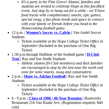
It’s a party in the Pine Grove! Alumni, families and
students are invited to celebrate Hope at this fun-filled
event. Just stop by or hang out for a while - we’ll have
food trucks with complimentary snacks, epic games,
special swag, a fun photo booth and space to connect
with your family or friends before you head to the
Homecoming football game.
12 p.m. |
Women’s Soccer vs. Calvin
|
Van Andel Soccer
Stadium
Tickets available at the Hope College Ticket Office in
September (
Included in the purchase of One Big
Ticket)
1:30 p.m through Halftime of the football game |
H-Club
Tent
| Ray and Sue Smith Stadium
Athletic alumni (H-Club members) and their families
are encouraged to stop by the tent near the north end
zone for some snacks, swag and camaraderie.
2 p.m. |
Hope vs. Adrian Football
| Ray and Sue Smith
Stadium
Tickets available at the Hope College Ticket Office in
September (
Included in the purchase of One Big
Ticket)
6 - 9 p.m. |
Class of 1986 | 40-Year Reunion
| Boatwerks
Restaurant 216 Van Raalte Ave. (Registration required, $40
cost)