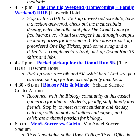
available.
4 - 7 p.m. |
The One Big Weekend (Homecoming + Family
Weekend) HUB
| Haworth Hotel
Stop by the HUB to: Pick up a weekend schedule, have
a question answered, check out the memorabilia
display, enter the raffle and play The Great Game (a
free interactive, virtual scavenger hunt through campus
including prizes for the winners)! Purchase or pick up
preordered One Big Tickets, grab some swag and a
ticket for a complimentary treat, pick up Donut Run 5K
shirts and bibs.
4 - 7 p.m. |
Packet pick-up for the Donut Run 5K
| The
HUB | Haworth Hotel
Pick up your race bib and 5K t-shirt here! And yes, you
can also pick up for friends and family members.
4:30 - 6 p.m. |
Biology
Mix & Mingle
|
Schaap Science
Center Atrium
Reconnect with the Biology community at this casual
gathering for alumni, students, faculty, staff, family and
friends. Stop by to meet current students and faculty,
catch up with alumni and retired colleagues, and
celebrate a shared passion for biology.
6 p.m. |
Men’s Soccer vs. Calvin
| Van Andel Soccer
Stadium
Tickets available at the Hope College Ticket Office in