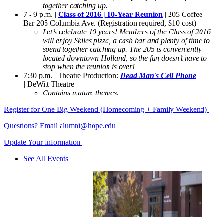
together catching up.
7 - 9 p.m. |
Class of 2016 | 10-Year Reunion
| 205 Coffee
Bar 205 Columbia Ave. (Registration required, $10 cost)
Let’s celebrate 10 years! Members of the Class of 2016
will enjoy Skiles pizza, a cash bar and plenty of time to
spend together catching up. The 205 is conveniently
located downtown Holland, so the fun doesn’t have to
stop when the reunion is over!
7:30 p.m. | Theatre Production:
Dead Man's Cell
Phone
|
DeWitt Theatre
Contains mature themes
.
Register for One Big Weekend (Homecoming + Family Weekend)
Questions? Email alumni@hope.edu
Update Your Information
See All Events