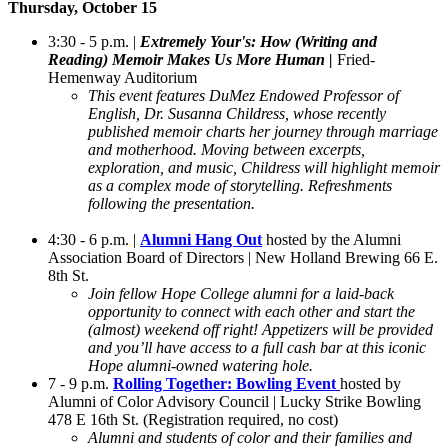
Thursday, October 15
3:30 - 5 p.m. |
Extremely Your's: How (Writing and
Reading) Memoir Makes Us More Human |
Fried-
Hemenway Auditorium
This event features DuMez Endowed Professor of
English, Dr. Susanna Childress, whose recently
published memoir charts her journey through marriage
and motherhood. Moving between excerpts,
exploration, and music, Childress will highlight memoir
as a complex mode of storytelling. Refreshments
following the presentation.
4:30 - 6 p.m. |
Alumni Hang Out
hosted by the Alumni
Association Board of Directors | New Holland Brewing 66 E.
8th St.
Join fellow Hope College alumni for a laid-back
opportunity to connect with each other and start the
(almost) weekend off right! Appetizers will be provided
and you’ll have access to a full cash bar at this iconic
Hope alumni-owned watering hole.
7 - 9 p.m.
Rolling Together: Bowling Event
hosted by
Alumni of Color Advisory Council | Lucky Strike Bowling
478 E 16th St. (Registration required, no cost)
Alumni and students of color and their families and