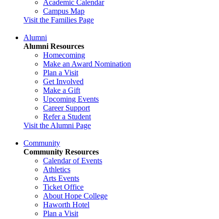
Academic Calendar
Campus Map
Visit the Families Page
Alumni
Alumni Resources
Homecoming
Make an Award Nomination
Plan a Visit
Get Involved
Make a Gift
Upcoming Events
Career Support
Refer a Student
Visit the Alumni Page
Community
Community Resources
Calendar of Events
Athletics
Arts Events
Ticket Office
About Hope College
Haworth Hotel
Plan a Visit