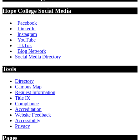
Hope College Social Media
Facebook
LinkedIn
Instagram
YouTube
TikTok
Blog Network
Social Media Directory
Tools
Directory
Campus Map
Request Information
Title IX
Compliance
Accreditation
Website Feedback
Accessibility
Privacy
Pages