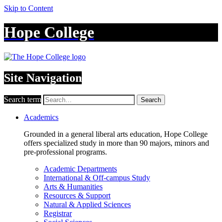
Skip to Content
Hope College
Site Navigation
Search term
Search
Academics
Grounded in a general liberal arts education, Hope College
offers specialized study in more than 90 majors, minors and
pre-professional programs.
Academic Departments
International & Off-campus Study
Arts & Humanities
Resources & Support
Natural & Applied Sciences
Registrar