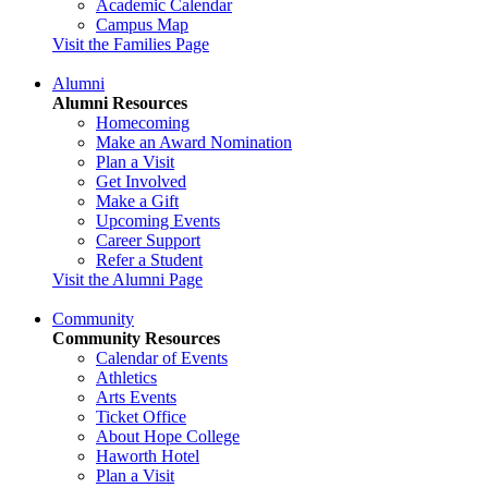
Academic Calendar
Campus Map
Visit the Families Page
Alumni
Alumni Resources
Homecoming
Make an Award Nomination
Plan a Visit
Get Involved
Make a Gift
Upcoming Events
Career Support
Refer a Student
Visit the Alumni Page
Community
Community Resources
Calendar of Events
Athletics
Arts Events
Ticket Office
About Hope College
Haworth Hotel
Plan a Visit