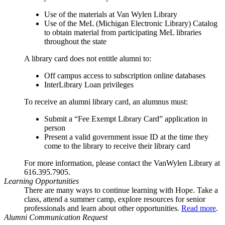
Use of the materials at Van Wylen Library
Use of the MeL (Michigan Electronic Library) Catalog
to obtain material from participating MeL libraries
throughout the state
A library card does not entitle alumni to:
Off campus access to subscription online databases
InterLibrary Loan privileges
To receive an alumni library card, an alumnus must:
Submit a “Fee Exempt Library Card” application in
person
Present a valid government issue ID at the time they
come to the library to receive their library card
For more information, please contact the VanWylen Library at
616.395.7905.
Learning Opportunities
There are many ways to continue learning with Hope. Take a
class, attend a summer camp, explore resources for senior
professionals and learn about other opportunities.
Read more
.
Alumni Communication Request