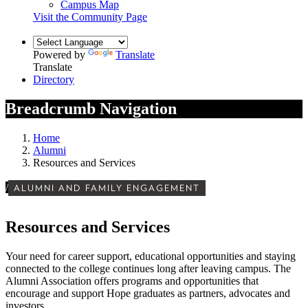
Campus Map
Visit the Community Page
Powered by
Translate
Translate
Directory
Breadcrumb Navigation
Home
Alumni
Resources and Services
/
ALUMNI AND FAMILY ENGAGEMENT
Resources and Services
Your need for career support, educational opportunities and staying
connected to the college continues long after leaving campus. The
Alumni Association offers programs and opportunities that
encourage and support Hope graduates as partners, advocates and
investors.