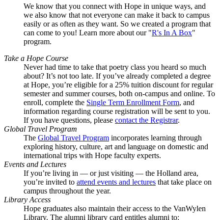
We know that you connect with Hope in unique ways, and
we also know that not everyone can make it back to campus
easily or as often as they want. So we created a program that
can come to you! Learn more about our "
R's In A Box
"
program.
Take a Hope Course
Never had time to take that poetry class you heard so much
about? It’s not too late. If you’ve already completed a degree
at Hope, you’re eligible for a 25% tuition discount for regular
semester and summer courses, both on-campus and online. To
enroll, complete the
Single Term Enrollment Form
, and
information regarding course registration will be sent to you.
If you have questions, please
contact the Registrar
.
Global Travel Program
The
Global Travel Program
incorporates learning through
exploring history, culture, art and language on domestic and
international trips with Hope faculty experts.
Events and Lectures
If you’re living in — or just visiting — the Holland area,
you’re invited to
attend events and lectures
that take place on
campus throughout the year.
Library Access
Hope graduates also maintain their access to the VanWylen
Library. The alumni library card entitles alumni to: