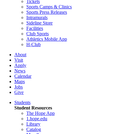
Tickets
Sports Camps & Clinics
Sports Press Releases
Intramurals
Sideline Store
Facilities
Club Sports
Athletics Mobile App
H-Club
About
Visit
Apply
News
Calendar
Maps
Jobs
Give
Students
Student Resources
The Hope App
1.hope.edu
Library
Catalog