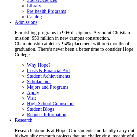
Social Sciences
Library
Pre-health Programs
Catalog
Admissions
Flourishing programs in 90+ disciplines. A vibrant Christian
mission. $50 million in new campus construction.
Championship athletics. 94% placement within 6 months of
graduation. There’s never been a better time to consider Hope
College.
Why Hope?
Costs & Financial Aid
Student Achievements
Scholarships
Majors and Programs
Apply
Visit
High School Counselors
Student Blogs
Request Information
Research
Research abounds at Hope. Our students and faculty carry out
high-quality research projects that are challenging, meaningful