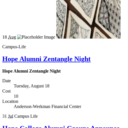
18
Aug
Campus-Life
Hope Alumni Zentangle Night
Hope Alumni Zentangle Night
Date
Tuesday, August 18
Cost
10
Location
Anderson-Werkman Financial Center
31
Jul
Campus Life