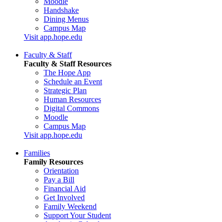
Moodle
Handshake
Dining Menus
Campus Map
Visit app.hope.edu
Faculty & Staff
Faculty & Staff Resources
The Hope App
Schedule an Event
Strategic Plan
Human Resources
Digital Commons
Moodle
Campus Map
Visit app.hope.edu
Families
Family Resources
Orientation
Pay a Bill
Financial Aid
Get Involved
Family Weekend
Support Your Student