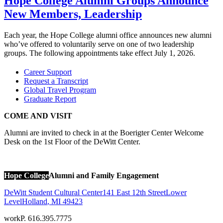
Hope College Alumni Groups Announce
New Members, Leadership
Each year, the Hope College alumni office announces new alumni
who’ve offered to voluntarily serve on one of two leadership
groups. The following appointments take effect July 1, 2026.
Career Support
Request a Transcript
Global Travel Program
Graduate Report
COME AND VISIT
Alumni are invited to check in at the Boerigter Center Welcome
Desk on the 1st Floor of the DeWitt Center.
Hope College
Alumni and Family Engagement
DeWitt Student Cultural Center
141 East 12th Street
Lower
Level
Holland
,
MI
49423
work
P. 616.395.7775