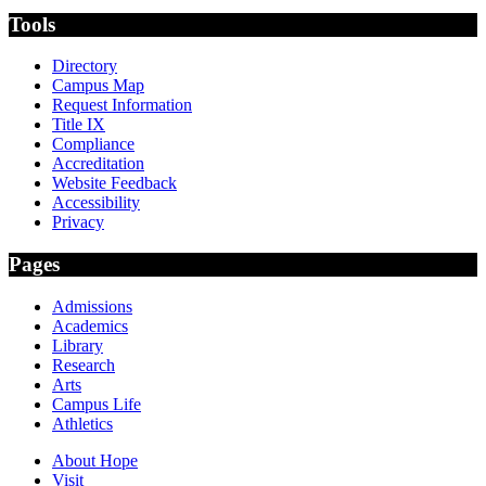
Tools
Directory
Campus Map
Request Information
Title IX
Compliance
Accreditation
Website Feedback
Accessibility
Privacy
Pages
Admissions
Academics
Library
Research
Arts
Campus Life
Athletics
About Hope
Visit