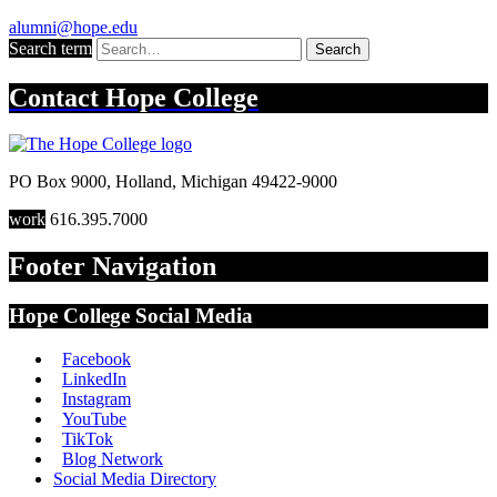
alumni@hope.edu
Search term
Search
Contact
Hope College
PO Box 9000
,
Holland
,
Michigan
49422-9000
work
616.395.7000
Footer Navigation
Hope College Social Media
Facebook
LinkedIn
Instagram
YouTube
TikTok
Blog Network
Social Media Directory