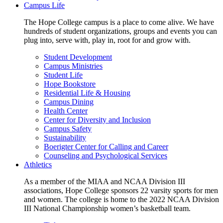
Campus Life
The Hope College campus is a place to come alive. We have
hundreds of student organizations, groups and events you can
plug into, serve with, play in, root for and grow with.
Student Development
Campus Ministries
Student Life
Hope Bookstore
Residential Life & Housing
Campus Dining
Health Center
Center for Diversity and Inclusion
Campus Safety
Sustainability
Boerigter Center for Calling and Career
Counseling and Psychological Services
Athletics
As a member of the MIAA and NCAA Division III
associations, Hope College sponsors 22 varsity sports for men
and women. The college is home to the 2022 NCAA Division
III National Championship women’s basketball team.