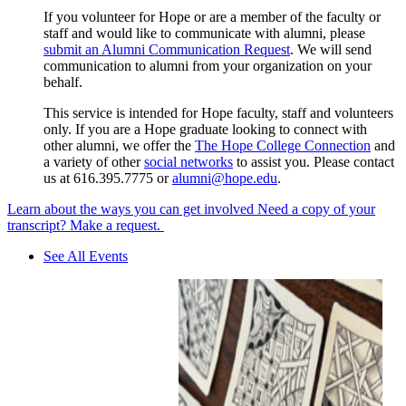
If you volunteer for Hope or are a member of the faculty or
staff and would like to communicate with alumni, please
submit an Alumni Communication Request
. We will send
communication to alumni from your organization on your
behalf.
This service is intended for Hope faculty, staff and volunteers
only. If you are a Hope graduate looking to connect with
other alumni, we offer the
The Hope College Connection
and
a variety of other
social networks
to assist you. Please contact
us at 616.395.7775 or
alumni@hope.edu
.
Learn about the ways you can get involved
Need a copy of your
transcript? Make a request.
See All Events