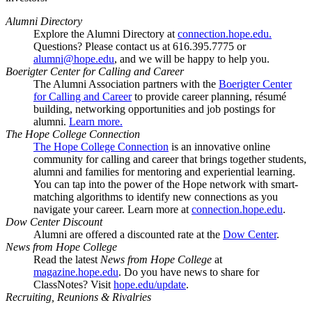
Alumni Directory
Explore the Alumni Directory at
connection.hope.edu.
Questions? Please contact us at 616.395.7775 or
alumni@hope.edu
, and we will be happy to help you.
Boerigter Center for Calling and Career
The Alumni Association partners with the
Boerigter Center
for Calling and Career
to provide career planning, résumé
building, networking opportunities and job postings for
alumni.
Learn more.
The Hope College Connection
The Hope College Connection
is an innovative online
community for calling and career that brings together students,
alumni and families for mentoring and experiential learning.
You can tap into the power of the Hope network with smart-
matching algorithms to identify new connections as you
navigate your career. Learn more at
connection.hope.edu
.
Dow Center Discount
Alumni are offered a discounted rate at the
Dow Center
.
News from Hope College
Read the latest
News from Hope College
at
magazine.hope.edu
. Do you have news to share for
ClassNotes? Visit
hope.edu/update
.
Recruiting, Reunions & Rivalries