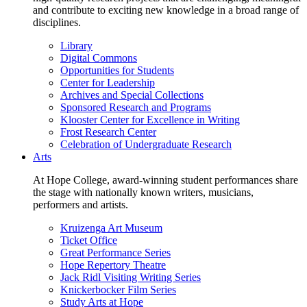
and contribute to exciting new knowledge in a broad range of
disciplines.
Library
Digital Commons
Opportunities for Students
Center for Leadership
Archives and Special Collections
Sponsored Research and Programs
Klooster Center for Excellence in Writing
Frost Research Center
Celebration of Undergraduate Research
Arts
At Hope College, award-winning student performances share
the stage with nationally known writers, musicians,
performers and artists.
Kruizenga Art Museum
Ticket Office
Great Performance Series
Hope Repertory Theatre
Jack Ridl Visiting Writing Series
Knickerbocker Film Series
Study Arts at Hope