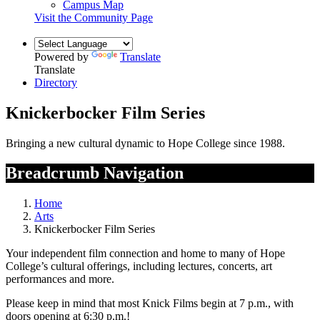
Campus Map
Visit the Community Page
Powered by
Translate
Translate
Directory
Knickerbocker Film Series
Bringing a new cultural dynamic to Hope College since 1988.
Breadcrumb Navigation
Home
Arts
Knickerbocker Film Series
Your independent film connection and home to many of Hope
College’s cultural offerings, including lectures, concerts, art
performances and more.
Please keep in mind that most Knick Films begin at 7 p.m., with
doors opening at 6:30 p.m.!