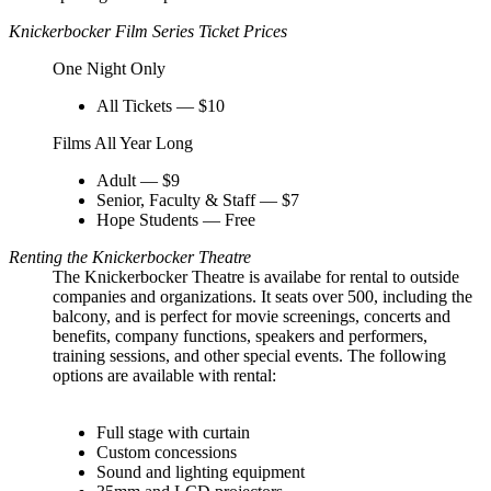
Knickerbocker Film Series Ticket Prices
One Night Only
All Tickets — $10
Films All Year Long
Adult — $9
Senior, Faculty & Staff — $7
Hope Students — Free
Renting the Knickerbocker Theatre
The Knickerbocker Theatre is availabe for rental to outside
companies and organizations. It seats over 500, including the
balcony, and is perfect for movie screenings, concerts and
benefits, company functions, speakers and performers,
training sessions, and other special events. The following
options are available with rental:
Full stage with curtain
Custom concessions
Sound and lighting equipment