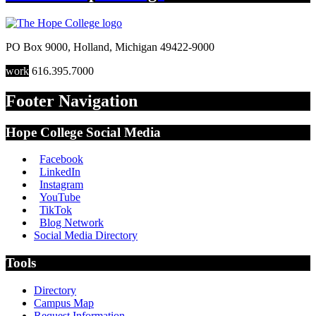
PO Box 9000
,
Holland
,
Michigan
49422-9000
work
616.395.7000
Footer Navigation
Hope College Social Media
Facebook
LinkedIn
Instagram
YouTube
TikTok
Blog Network
Social Media Directory
Tools
Directory
Campus Map
Request Information