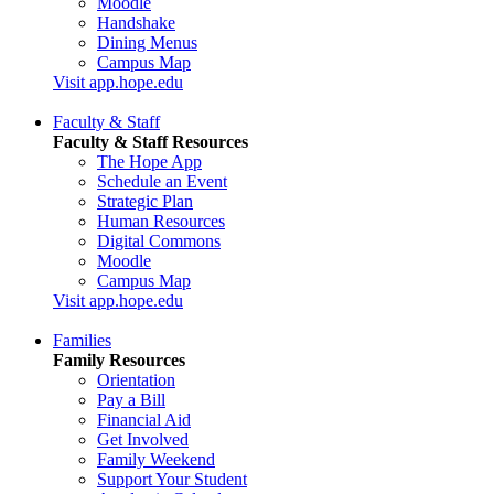
Moodle
Handshake
Dining Menus
Campus Map
Visit app.hope.edu
Faculty & Staff
Faculty & Staff Resources
The Hope App
Schedule an Event
Strategic Plan
Human Resources
Digital Commons
Moodle
Campus Map
Visit app.hope.edu
Families
Family Resources
Orientation
Pay a Bill
Financial Aid
Get Involved
Family Weekend
Support Your Student