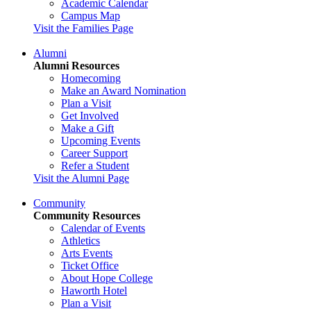
Academic Calendar
Campus Map
Visit the Families Page
Alumni
Alumni Resources
Homecoming
Make an Award Nomination
Plan a Visit
Get Involved
Make a Gift
Upcoming Events
Career Support
Refer a Student
Visit the Alumni Page
Community
Community Resources
Calendar of Events
Athletics
Arts Events
Ticket Office
About Hope College
Haworth Hotel
Plan a Visit