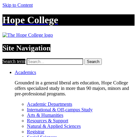
Skip to Content
Hope College
Site Navigation
Search term
Search
Academics
Grounded in a general liberal arts education, Hope College
offers specialized study in more than 90 majors, minors and
pre-professional programs.
Academic Departments
International & Off-campus Study
Arts & Humanities
Resources & Support
Natural & Applied Sciences
Registrar