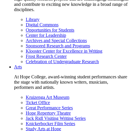
and contribute to exciting new knowledge in a broad range of
disciplines.
Library
Digital Commons
Opportunities for Students
Center for Leadership
Archives and Special Collections
Sponsored Research and Programs
Klooster Center for Excellence in Writing
Frost Research Center
Celebration of Undergraduate Research
Arts
At Hope College, award-winning student performances share
the stage with nationally known writers, musicians,
performers and artists.
Kruizenga Art Museum
Ticket Office
Great Performance Series
Hope Repertory Theatre
Jack Ridl Visiting Writing Series
Knickerbocker Film Series
Study Arts at Hope