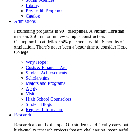
Social Sciences
Library
Pre-health Programs
Catalog
Admissions
Flourishing programs in 90+ disciplines. A vibrant Christian
mission. $50 million in new campus construction.
Championship athletics. 94% placement within 6 months of
graduation. There’s never been a better time to consider Hope
College.
Why Hope?
Costs & Financial Aid
Student Achievements
Scholarships
Majors and Programs
Apply
Visit
High School Counselors
Student Blogs
Request Information
Research
Research abounds at Hope. Our students and faculty carry out
high-quality research projects that are challenging, meaningful