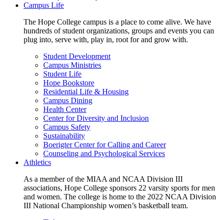
Campus Life
The Hope College campus is a place to come alive. We have
hundreds of student organizations, groups and events you can
plug into, serve with, play in, root for and grow with.
Student Development
Campus Ministries
Student Life
Hope Bookstore
Residential Life & Housing
Campus Dining
Health Center
Center for Diversity and Inclusion
Campus Safety
Sustainability
Boerigter Center for Calling and Career
Counseling and Psychological Services
Athletics
As a member of the MIAA and NCAA Division III
associations, Hope College sponsors 22 varsity sports for men
and women. The college is home to the 2022 NCAA Division
III National Championship women’s basketball team.