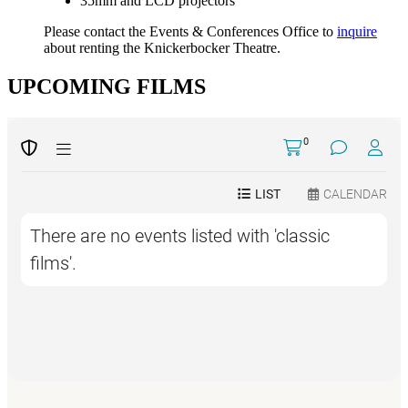
35mm and LCD projectors
Please contact the Events & Conferences Office to
inquire
about renting the Knickerbocker Theatre.
UPCOMING FILMS