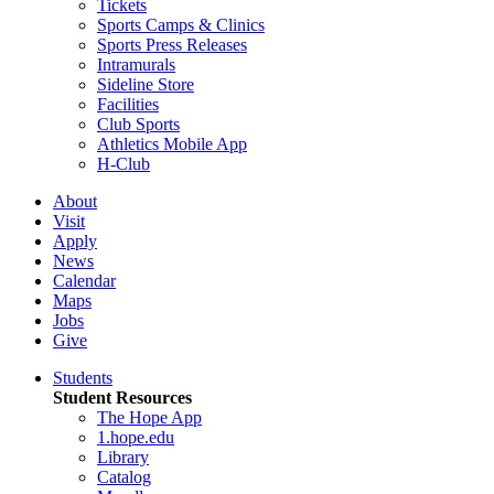
Tickets
Sports Camps & Clinics
Sports Press Releases
Intramurals
Sideline Store
Facilities
Club Sports
Athletics Mobile App
H-Club
About
Visit
Apply
News
Calendar
Maps
Jobs
Give
Students
Student Resources
The Hope App
1.hope.edu
Library
Catalog