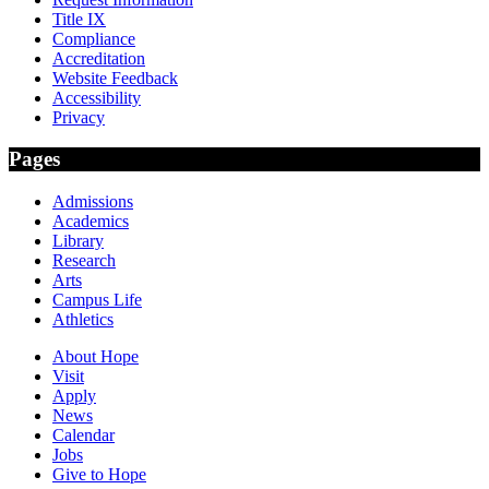
Title IX
Compliance
Accreditation
Website Feedback
Accessibility
Privacy
Pages
Admissions
Academics
Library
Research
Arts
Campus Life
Athletics
About Hope
Visit
Apply
News
Calendar
Jobs
Give to Hope