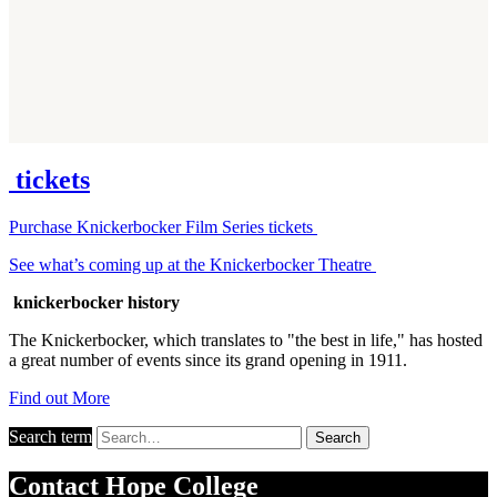
tickets
Purchase Knickerbocker Film Series tickets
See what’s coming up at the Knickerbocker Theatre
knickerbocker history
The Knickerbocker, which translates to "the best in life," has hosted
a great number of events since its grand opening in 1911.
Find out More
Search term
Search
Contact
Hope College