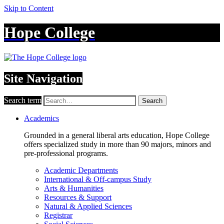
Skip to Content
Hope College
Site Navigation
Search term
Search
Academics
Grounded in a general liberal arts education, Hope College
offers specialized study in more than 90 majors, minors and
pre-professional programs.
Academic Departments
International & Off-campus Study
Arts & Humanities
Resources & Support
Natural & Applied Sciences
Registrar