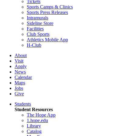
Tickets
Sports Camps & Clinics
Sports Press Releases
Intramurals
Sideline Store
Facilities
Club Sports
Athletics Mobile App
H-Club
About
Visit
Apply
News
Calendar
Maps
Jobs
Give
Students
Student Resources
The Hope App
1.hope.edu
Library
Catalog