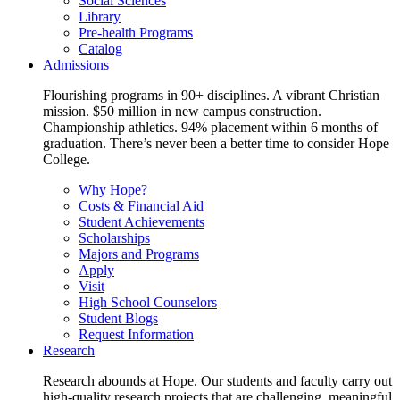
Social Sciences
Library
Pre-health Programs
Catalog
Admissions
Flourishing programs in 90+ disciplines. A vibrant Christian
mission. $50 million in new campus construction.
Championship athletics. 94% placement within 6 months of
graduation. There’s never been a better time to consider Hope
College.
Why Hope?
Costs & Financial Aid
Student Achievements
Scholarships
Majors and Programs
Apply
Visit
High School Counselors
Student Blogs
Request Information
Research
Research abounds at Hope. Our students and faculty carry out
high-quality research projects that are challenging, meaningful