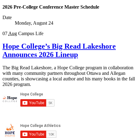
2026 Pre-College Conference Master Schedule
Date
Monday, August 24
07
Aug
Campus Life
Hope College’s Big Read Lakeshore
Announces 2026 Lineup
The Big Read Lakeshore, a Hope College program in collaboration
with many community partners throughout Ottawa and Allegan
counties, is showcasing a local author and his many books in the fall
2026 program.