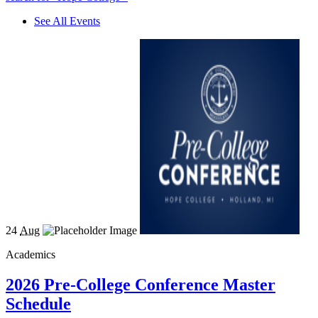
See All Events
24
Aug
Academics
2026 Pre-College Conference Master
Schedule