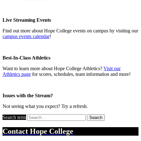
Live Streaming Events
Find out more about Hope College events on campus by visiting our
campus events calendar
!
Best-In-Class Athletics
Want to learn more about Hope College Athletics?
Visit our
Athletics page
for scores, schedules, team information and more!
Issues with the Stream?
Not seeing what you expect?
Try a refresh
.
Search term
Search
Contact
Hope College