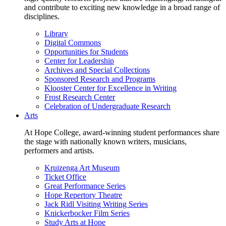
and contribute to exciting new knowledge in a broad range of
disciplines.
Library
Digital Commons
Opportunities for Students
Center for Leadership
Archives and Special Collections
Sponsored Research and Programs
Klooster Center for Excellence in Writing
Frost Research Center
Celebration of Undergraduate Research
Arts
At Hope College, award-winning student performances share
the stage with nationally known writers, musicians,
performers and artists.
Kruizenga Art Museum
Ticket Office
Great Performance Series
Hope Repertory Theatre
Jack Ridl Visiting Writing Series
Knickerbocker Film Series
Study Arts at Hope