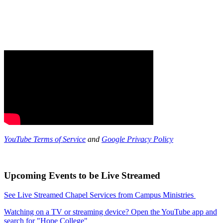
YouTube Terms of Service
and
Google Privacy Policy
Upcoming Events to be Live Streamed
See Live Streamed Chapel Services from Campus Ministries
Watching on a TV or streaming device? Open the YouTube app and
search for "Hope College"