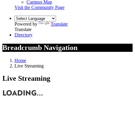
Campus Map
Visit the Community Page
Powered by
Translate
Translate
Directory
Breadcrumb Navigation
Home
Live Streaming
Live Streaming
LOADING...