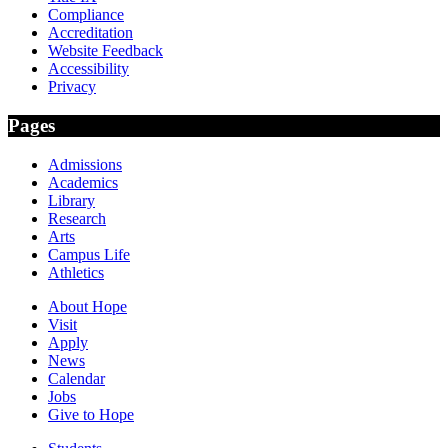
Compliance
Accreditation
Website Feedback
Accessibility
Privacy
Pages
Admissions
Academics
Library
Research
Arts
Campus Life
Athletics
About Hope
Visit
Apply
News
Calendar
Jobs
Give to Hope