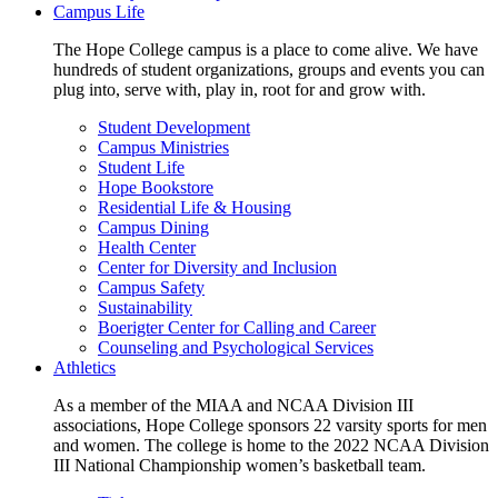
Campus Life
The Hope College campus is a place to come alive. We have
hundreds of student organizations, groups and events you can
plug into, serve with, play in, root for and grow with.
Student Development
Campus Ministries
Student Life
Hope Bookstore
Residential Life & Housing
Campus Dining
Health Center
Center for Diversity and Inclusion
Campus Safety
Sustainability
Boerigter Center for Calling and Career
Counseling and Psychological Services
Athletics
As a member of the MIAA and NCAA Division III
associations, Hope College sponsors 22 varsity sports for men
and women. The college is home to the 2022 NCAA Division
III National Championship women’s basketball team.