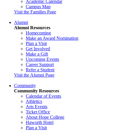
Academic Calendar
Campus Map
Visit the Families Page
Alumni
Alumni Resources
Homecoming
Make an Award Nomination
Plan a Visit
Get Involved
Make a Gift
Upcoming Events
Career Support
Refer a Student
Visit the Alumni Page
Community
Community Resources
Calendar of Events
Athletics
Arts Events
Ticket Office
About Hope College
Haworth Hotel
Plan a Visit