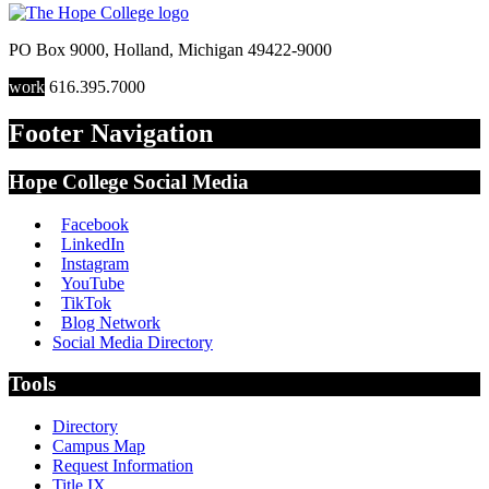
PO Box 9000
,
Holland
,
Michigan
49422-9000
work
616.395.7000
Footer Navigation
Hope College Social Media
Facebook
LinkedIn
Instagram
YouTube
TikTok
Blog Network
Social Media Directory
Tools
Directory
Campus Map
Request Information
Title IX