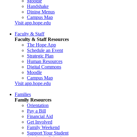
Moodle
Handshake
Dining Menus
Campus Map
Visit app.hope.edu
Faculty & Staff
Faculty & Staff Resources
The Hope App
Schedule an Event
Strategic Plan
Human Resources
Digital Commons
Moodle
Campus Map
Visit app.hope.edu
Families
Family Resources
Orientation
Pay a Bill
Financial Aid
Get Involved
Family Weekend
Support Your Student