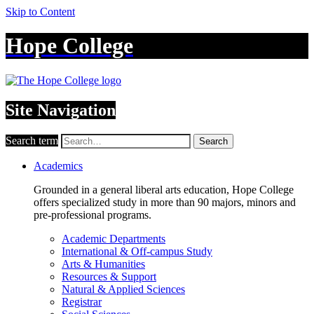
Skip to Content
Hope College
Site Navigation
Search term
Search
Academics
Grounded in a general liberal arts education, Hope College
offers specialized study in more than 90 majors, minors and
pre-professional programs.
Academic Departments
International & Off-campus Study
Arts & Humanities
Resources & Support
Natural & Applied Sciences
Registrar