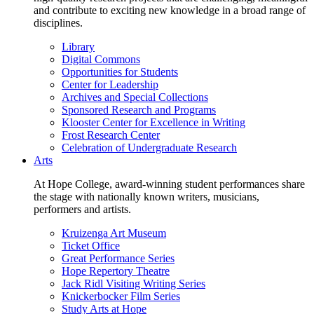
and contribute to exciting new knowledge in a broad range of
disciplines.
Library
Digital Commons
Opportunities for Students
Center for Leadership
Archives and Special Collections
Sponsored Research and Programs
Klooster Center for Excellence in Writing
Frost Research Center
Celebration of Undergraduate Research
Arts
At Hope College, award-winning student performances share
the stage with nationally known writers, musicians,
performers and artists.
Kruizenga Art Museum
Ticket Office
Great Performance Series
Hope Repertory Theatre
Jack Ridl Visiting Writing Series
Knickerbocker Film Series
Study Arts at Hope