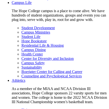
Campus Life
The Hope College campus is a place to come alive. We have
hundreds of student organizations, groups and events you can
plug into, serve with, play in, root for and grow with.
Student Development
Campus Ministries
Student Life
Hope Bookstore
Residential Life & Housing
Campus Dining
Health Center
Center for Diversity and Inclusion
Campus Safety
Sustainability
Boerigter Center for Calling and Career
Counseling and Psychological Services
Athletics
As a member of the MIAA and NCAA Division III
associations, Hope College sponsors 22 varsity sports for men
and women. The college is home to the 2022 NCAA Division
III National Championship women’s basketball team.