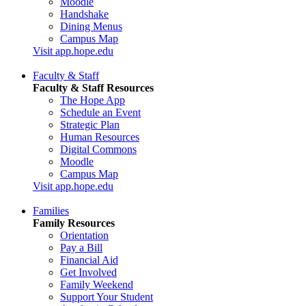
Moodle
Handshake
Dining Menus
Campus Map
Visit app.hope.edu
Faculty & Staff
Faculty & Staff Resources
The Hope App
Schedule an Event
Strategic Plan
Human Resources
Digital Commons
Moodle
Campus Map
Visit app.hope.edu
Families
Family Resources
Orientation
Pay a Bill
Financial Aid
Get Involved
Family Weekend
Support Your Student