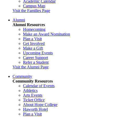
Academic Calendar
Campus Map
Visit the Families Page
Alumni
Alumni Resources
Homecoming
Make an Award Nomination
Plan a Visit
Get Involved
Make a Gift
Upcoming Events
Career Support
Refer a Student
Visit the Alumni Page
Community
Community Resources
Calendar of Events
Athletics
Arts Events
Ticket Office
About Hope College
Haworth Hotel
Plan a Visit