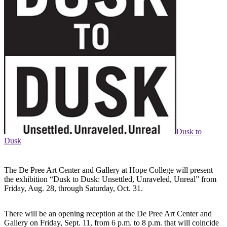
Dusk to
Dusk
The De Pree Art Center and Gallery at Hope College will present
the exhibition “Dusk to Dusk: Unsettled, Unraveled, Unreal” from
Friday, Aug. 28, through Saturday, Oct. 31.
There will be an opening reception at the De Pree Art Center and
Gallery on Friday, Sept. 11, from 6 p.m. to 8 p.m. that will coincide