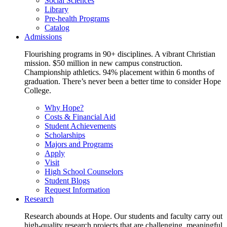
Social Sciences
Library
Pre-health Programs
Catalog
Admissions
Flourishing programs in 90+ disciplines. A vibrant Christian
mission. $50 million in new campus construction.
Championship athletics. 94% placement within 6 months of
graduation. There’s never been a better time to consider Hope
College.
Why Hope?
Costs & Financial Aid
Student Achievements
Scholarships
Majors and Programs
Apply
Visit
High School Counselors
Student Blogs
Request Information
Research
Research abounds at Hope. Our students and faculty carry out
high-quality research projects that are challenging, meaningful