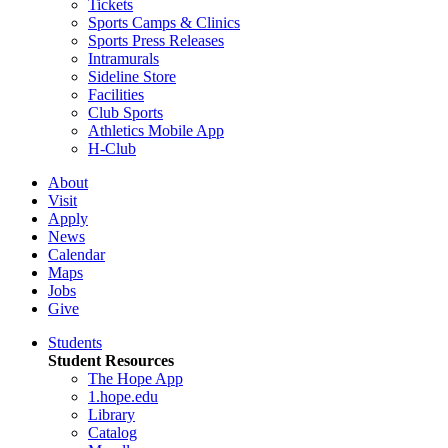
Tickets
Sports Camps & Clinics
Sports Press Releases
Intramurals
Sideline Store
Facilities
Club Sports
Athletics Mobile App
H-Club
About
Visit
Apply
News
Calendar
Maps
Jobs
Give
Students
Student Resources
The Hope App
1.hope.edu
Library
Catalog