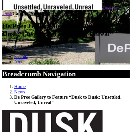
Dusk to
Dusk
Campus News
De Pree Gallery to Feature “Dusk to
Dusk: Unsettled, Unraveled, Unreal”
August 20, 2015 — by Derek Emerson
Events
Arts
Breadcrumb Navigation
Home
News
De Pree Gallery to Feature “Dusk to Dusk: Unsettled,
Unraveled, Unreal”