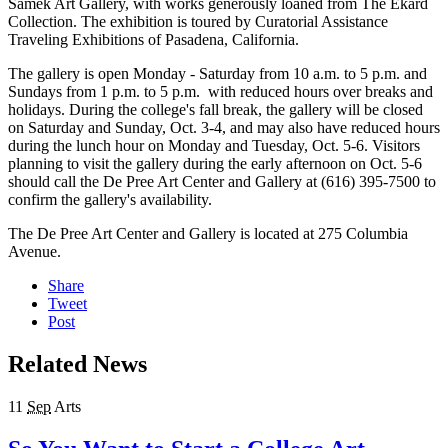
Samek Art Gallery, with works generously loaned from The Ekard
Collection. The exhibition is toured by Curatorial Assistance
Traveling Exhibitions of Pasadena, California.
The gallery is open Monday - Saturday from 10 a.m. to 5 p.m. and
Sundays from 1 p.m. to 5 p.m. with reduced hours over breaks and
holidays. During the college's fall break, the gallery will be closed
on Saturday and Sunday, Oct. 3-4, and may also have reduced hours
during the lunch hour on Monday and Tuesday, Oct. 5-6. Visitors
planning to visit the gallery during the early afternoon on Oct. 5-6
should call the De Pree Art Center and Gallery at (616) 395-7500 to
confirm the gallery's availability.
The De Pree Art Center and Gallery is located at 275 Columbia
Avenue.
Share
Tweet
Post
Related News
11
Sep
Arts