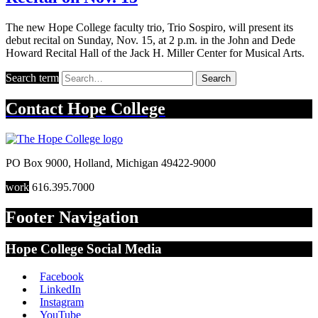
The new Hope College faculty trio, Trio Sospiro, will present its
debut recital on Sunday, Nov. 15, at 2 p.m. in the John and Dede
Howard Recital Hall of the Jack H. Miller Center for Musical Arts.
Search term
Search
Contact
Hope College
PO Box 9000
,
Holland
,
Michigan
49422-9000
work
616.395.7000
Footer Navigation
Hope College Social Media
Facebook
LinkedIn
Instagram
YouTube