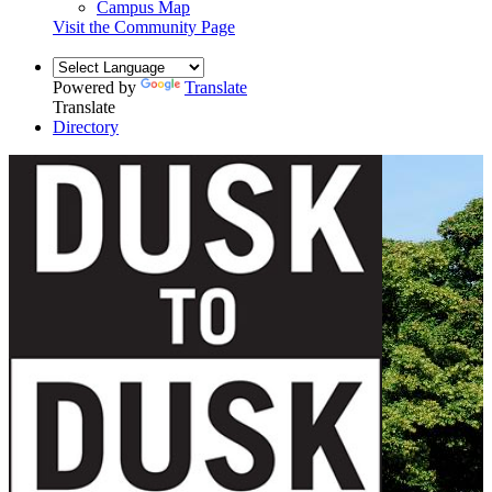
Campus Map
Visit the Community Page
Powered by
Translate
Translate
Directory