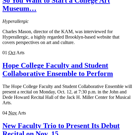
So You Want to Start a College Art
Museum…
Hyperallergic
Charles Mason, director of the KAM, was interviewed for
Hyperallergic, a highly regarded Brooklyn-based website that
covers perspectives on art and culture.
01
Oct
Arts
Hope College Faculty and Student
Collaborative Ensemble to Perform
The Hope College Faculty and Student Collaborative Ensemble will
present a recital on Monday, Oct. 12, at 7:30 p.m. in the John and
Dede Howard Recital Hall of the Jack H. Miller Center for Musical
Arts.
04
Nov
Arts
New Faculty Trio to Present Its Debut
Recital on Nov. 15