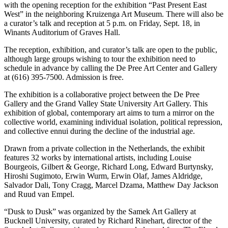
with the opening reception for the exhibition “Past Present East
West” in the neighboring Kruizenga Art Museum. There will also be
a curator’s talk and reception at 5 p.m. on Friday, Sept. 18, in
Winants Auditorium of Graves Hall.
The reception, exhibition, and curator’s talk are open to the public,
although large groups wishing to tour the exhibition need to
schedule in advance by calling the De Pree Art Center and Gallery
at (616) 395-7500. Admission is free.
The exhibition is a collaborative project between the De Pree
Gallery and the Grand Valley State University Art Gallery. This
exhibition of global, contemporary art aims to turn a mirror on the
collective world, examining individual isolation, political repression,
and collective ennui during the decline of the industrial age.
Drawn from a private collection in the Netherlands, the exhibit
features 32 works by international artists, including Louise
Bourgeois, Gilbert & George, Richard Long, Edward Burtynsky,
Hiroshi Sugimoto, Erwin Wurm, Erwin Olaf, James Aldridge,
Salvador Dali, Tony Cragg, Marcel Dzama, Matthew Day Jackson
and Ruud van Empel.
“Dusk to Dusk” was organized by the Samek Art Gallery at
Bucknell University, curated by Richard Rinehart, director of the