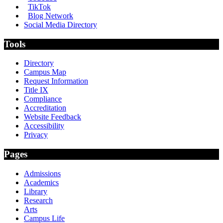
TikTok
Blog Network
Social Media Directory
Tools
Directory
Campus Map
Request Information
Title IX
Compliance
Accreditation
Website Feedback
Accessibility
Privacy
Pages
Admissions
Academics
Library
Research
Arts
Campus Life