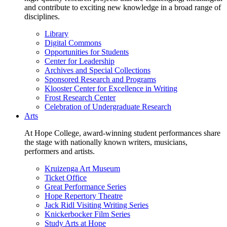
and contribute to exciting new knowledge in a broad range of
disciplines.
Library
Digital Commons
Opportunities for Students
Center for Leadership
Archives and Special Collections
Sponsored Research and Programs
Klooster Center for Excellence in Writing
Frost Research Center
Celebration of Undergraduate Research
Arts
At Hope College, award-winning student performances share
the stage with nationally known writers, musicians,
performers and artists.
Kruizenga Art Museum
Ticket Office
Great Performance Series
Hope Repertory Theatre
Jack Ridl Visiting Writing Series
Knickerbocker Film Series
Study Arts at Hope