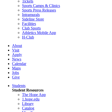
Tickets
Sports Camps & Clinics
Sports Press Releases
Intramurals
Sideline Store
Facilities
Club Sports
Athletics Mobile App
H-Club
About
Visit
Apply
News
Calendar
Maps
Jobs
Give
Students
Student Resources
The Hope App
1.hope.edu
Library
Catalog