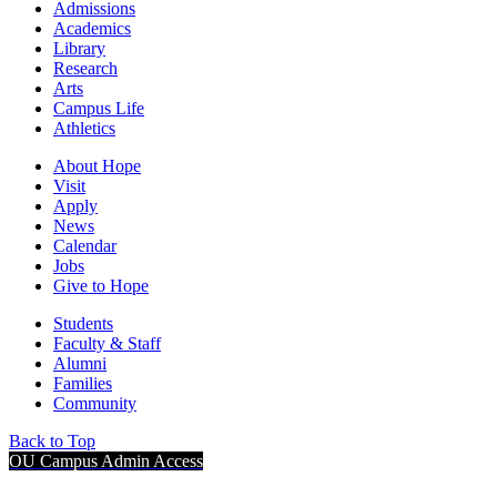
Admissions
Academics
Library
Research
Arts
Campus Life
Athletics
About Hope
Visit
Apply
News
Calendar
Jobs
Give to Hope
Students
Faculty & Staff
Alumni
Families
Community
Back to Top
OU Campus Admin Access