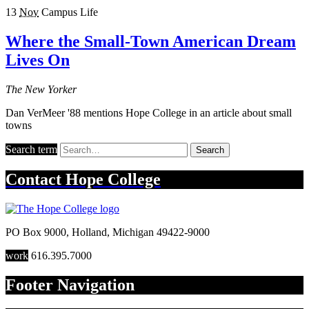
13
Nov
Campus Life
Where the Small-Town American Dream
Lives On
The New Yorker
Dan VerMeer '88 mentions Hope College in an article about small
towns
Search term
Search
Contact
Hope College
PO Box 9000
,
Holland
,
Michigan
49422-9000
work
616.395.7000
Footer Navigation