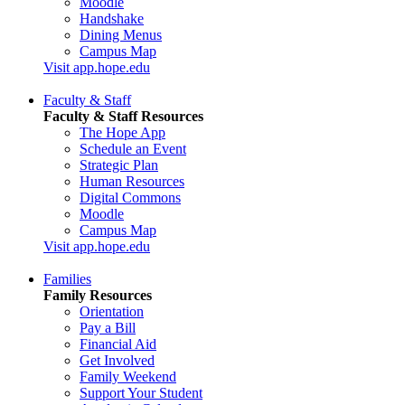
Moodle
Handshake
Dining Menus
Campus Map
Visit app.hope.edu
Faculty & Staff
Faculty & Staff Resources
The Hope App
Schedule an Event
Strategic Plan
Human Resources
Digital Commons
Moodle
Campus Map
Visit app.hope.edu
Families
Family Resources
Orientation
Pay a Bill
Financial Aid
Get Involved
Family Weekend
Support Your Student