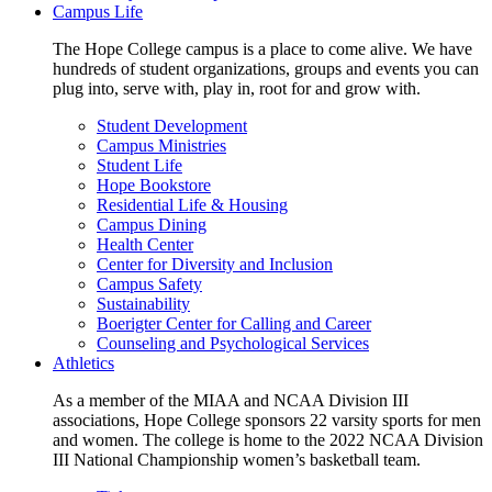
Campus Life
The Hope College campus is a place to come alive. We have
hundreds of student organizations, groups and events you can
plug into, serve with, play in, root for and grow with.
Student Development
Campus Ministries
Student Life
Hope Bookstore
Residential Life & Housing
Campus Dining
Health Center
Center for Diversity and Inclusion
Campus Safety
Sustainability
Boerigter Center for Calling and Career
Counseling and Psychological Services
Athletics
As a member of the MIAA and NCAA Division III
associations, Hope College sponsors 22 varsity sports for men
and women. The college is home to the 2022 NCAA Division
III National Championship women’s basketball team.