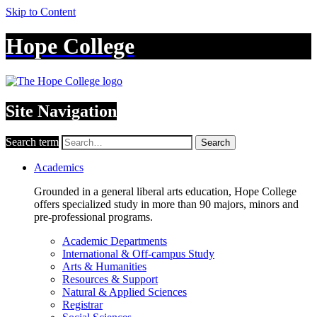
Skip to Content
Hope College
Site Navigation
Search term
Search
Academics
Grounded in a general liberal arts education, Hope College
offers specialized study in more than 90 majors, minors and
pre-professional programs.
Academic Departments
International & Off-campus Study
Arts & Humanities
Resources & Support
Natural & Applied Sciences
Registrar