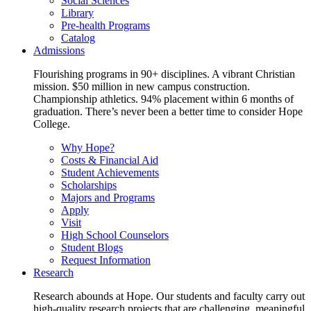
Social Sciences
Library
Pre-health Programs
Catalog
Admissions
Flourishing programs in 90+ disciplines. A vibrant Christian
mission. $50 million in new campus construction.
Championship athletics. 94% placement within 6 months of
graduation. There’s never been a better time to consider Hope
College.
Why Hope?
Costs & Financial Aid
Student Achievements
Scholarships
Majors and Programs
Apply
Visit
High School Counselors
Student Blogs
Request Information
Research
Research abounds at Hope. Our students and faculty carry out
high-quality research projects that are challenging, meaningful