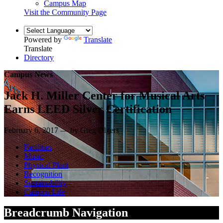
Campus Map
Visit the Community Page
Powered by
Translate
Translate
Directory
Campus News
Jack H. Miller Center for Musical Arts
Earns LEED Silver Certification
February 6, 2017 — by Greg Olgers
Facilities
Music
Physical Plant
Recognition
Sustainability
Campus Life
Breadcrumb Navigation