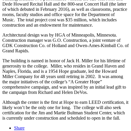
Dede Howard Recital Hall and the 800-seat Concert Hall (the latter
of which debuted in February 2016), as well as classrooms, practice
rooms, faculty studios and office space for the Department of
Music. The total project cost was $35 million, which includes
construction and an endowment for maintenance.
Architectural design was by HGA of Minneapolis, Minnesota.
Construction manager was G.O. Construction, a joint venture of
GDK Construction Co. of Holland and Owen-Ames-Kimball Co. of
Grand Rapids.
The building is named in honor of Jack H. Miller for his lifetime of
generosity to the college. Miller, who resides in Grand Haven and
Naples, Florida, and is a 1954 Hope graduate, led the Howard
Miller Company for 48 years until retiring in 2002. It was among
the major initiatives of the college’s “A Greater Hope”
comprehensive campaign, and was inspired by an initial lead gift to
the campaign from Richard and Helen DeVos.
Although the center is the first at Hope to earn LEED certification, it
likely won’t be the only one for long. The college will also seek
certification for the Jim and Martie Bultman Student Center, which
is currently under construction and scheduled to open in the fall.
Share