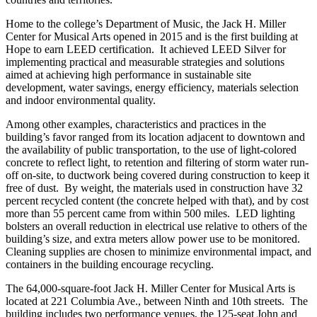
Home to the college’s Department of Music, the Jack H. Miller
Center for Musical Arts opened in 2015 and is the first building at
Hope to earn LEED certification. It achieved LEED Silver for
implementing practical and measurable strategies and solutions
aimed at achieving high performance in sustainable site
development, water savings, energy efficiency, materials selection
and indoor environmental quality.
Among other examples, characteristics and practices in the
building’s favor ranged from its location adjacent to downtown and
the availability of public transportation, to the use of light-colored
concrete to reflect light, to retention and filtering of storm water run-
off on-site, to ductwork being covered during construction to keep it
free of dust. By weight, the materials used in construction have 32
percent recycled content (the concrete helped with that), and by cost
more than 55 percent came from within 500 miles. LED lighting
bolsters an overall reduction in electrical use relative to others of the
building’s size, and extra meters allow power use to be monitored.
Cleaning supplies are chosen to minimize environmental impact, and
containers in the building encourage recycling.
The 64,000-square-foot Jack H. Miller Center for Musical Arts is
located at 221 Columbia Ave., between Ninth and 10th streets. The
building includes two performance venues, the 125-seat John and