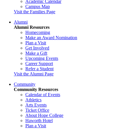
Academic Calendar
Campus Map
Visit the Families Page
Alumni
Alumni Resources
Homecoming
Make an Award Nomination
Plan a Visit
Get Involved
Make a Gift
Upcoming Events
Career Support
Refer a Student
Visit the Alumni Page
Community
Community Resources
Calendar of Events
Athletics
Arts Events
Ticket Office
About Hope College
Haworth Hotel
Plan a Visit