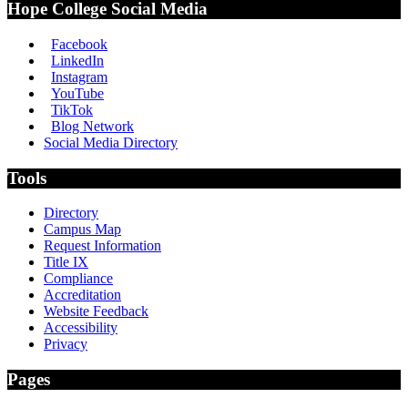
Hope College Social Media
Facebook
LinkedIn
Instagram
YouTube
TikTok
Blog Network
Social Media Directory
Tools
Directory
Campus Map
Request Information
Title IX
Compliance
Accreditation
Website Feedback
Accessibility
Privacy
Pages