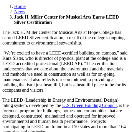
Home
News
Jack H. Miller Center for Musical Arts Earns LEED
Silver Certification
The Jack H. Miller Center for Musical Arts at Hope College has
earned LEED Silver certification, a result of the college’s ongoing
commitment to environmental stewardship.
“We’re excited to have a LEED-certified building on campus,” said
Kara Slater, who is director of physical plant at the college and is a
LEED accredited professional (LEED AP). “The certification
underscores that we care about the environment and the materials
and methods we used in construction as well as for on-going
maintenance. It also reflects our commitment to providing a
building that isn’t just beautiful, but is a beautiful place to be for its
occupants and visitors.”
The LEED (Leadership in Energy and Environmental Design)
rating system, developed by the
U.S. Green Building Council
, is the
foremost program for buildings, homes and communities that are
designed, constructed, maintained and operated for improved
environmental and human health performance. Projects
participating in LEED are found in all 50 states and more than 164
countries and territories.