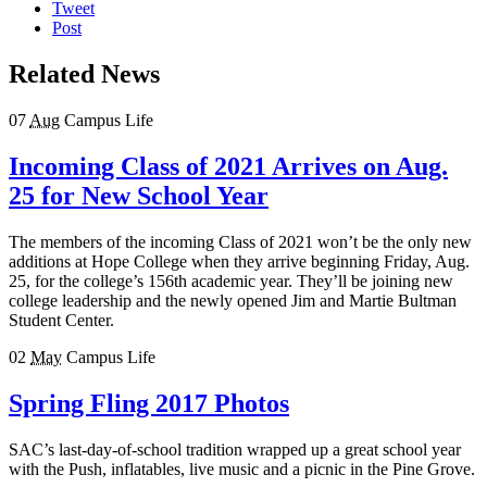
Tweet
Post
Related News
07
Aug
Campus Life
Incoming Class of 2021 Arrives on Aug.
25 for New School Year
The members of the incoming Class of 2021 won’t be the only new
additions at Hope College when they arrive beginning Friday, Aug.
25, for the college’s 156th academic year. They’ll be joining new
college leadership and the newly opened Jim and Martie Bultman
Student Center.
02
May
Campus Life
Spring Fling 2017 Photos
SAC’s last-day-of-school tradition wrapped up a great school year
with the Push, inflatables, live music and a picnic in the Pine Grove.