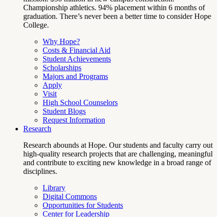
Championship athletics. 94% placement within 6 months of
graduation. There’s never been a better time to consider Hope
College.
Why Hope?
Costs & Financial Aid
Student Achievements
Scholarships
Majors and Programs
Apply
Visit
High School Counselors
Student Blogs
Request Information
Research
Research abounds at Hope. Our students and faculty carry out
high-quality research projects that are challenging, meaningful
and contribute to exciting new knowledge in a broad range of
disciplines.
Library
Digital Commons
Opportunities for Students
Center for Leadership