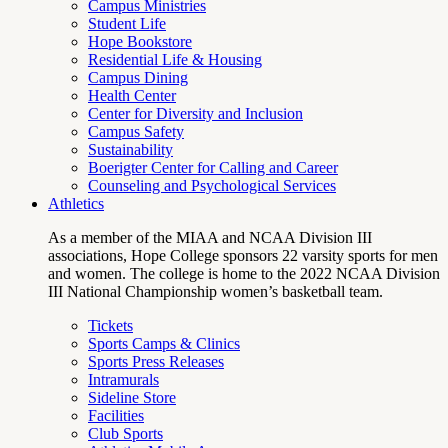
Campus Ministries
Student Life
Hope Bookstore
Residential Life & Housing
Campus Dining
Health Center
Center for Diversity and Inclusion
Campus Safety
Sustainability
Boerigter Center for Calling and Career
Counseling and Psychological Services
Athletics
As a member of the MIAA and NCAA Division III
associations, Hope College sponsors 22 varsity sports for men
and women. The college is home to the 2022 NCAA Division
III National Championship women’s basketball team.
Tickets
Sports Camps & Clinics
Sports Press Releases
Intramurals
Sideline Store
Facilities
Club Sports