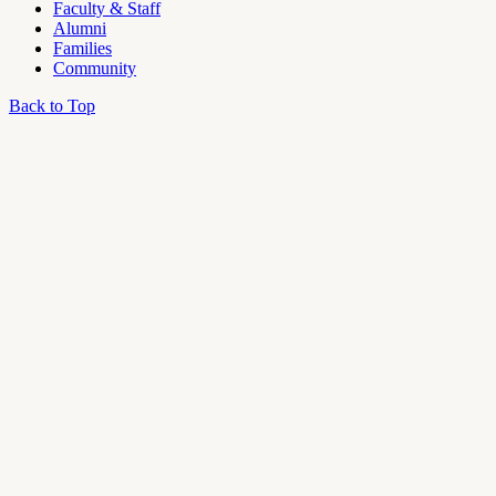
Faculty & Staff
Alumni
Families
Community
Back to Top
OU
Campus
Admin
Access