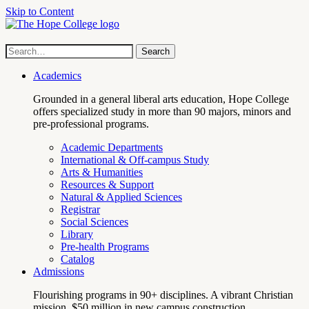
Skip to Content
Hope
Site
Search
Search
term
College
Navigation
Academics
Grounded in a general liberal arts education, Hope College
offers specialized study in more than 90 majors, minors and
pre-professional programs.
Academic Departments
International & Off-campus Study
Arts & Humanities
Resources & Support
Natural & Applied Sciences
Registrar
Social Sciences
Library
Pre-health Programs
Catalog
Admissions
Flourishing programs in 90+ disciplines. A vibrant Christian
mission. $50 million in new campus construction.