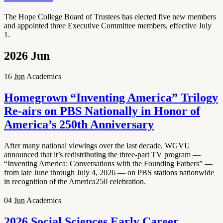
The Hope College Board of Trustees has elected five new members
and appointed three Executive Committee members, effective July
1.
2026
Jun
16
Jun
Academics
Homegrown “Inventing America” Trilogy
Re-airs on PBS Nationally in Honor of
America’s 250th Anniversary
After many national viewings over the last decade, WGVU
announced that it’s redistributing the three-part TV program —
“Inventing America: Conversations with the Founding Fathers” —
from late June through July 4, 2026 — on PBS stations nationwide
in recognition of the America250 celebration.
04
Jun
Academics
2026 Social Sciences Early Career