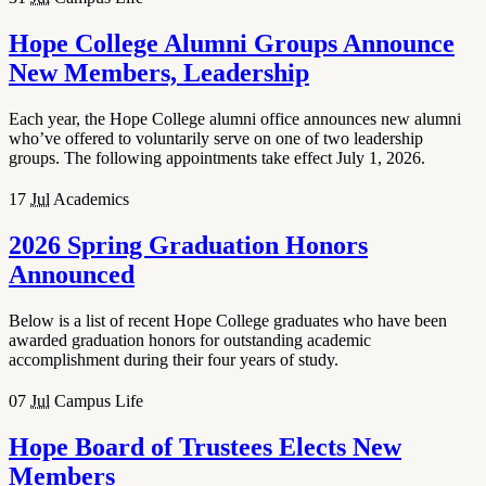
Hope College Alumni Groups Announce
New Members, Leadership
Each year, the Hope College alumni office announces new alumni
who’ve offered to voluntarily serve on one of two leadership
groups. The following appointments take effect July 1, 2026.
17
Jul
Academics
2026 Spring Graduation Honors
Announced
Below is a list of recent Hope College graduates who have been
awarded graduation honors for outstanding academic
accomplishment during their four years of study.
07
Jul
Campus Life
Hope Board of Trustees Elects New
Members