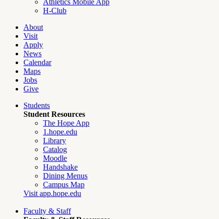
Athletics Mobile App
H-Club
About
Visit
Apply
News
Calendar
Maps
Jobs
Give
Students
Student Resources
The Hope App
1.hope.edu
Library
Catalog
Moodle
Handshake
Dining Menus
Campus Map
Visit app.hope.edu
Faculty & Staff