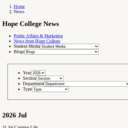
Home
News
Breadcrumb
Navigation
Hope
Hope College News
College
News
RSS
Feed
Public Affairs & Marketing
News from Hope College
Student Media
Blogs
Year
Section
Department
Type
2026
Jul
31
Jul
Campus Life