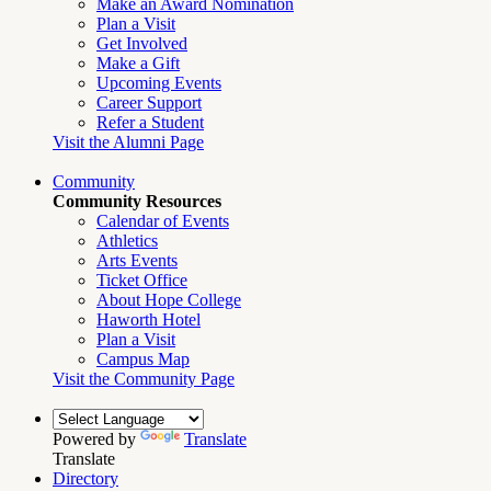
Make an Award Nomination
Plan a Visit
Get Involved
Make a Gift
Upcoming Events
Career Support
Refer a Student
Visit the Alumni Page
Community
Community Resources
Calendar of Events
Athletics
Arts Events
Ticket Office
About Hope College
Haworth Hotel
Plan a Visit
Campus Map
Visit the Community Page
Powered by
Translate
Translate
Directory