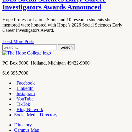
Investigators Awards Announced
Hope Professor Lauren Slone and 10 research students she
mentored were honored with Hope’s 2026 Social Sciences Early
Career Investigators Award.
Load More Posts
Search
Search
term
Contact
PO Box 9000
,
Holland
,
Michigan
49422-9000
Hope
work
616.395.7000
College
Facebook
LinkedIn
Hope
Footer
Instagram
College
Navigation
YouTube
Social
TikTok
Media
Blog Network
Social Media Directory
Directory
Campus Map
Tools