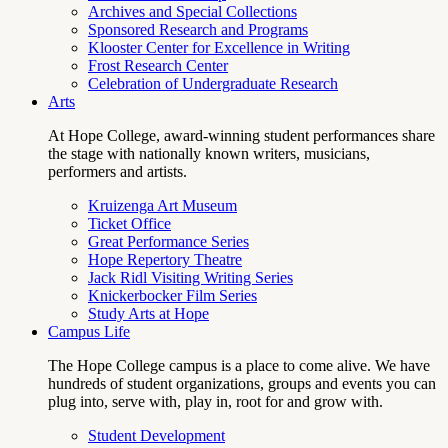
Archives and Special Collections
Sponsored Research and Programs
Klooster Center for Excellence in Writing
Frost Research Center
Celebration of Undergraduate Research
Arts
At Hope College, award-winning student performances share
the stage with nationally known writers, musicians,
performers and artists.
Kruizenga Art Museum
Ticket Office
Great Performance Series
Hope Repertory Theatre
Jack Ridl Visiting Writing Series
Knickerbocker Film Series
Study Arts at Hope
Campus Life
The Hope College campus is a place to come alive. We have
hundreds of student organizations, groups and events you can
plug into, serve with, play in, root for and grow with.
Student Development