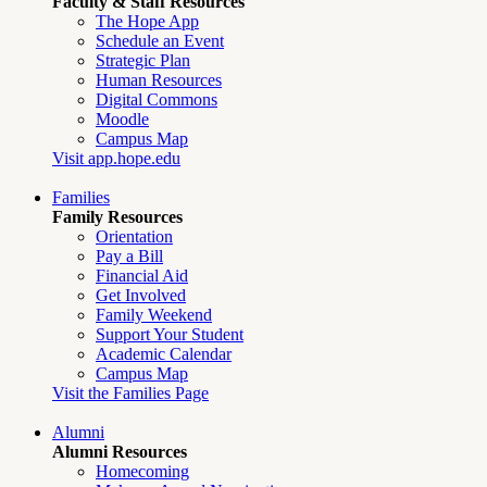
Faculty & Staff Resources
The Hope App
Schedule an Event
Strategic Plan
Human Resources
Digital Commons
Moodle
Campus Map
Visit app.hope.edu
Families
Family Resources
Orientation
Pay a Bill
Financial Aid
Get Involved
Family Weekend
Support Your Student
Academic Calendar
Campus Map
Visit the Families Page
Alumni
Alumni Resources
Homecoming