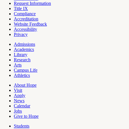
Request Information
Title IX
Compliance
Accreditation
Website Feedback
Accessibility
Privacy
Admissions
Academics
Pages
Library
Research
Arts
Campus Life
Athletics
About Hope
Visit
Apply
News
Calendar
Jobs
Give to Hope
Students