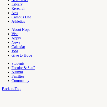
Pages
Library
Research
Arts
Campus Life
Athletics
About Hope
Visit
Apply
News
Calendar
Jobs
Give to Hope
Students
Faculty & Staff
Alumni
Families
Community
Back to Top
OU
Campus
Admin
Access