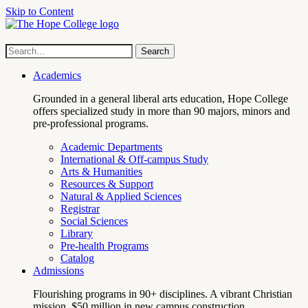
Skip to Content
Hope
Site
Search
Search
term
College
Navigation
Academics
Grounded in a general liberal arts education, Hope College
offers specialized study in more than 90 majors, minors and
pre-professional programs.
Academic Departments
International & Off-campus Study
Arts & Humanities
Resources & Support
Natural & Applied Sciences
Registrar
Social Sciences
Library
Pre-health Programs
Catalog
Admissions
Flourishing programs in 90+ disciplines. A vibrant Christian
mission. $50 million in new campus construction.