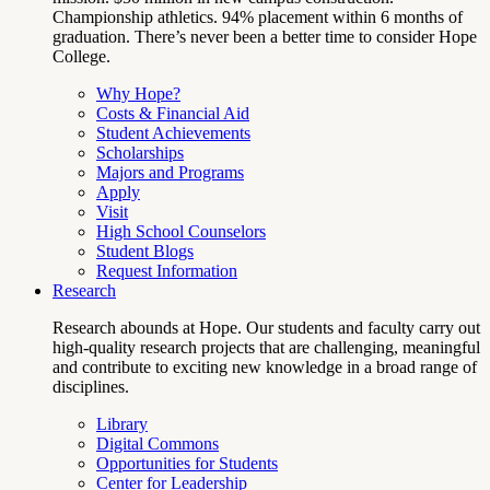
Championship athletics. 94% placement within 6 months of
graduation. There’s never been a better time to consider Hope
College.
Why Hope?
Costs & Financial Aid
Student Achievements
Scholarships
Majors and Programs
Apply
Visit
High School Counselors
Student Blogs
Request Information
Research
Research abounds at Hope. Our students and faculty carry out
high-quality research projects that are challenging, meaningful
and contribute to exciting new knowledge in a broad range of
disciplines.
Library
Digital Commons
Opportunities for Students
Center for Leadership