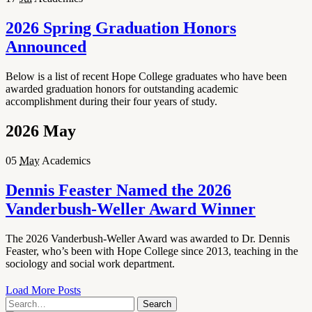
2026 Spring Graduation Honors
Announced
Below is a list of recent Hope College graduates who have been
awarded graduation honors for outstanding academic
accomplishment during their four years of study.
2026
May
05
May
Academics
Dennis Feaster Named the 2026
Vanderbush-Weller Award Winner
The 2026 Vanderbush-Weller Award was awarded to Dr. Dennis
Feaster, who’s been with Hope College since 2013, teaching in the
sociology and social work department.
Load More Posts
Search
Search