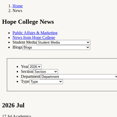
Home
News
Breadcrumb
Navigation
Hope
Hope College News
College
News
RSS
Feed
Public Affairs & Marketing
News from Hope College
Student Media
Blogs
Year
Section
Department
Type
2026
Jul
17
Jul
Academics