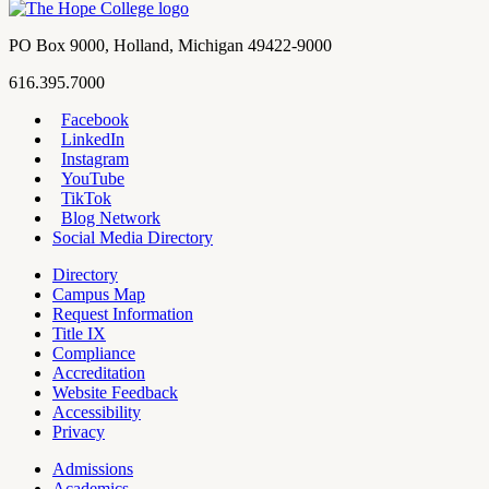
term
Contact
PO Box 9000
,
Holland
,
Michigan
49422-9000
Hope
work
616.395.7000
College
Facebook
LinkedIn
Hope
Footer
Instagram
College
Navigation
YouTube
Social
TikTok
Media
Blog Network
Social Media Directory
Directory
Campus Map
Tools
Request Information
Title IX
Compliance
Accreditation
Website Feedback
Accessibility
Privacy
Admissions
Academics