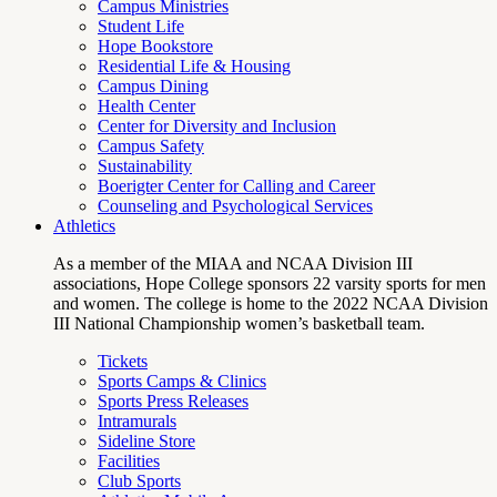
Campus Ministries
Student Life
Hope Bookstore
Residential Life & Housing
Campus Dining
Health Center
Center for Diversity and Inclusion
Campus Safety
Sustainability
Boerigter Center for Calling and Career
Counseling and Psychological Services
Athletics
As a member of the MIAA and NCAA Division III
associations, Hope College sponsors 22 varsity sports for men
and women. The college is home to the 2022 NCAA Division
III National Championship women’s basketball team.
Tickets
Sports Camps & Clinics
Sports Press Releases
Intramurals
Sideline Store
Facilities
Club Sports