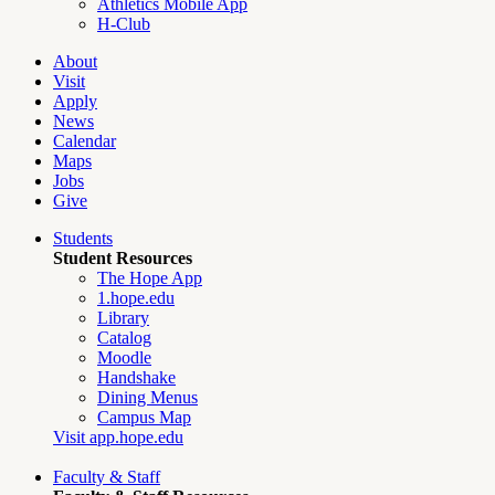
Athletics Mobile App
H-Club
About
Visit
Apply
News
Calendar
Maps
Jobs
Give
Students
Student Resources
The Hope App
1.hope.edu
Library
Catalog
Moodle
Handshake
Dining Menus
Campus Map
Visit app.hope.edu
Faculty & Staff