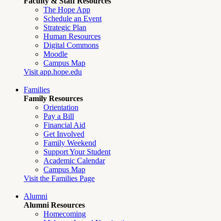
Faculty & Staff Resources
The Hope App
Schedule an Event
Strategic Plan
Human Resources
Digital Commons
Moodle
Campus Map
Visit app.hope.edu
Families
Family Resources
Orientation
Pay a Bill
Financial Aid
Get Involved
Family Weekend
Support Your Student
Academic Calendar
Campus Map
Visit the Families Page
Alumni
Alumni Resources
Homecoming