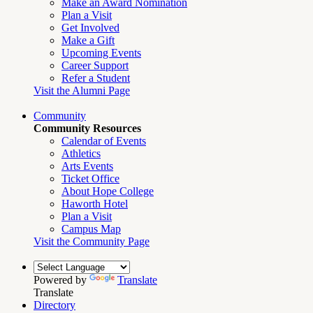
Make an Award Nomination
Plan a Visit
Get Involved
Make a Gift
Upcoming Events
Career Support
Refer a Student
Visit the Alumni Page
Community
Community Resources
Calendar of Events
Athletics
Arts Events
Ticket Office
About Hope College
Haworth Hotel
Plan a Visit
Campus Map
Visit the Community Page
Powered by
Translate
Translate
Directory