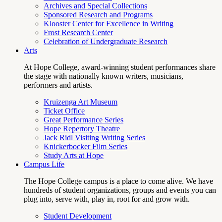
Archives and Special Collections
Sponsored Research and Programs
Klooster Center for Excellence in Writing
Frost Research Center
Celebration of Undergraduate Research
Arts
At Hope College, award-winning student performances share
the stage with nationally known writers, musicians,
performers and artists.
Kruizenga Art Museum
Ticket Office
Great Performance Series
Hope Repertory Theatre
Jack Ridl Visiting Writing Series
Knickerbocker Film Series
Study Arts at Hope
Campus Life
The Hope College campus is a place to come alive. We have
hundreds of student organizations, groups and events you can
plug into, serve with, play in, root for and grow with.
Student Development