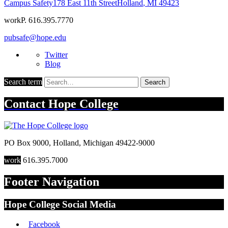
Campus Safety
178 East 11th Street
Holland
,
MI
49423
work
P. 616.395.7770
pubsafe@hope.edu
Twitter
Blog
Search term
Search
Contact
Hope College
PO Box 9000
,
Holland
,
Michigan
49422-9000
work
616.395.7000
Footer Navigation
Hope College Social Media
Facebook