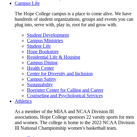
Campus Life
The Hope College campus is a place to come alive. We have
hundreds of student organizations, groups and events you can
plug into, serve with, play in, root for and grow with.
Student Development
Campus Ministries
Student Life
Hope Bookstore
Residential Life & Housing
Campus Dining
Health Center
Center for Diversity and Inclusion
Campus Safety
Sustainability
Boerigter Center for Calling and Career
Counseling and Psychological Services
Athletics
As a member of the MIAA and NCAA Division III
associations, Hope College sponsors 22 varsity sports for men
and women. The college is home to the 2022 NCAA Division
III National Championship women’s basketball team.