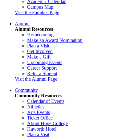
Academic Calendar
Campus Map
Visit the Families Page
Alumni
Alumni Resources
Homecoming
Make an Award Nomination
Plan a Visit
Get Involved
Make a Gift
Upcoming Events
Career Support
Refer a Student
Visit the Alumni Page
Community
Community Resources
Calendar of Events
Athletics
Arts Events
Ticket Office
About Hope College
Haworth Hotel
Plan a Visit