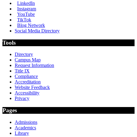
LinkedIn
Instagram
YouTube
TikTok
Blog Network
Social Media Directory
Tools
Directory
Campus Map
Request Information
Title IX
Compliance
Accreditation
Website Feedback
Accessibility
Privacy
Pages
Admissions
Academics
Library