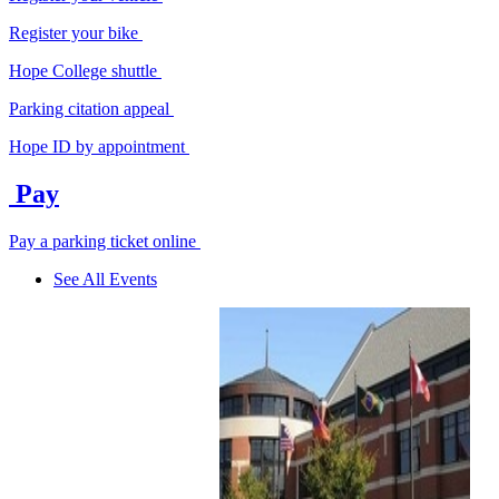
Register your bike
Hope College shuttle
Parking citation appeal
Hope ID by appointment
Pay
Pay a parking ticket online
See All Events