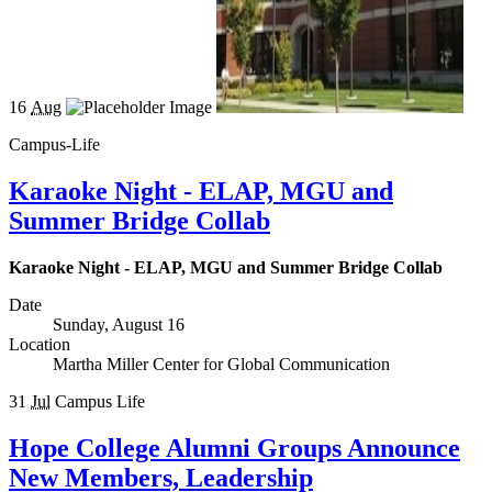
16
Aug
Campus-Life
Karaoke Night - ELAP, MGU and
Summer Bridge Collab
Karaoke Night - ELAP, MGU and Summer Bridge Collab
Date
Sunday, August 16
Location
Martha Miller Center for Global Communication
31
Jul
Campus Life
Hope College Alumni Groups Announce
New Members, Leadership