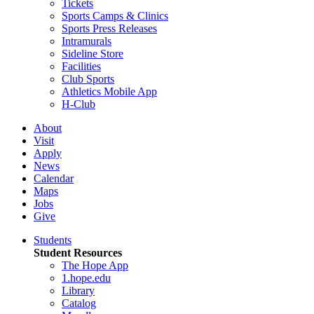
Tickets
Sports Camps & Clinics
Sports Press Releases
Intramurals
Sideline Store
Facilities
Club Sports
Athletics Mobile App
H-Club
About
Visit
Apply
News
Calendar
Maps
Jobs
Give
Students
Student Resources
The Hope App
1.hope.edu
Library
Catalog