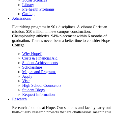
Social Sciences
Library
Pre-health Programs
Catalog
Admissions
Flourishing programs in 90+ disciplines. A vibrant Christian
mission. $50 million in new campus construction.
Championship athletics. 94% placement within 6 months of
graduation. There’s never been a better time to consider Hope
College.
Why Hope?
Costs & Financial Aid
Student Achievements
Scholarships
Majors and Programs
Apply
Visit
High School Counselors
Student Blogs
Request Information
Research
Research abounds at Hope. Our students and faculty carry out
high-quality research projects that are challenging, meaningful