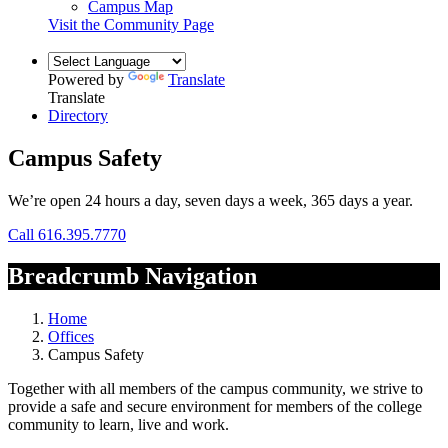
Campus Map
Visit the Community Page
Powered by
Translate
Translate
Directory
Campus Safety
We’re open 24 hours a day, seven days a week, 365 days a year.
Call 616.395.7770
Breadcrumb Navigation
Home
Offices
Campus Safety
Together with all members of the campus community, we strive to
provide a safe and secure environment for members of the college
community to learn, live and work.