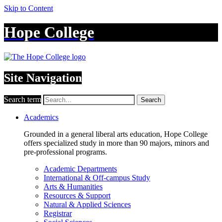
Skip to Content
Hope College
Site Navigation
Search term
Search
Academics
Grounded in a general liberal arts education, Hope College
offers specialized study in more than 90 majors, minors and
pre-professional programs.
Academic Departments
International & Off-campus Study
Arts & Humanities
Resources & Support
Natural & Applied Sciences
Registrar