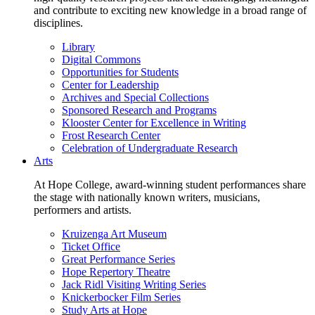
and contribute to exciting new knowledge in a broad range of
disciplines.
Library
Digital Commons
Opportunities for Students
Center for Leadership
Archives and Special Collections
Sponsored Research and Programs
Klooster Center for Excellence in Writing
Frost Research Center
Celebration of Undergraduate Research
Arts
At Hope College, award-winning student performances share
the stage with nationally known writers, musicians,
performers and artists.
Kruizenga Art Museum
Ticket Office
Great Performance Series
Hope Repertory Theatre
Jack Ridl Visiting Writing Series
Knickerbocker Film Series
Study Arts at Hope