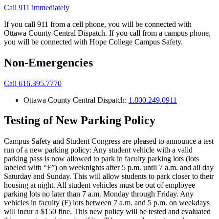
Call 911 immediately
If you call 911 from a cell phone, you will be connected with
Ottawa County Central Dispatch. If you call from a campus phone,
you will be connected with Hope College Campus Safety.
Non-Emergencies
Call 616.395.7770
Ottawa County Central Dispatch:
1.800.249.0911
Testing of New Parking Policy
Campus Safety and Student Congress are pleased to announce a test
run of a new parking policy: Any student vehicle with a valid
parking pass is now allowed to park in faculty parking lots (lots
labeled with “F”) on weeknights after 5 p.m. until 7 a.m. and all day
Saturday and Sunday. This will allow students to park closer to their
housing at night. All student vehicles must be out of employee
parking lots no later than 7 a.m. Monday through Friday. Any
vehicles in faculty (F) lots between 7 a.m. and 5 p.m. on weekdays
will incur a $150 fine. This new policy will be tested and evaluated