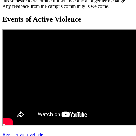
this semester to determine if it will become a longer term change.
Any feedback from the campus community is welcome!
Events of Active Violence
Register your vehicle