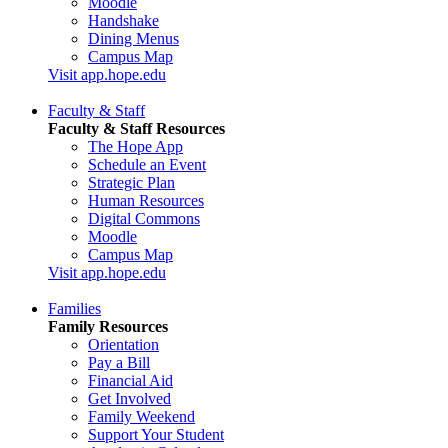
Moodle
Handshake
Dining Menus
Campus Map
Visit app.hope.edu
Faculty & Staff
Faculty & Staff Resources
The Hope App
Schedule an Event
Strategic Plan
Human Resources
Digital Commons
Moodle
Campus Map
Visit app.hope.edu
Families
Family Resources
Orientation
Pay a Bill
Financial Aid
Get Involved
Family Weekend
Support Your Student