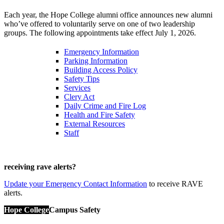
Each year, the Hope College alumni office announces new alumni
who’ve offered to voluntarily serve on one of two leadership
groups. The following appointments take effect July 1, 2026.
Emergency Information
Parking Information
Building Access Policy
Safety Tips
Services
Clery Act
Daily Crime and Fire Log
Health and Fire Safety
External Resources
Staff
receiving rave alerts?
Update your Emergency Contact Information
to receive RAVE
alerts.
Hope College
Campus Safety