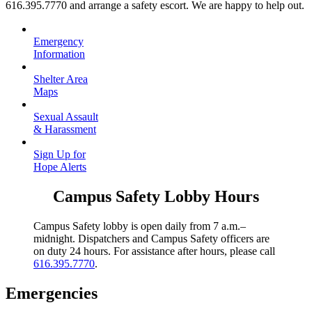
616.395.7770 and arrange a safety escort. We are happy to help out.
Emergency
Information
Shelter Area
Maps
Sexual Assault
& Harassment
Sign Up for
Hope Alerts
Campus Safety Lobby Hours
Campus Safety lobby is open daily from 7 a.m.–
midnight. Dispatchers and Campus Safety officers are
on duty 24 hours. For assistance after hours, please call
616.395.7770
.
Emergencies