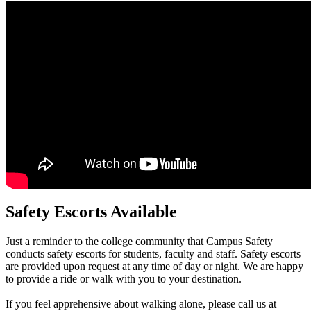
Safety Escorts Available
Just a reminder to the college community that Campus Safety
conducts safety escorts for students, faculty and staff. Safety escorts
are provided upon request at any time of day or night. We are happy
to provide a ride or walk with you to your destination.
If you feel apprehensive about walking alone, please call us at