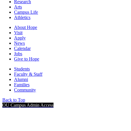
Research
Arts
Campus Life
Athletics
About Hope
Visit
Apply
News
Calendar
Jobs
Give to Hope
Students
Faculty & Staff
Alumni
Families
Community
Back to Top
OU Campus Admin Access