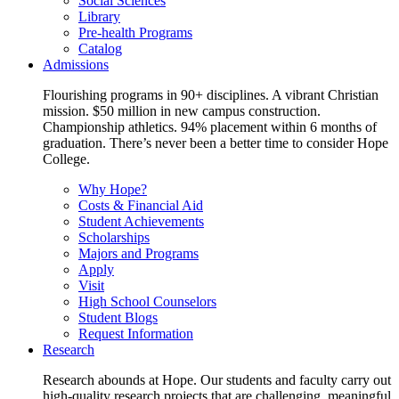
Social Sciences
Library
Pre-health Programs
Catalog
Admissions
Flourishing programs in 90+ disciplines. A vibrant Christian
mission. $50 million in new campus construction.
Championship athletics. 94% placement within 6 months of
graduation. There’s never been a better time to consider Hope
College.
Why Hope?
Costs & Financial Aid
Student Achievements
Scholarships
Majors and Programs
Apply
Visit
High School Counselors
Student Blogs
Request Information
Research
Research abounds at Hope. Our students and faculty carry out
high-quality research projects that are challenging, meaningful