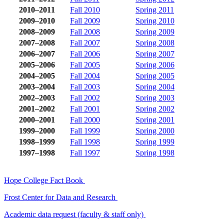
2010–2011
Fall 2010
Spring 2011
2009–2010
Fall 2009
Spring 2010
2008–2009
Fall 2008
Spring 2009
2007–2008
Fall 2007
Spring 2008
2006–2007
Fall 2006
Spring 2007
2005–2006
Fall 2005
Spring 2006
2004–2005
Fall 2004
Spring 2005
2003–2004
Fall 2003
Spring 2004
2002–2003
Fall 2002
Spring 2003
2001–2002
Fall 2001
Spring 2002
2000–2001
Fall 2000
Spring 2001
1999–2000
Fall 1999
Spring 2000
1998–1999
Fall 1998
Spring 1999
1997–1998
Fall 1997
Spring 1998
Hope College Fact Book
Frost Center for Data and Research
Academic data request (faculty & staff only)