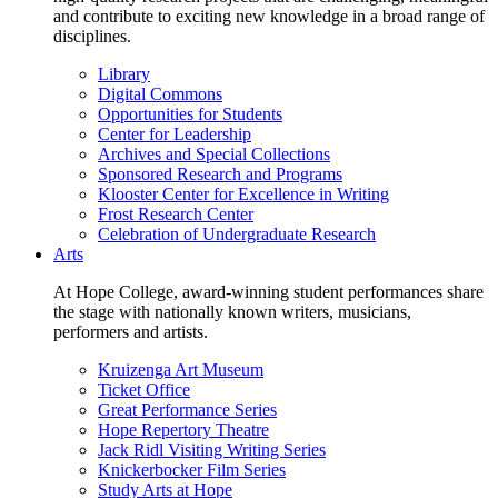
and contribute to exciting new knowledge in a broad range of
disciplines.
Library
Digital Commons
Opportunities for Students
Center for Leadership
Archives and Special Collections
Sponsored Research and Programs
Klooster Center for Excellence in Writing
Frost Research Center
Celebration of Undergraduate Research
Arts
At Hope College, award-winning student performances share
the stage with nationally known writers, musicians,
performers and artists.
Kruizenga Art Museum
Ticket Office
Great Performance Series
Hope Repertory Theatre
Jack Ridl Visiting Writing Series
Knickerbocker Film Series
Study Arts at Hope