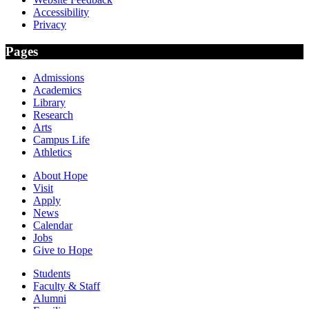
Accessibility
Privacy
Pages
Admissions
Academics
Library
Research
Arts
Campus Life
Athletics
About Hope
Visit
Apply
News
Calendar
Jobs
Give to Hope
Students
Faculty & Staff
Alumni