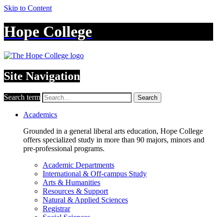
Skip to Content
Hope College
Site Navigation
Search term
Search
Academics
Grounded in a general liberal arts education, Hope College
offers specialized study in more than 90 majors, minors and
pre-professional programs.
Academic Departments
International & Off-campus Study
Arts & Humanities
Resources & Support
Natural & Applied Sciences
Registrar