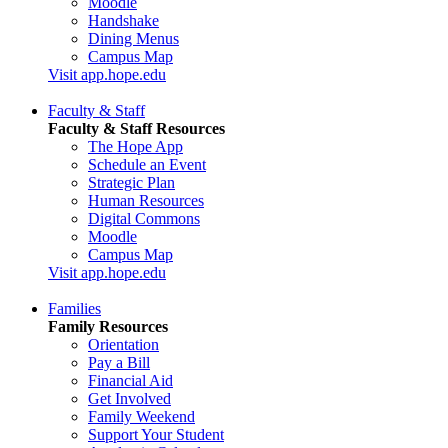
Moodle
Handshake
Dining Menus
Campus Map
Visit app.hope.edu
Faculty & Staff
Faculty & Staff Resources
The Hope App
Schedule an Event
Strategic Plan
Human Resources
Digital Commons
Moodle
Campus Map
Visit app.hope.edu
Families
Family Resources
Orientation
Pay a Bill
Financial Aid
Get Involved
Family Weekend
Support Your Student