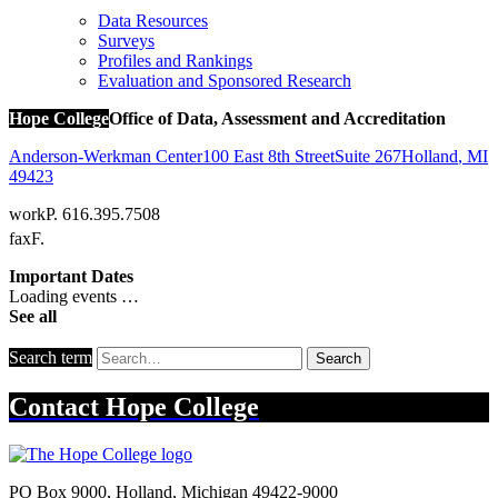
Data Resources
Surveys
Profiles and Rankings
Evaluation and Sponsored Research
Hope College
Office of Data, Assessment and Accreditation
Anderson-Werkman Center
100 East 8th Street
Suite 267
Holland
,
MI
49423
work
P. 616.395.7508
fax
F.
Important Dates
Loading events …
See all
Search term
Search
Contact
Hope College
PO Box 9000
,
Holland
,
Michigan
49422-9000