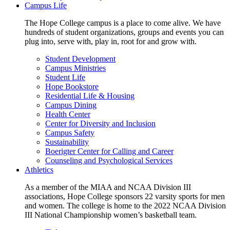
Campus Life
The Hope College campus is a place to come alive. We have
hundreds of student organizations, groups and events you can
plug into, serve with, play in, root for and grow with.
Student Development
Campus Ministries
Student Life
Hope Bookstore
Residential Life & Housing
Campus Dining
Health Center
Center for Diversity and Inclusion
Campus Safety
Sustainability
Boerigter Center for Calling and Career
Counseling and Psychological Services
Athletics
As a member of the MIAA and NCAA Division III
associations, Hope College sponsors 22 varsity sports for men
and women. The college is home to the 2022 NCAA Division
III National Championship women’s basketball team.