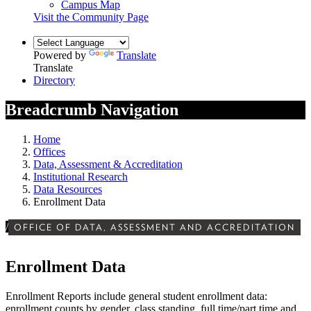
Campus Map
Visit the Community Page
Powered by
Translate
Translate
Directory
Breadcrumb Navigation
Home
Offices
Data, Assessment & Accreditation
Institutional Research
Data Resources
Enrollment Data
/
OFFICE OF DATA, ASSESSMENT AND ACCREDITATION
Enrollment Data
Enrollment Reports include general student enrollment data:
enrollment counts by gender, class standing, full time/part time and