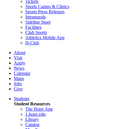
Tickets
Sports Camps & Clinics
Sports Press Releases
Intramurals
Sideline Store
Facilities
Club Sports
Athletics Mobile App
H-Club
About
Visit
Apply
News
Calendar
Maps
Jobs
Give
Students
Student Resources
The Hope App
1.hope.edu
Library
Catalog