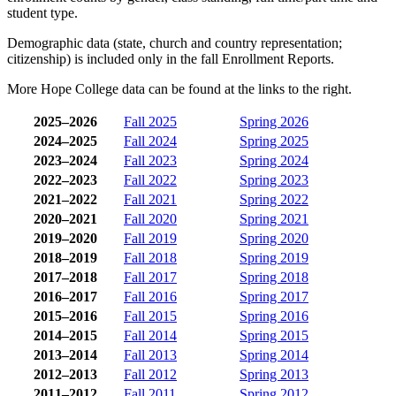
student type.
Demographic data (state, church and country representation;
citizenship) is included only in the fall Enrollment Reports.
More Hope College data can be found at the links to the right.
2025–2026
Fall 2025
Spring 2026
2024–2025
Fall 2024
Spring 2025
2023–2024
Fall 2023
Spring 2024
2022–2023
Fall 2022
Spring 2023
2021–2022
Fall 2021
Spring 2022
2020–2021
Fall 2020
Spring 2021
2019–2020
Fall 2019
Spring 2020
2018–2019
Fall 2018
Spring 2019
2017–2018
Fall 2017
Spring 2018
2016–2017
Fall 2016
Spring 2017
2015–2016
Fall 2015
Spring 2016
2014–2015
Fall 2014
Spring 2015
2013–2014
Fall 2013
Spring 2014
2012–2013
Fall 2012
Spring 2013
2011–2012
Fall 2011
Spring 2012