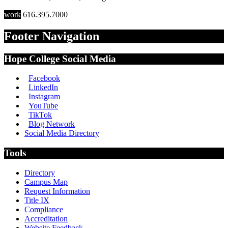
work
616.395.7000
Footer Navigation
Hope College Social Media
Facebook
LinkedIn
Instagram
YouTube
TikTok
Blog Network
Social Media Directory
Tools
Directory
Campus Map
Request Information
Title IX
Compliance
Accreditation
Website Feedback