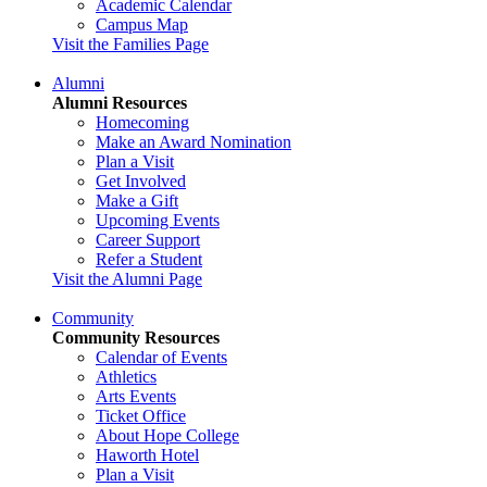
Academic Calendar
Campus Map
Visit the Families Page
Alumni
Alumni Resources
Homecoming
Make an Award Nomination
Plan a Visit
Get Involved
Make a Gift
Upcoming Events
Career Support
Refer a Student
Visit the Alumni Page
Community
Community Resources
Calendar of Events
Athletics
Arts Events
Ticket Office
About Hope College
Haworth Hotel
Plan a Visit