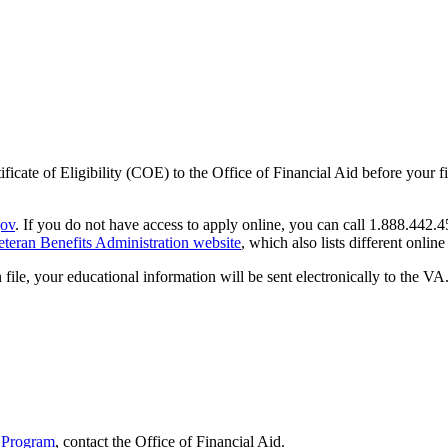
rtificate of Eligibility (COE) to the Office of Financial Aid before you
ov
. If you do not have access to apply online, you can call 1.888.442.45
eteran Benefits Administration website
, which also lists different online
e, your educational information will be sent electronically to the VA.
 Program
, contact
the Office of
Financial Aid
.