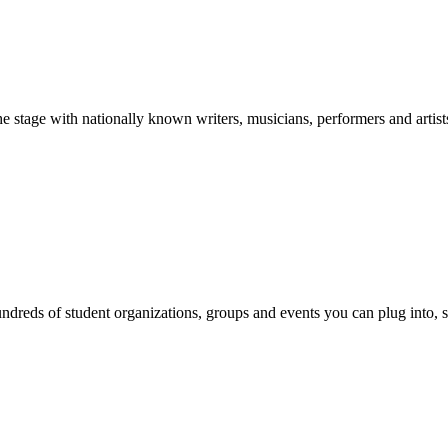
stage with nationally known writers, musicians, performers and artist
reds of student organizations, groups and events you can plug into, se