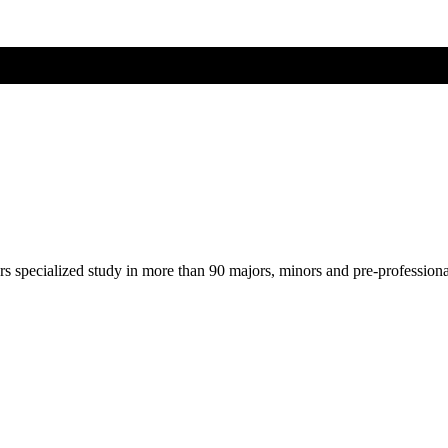
ers specialized study in more than 90 majors, minors and pre-profession