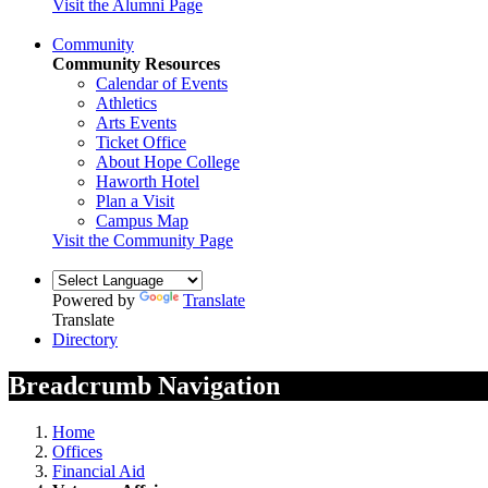
Visit the Alumni Page
Community
Community Resources
Calendar of Events
Athletics
Arts Events
Ticket Office
About Hope College
Haworth Hotel
Plan a Visit
Campus Map
Visit the Community Page
Powered by
Translate
Translate
Directory
Breadcrumb Navigation
Home
Offices
Financial Aid