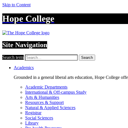
Skip to Content
Hope College
Site Navigation
Search term
Search
Academics
Grounded in a general liberal arts education, Hope College off
Academic Departments
International & Off-campus Study
Arts & Humanities
Resources & Support
Natural & Applied Sciences
Registrar
Social Sciences
Library