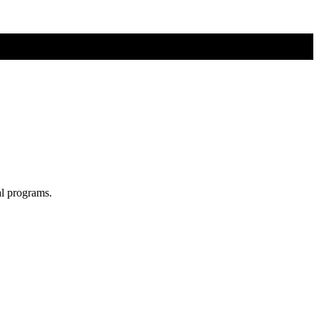
al programs.