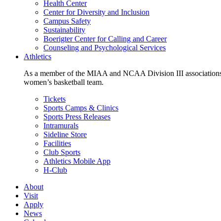
Health Center
Center for Diversity and Inclusion
Campus Safety
Sustainability
Boerigter Center for Calling and Career
Counseling and Psychological Services
Athletics
As a member of the MIAA and NCAA Division III associations,
women’s basketball team.
Tickets
Sports Camps & Clinics
Sports Press Releases
Intramurals
Sideline Store
Facilities
Club Sports
Athletics Mobile App
H-Club
About
Visit
Apply
News