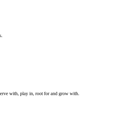
s.
rve with, play in, root for and grow with.