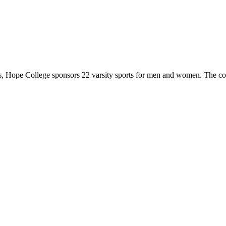
 Hope College sponsors 22 varsity sports for men and women. The co