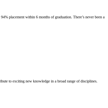
s. 94% placement within 6 months of graduation. There’s never been a
ibute to exciting new knowledge in a broad range of disciplines.