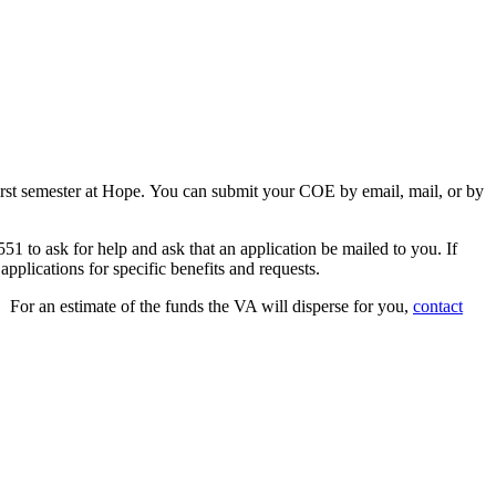
r first semester at Hope. You can submit your COE by email, mail, or by
51 to ask for help and ask that an application be mailed to you. If
 applications for specific benefits and requests.
 For an estimate of the funds the VA will disperse for you,
contact