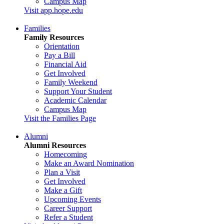
Campus Map
Visit app.hope.edu
Families
Family Resources
Orientation
Pay a Bill
Financial Aid
Get Involved
Family Weekend
Support Your Student
Academic Calendar
Campus Map
Visit the Families Page
Alumni
Alumni Resources
Homecoming
Make an Award Nomination
Plan a Visit
Get Involved
Make a Gift
Upcoming Events
Career Support
Refer a Student