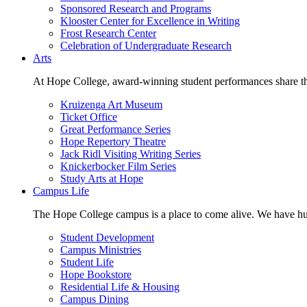
Sponsored Research and Programs
Klooster Center for Excellence in Writing
Frost Research Center
Celebration of Undergraduate Research
Arts
At Hope College, award-winning student performances share the 
Kruizenga Art Museum
Ticket Office
Great Performance Series
Hope Repertory Theatre
Jack Ridl Visiting Writing Series
Knickerbocker Film Series
Study Arts at Hope
Campus Life
The Hope College campus is a place to come alive. We have hund
Student Development
Campus Ministries
Student Life
Hope Bookstore
Residential Life & Housing
Campus Dining