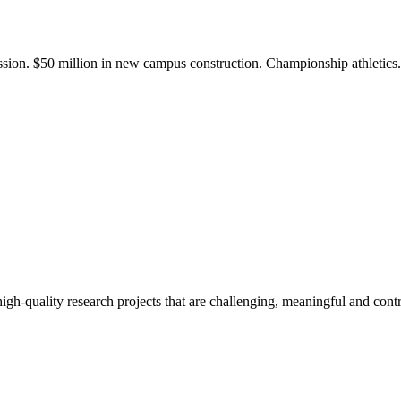
ission. $50 million in new campus construction. Championship athletic
gh-quality research projects that are challenging, meaningful and contr