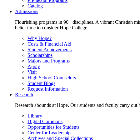
Pre-health Programs
Catalog
Admissions
Flourishing programs in 90+ disciplines. A vibrant Christian m
better time to consider Hope College.
Why Hope?
Costs & Financial Aid
Student Achievements
Scholarships
Majors and Programs
Apply
Visit
High School Counselors
Student Blogs
Request Information
Research
Research abounds at Hope. Our students and faculty carry out hi
Library
Digital Commons
Opportunities for Students
Center for Leadership
Archives and Special Collections