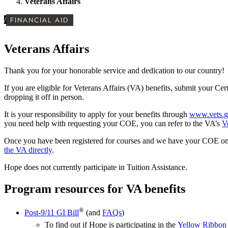
Veterans Affairs
/
FINANCIAL AID
Veterans Affairs
Thank you for your honorable service and dedication to our country!
If you are eligible for Veterans Affairs (VA) benefits, submit your Ce
dropping it off in person.
It is your responsibility to apply for your benefits through
www.vets.g
you need help with requesting your COE, you can refer to the VA’s
V
Once you have been registered for courses and we have your COE on fil
the VA directly
.
Hope
does not currently participate in Tuition Assistance.
Program resources for VA benefits
®
Post-9/11 GI Bill
(and
FAQs
)
To find out if
Hope is participating in the
Yellow Ribbon