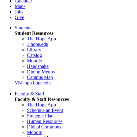
Calendar
Maps
Jobs
Give
Students
Student Resources
The Hope App
1.hope.edu
Library
Catalog
Moodle
Handshake
Dining Menus
Campus Map
Visit app.hope.edu
Faculty & Staff
Faculty & Staff Resources
The Hope App
Schedule an Event
Strategic Plan
Human Resources
Digital Commons
Moodle