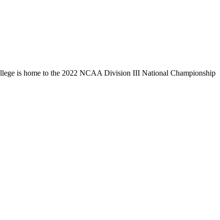
llege is home to the 2022 NCAA Division III National Championship