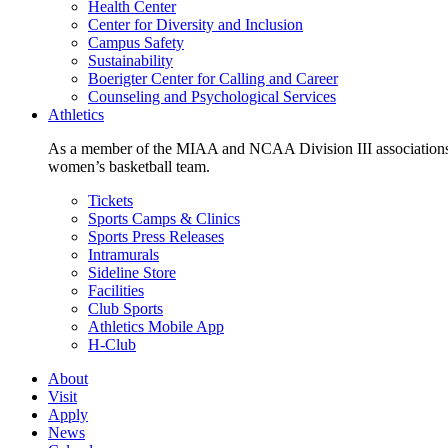
Health Center
Center for Diversity and Inclusion
Campus Safety
Sustainability
Boerigter Center for Calling and Career
Counseling and Psychological Services
Athletics
As a member of the MIAA and NCAA Division III associations,
women’s basketball team.
Tickets
Sports Camps & Clinics
Sports Press Releases
Intramurals
Sideline Store
Facilities
Club Sports
Athletics Mobile App
H-Club
About
Visit
Apply
News