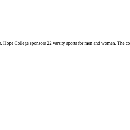
 Hope College sponsors 22 varsity sports for men and women. The co