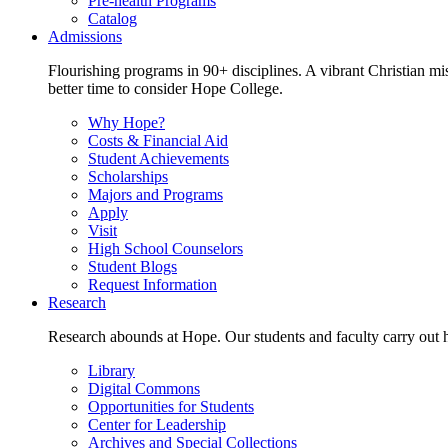
Pre-health Programs
Catalog
Admissions
Flourishing programs in 90+ disciplines. A vibrant Christian m
better time to consider Hope College.
Why Hope?
Costs & Financial Aid
Student Achievements
Scholarships
Majors and Programs
Apply
Visit
High School Counselors
Student Blogs
Request Information
Research
Research abounds at Hope. Our students and faculty carry out hi
Library
Digital Commons
Opportunities for Students
Center for Leadership
Archives and Special Collections