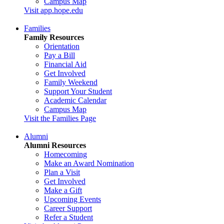
Campus Map
Visit app.hope.edu
Families
Family Resources
Orientation
Pay a Bill
Financial Aid
Get Involved
Family Weekend
Support Your Student
Academic Calendar
Campus Map
Visit the Families Page
Alumni
Alumni Resources
Homecoming
Make an Award Nomination
Plan a Visit
Get Involved
Make a Gift
Upcoming Events
Career Support
Refer a Student