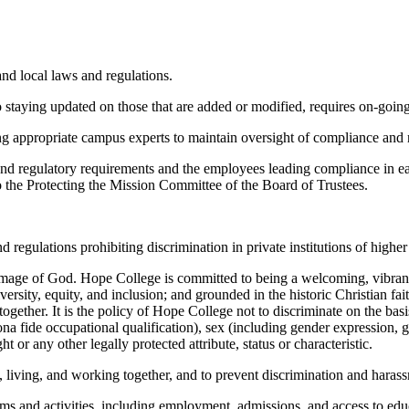
and local laws and regulations.
o staying updated on those that are added or modified, requires on-goin
 appropriate campus experts to maintain oversight of compliance and re
nd regulatory requirements and the employees leading compliance in each
o the Protecting the Mission Committee of the Board of Trustees.
d regulations prohibiting discrimination in private institutions of highe
he image of God. Hope College is committed to being a welcoming, vibr
sity, equity, and inclusion; and grounded in the historic Christian fai
ogether. It is the policy of Hope College not to discriminate on the basis 
 bona fide occupational qualification), sex (including gender expression, 
ht or any other legally protected attribute, status or characteristic.
 living, and working together, and to prevent discrimination and haras
ams and activities, including employment, admissions, and access to educ