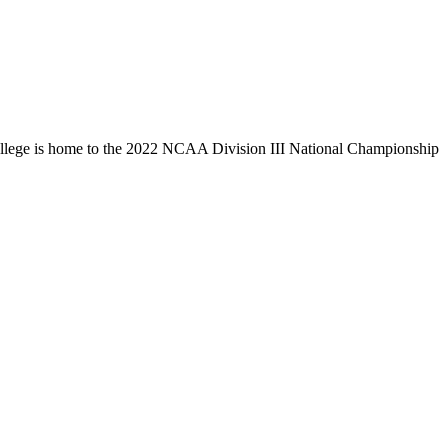
llege is home to the 2022 NCAA Division III National Championship