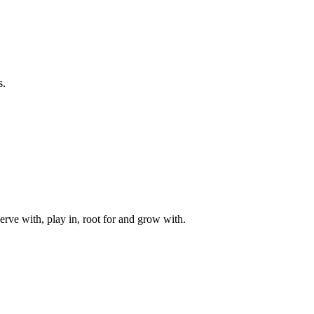
s.
rve with, play in, root for and grow with.