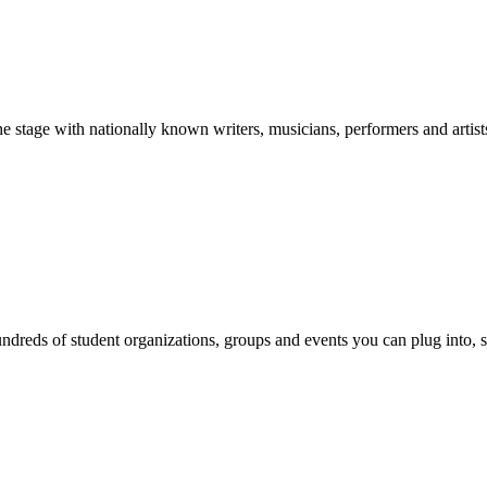
stage with nationally known writers, musicians, performers and artist
reds of student organizations, groups and events you can plug into, se