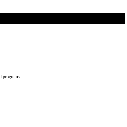
al programs.