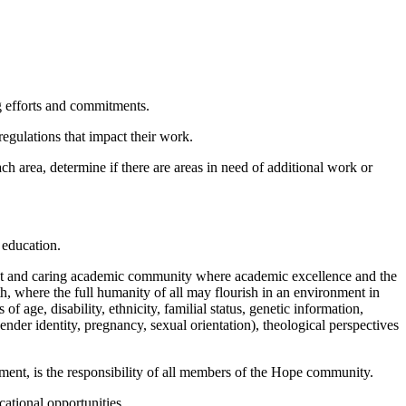
g efforts and commitments.
gulations that impact their work.
 area, determine if there are areas in need of additional work or
r education.
ant and caring academic community where academic excellence and the
th, where the full humanity of all may flourish in an environment in
of age, disability, ethnicity, familial status, genetic information,
gender identity, pregnancy, sexual orientation), theological perspectives
sment, is the responsibility of all members of the Hope community.
ational opportunities.