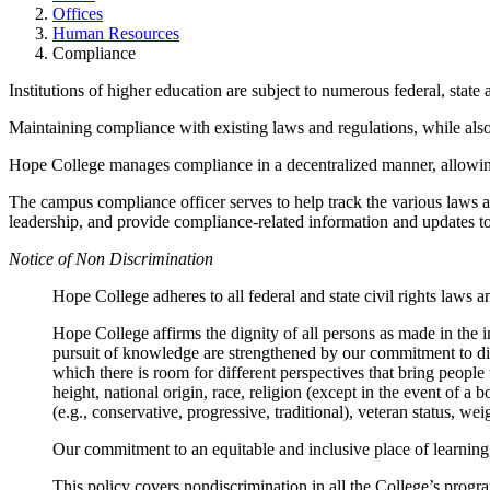
Offices
Human Resources
Compliance
Institutions of higher education are subject to numerous federal, state 
Maintaining compliance with existing laws and regulations, while als
Hope College manages compliance in a decentralized manner, allowing
The campus compliance officer serves to help track the various laws a
leadership, and provide compliance-related information and updates t
Notice of Non Discrimination
Hope College adheres to all federal and state civil rights laws an
Hope College affirms the dignity of all persons as made in t
pursuit of knowledge are strengthened by our commitment to diver
which there is room for different perspectives that bring people t
height, national origin, race, religion (except in the event of a
(e.g., conservative, progressive, traditional), veteran status, weig
Our commitment to an equitable and inclusive place of learning,
This policy covers nondiscrimination in all the College’s progr