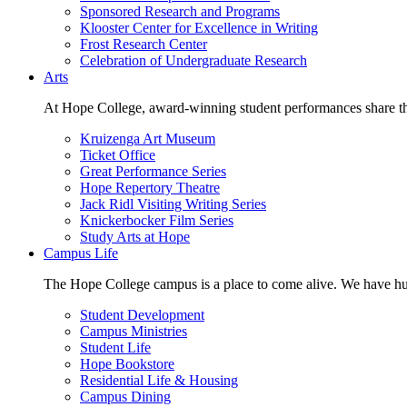
Sponsored Research and Programs
Klooster Center for Excellence in Writing
Frost Research Center
Celebration of Undergraduate Research
Arts
At Hope College, award-winning student performances share the 
Kruizenga Art Museum
Ticket Office
Great Performance Series
Hope Repertory Theatre
Jack Ridl Visiting Writing Series
Knickerbocker Film Series
Study Arts at Hope
Campus Life
The Hope College campus is a place to come alive. We have hund
Student Development
Campus Ministries
Student Life
Hope Bookstore
Residential Life & Housing
Campus Dining