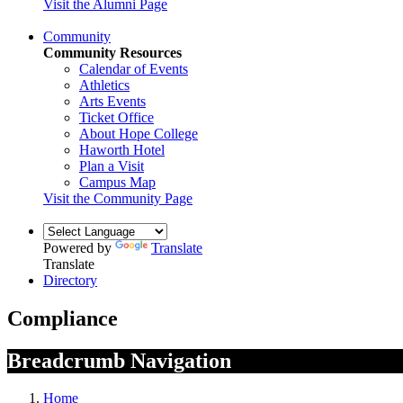
Visit the Alumni Page
Community
Community Resources
Calendar of Events
Athletics
Arts Events
Ticket Office
About Hope College
Haworth Hotel
Plan a Visit
Campus Map
Visit the Community Page
Powered by
Translate
Translate
Directory
Compliance
Breadcrumb Navigation
Home