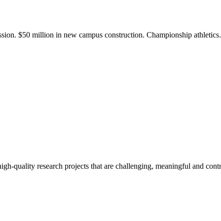
ission. $50 million in new campus construction. Championship athletic
gh-quality research projects that are challenging, meaningful and contr