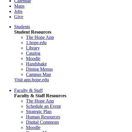
Calendar
Maps
Jobs
Give
Students
Student Resources
The Hope App
1.hope.edu
Library
Catalog
Moodle
Handshake
Dining Menus
Campus Map
Visit app.hope.edu
Faculty & Staff
Faculty & Staff Resources
The Hope App
Schedule an Event
Strategic Plan
Human Resources
Digital Commons
Moodle