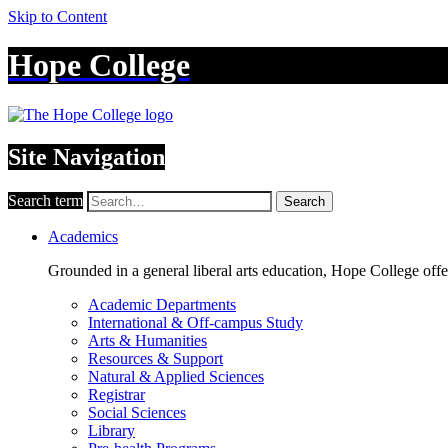
Skip to Content
Hope College
Site Navigation
Search term
Search
Academics
Grounded in a general liberal arts education, Hope College off
Academic Departments
International & Off-campus Study
Arts & Humanities
Resources & Support
Natural & Applied Sciences
Registrar
Social Sciences
Library