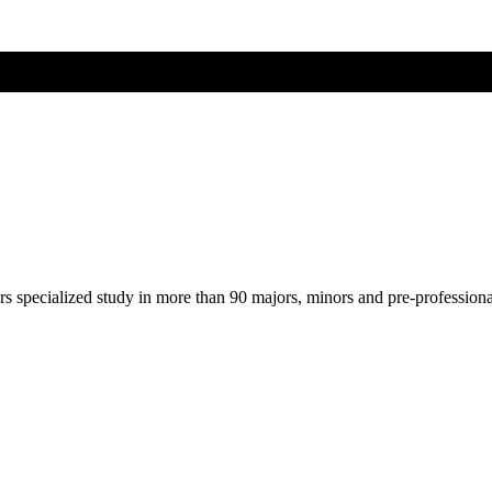
ers specialized study in more than 90 majors, minors and pre-profession