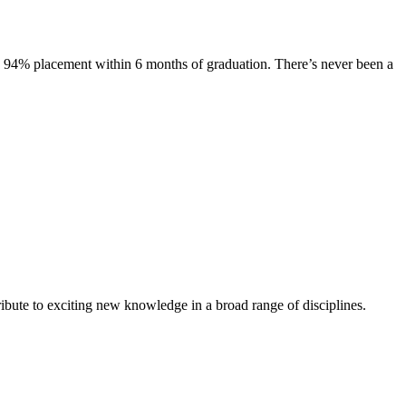
s. 94% placement within 6 months of graduation. There’s never been a
ibute to exciting new knowledge in a broad range of disciplines.