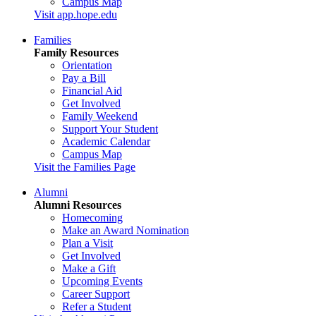
Campus Map
Visit app.hope.edu
Families
Family Resources
Orientation
Pay a Bill
Financial Aid
Get Involved
Family Weekend
Support Your Student
Academic Calendar
Campus Map
Visit the Families Page
Alumni
Alumni Resources
Homecoming
Make an Award Nomination
Plan a Visit
Get Involved
Make a Gift
Upcoming Events
Career Support
Refer a Student