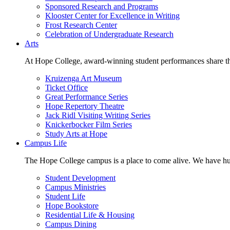
Sponsored Research and Programs
Klooster Center for Excellence in Writing
Frost Research Center
Celebration of Undergraduate Research
Arts
At Hope College, award-winning student performances share the 
Kruizenga Art Museum
Ticket Office
Great Performance Series
Hope Repertory Theatre
Jack Ridl Visiting Writing Series
Knickerbocker Film Series
Study Arts at Hope
Campus Life
The Hope College campus is a place to come alive. We have hund
Student Development
Campus Ministries
Student Life
Hope Bookstore
Residential Life & Housing
Campus Dining