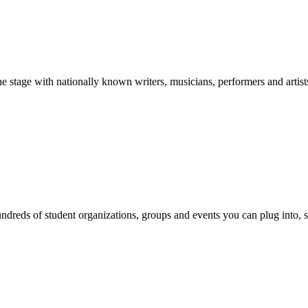
stage with nationally known writers, musicians, performers and artist
reds of student organizations, groups and events you can plug into, se