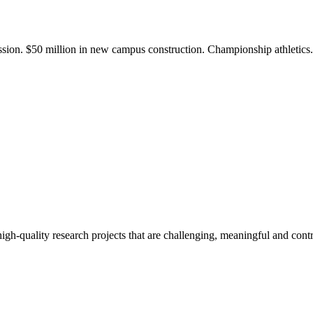
ission. $50 million in new campus construction. Championship athletic
gh-quality research projects that are challenging, meaningful and contr