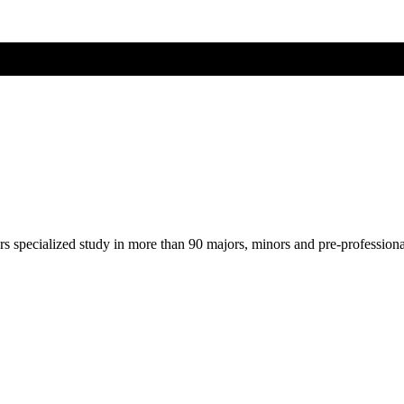
ers specialized study in more than 90 majors, minors and pre-profession