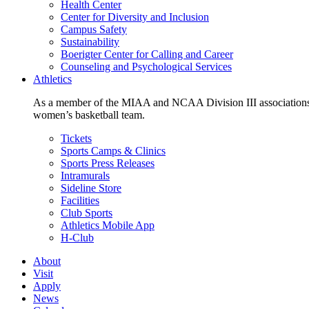
Health Center
Center for Diversity and Inclusion
Campus Safety
Sustainability
Boerigter Center for Calling and Career
Counseling and Psychological Services
Athletics
As a member of the MIAA and NCAA Division III associations,
women’s basketball team.
Tickets
Sports Camps & Clinics
Sports Press Releases
Intramurals
Sideline Store
Facilities
Club Sports
Athletics Mobile App
H-Club
About
Visit
Apply
News