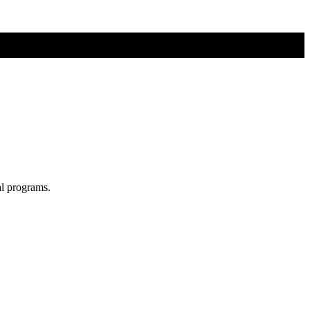
al programs.