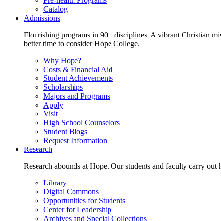
Pre-health Programs
Catalog
Admissions
Flourishing programs in 90+ disciplines. A vibrant Christian m
better time to consider Hope College.
Why Hope?
Costs & Financial Aid
Student Achievements
Scholarships
Majors and Programs
Apply
Visit
High School Counselors
Student Blogs
Request Information
Research
Research abounds at Hope. Our students and faculty carry out hi
Library
Digital Commons
Opportunities for Students
Center for Leadership
Archives and Special Collections