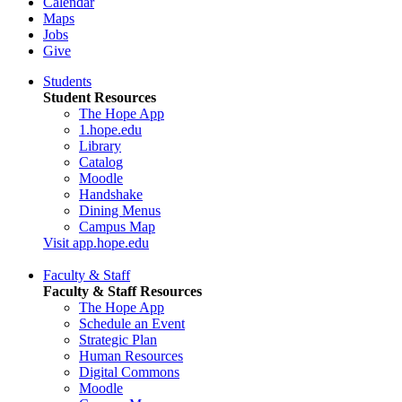
Calendar
Maps
Jobs
Give
Students
Student Resources
The Hope App
1.hope.edu
Library
Catalog
Moodle
Handshake
Dining Menus
Campus Map
Visit app.hope.edu
Faculty & Staff
Faculty & Staff Resources
The Hope App
Schedule an Event
Strategic Plan
Human Resources
Digital Commons
Moodle