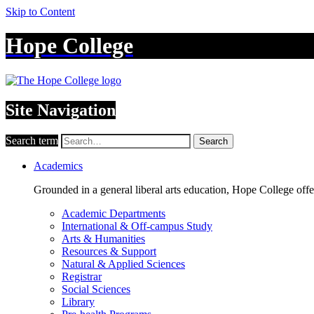
Skip to Content
Hope College
Site Navigation
Search term
Search
Academics
Grounded in a general liberal arts education, Hope College off
Academic Departments
International & Off-campus Study
Arts & Humanities
Resources & Support
Natural & Applied Sciences
Registrar
Social Sciences
Library