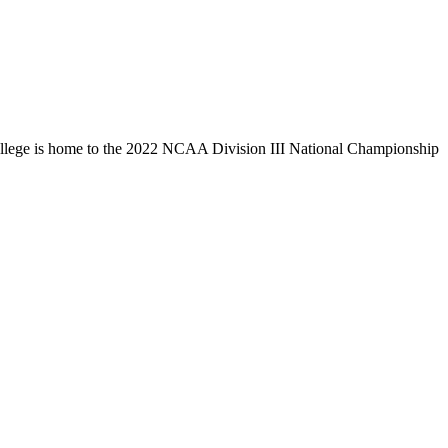
llege is home to the 2022 NCAA Division III National Championship