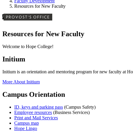
Faculty Development
Resources for New Faculty
/
PROVOST'S OFFICE
Resources for New Faculty
Welcome to Hope College!
Initium
Initium is an orientation and mentoring program for new faculty at H
More About Initium
Campus Orientation
ID, keys and parking pass
(Campus Safety)
Employee resources
(Business Services)
Print and Mail Services
Campus map
Hope Lingo