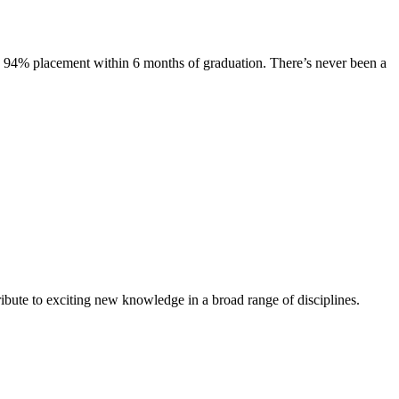
s. 94% placement within 6 months of graduation. There’s never been a
ibute to exciting new knowledge in a broad range of disciplines.