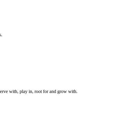
s.
rve with, play in, root for and grow with.