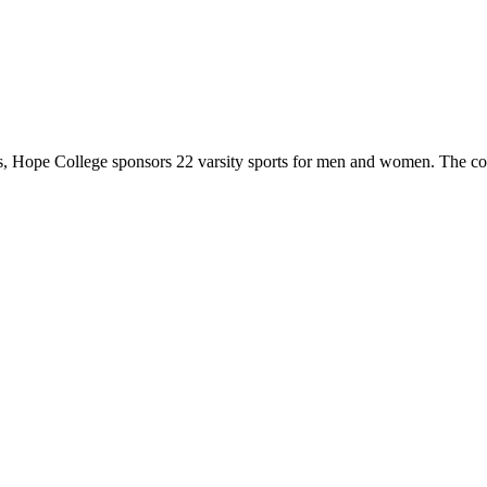
 Hope College sponsors 22 varsity sports for men and women. The co