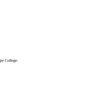
ope College.