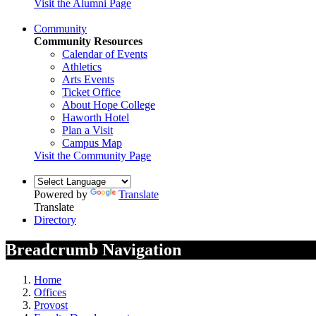
Visit the Alumni Page
Community
Community Resources
Calendar of Events
Athletics
Arts Events
Ticket Office
About Hope College
Haworth Hotel
Plan a Visit
Campus Map
Visit the Community Page
Powered by
Translate
Translate
Directory
Breadcrumb Navigation
Home
Offices
Provost