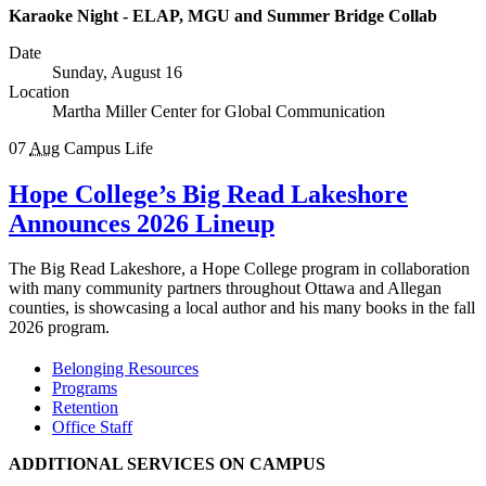
Karaoke Night - ELAP, MGU and Summer Bridge Collab
Date
Sunday, August 16
Location
Martha Miller Center for Global Communication
07
Aug
Campus Life
Hope College’s Big Read Lakeshore
Announces 2026 Lineup
The Big Read Lakeshore, a Hope College program in collaboration
with many community partners throughout Ottawa and Allegan
counties, is showcasing a local author and his many books in the fall
2026 program.
Belonging Resources
Programs
Retention
Office Staff
ADDITIONAL SERVICES ON CAMPUS