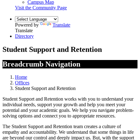
Campus Map
Visit the Community Page
Powered by
Translate
Translate
Directory
Student Support and Retention
Breadcrumb Navigation
Home
Offices
Student Support and Retention
Student Support and Retention works with you to understand your
individual needs, support your growth and help you meet your
potential and your academic goals. We help you navigate problem-
solving options and connect you to appropriate resources.
The Student Support and Retention team creates a culture of
empathy and accountability. We understand that some things in life
are beyond our control and deeply impact us. But, with the support