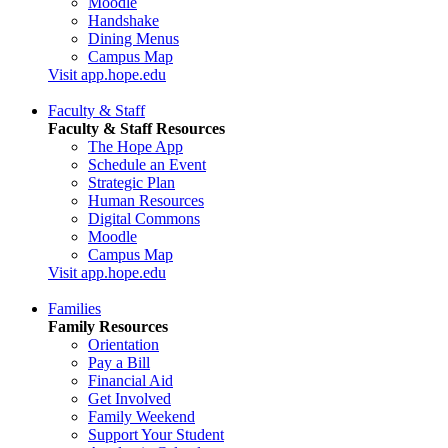
Moodle
Handshake
Dining Menus
Campus Map
Visit app.hope.edu
Faculty & Staff
Faculty & Staff Resources
The Hope App
Schedule an Event
Strategic Plan
Human Resources
Digital Commons
Moodle
Campus Map
Visit app.hope.edu
Families
Family Resources
Orientation
Pay a Bill
Financial Aid
Get Involved
Family Weekend
Support Your Student