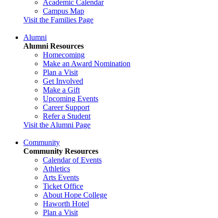
Academic Calendar
Campus Map
Visit the Families Page
Alumni
Alumni Resources
Homecoming
Make an Award Nomination
Plan a Visit
Get Involved
Make a Gift
Upcoming Events
Career Support
Refer a Student
Visit the Alumni Page
Community
Community Resources
Calendar of Events
Athletics
Arts Events
Ticket Office
About Hope College
Haworth Hotel
Plan a Visit