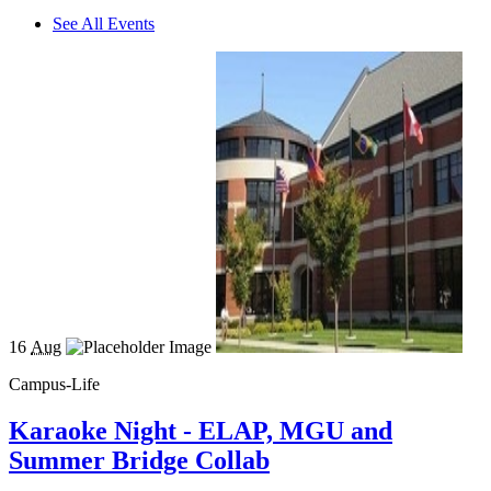
See All Events
16
Aug
Campus-Life
Karaoke Night - ELAP, MGU and
Summer Bridge Collab