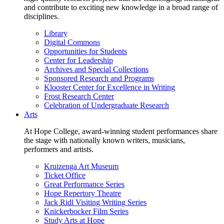
and contribute to exciting new knowledge in a broad range of
disciplines.
Library
Digital Commons
Opportunities for Students
Center for Leadership
Archives and Special Collections
Sponsored Research and Programs
Klooster Center for Excellence in Writing
Frost Research Center
Celebration of Undergraduate Research
Arts
At Hope College, award-winning student performances share
the stage with nationally known writers, musicians,
performers and artists.
Kruizenga Art Museum
Ticket Office
Great Performance Series
Hope Repertory Theatre
Jack Ridl Visiting Writing Series
Knickerbocker Film Series
Study Arts at Hope