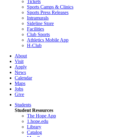
Tickets
Sports Camps & Clinics
Sports Press Releases
Intramurals
Sideline Store
Facilities
Club Sports
Athletics Mobile App
H-Club
About
Visit
Apply
News
Calendar
Maps
Jobs
Give
Students
Student Resources
The Hope App
1.hope.edu
Library
Catalog