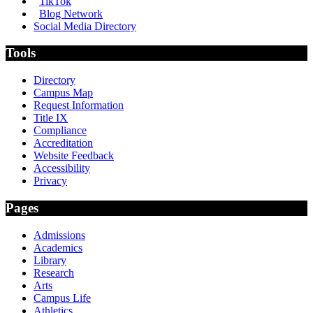
TikTok
Blog Network
Social Media Directory
Tools
Directory
Campus Map
Request Information
Title IX
Compliance
Accreditation
Website Feedback
Accessibility
Privacy
Pages
Admissions
Academics
Library
Research
Arts
Campus Life
Athletics