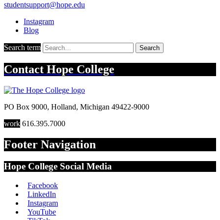
studentsupport@hope.edu
Instagram
Blog
Search term
Search
Contact
Hope College
PO Box 9000
,
Holland
,
Michigan
49422-9000
work
616.395.7000
Footer Navigation
Hope College Social Media
Facebook
LinkedIn
Instagram
YouTube