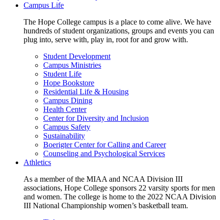
Campus Life
The Hope College campus is a place to come alive. We have
hundreds of student organizations, groups and events you can
plug into, serve with, play in, root for and grow with.
Student Development
Campus Ministries
Student Life
Hope Bookstore
Residential Life & Housing
Campus Dining
Health Center
Center for Diversity and Inclusion
Campus Safety
Sustainability
Boerigter Center for Calling and Career
Counseling and Psychological Services
Athletics
As a member of the MIAA and NCAA Division III
associations, Hope College sponsors 22 varsity sports for men
and women. The college is home to the 2022 NCAA Division
III National Championship women’s basketball team.