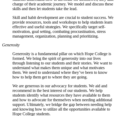
charge of their academic journey. We model and discuss these
skills and then let students take the lead.
Skill and habit development are crucial to student success. We
provide resources, tools and workshops to help students learn
effective and useful strategies. We specifically target self-
motivation, goal setting, combating procrastination, stress
management, organization, planning and prioritizing.
Generosity
Generosity is a fundamental pillar on which Hope College is
formed. We bring the spirit of generosity into our lives
through listening to our students and their stories. We want to
understand what makes them unique and what motivates
them. We need to understand where they’ve been to know
how to help them get to where they are going.
We are generous in our advocacy for students. We aid and
recommend in the best interest of our students. We help
students identify what resources they have available to them
and how to advocate for themselves when needing additional
support. Ultimately, we bridge the gap between needing help
and knowing how to utilize all the opportunities available to
Hope College students.