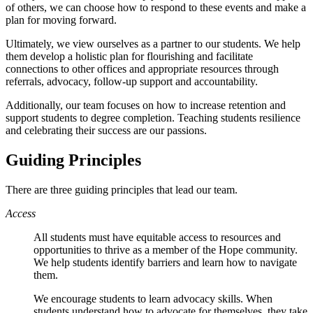
of others, we can choose how to respond to these events and make a
plan for moving forward.
Ultimately, we view ourselves as a partner to our students. We help
them develop a holistic plan for flourishing and facilitate
connections to other offices and appropriate resources through
referrals, advocacy, follow-up support and accountability.
Additionally, our team focuses on how to increase retention and
support students to degree completion. Teaching students resilience
and celebrating their success are our passions.
Guiding Principles
There are three guiding principles that lead our team.
Access
All students must have equitable access to resources and
opportunities to thrive as a member of the Hope community.
We help students identify barriers and learn how to navigate
them.
We encourage students to learn advocacy skills. When
students understand how to advocate for themselves, they take