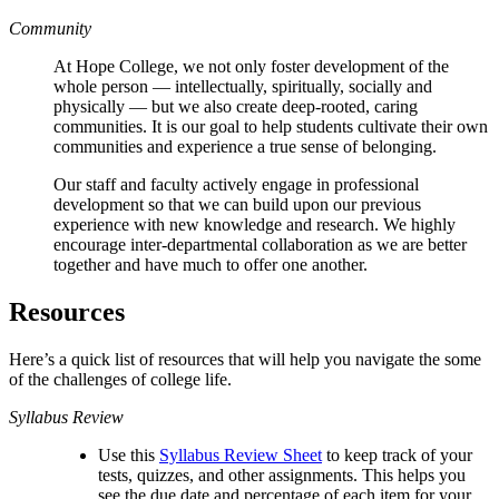
Community
At Hope College, we not only foster development of the
whole person — intellectually, spiritually, socially and
physically — but we also create deep-rooted, caring
communities. It is our goal to help students cultivate their own
communities and experience a true sense of belonging.
Our staff and faculty actively engage in professional
development so that we can build upon our previous
experience with new knowledge and research. We highly
encourage inter-departmental collaboration as we are better
together and have much to offer one another.
Resources
Here’s a quick list of resources that will help you navigate the some
of the challenges of college life.
Syllabus Review
Use this
Syllabus Review Sheet
to keep track of your
tests, quizzes, and other assignments. This helps you
see the due date and percentage of each item for your