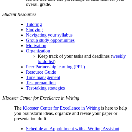
overall grade.
Student Resources
Tutoring
Studying
Navigating your syllabus
Group study opportunities
Motivation
Organization
Keep track of your tasks and deadlines (
weekly
to-do list
)
Peer Partnership learning (PPL)
Resource Guide
Time management
Test preparation
Test-taking strategies
Klooster Center for Excellence in Writing
The
Klooster Center for Excellence in Writing
is here to help
you brainstorm ideas, organize and revise your paper or
presentation draft.
Schedule an Appointment with a Writing Assistant