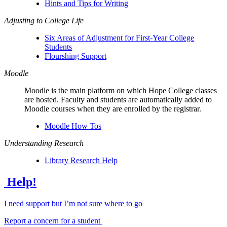
Hints and Tips for Writing
Adjusting to College Life
Six Areas of Adjustment for First-Year College
Students
Flourshing Support
Moodle
Moodle is the main platform on which Hope College classes
are hosted. Faculty and students are automatically added to
Moodle courses when they are enrolled by the registrar.
Moodle How Tos
Understanding Research
Library Research Help
Help!
I need support but I’m not sure where to go
Report a concern for a student