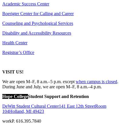
Academic Success Center
Boerigter Center for Calling and Career
Counseling and Psychological Services
Disability and Accessibility Resources
Health Center
Registrar’s Office
VISIT US!
We are open M–F, 8 a.m.–5 p.m. except
when campus is closed
.
During June and July, we are open
M–F, 8 a.m.–4 p.m.
Hope College
Student Support and Retention
DeWitt Student Cultural Center
141 East 12th Street
Room
104
Holland
,
MI
49423
work
P. 616.395.7840