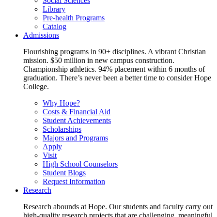
Social Sciences
Library
Pre-health Programs
Catalog
Admissions
Flourishing programs in 90+ disciplines. A vibrant Christian
mission. $50 million in new campus construction.
Championship athletics. 94% placement within 6 months of
graduation. There’s never been a better time to consider Hope
College.
Why Hope?
Costs & Financial Aid
Student Achievements
Scholarships
Majors and Programs
Apply
Visit
High School Counselors
Student Blogs
Request Information
Research
Research abounds at Hope. Our students and faculty carry out
high-quality research projects that are challenging, meaningful