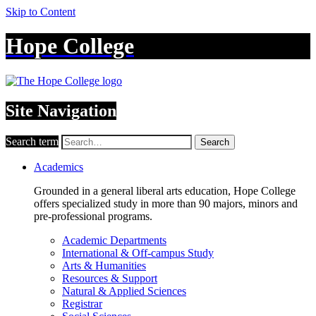
Skip to Content
Hope College
Site Navigation
Search term
Search
Academics
Grounded in a general liberal arts education, Hope College
offers specialized study in more than 90 majors, minors and
pre-professional programs.
Academic Departments
International & Off-campus Study
Arts & Humanities
Resources & Support
Natural & Applied Sciences
Registrar