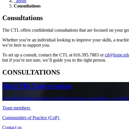
_about
Consultations
Consultations
The CTL offers confidential consultations that are focused on your 
Whether you’re an individual looking to improve your skills, a teachi
we’re here to support you.
To set up a consult, contact the CTL at 616.395.7883 or
ctl@hope.ed
but if you’re not sure, we’ll guide you to the right person.
CONSULTATIONS
Start The Conversation
For quick virtual meetings or longer in person consultations, we invi
Team members
Communities of Practice (CoP)
Contact us