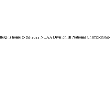
llege is home to the 2022 NCAA Division III National Championship