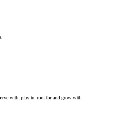
s.
rve with, play in, root for and grow with.