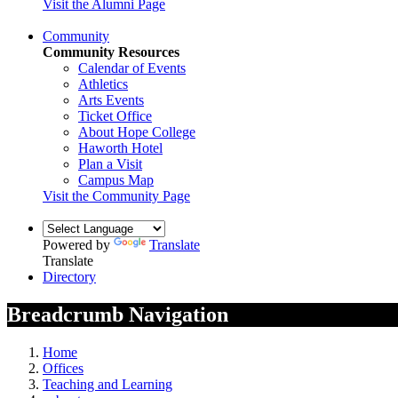
Visit the Alumni Page
Community
Community Resources
Calendar of Events
Athletics
Arts Events
Ticket Office
About Hope College
Haworth Hotel
Plan a Visit
Campus Map
Visit the Community Page
Powered by
Translate
Translate
Directory
Breadcrumb Navigation
Home
Offices
Teaching and Learning