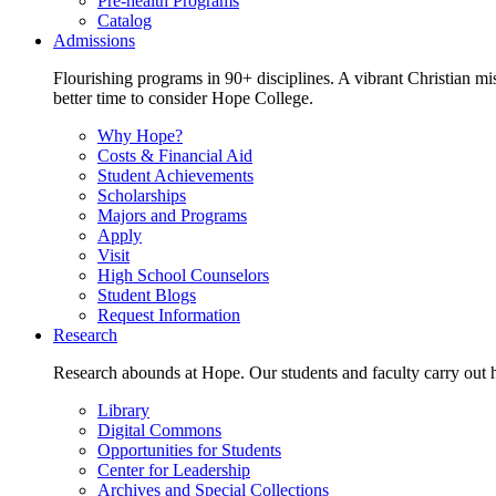
Pre-health Programs
Catalog
Admissions
Flourishing programs in 90+ disciplines. A vibrant Christian m
better time to consider Hope College.
Why Hope?
Costs & Financial Aid
Student Achievements
Scholarships
Majors and Programs
Apply
Visit
High School Counselors
Student Blogs
Request Information
Research
Research abounds at Hope. Our students and faculty carry out hi
Library
Digital Commons
Opportunities for Students
Center for Leadership
Archives and Special Collections