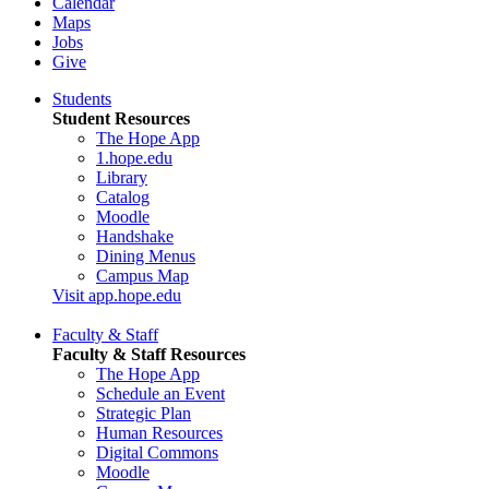
Calendar
Maps
Jobs
Give
Students
Student Resources
The Hope App
1.hope.edu
Library
Catalog
Moodle
Handshake
Dining Menus
Campus Map
Visit app.hope.edu
Faculty & Staff
Faculty & Staff Resources
The Hope App
Schedule an Event
Strategic Plan
Human Resources
Digital Commons
Moodle