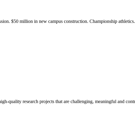
ission. $50 million in new campus construction. Championship athletic
gh-quality research projects that are challenging, meaningful and contr