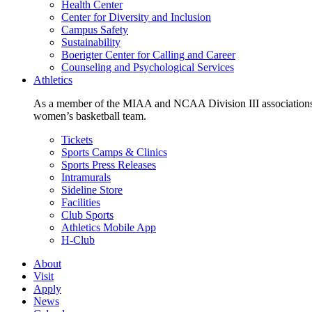
Health Center
Center for Diversity and Inclusion
Campus Safety
Sustainability
Boerigter Center for Calling and Career
Counseling and Psychological Services
Athletics
As a member of the MIAA and NCAA Division III associations,
women’s basketball team.
Tickets
Sports Camps & Clinics
Sports Press Releases
Intramurals
Sideline Store
Facilities
Club Sports
Athletics Mobile App
H-Club
About
Visit
Apply
News