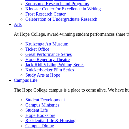
Sponsored Research and Programs
Klooster Center for Excellence in Writing
Frost Research Center
Celebration of Undergraduate Research
Arts
At Hope College, award-winning student performances share the 
Kruizenga Art Museum
Ticket Office
Great Performance Series
Hope Repertory Theatre
Jack Ridl Visiting Writing Series
Knickerbocker Film Series
Study Arts at Hope
Campus Life
The Hope College campus is a place to come alive. We have hund
Student Development
Campus Ministries
Student Life
Hope Bookstore
Residential Life & Housing
Campus Dining