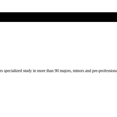
ers specialized study in more than 90 majors, minors and pre-profession