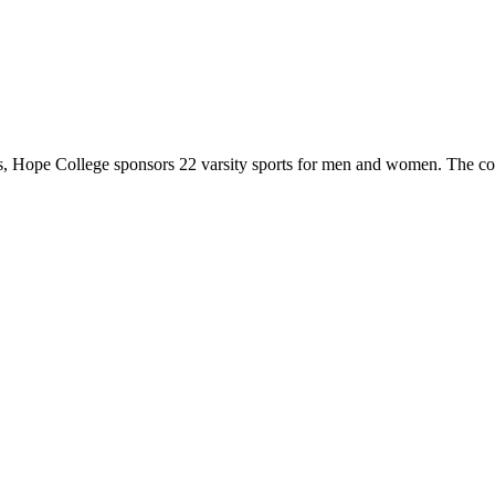
 Hope College sponsors 22 varsity sports for men and women. The co