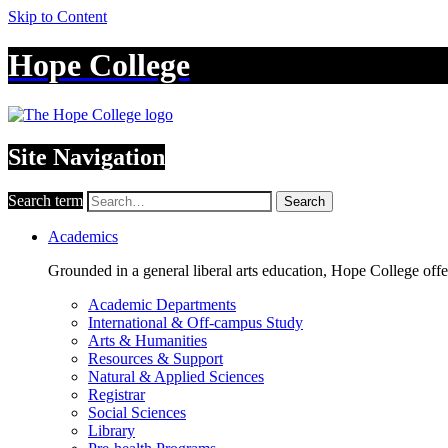
Skip to Content
Hope College
Site Navigation
Search term
Search
Academics
Grounded in a general liberal arts education, Hope College off
Academic Departments
International & Off-campus Study
Arts & Humanities
Resources & Support
Natural & Applied Sciences
Registrar
Social Sciences
Library