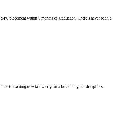
s. 94% placement within 6 months of graduation. There’s never been a
ibute to exciting new knowledge in a broad range of disciplines.