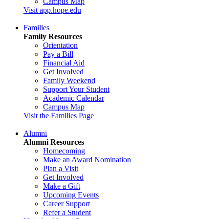
Campus Map
Visit app.hope.edu
Families
Family Resources
Orientation
Pay a Bill
Financial Aid
Get Involved
Family Weekend
Support Your Student
Academic Calendar
Campus Map
Visit the Families Page
Alumni
Alumni Resources
Homecoming
Make an Award Nomination
Plan a Visit
Get Involved
Make a Gift
Upcoming Events
Career Support
Refer a Student