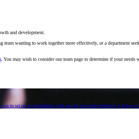
growth and development.
ng team wanting to work together more effectively, or a department see
u
. You may wish to consider our team page to determine if your needs w
te you to set up a consultation with one of our team members. Click to 