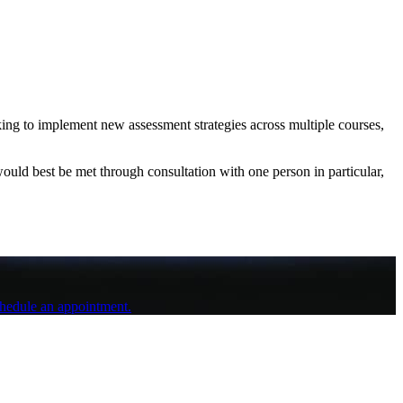
king to implement new assessment strategies across multiple courses,
ould best be met through consultation with one person in particular,
schedule an appointment.