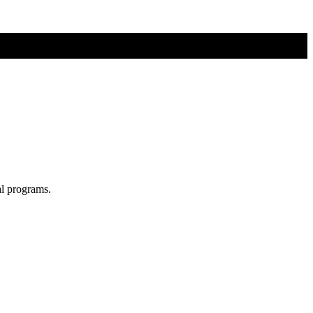
al programs.