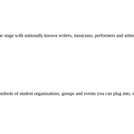
stage with nationally known writers, musicians, performers and artist
reds of student organizations, groups and events you can plug into, se