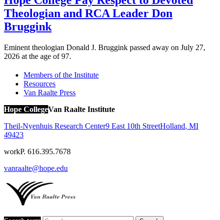
Hope College Pay Respect to Devoted
Theologian and RCA Leader Don
Bruggink
Eminent theologian Donald J. Bruggink passed away on July 27,
2026 at the age of 97.
Members of the Institute
Resources
Van Raalte Press
Hope College
Van Raalte Institute
Theil-Nyenhuis Research Center
9 East 10th Street
Holland
,
MI
49423
work
P. 616.395.7678
vanraalte@hope.edu