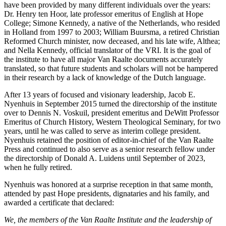
have been provided by many different individuals over the years:
Dr. Henry ten Hoor, late professor emeritus of English at Hope
College; Simone Kennedy, a native of the Netherlands, who resided
in Holland from 1997 to 2003; William Buursma, a retired Christian
Reformed Church minister, now deceased, and his late wife, Althea;
and Nella Kennedy, official translator of the VRI. It is the goal of
the institute to have all major Van Raalte documents accurately
translated, so that future students and scholars will not be hampered
in their research by a lack of knowledge of the Dutch language.
After 13 years of focused and visionary leadership, Jacob E.
Nyenhuis in September 2015 turned the directorship of the institute
over to Dennis N. Voskuil, president emeritus and DeWitt Professor
Emeritus of Church History, Western Theological Seminary, for two
years, until he was called to serve as interim college president.
Nyenhuis retained the position of editor-in-chief of the Van Raalte
Press and continued to also serve as a senior research fellow under
the directorship of Donald A. Luidens until September of 2023,
when he fully retired.
Nyenhuis was honored at a surprise reception in that same month,
attended by past Hope presidents, dignataries and his family, and
awarded a certificate that declared:
We, the members of the Van Raalte Institute and the leadership of