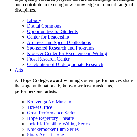
and contribute to exciting new knowledge in a broad range of
disciplines.
Library
Digital Commons
Opportunities for Students
Center for Leadership
Archives and Special Collections
Sponsored Research and Programs
Klooster Center for Excellence in Writing
Frost Research Center
Celebration of Undergraduate Research
Arts
At Hope College, award-winning student performances share
the stage with nationally known writers, musicians,
performers and artists.
Kruizenga Art Museum
Ticket Office
Great Performance Series
Hope Repertory Theatre
Jack Ridl Visiting Writing Series
Knickerbocker Film Series
Study Arts at Hope