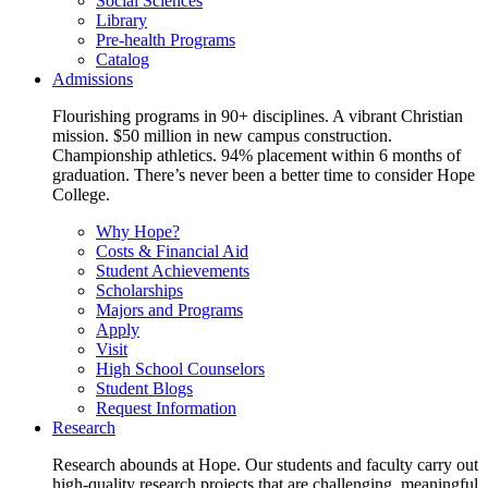
Social Sciences
Library
Pre-health Programs
Catalog
Admissions
Flourishing programs in 90+ disciplines. A vibrant Christian
mission. $50 million in new campus construction.
Championship athletics. 94% placement within 6 months of
graduation. There’s never been a better time to consider Hope
College.
Why Hope?
Costs & Financial Aid
Student Achievements
Scholarships
Majors and Programs
Apply
Visit
High School Counselors
Student Blogs
Request Information
Research
Research abounds at Hope. Our students and faculty carry out
high-quality research projects that are challenging, meaningful