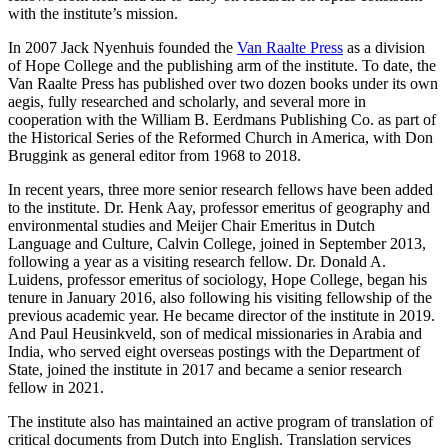
with the institute’s mission.
In 2007 Jack Nyenhuis founded the
Van Raalte Press
as a division
of Hope College and the publishing arm of the institute. To date, the
Van Raalte Press has published over two dozen books under its own
aegis, fully researched and scholarly, and several more in
cooperation with the William B. Eerdmans Publishing Co. as part of
the Historical Series of the Reformed Church in America, with Don
Bruggink as general editor from 1968 to 2018.
In recent years, three more senior research fellows have been added
to the institute. Dr. Henk Aay, professor emeritus of geography and
environmental studies and Meijer Chair Emeritus in Dutch
Language and Culture, Calvin College, joined in September 2013,
following a year as a visiting research fellow. Dr. Donald A.
Luidens, professor emeritus of sociology, Hope College, began his
tenure in January 2016, also following his visiting fellowship of the
previous academic year. He became director of the institute in 2019.
And Paul Heusinkveld, son of medical missionaries in Arabia and
India, who served eight overseas postings with the Department of
State, joined the institute in 2017 and became a senior research
fellow in 2021.
The institute also has maintained an active program of translation of
critical documents from Dutch into English. Translation services