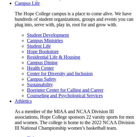
Campus Life
The Hope College campus is a place to come alive. We have
hundreds of student organizations, groups and events you can
plug into, serve with, play in, root for and grow with.
Student Development
Campus Ministries
Student Life
Hope Bookstore
Residential Life & Housing
Campus Dining
Health Center
Center for Diversity and Inclusion
Campus Safety
Sustainability
Boerigter Center for Calling and Career
Counseling and Psychological Services
Athletics
As a member of the MIAA and NCAA Division III
associations, Hope College sponsors 22 varsity sports for men
and women. The college is home to the 2022 NCAA Division
III National Championship women’s basketball team.