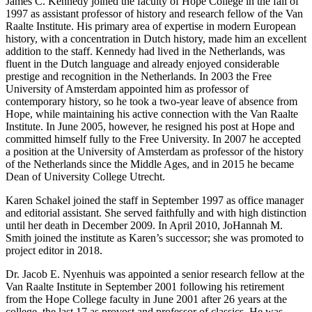
James C. Kennedy joined the faculty of Hope College in the fall of
1997 as assistant professor of history and research fellow of the Van
Raalte Institute. His primary area of expertise in modern European
history, with a concentration in Dutch history, made him an excellent
addition to the staff. Kennedy had lived in the Netherlands, was
fluent in the Dutch language and already enjoyed considerable
prestige and recognition in the Netherlands. In 2003 the Free
University of Amsterdam appointed him as professor of
contemporary history, so he took a two-year leave of absence from
Hope, while maintaining his active connection with the Van Raalte
Institute. In June 2005, however, he resigned his post at Hope and
committed himself fully to the Free University. In 2007 he accepted
a position at the University of Amsterdam as professor of the history
of the Netherlands since the Middle Ages, and in 2015 he became
Dean of University College Utrecht.
Karen Schakel joined the staff in September 1997 as office manager
and editorial assistant. She served faithfully and with high distinction
until her death in December 2009. In April 2010, JoHannah M.
Smith joined the institute as Karen’s successor; she was promoted to
project editor in 2018.
Dr. Jacob E. Nyenhuis was appointed a senior research fellow at the
Van Raalte Institute in September 2001 following his retirement
from the Hope College faculty in June 2001 after 26 years at the
college, the last 17 as provost and professor of classics. He was