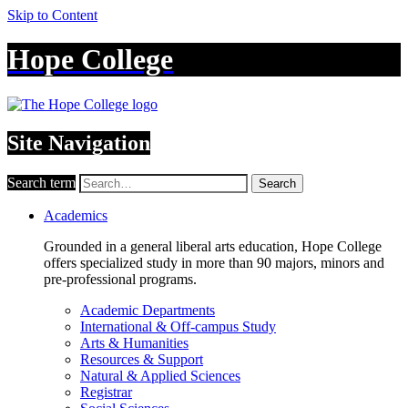
Skip to Content
Hope College
Site Navigation
Search term
Search
Academics
Grounded in a general liberal arts education, Hope College
offers specialized study in more than 90 majors, minors and
pre-professional programs.
Academic Departments
International & Off-campus Study
Arts & Humanities
Resources & Support
Natural & Applied Sciences
Registrar