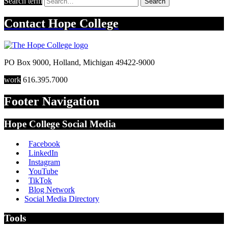
Search term
Search
Contact
Hope College
PO Box 9000
,
Holland
,
Michigan
49422-9000
work
616.395.7000
Footer Navigation
Hope College Social Media
Facebook
LinkedIn
Instagram
YouTube
TikTok
Blog Network
Social Media Directory
Tools