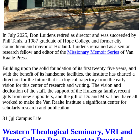
In July 2025, Don Luidens retired as director and was succeeded by
Phil Tanis, a 1987 graduate of Hope College and former city
councilman and mayor of Holland. Luidens remained as a senior
research fellow and editor of the
Missionary Memoir Series
of Van
Raalte Press.
Building upon the solid foundation of its first twenty-five years, and
with the benefit of its handsome facilities, the institute has charted a
direction for the future that is a logical trajectory from the early
vision for this center of research and writing. The vision and
dedication of the staff, the support of the Huizenga family, recent
gifts from new supporters, and the gift of Dr. and Mrs. Theil have all
worked to make the Van Raalte Institute a significant center for
scholarly research and publication.
31
Jul
Campus Life
Western Theological Seminary, VRI and