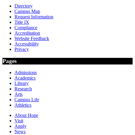
Directory
Campus Map
Request Information
Title IX
Compliance
Accreditation
Website Feedback
Accessibility
Privacy
Pages
Admissions
Academics
Library
Research
Arts
Campus Life
Athletics
About Hope
Visit
Apply
News