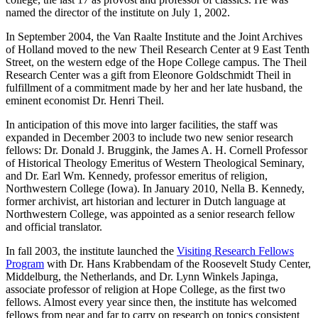
named the director of the institute on July 1, 2002.
In September 2004, the Van Raalte Institute and the Joint Archives
of Holland moved to the new Theil Research Center at 9 East Tenth
Street, on the western edge of the Hope College campus. The Theil
Research Center was a gift from Eleonore Goldschmidt Theil in
fulfillment of a commitment made by her and her late husband, the
eminent economist Dr. Henri Theil.
In anticipation of this move into larger facilities, the staff was
expanded in December 2003 to include two new senior research
fellows: Dr. Donald J. Bruggink, the James A. H. Cornell Professor
of Historical Theology Emeritus of Western Theological Seminary,
and Dr. Earl Wm. Kennedy, professor emeritus of religion,
Northwestern College (Iowa). In January 2010, Nella B. Kennedy,
former archivist, art historian and lecturer in Dutch language at
Northwestern College, was appointed as a senior research fellow
and official translator.
In fall 2003, the institute launched the
Visiting Research Fellows
Program
with Dr. Hans Krabbendam of the Roosevelt Study Center,
Middelburg, the Netherlands, and Dr. Lynn Winkels Japinga,
associate professor of religion at Hope College, as the first two
fellows. Almost every year since then, the institute has welcomed
fellows from near and far to carry on research on topics consistent