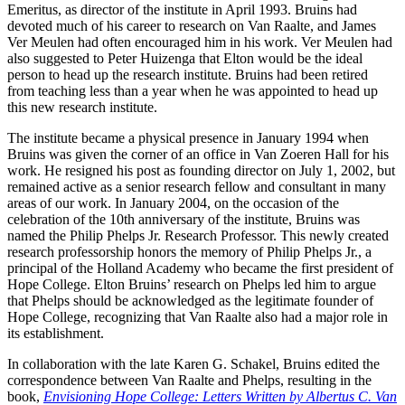
Emeritus, as director of the institute in April 1993. Bruins had
devoted much of his career to research on Van Raalte, and James
Ver Meulen had often encouraged him in his work. Ver Meulen had
also suggested to Peter Huizenga that Elton would be the ideal
person to head up the research institute. Bruins had been retired
from teaching less than a year when he was appointed to head up
this new research institute.
The institute became a physical presence in January 1994 when
Bruins was given the corner of an office in Van Zoeren Hall for his
work. He resigned his post as founding director on July 1, 2002, but
remained active as a senior research fellow and consultant in many
areas of our work. In January 2004, on the occasion of the
celebration of the 10th anniversary of the institute, Bruins was
named the Philip Phelps Jr. Research Professor. This newly created
research professorship honors the memory of Philip Phelps Jr., a
principal of the Holland Academy who became the first president of
Hope College. Elton Bruins’ research on Phelps led him to argue
that Phelps should be acknowledged as the legitimate founder of
Hope College, recognizing that Van Raalte also had a major role in
its establishment.
In collaboration with the late Karen G. Schakel, Bruins edited the
correspondence between Van Raalte and Phelps, resulting in the
book,
Envisioning Hope College: Letters Written by Albertus C. Van