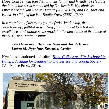
Hope College, join together with his family and friends to celebrate
the inimitable service rendered by Dr. Jacob E. Nyenhuis as
Director of the Van Raalte Institute (2002–2019) and Founder and
Editor-in-Chief of the Van Raalte Press (2007–2023).
In recognition of his many years of wise leadership, firm
guardianship, faithful stewardship, commitment to scholarly
excellence, and kindness, we proclaim the new name of the home of
the A. C. Van Raalte Institute:
The Henri and Eleonore Theil and
Jacob E. and
Leona M. Nyenhuis Research Center
Nyenhuis coauthored and edited
Hope College at 150: Anchored in
Faith, Educating for Leadership and Service in a Global Society
(Van Raalte Press, 2019).