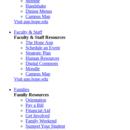
Moodle
Handshake
Dining Menus
Campus Map
Visit app.hope.edu
Faculty & Staff
Faculty & Staff Resources
The Hope App
Schedule an Event
Strategic Plan
Human Resources
Digital Commons
Moodle
Campus Map
Visit app.hope.edu
Families
Family Resources
Orientation
Pay a Bill
Financial Aid
Get Involved
Family Weekend
Support Your Student