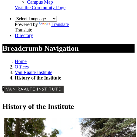
Campus Map
Visit the Community Page
Powered by
Translate
Translate
Directory
Breadcrumb Navigation
Home
Offices
Van Raalte Institute
History of the Institute
/
VAN RAALTE INSTITUTE
History of the Institute