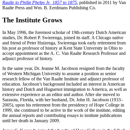
Raalte to Philip Phelps Jr., 1857 to 1875
, published in 2011 by Van
Raalte Press and Wm. B. Eerdmans Publishing Co.
The Institute Grows
In May 1996, the foremost scholar of 19th-century Dutch American
studies, Dr. Robert P. Swierenga, joined its staff. A Chicago native
and friend of Peter Huizenga, Swierenga took early retirement from
his post as professor of history at Kent State University in Ohio to
accept appointment as the A. C. Van Raalte Research Professor and
adjunct professor of history.
In the same year, Dr. Jeanne M. Jacobson resigned from the faculty
of Western Michigan University to assume a position as senior
research fellow of the Van Raalte Institute and adjunct professor of
education. Jacobson’s background included an interest in American
history and Dutch and Huguenot immigration to America, as well as
extensive experience as an editor and author. After she moved to
Sarasota, Florida, with her husband, Dr. John H. Jacobson (1933–
2005), upon his retirement from the presidency of Hope College in
1999, she continued to be active in the work of the institute, editing
the annual reports and contributing essays to institute publications
until her death in January 2009.