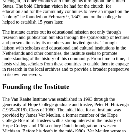
Michigan, to other colonies and immigrants throughout the United
States. The bold Christian vision he had for the church, for
education and for the community continues to have an impact on the
“colony” he founded on February 9, 1847, and on the college he
helped to establish 15 years later.
The institute carries out its educational mission not only through
research and publication but also through the sponsorship of lectures
and presentations by its members and invited guests. Through
liaison with scholars and educational and cultural institutions in the
Netherlands and other countries, the institute seeks to promote
understanding of the history of this community. From time to time, it
hosts visiting scholars from these countries to enable them to engage
in research in the local archives and to provide a broader perspective
to its own endeavors.
Founding the Institute
The Van Raalte Institute was established in 1993 through the
generosity of Hope College graduate and trustee, Peter H. Huizenga
(1939–2018), Class of 1960. The initial idea for an institute was
provided by James Ver Meulen, a former member of the Hope
College Board of Trustees with a strong interest in the history of
Hope College and 19th-century Dutch immigration to western
Michigan. Before his death in the mid-1980s, Ver Meulen wrote to