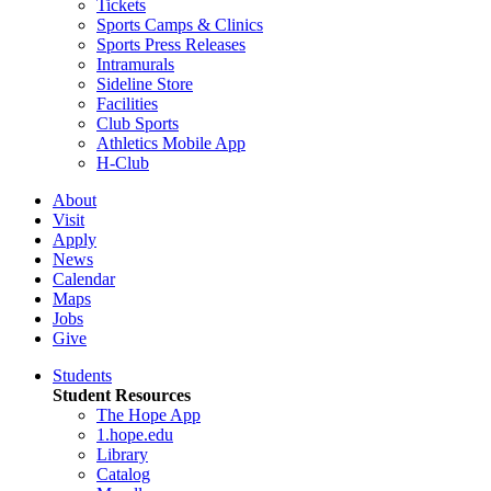
Tickets
Sports Camps & Clinics
Sports Press Releases
Intramurals
Sideline Store
Facilities
Club Sports
Athletics Mobile App
H-Club
About
Visit
Apply
News
Calendar
Maps
Jobs
Give
Students
Student Resources
The Hope App
1.hope.edu
Library
Catalog