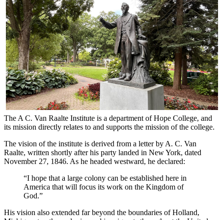
The A C. Van Raalte Institute is a department of Hope College, and
its mission directly relates to and supports the mission of the college.
The vision of the institute is derived from a letter by A. C. Van
Raalte, written shortly after his party landed in New York, dated
November 27, 1846. As he headed westward, he declared:
“I hope that a large colony can be established here in
America that will focus its work on the Kingdom of
God.”
His vision also extended far beyond the boundaries of Holland,