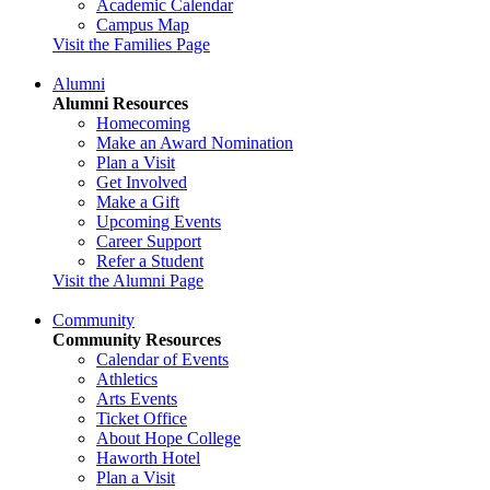
Academic Calendar
Campus Map
Visit the Families Page
Alumni
Alumni Resources
Homecoming
Make an Award Nomination
Plan a Visit
Get Involved
Make a Gift
Upcoming Events
Career Support
Refer a Student
Visit the Alumni Page
Community
Community Resources
Calendar of Events
Athletics
Arts Events
Ticket Office
About Hope College
Haworth Hotel
Plan a Visit