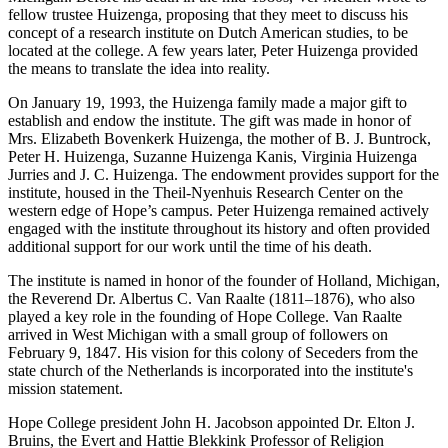
fellow trustee Huizenga, proposing that they meet to discuss his
concept of a research institute on Dutch American studies, to be
located at the college. A few years later, Peter Huizenga provided
the means to translate the idea into reality.
On January 19, 1993, the Huizenga family made a major gift to
establish and endow the institute. The gift was made in honor of
Mrs. Elizabeth Bovenkerk Huizenga, the mother of B. J. Buntrock,
Peter H. Huizenga, Suzanne Huizenga Kanis, Virginia Huizenga
Jurries and J. C. Huizenga. The endowment provides support for the
institute, housed in the Theil-Nyenhuis Research Center on the
western edge of Hope’s campus. Peter Huizenga remained actively
engaged with the institute throughout its history and often provided
additional support for our work until the time of his death.
The institute is named in honor of the founder of Holland, Michigan,
the Reverend Dr. Albertus C. Van Raalte (1811–1876), who also
played a key role in the founding of Hope College. Van Raalte
arrived in West Michigan with a small group of followers on
February 9, 1847. His vision for this colony of Seceders from the
state church of the Netherlands is incorporated into the institute's
mission statement.
Hope College president John H. Jacobson appointed Dr. Elton J.
Bruins, the Evert and Hattie Blekkink Professor of Religion