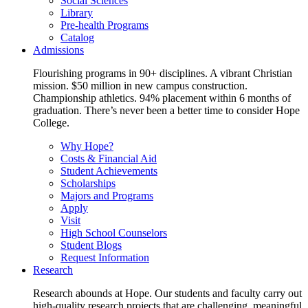
Social Sciences
Library
Pre-health Programs
Catalog
Admissions
Flourishing programs in 90+ disciplines. A vibrant Christian
mission. $50 million in new campus construction.
Championship athletics. 94% placement within 6 months of
graduation. There’s never been a better time to consider Hope
College.
Why Hope?
Costs & Financial Aid
Student Achievements
Scholarships
Majors and Programs
Apply
Visit
High School Counselors
Student Blogs
Request Information
Research
Research abounds at Hope. Our students and faculty carry out
high-quality research projects that are challenging, meaningful