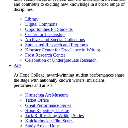
and contribute to exciting new knowledge in a broad range of
disciplines.
Library
Digital Commons
Opportunities for Students
Center for Leadership
Archives and Special Collections
Sponsored Research and Programs
Klooster Center for Excellence in Writing
Frost Research Center
Celebration of Undergraduate Research
Arts
At Hope College, award-winning student performances share
the stage with nationally known writers, musicians,
performers and artists.
Kruizenga Art Museum
Ticket Office
Great Performance Series
Hope Repertory Theatre
Jack Ridl Visiting Writing Series
Knickerbocker Film Series
Study Arts at Hope