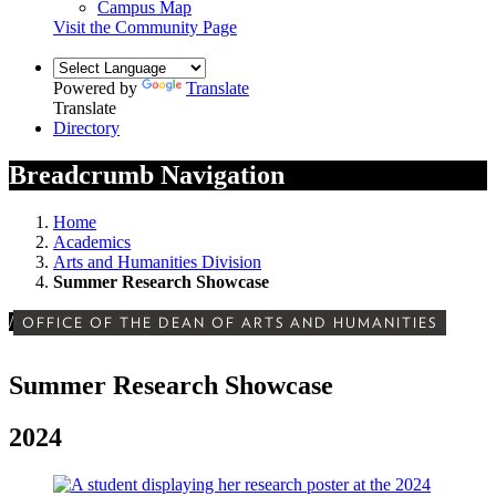
Campus Map
Visit the Community Page
Powered by
Translate
Translate
Directory
Breadcrumb Navigation
Home
Academics
Arts and Humanities Division
Summer Research Showcase
/
OFFICE OF THE DEAN OF ARTS AND HUMANITIES
Summer Research Showcase
2024