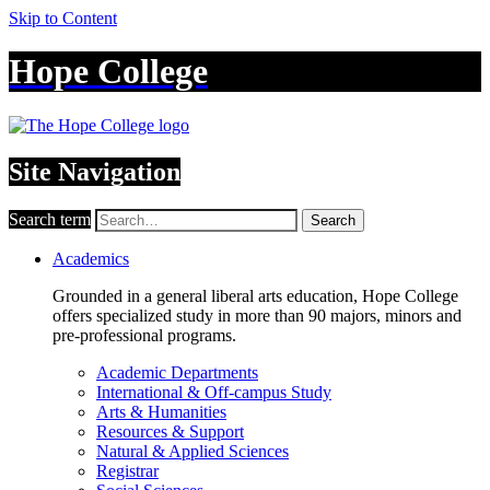
Skip to Content
Hope College
Site Navigation
Search term
Search
Academics
Grounded in a general liberal arts education, Hope College
offers specialized study in more than 90 majors, minors and
pre-professional programs.
Academic Departments
International & Off-campus Study
Arts & Humanities
Resources & Support
Natural & Applied Sciences
Registrar