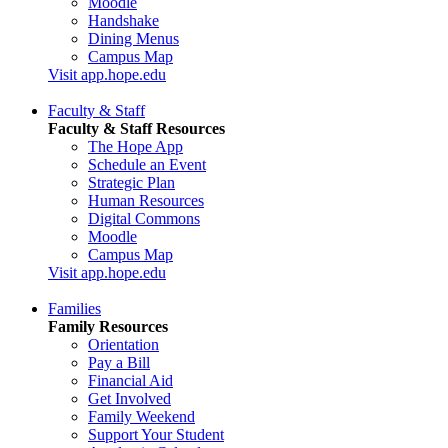
Moodle
Handshake
Dining Menus
Campus Map
Visit app.hope.edu
Faculty & Staff
Faculty & Staff Resources
The Hope App
Schedule an Event
Strategic Plan
Human Resources
Digital Commons
Moodle
Campus Map
Visit app.hope.edu
Families
Family Resources
Orientation
Pay a Bill
Financial Aid
Get Involved
Family Weekend
Support Your Student