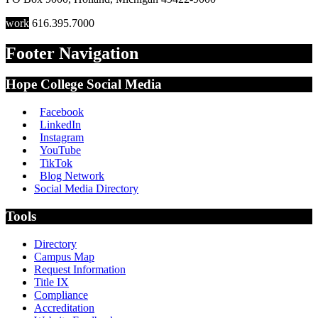
work
616.395.7000
Footer Navigation
Hope College Social Media
Facebook
LinkedIn
Instagram
YouTube
TikTok
Blog Network
Social Media Directory
Tools
Directory
Campus Map
Request Information
Title IX
Compliance
Accreditation