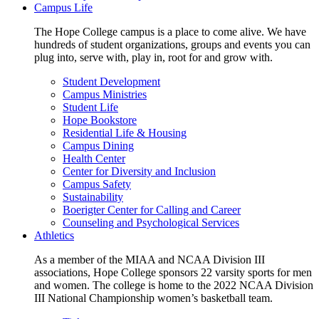
Campus Life
The Hope College campus is a place to come alive. We have
hundreds of student organizations, groups and events you can
plug into, serve with, play in, root for and grow with.
Student Development
Campus Ministries
Student Life
Hope Bookstore
Residential Life & Housing
Campus Dining
Health Center
Center for Diversity and Inclusion
Campus Safety
Sustainability
Boerigter Center for Calling and Career
Counseling and Psychological Services
Athletics
As a member of the MIAA and NCAA Division III
associations, Hope College sponsors 22 varsity sports for men
and women. The college is home to the 2022 NCAA Division
III National Championship women’s basketball team.