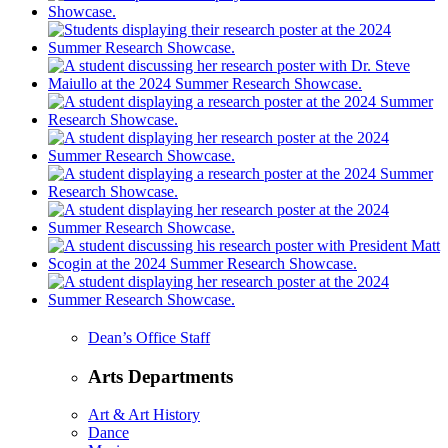
Dean’s Office Staff
Arts Departments
Art & Art History
Dance