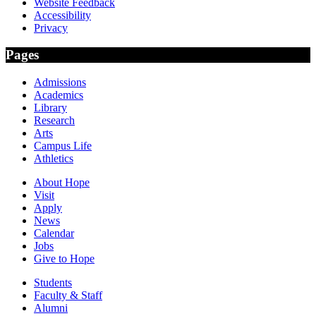
Website Feedback
Accessibility
Privacy
Pages
Admissions
Academics
Library
Research
Arts
Campus Life
Athletics
About Hope
Visit
Apply
News
Calendar
Jobs
Give to Hope
Students
Faculty & Staff
Alumni