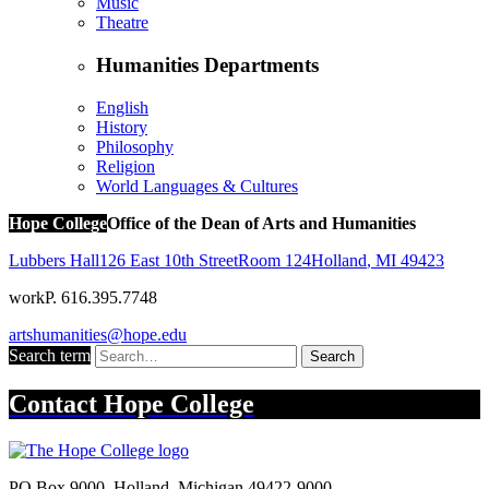
Music
Theatre
Humanities Departments
English
History
Philosophy
Religion
World Languages & Cultures
Hope College
Office of the Dean of Arts and Humanities
Lubbers Hall
126 East 10th Street
Room 124
Holland
,
MI
49423
work
P. 616.395.7748
artshumanities@hope.edu
Search term
Search
Contact
Hope College
PO Box 9000
,
Holland
,
Michigan
49422-9000