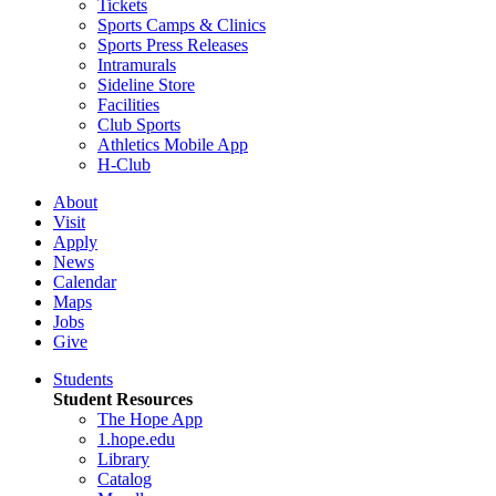
Tickets
Sports Camps & Clinics
Sports Press Releases
Intramurals
Sideline Store
Facilities
Club Sports
Athletics Mobile App
H-Club
About
Visit
Apply
News
Calendar
Maps
Jobs
Give
Students
Student Resources
The Hope App
1.hope.edu
Library
Catalog