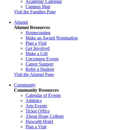
Academic Calendar
Campus Map
Visit the Families Page
Alumni
Alumni Resources
Homecoming
Make an Award Nomination
Plan a Visit
Get Involved
Make a Gift
Upcoming Events
Career Support
Refer a Student
Visit the Alumni Page
Community
Community Resources
Calendar of Events
Athletics
Arts Events
Ticket Office
About Hope College
Haworth Hotel
Plan a Visit