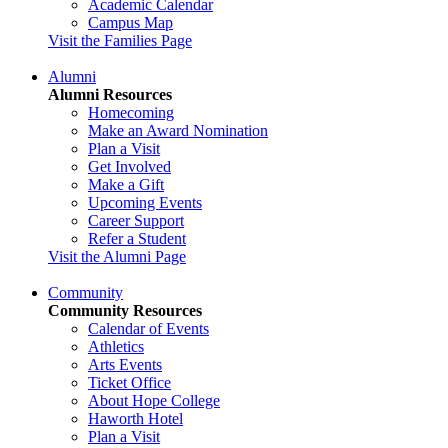
Academic Calendar
Campus Map
Visit the Families Page
Alumni
Alumni Resources
Homecoming
Make an Award Nomination
Plan a Visit
Get Involved
Make a Gift
Upcoming Events
Career Support
Refer a Student
Visit the Alumni Page
Community
Community Resources
Calendar of Events
Athletics
Arts Events
Ticket Office
About Hope College
Haworth Hotel
Plan a Visit