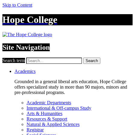
Skip to Content
Hope College
Site Navigation
Search term
Search
Academics
Grounded in a general liberal arts education, Hope College
offers specialized study in more than 90 majors, minors and
pre-professional programs.
Academic Departments
International & Off-campus Study
Arts & Humanities
Resources & Support
Natural & Applied Sciences
Registrar