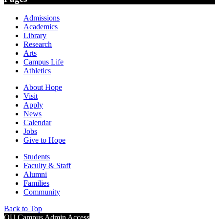
Admissions
Academics
Library
Research
Arts
Campus Life
Athletics
About Hope
Visit
Apply
News
Calendar
Jobs
Give to Hope
Students
Faculty & Staff
Alumni
Families
Community
Back to Top
OU Campus Admin Access