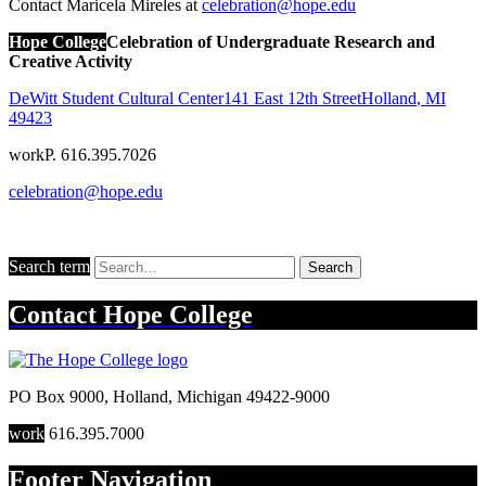
Contact Maricela Mireles at
celebration@hope.edu
Hope College
Celebration of Undergraduate Research and
Creative Activity
DeWitt Student Cultural Center
141 East 12th Street
Holland
,
MI
49423
work
P. 616.395.7026
celebration@hope.edu
Search term
Search
Contact
Hope College
PO Box 9000
,
Holland
,
Michigan
49422-9000
work
616.395.7000
Footer Navigation