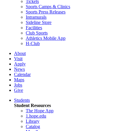
Tickets
Sports Camps & Clinics
Sports Press Releases
Intramurals
Sideline Store
Facilities
Club Sports
Athletics Mobile App
H-Club
About
Visit
Apply
News
Calendar
Maps
Jobs
Give
Students
Student Resources
The Hope App
1.hope.edu
Library
Catalog