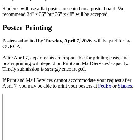
Students will use a flat poster presented on a poster board. We
recommend 24" x 36" but
36" x 48" will be accepted.
Poster Printing
Posters submitted by
Tuesday, April 7, 2026,
will be paid for by
CURCA.
After April 7, departments are responsible for printing costs, and
poster printing will depend on Print and Mail Services’ capacity.
Timely submission is
strongly
encouraged.
If Print and Mail Services cannot accommodate your request after
April 7, you may be able to print your posters at
FedEx
or
Staples
.