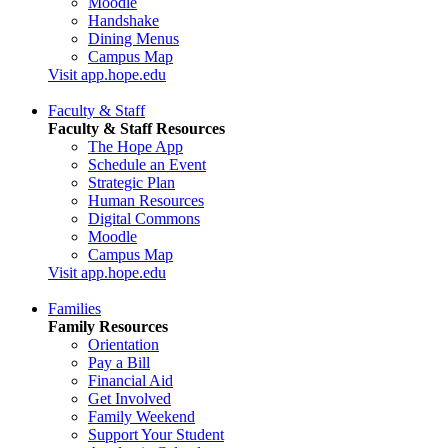
Moodle
Handshake
Dining Menus
Campus Map
Visit app.hope.edu
Faculty & Staff
Faculty & Staff Resources
The Hope App
Schedule an Event
Strategic Plan
Human Resources
Digital Commons
Moodle
Campus Map
Visit app.hope.edu
Families
Family Resources
Orientation
Pay a Bill
Financial Aid
Get Involved
Family Weekend
Support Your Student