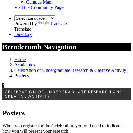
Campus Map
Visit the Community Page
Powered by
Translate
Translate
Directory
Breadcrumb Navigation
Home
Academics
Celebration of Undergraduate Research & Creative Activity
Posters
/
CELEBRATION OF UNDERGRADUATE RESEARCH AND
CREATIVE ACTIVITY
Posters
When you register for the Celebration, you will need to indicate
how you will present your research.