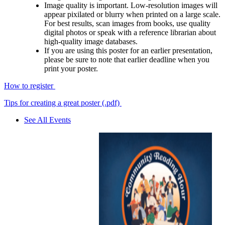
Image quality is important. Low-resolution images will
appear pixilated or blurry when printed on a large scale.
For best results, scan images from books, use quality
digital photos or speak with a reference librarian about
high-quality image databases.
If you are using this poster for an earlier presentation,
please be sure to note that earlier deadline when you
print your poster.
How to register
Tips for creating a great poster (.pdf)
See All Events