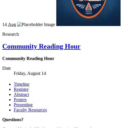
14
Aug
Research
Community Reading Hour
Community Reading Hour
Date
Friday, August 14
Timeline
Register
Abstract
Posters
Presenting
Faculty Resources
Questions?