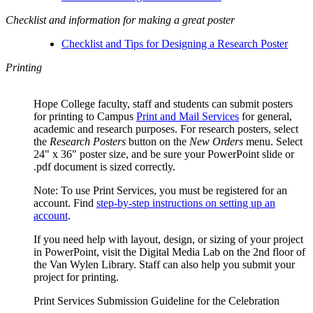
Checklist and information for making a great poster
Checklist and Tips for Designing a Research Poster
Printing
Hope College faculty, staff and students can submit posters
for printing to Campus
Print and Mail Services
for general,
academic and research purposes. For research posters, select
the
Research Posters
button on the
New Orders
menu. Select
24" x 36" poster size, and be sure your PowerPoint slide or
.pdf document is sized correctly.
Note: To use Print Services, you must be registered for an
account. Find
step-by-step instructions on setting up an
account
.
If you need help with layout, design, or sizing of your project
in PowerPoint, visit the Digital Media Lab on the 2nd floor of
the Van Wylen Library. Staff can also help you submit your
project for printing.
Print Services Submission Guideline for the Celebration