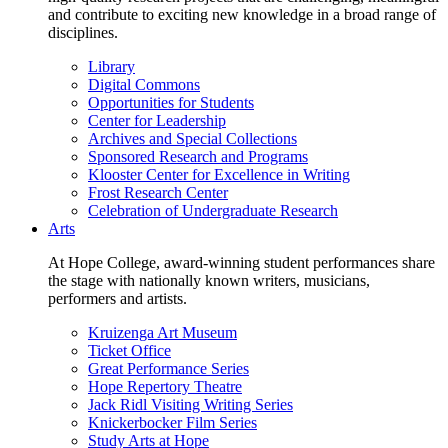
and contribute to exciting new knowledge in a broad range of
disciplines.
Library
Digital Commons
Opportunities for Students
Center for Leadership
Archives and Special Collections
Sponsored Research and Programs
Klooster Center for Excellence in Writing
Frost Research Center
Celebration of Undergraduate Research
Arts
At Hope College, award-winning student performances share
the stage with nationally known writers, musicians,
performers and artists.
Kruizenga Art Museum
Ticket Office
Great Performance Series
Hope Repertory Theatre
Jack Ridl Visiting Writing Series
Knickerbocker Film Series
Study Arts at Hope