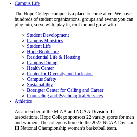
Campus Life
The Hope College campus is a place to come alive. We have
hundreds of student organizations, groups and events you can
plug into, serve with, play in, root for and grow with.
Student Development
Campus Ministries
Student Life
Hope Bookstore
Residential Life & Housing
Campus Dining
Health Center
Center for Diversity and Inclusion
Campus Safety
Sustainability
Boerigter Center for Calling and Career
Counseling and Psychological Services
Athletics
As a member of the MIAA and NCAA Division III
associations, Hope College sponsors 22 varsity sports for men
and women. The college is home to the 2022 NCAA Division
III National Championship women’s basketball team.