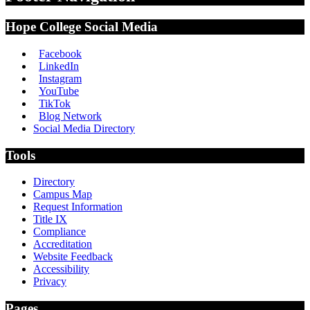
Hope College Social Media
Facebook
LinkedIn
Instagram
YouTube
TikTok
Blog Network
Social Media Directory
Tools
Directory
Campus Map
Request Information
Title IX
Compliance
Accreditation
Website Feedback
Accessibility
Privacy
Pages