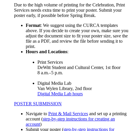
Due to the high volume of printing for the Celebration, Print
Services needs extra time to print your poster. Submit your
poster early, if possible before Spring Break.
Format
: We suggest using the CURCA templates
above. If you decide to create your own, make sure you
adjust the document size to fit your poster size, save the
file as a PDF, and review the file before sending it to
print.
Hours and Locations
:
Print Services
DeWitt Student and Cultural Center, 1st floor
8 a.m.–5 p.m.
Digital Media Lab
Van Wylen Library, 2nd floor
Digital Media Lab hours
POSTER SUBMISSION
Navigate to
Print & Mail Services
and set up a printing
account (
step-by-step instructions for creating an
account
)
Submit your poster (
step-by-step instructions for