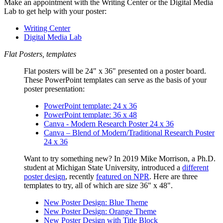
Make an appointment with the Writing Center or the Digital Media
Lab to get help with your poster:
Writing Center
Digital Media Lab
Flat Posters, templates
Flat posters
will be 24" x 36" presented on a poster board.
These PowerPoint templates can serve as the basis of your
poster presentation:
PowerPoint template: 24 x 36
PowerPoint template: 36 x 48
Canva - Modern Research Poster 24 x 36
Canva – Blend of Modern/Traditional Research Poster
24 x 36
Want to try something new? In 2019 Mike Morrison, a Ph.D.
student at Michigan State University, introduced a
different
poster design
, recently
featured on NPR
. Here are three
templates to try, all of which are size 36" x 48".
New Poster Design: Blue Theme
New Poster Design: Orange Theme
New Poster Design with Title Block