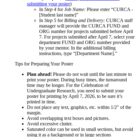
submitting your poster
)
In
Step 4
for
Job Name:
Please enter “CURCA -
[Student last name]”
In
Step 5
for
Billing and Delivery:
CURCA staff
manager will provide the CURCA FUND and
ORG number for projects submitted before April
7. For projects submitted after April 7, select your
department FUND and ORG number provided
by your mentor. In the additional billing
instructions, type “[Department Name].”
Tips for Preparing Your Poster
Plan ahead!
Please do not wait until the last minute to
print your poster. During busy times, the turnaround
time may be longer. For the Celebration of
Undergraduate Research, you need to submit your
poster for printing by April 7, 2026, to be sure it’s
printed in time.
Do not place any text, graphics, etc. within 1/2" of the
margin.
Avoid overlapping text boxes and pictures.
Avoid excessive clutter.
Saturated color can be used in small sections, but avoid
using it as a background or in large sections