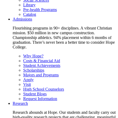
Social Sciences
Library
Pre-health Programs
Catalog
Admissions
Flourishing programs in 90+ disciplines. A vibrant Christian
mission. $50 million in new campus construction.
Championship athletics. 94% placement within 6 months of
graduation. There’s never been a better time to consider Hope
College.
Why Hope?
Costs & Financial Aid
Student Achievements
Scholarships
Majors and Programs
Apply
Visit
High School Counselors
Student Blogs
Request Information
Research
Research abounds at Hope. Our students and faculty carry out
high-quality research projects that are challenging, meaningful