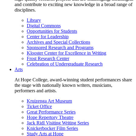
and contribute to exciting new knowledge in a broad range of
disciplines.
Library
Digital Commons
Opportunities for Students
Center for Leadership
Archives and Special Collections
Sponsored Research and Programs
Klooster Center for Excellence in Writing
Frost Research Center
Celebration of Undergraduate Research
Arts
At Hope College, award-winning student performances share
the stage with nationally known writers, musicians,
performers and artists.
Kruizenga Art Museum
Ticket Office
Great Performance Series
Hope Repertory Theatre
Jack Ridl Visiting Writing Series
Knickerbocker Film Series
Study Arts at Hope