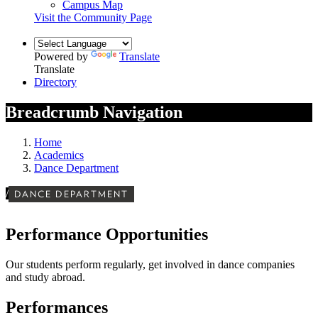
Campus Map
Visit the Community Page
Powered by
Translate
Translate
Directory
Breadcrumb Navigation
Home
Academics
Dance Department
/
DANCE DEPARTMENT
Performance Opportunities
Our students perform regularly, get involved in dance companies
and study abroad.
Performances