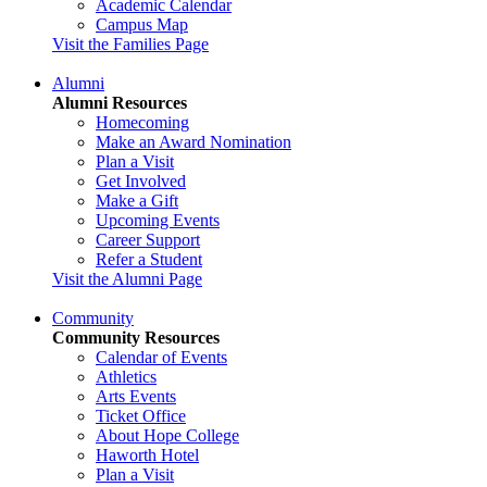
Academic Calendar
Campus Map
Visit the Families Page
Alumni
Alumni Resources
Homecoming
Make an Award Nomination
Plan a Visit
Get Involved
Make a Gift
Upcoming Events
Career Support
Refer a Student
Visit the Alumni Page
Community
Community Resources
Calendar of Events
Athletics
Arts Events
Ticket Office
About Hope College
Haworth Hotel
Plan a Visit