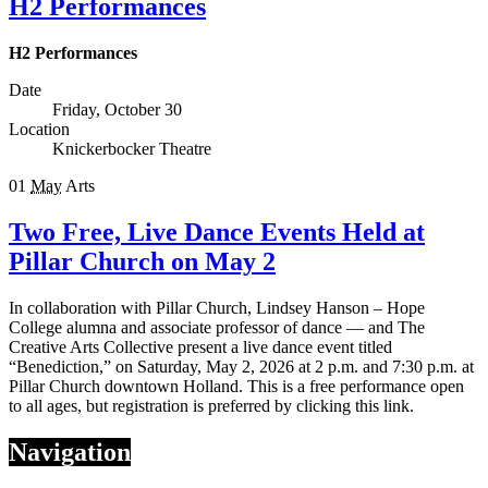
H2 Performances
H2 Performances
Date
Friday, October 30
Location
Knickerbocker Theatre
01
May
Arts
Two Free, Live Dance Events Held at
Pillar Church on May 2
In collaboration with Pillar Church, Lindsey Hanson – Hope
College alumna and associate professor of dance — and The
Creative Arts Collective present a live dance event titled
“Benediction,” on Saturday, May 2, 2026 at 2 p.m. and 7:30 p.m. at
Pillar Church downtown Holland. This is a free performance open
to all ages, but registration is preferred by clicking this link.
Navigation