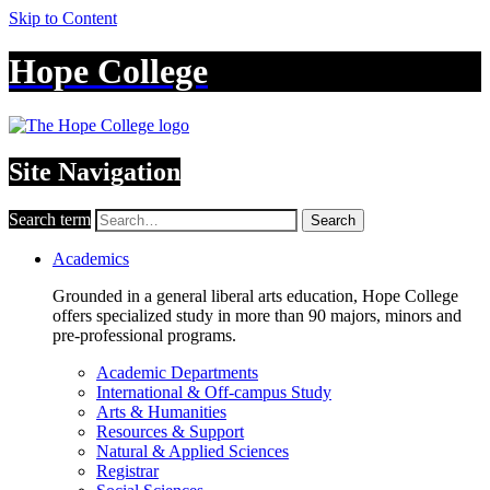
Skip to Content
Hope College
Site Navigation
Search term
Search
Academics
Grounded in a general liberal arts education, Hope College
offers specialized study in more than 90 majors, minors and
pre-professional programs.
Academic Departments
International & Off-campus Study
Arts & Humanities
Resources & Support
Natural & Applied Sciences
Registrar