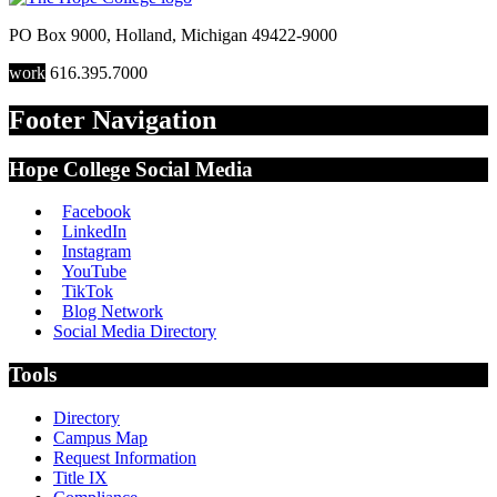
PO Box 9000
,
Holland
,
Michigan
49422-9000
work
616.395.7000
Footer Navigation
Hope College Social Media
Facebook
LinkedIn
Instagram
YouTube
TikTok
Blog Network
Social Media Directory
Tools
Directory
Campus Map
Request Information
Title IX