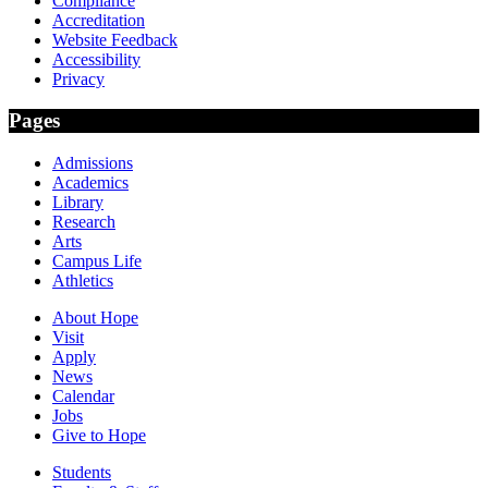
Compliance
Accreditation
Website Feedback
Accessibility
Privacy
Pages
Admissions
Academics
Library
Research
Arts
Campus Life
Athletics
About Hope
Visit
Apply
News
Calendar
Jobs
Give to Hope
Students