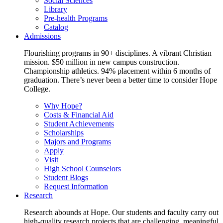
Social Sciences
Library
Pre-health Programs
Catalog
Admissions
Flourishing programs in 90+ disciplines. A vibrant Christian
mission. $50 million in new campus construction.
Championship athletics. 94% placement within 6 months of
graduation. There’s never been a better time to consider Hope
College.
Why Hope?
Costs & Financial Aid
Student Achievements
Scholarships
Majors and Programs
Apply
Visit
High School Counselors
Student Blogs
Request Information
Research
Research abounds at Hope. Our students and faculty carry out
high-quality research projects that are challenging, meaningful