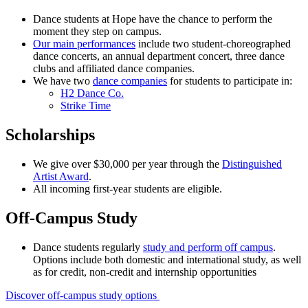
Dance students at Hope have the chance to perform the
moment they step on campus.
Our main performances
include two student-choreographed
dance concerts, an annual department concert, three dance
clubs and affiliated dance companies.
We have two
dance companies
for students to participate in:
H2 Dance Co.
Strike Time
Scholarships
We give over $30,000 per year through the
Distinguished
Artist Award
.
All incoming first-year students are eligible.
Off-Campus Study
Dance students regularly
study and perform off campus
.
Options include both domestic and international study, as well
as for credit, non-credit and internship opportunities
Discover off-campus study options