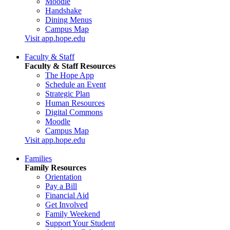
Moodle
Handshake
Dining Menus
Campus Map
Visit app.hope.edu
Faculty & Staff
Faculty & Staff Resources
The Hope App
Schedule an Event
Strategic Plan
Human Resources
Digital Commons
Moodle
Campus Map
Visit app.hope.edu
Families
Family Resources
Orientation
Pay a Bill
Financial Aid
Get Involved
Family Weekend
Support Your Student