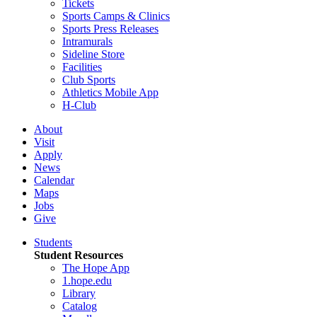
Tickets
Sports Camps & Clinics
Sports Press Releases
Intramurals
Sideline Store
Facilities
Club Sports
Athletics Mobile App
H-Club
About
Visit
Apply
News
Calendar
Maps
Jobs
Give
Students
Student Resources
The Hope App
1.hope.edu
Library
Catalog