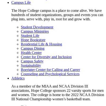
Campus Life
The Hope College campus is a place to come alive. We have
hundreds of student organizations, groups and events you can
plug into, serve with, play in, root for and grow with.
Student Development
Campus Ministries
Student Life
Hope Bookstore
Residential Life & Housing
Campus Dining
Health Center
Center for Diversity and Inclusion
Campus Safety
Sustainability
Boerigter Center for Calling and Career
Counseling and Psychological Services
Athletics
As a member of the MIAA and NCAA Division III
associations, Hope College sponsors 22 varsity sports for men
and women. The college is home to the 2022 NCAA Division
III National Championship women’s basketball team.