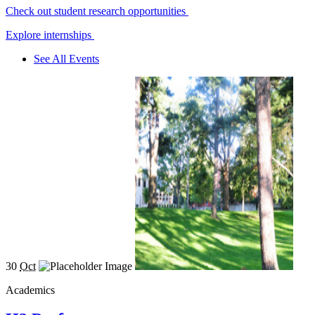
Check out student research opportunities
Explore internships
See All Events
30
Oct
Academics