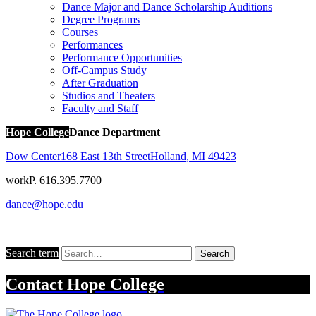
Dance Major and Dance Scholarship Auditions
Degree Programs
Courses
Performances
Performance Opportunities
Off-Campus Study
After Graduation
Studios and Theaters
Faculty and Staff
Hope College
Dance Department
Dow Center
168 East 13th Street
Holland
,
MI
49423
work
P. 616.395.7700
dance@hope.edu
Search term
Search
Contact
Hope College