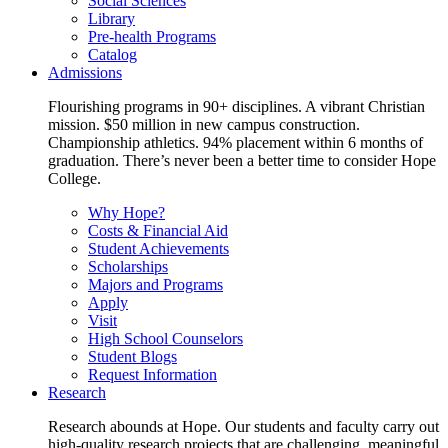
Social Sciences
Library
Pre-health Programs
Catalog
Admissions
Flourishing programs in 90+ disciplines. A vibrant Christian
mission. $50 million in new campus construction.
Championship athletics. 94% placement within 6 months of
graduation. There’s never been a better time to consider Hope
College.
Why Hope?
Costs & Financial Aid
Student Achievements
Scholarships
Majors and Programs
Apply
Visit
High School Counselors
Student Blogs
Request Information
Research
Research abounds at Hope. Our students and faculty carry out
high-quality research projects that are challenging, meaningful