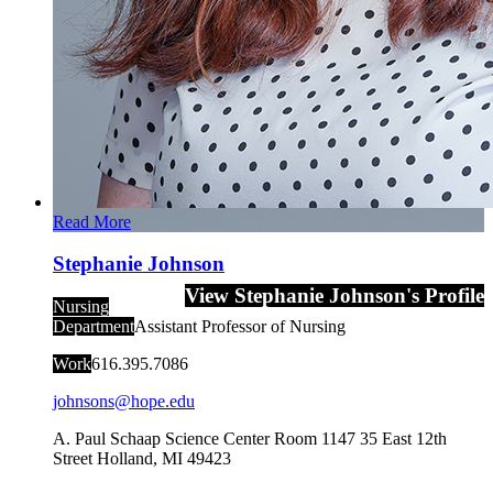
Read More
Stephanie Johnson
View Stephanie Johnson's Profile
Nursing
Department
Assistant Professor of Nursing
Work
616.395.7086
johnsons@hope.edu
A. Paul Schaap Science Center Room 1147
35 East 12th
Street
Holland
,
MI
49423