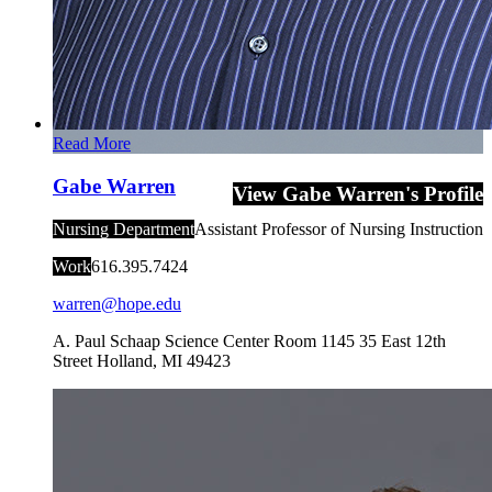
Read More
Gabe Warren
View Gabe Warren's Profile
Nursing Department
Assistant Professor of Nursing Instruction
Work
616.395.7424
warren@hope.edu
A. Paul Schaap Science Center Room 1145
35 East 12th
Street
Holland
,
MI
49423