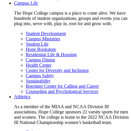
Campus Life
The Hope College campus is a place to come alive. We have
hundreds of student organizations, groups and events you can
plug into, serve with, play in, root for and grow with.
Student Development
Campus Ministries
Student Life
Hope Bookstore
Residential Life & Housing
Campus Dining
Health Center
Center for Diversity and Inclusion
Campus Safety
Sustainability
Boerigter Center for Calling and Career
Counseling and Psychological Services
Athletics
As a member of the MIAA and NCAA Division III
associations, Hope College sponsors 22 varsity sports for men
and women. The college is home to the 2022 NCAA Division
III National Championship women’s basketball team.