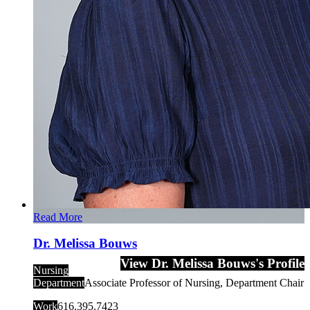
Read More
Dr. Melissa Bouws
View Dr. Melissa Bouws's Profile
Nursing
Department
Associate Professor of Nursing, Department Chair
Work
616.395.7423