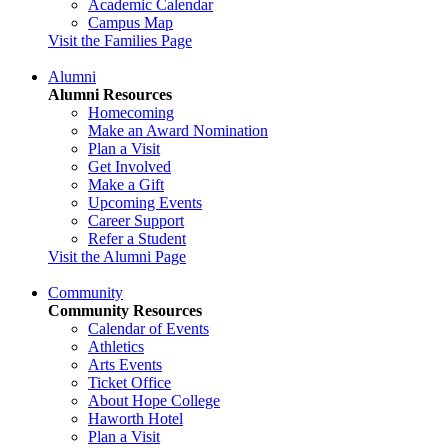
Academic Calendar
Campus Map
Visit the Families Page
Alumni
Alumni Resources
Homecoming
Make an Award Nomination
Plan a Visit
Get Involved
Make a Gift
Upcoming Events
Career Support
Refer a Student
Visit the Alumni Page
Community
Community Resources
Calendar of Events
Athletics
Arts Events
Ticket Office
About Hope College
Haworth Hotel
Plan a Visit