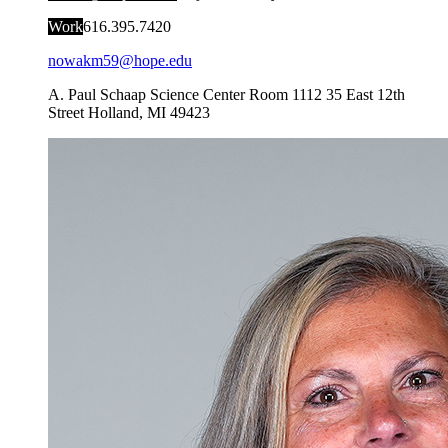
Work
616.395.7420
nowakm59@hope.edu
A. Paul Schaap Science Center Room 1112
35 East 12th
Street
Holland
,
MI
49423