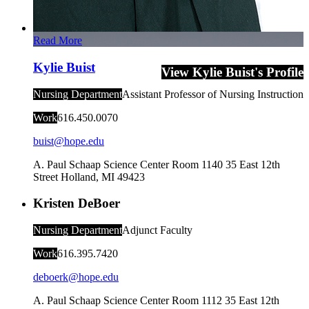
Read More
Kylie Buist
View Kylie Buist's Profile
Nursing Department
Assistant Professor of Nursing Instruction
Work
616.450.0070
buist@hope.edu
A. Paul Schaap Science Center Room 1140
35 East 12th
Street
Holland
,
MI
49423
Kristen DeBoer
Nursing Department
Adjunct Faculty
Work
616.395.7420
deboerk@hope.edu
A. Paul Schaap Science Center Room 1112
35 East 12th