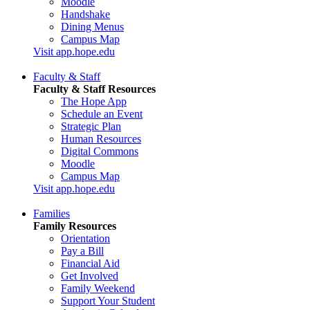
Moodle
Handshake
Dining Menus
Campus Map
Visit app.hope.edu
Faculty & Staff
Faculty & Staff Resources
The Hope App
Schedule an Event
Strategic Plan
Human Resources
Digital Commons
Moodle
Campus Map
Visit app.hope.edu
Families
Family Resources
Orientation
Pay a Bill
Financial Aid
Get Involved
Family Weekend
Support Your Student