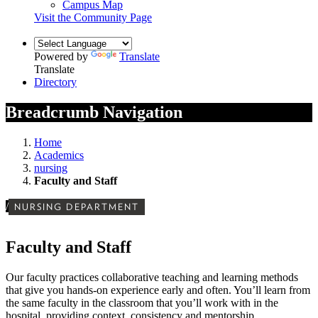
Campus Map
Visit the Community Page
Powered by
Translate
Translate
Directory
Breadcrumb Navigation
Home
Academics
nursing
Faculty and Staff
/
NURSING DEPARTMENT
Faculty and Staff
Our faculty practices collaborative teaching and learning methods
that give you hands-on experience early and often. You’ll learn from
the same faculty in the classroom that you’ll work with in the
hospital, providing context, consistency and mentorship.