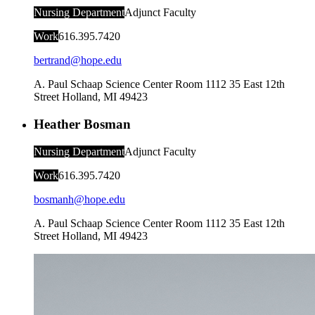
Nursing Department
Adjunct Faculty
Work
616.395.7420
bertrand@hope.edu
A. Paul Schaap Science Center Room 1112
35 East 12th
Street
Holland
,
MI
49423
Heather Bosman
Nursing Department
Adjunct Faculty
Work
616.395.7420
bosmanh@hope.edu
A. Paul Schaap Science Center Room 1112
35 East 12th
Street
Holland
,
MI
49423