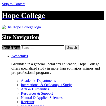
Skip to Content
Hope College
Site Navigation
Search term
Search
Academics
Grounded in a general liberal arts education, Hope College
offers specialized study in more than 90 majors, minors and
pre-professional programs.
Academic Departments
International & Off-campus Study
Arts & Humanities
Resources & Support
Natural & Applied Sciences
Registrar