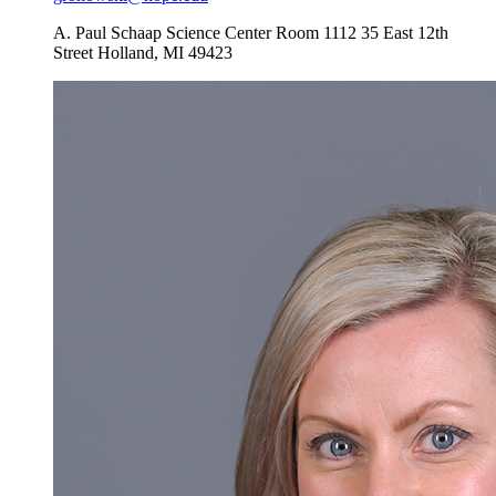
A. Paul Schaap Science Center Room 1112
35 East 12th
Street
Holland
,
MI
49423