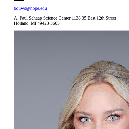
bouws@hope.edu
A. Paul Schaap Science Center 1138
35 East 12th Street
Holland
,
MI
49423-3605