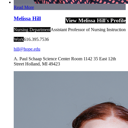
Read More
Melissa Hill
View Melissa Hill's Profile
Nursing Department
Assistant Professor of Nursing Instruction
Work
616.395.7536
hill@hope.edu
A. Paul Schaap Science Center Room 1142
35 East 12th
Street
Holland
,
MI
49423