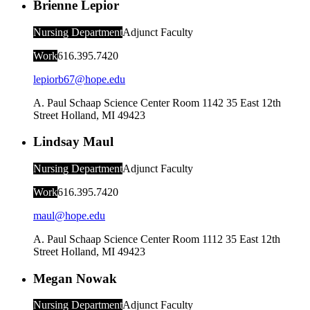
Brienne Lepior
Nursing Department
Adjunct Faculty
Work
616.395.7420
lepiorb67@hope.edu
A. Paul Schaap Science Center Room 1142
35 East 12th
Street
Holland
,
MI
49423
Lindsay Maul
Nursing Department
Adjunct Faculty
Work
616.395.7420
maul@hope.edu
A. Paul Schaap Science Center Room 1112
35 East 12th
Street
Holland
,
MI
49423
Megan Nowak
Nursing Department
Adjunct Faculty