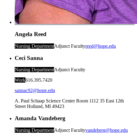
Angela Reed
Nursing Department
Adjunct Faculty
reed@hope.edu
Ceci Sanna
Nursing Department
Adjunct Faculty
Work
616.395.7420
sannac92@hope.edu
A. Paul Schaap Science Center Room 1112
35 East 12th
Street
Holland
,
MI
49423
Amanda Vandeberg
Nursing Department
Adjunct Faculty
vandeberg@hope.edu