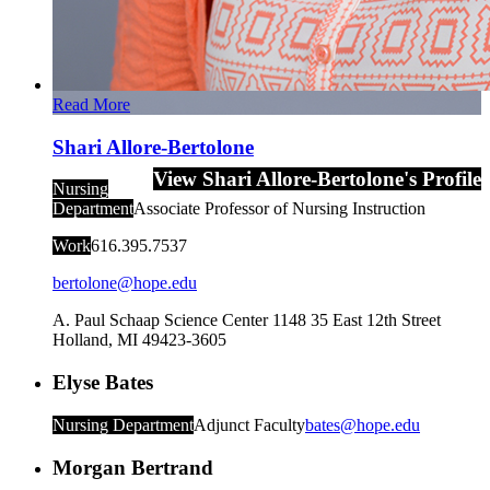
Read More
Shari Allore-Bertolone
View Shari Allore-Bertolone's Profile
Nursing
Department
Associate Professor of Nursing Instruction
Work
616.395.7537
bertolone@hope.edu
A. Paul Schaap Science Center 1148
35 East 12th Street
Holland
,
MI
49423-3605
Elyse Bates
Nursing Department
Adjunct Faculty
bates@hope.edu
Morgan Bertrand