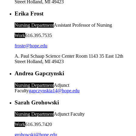
Street
Holland
,
MI
49423
Erika Frost
Nursing Department
Assistant Professor of Nursing
Work
616.395.7535
froste@hope.edu
A. Paul Schaap Science Center Room 1143
35 East 12th
Street
Holland
,
MI
49423
Andrea Gapczynski
Nursing Department
Adjunct
Faculty
gapczynskia14@hope.edu
Sarah Grohowski
Nursing Department
Adjunct Faculty
Work
616.395.7420
grohowski@hope.edu