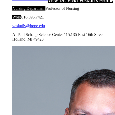
View Dr. Vicki Voskuil's Profile
Nursing Department
Professor of Nursing
Work
616.395.7421
voskuilv@hope.edu
A. Paul Schaap Science Center 1152
35 East 16th Street
Holland
,
MI
49423