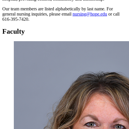
Our team members are listed alphabetically by last name. For
general nursing inquiries, please email
nursing@hope.edu
or call
616-395-7420.
Faculty