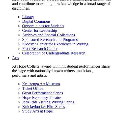
and contribute to exciting new knowledge in a broad range of
disciplines.
Library
Digital Commons
Opportunities for Students
Center for Leadership
Archives and Special Collections
Sponsored Research and Programs
Klooster Center for Excellence in Writing
Frost Research Center
Celebration of Undergraduate Research
Arts
At Hope College, award-winning student performances share
the stage with nationally known writers, musicians,
performers and artists.
Kruizenga Art Museum
Ticket Office
Great Performance Series
Hope Repertory Theatre
Jack Ridl Visiting Writing Series
Knickerbocker Film Series
Study Arts at Hope