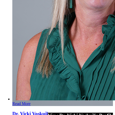
Read More
Dr. Vicki Voskuil