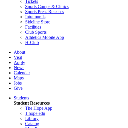
Tickets
Sports Camps & Clinics
Sports Press Releases
Intramurals
Sideline Store
Facilities
Club Sports
Athletics Mobile App
H-Club
About
Visit
Apply
News
Calendar
Maps
Jobs
Give
Students
Student Resources
The Hope App
1.hope.edu
Library
Catalog