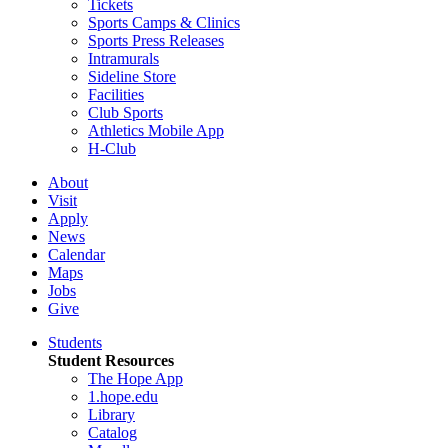
Tickets
Sports Camps & Clinics
Sports Press Releases
Intramurals
Sideline Store
Facilities
Club Sports
Athletics Mobile App
H-Club
About
Visit
Apply
News
Calendar
Maps
Jobs
Give
Students
Student Resources
The Hope App
1.hope.edu
Library
Catalog