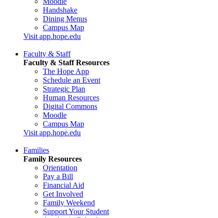
Moodle
Handshake
Dining Menus
Campus Map
Visit app.hope.edu
Faculty & Staff
Faculty & Staff Resources
The Hope App
Schedule an Event
Strategic Plan
Human Resources
Digital Commons
Moodle
Campus Map
Visit app.hope.edu
Families
Family Resources
Orientation
Pay a Bill
Financial Aid
Get Involved
Family Weekend
Support Your Student