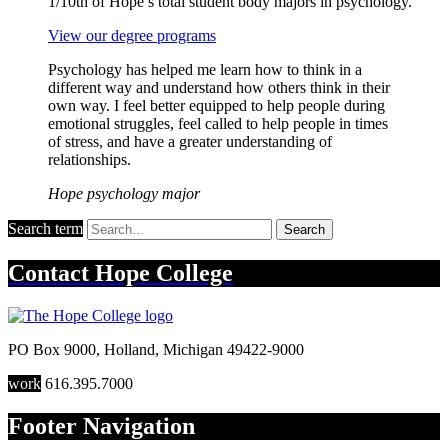
1/10th of Hope’s total student body majors in psychology.
View our degree programs
Psychology has helped me learn how to think in a
different way and understand how others think in their
own way. I feel better equipped to help people during
emotional struggles, feel called to help people in times
of stress, and have a greater understanding of
relationships.
Hope psychology major
Search term
Search
Contact
Hope College
PO Box 9000
,
Holland
,
Michigan
49422-9000
work
616.395.7000
Footer Navigation