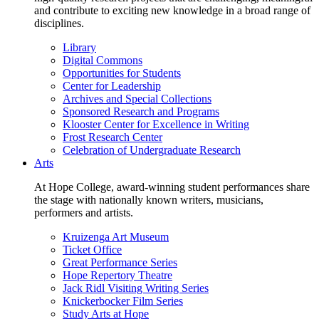
and contribute to exciting new knowledge in a broad range of
disciplines.
Library
Digital Commons
Opportunities for Students
Center for Leadership
Archives and Special Collections
Sponsored Research and Programs
Klooster Center for Excellence in Writing
Frost Research Center
Celebration of Undergraduate Research
Arts
At Hope College, award-winning student performances share
the stage with nationally known writers, musicians,
performers and artists.
Kruizenga Art Museum
Ticket Office
Great Performance Series
Hope Repertory Theatre
Jack Ridl Visiting Writing Series
Knickerbocker Film Series
Study Arts at Hope