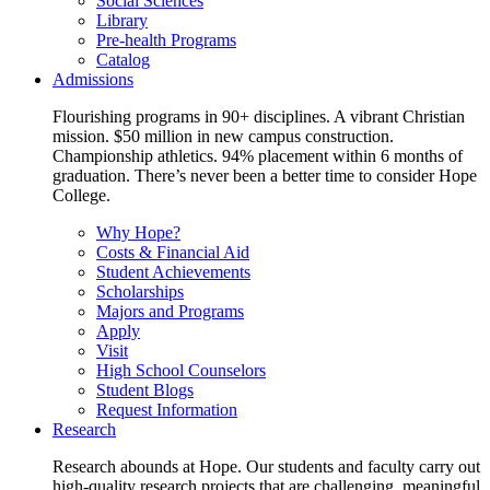
Social Sciences
Library
Pre-health Programs
Catalog
Admissions
Flourishing programs in 90+ disciplines. A vibrant Christian
mission. $50 million in new campus construction.
Championship athletics. 94% placement within 6 months of
graduation. There’s never been a better time to consider Hope
College.
Why Hope?
Costs & Financial Aid
Student Achievements
Scholarships
Majors and Programs
Apply
Visit
High School Counselors
Student Blogs
Request Information
Research
Research abounds at Hope. Our students and faculty carry out
high-quality research projects that are challenging, meaningful