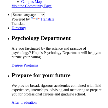
Campus Map
Visit the Community Page
Powered by
Translate
Translate
Directory
Psychology Department
Are you fascinated by the science and practice of
psychology? Hope’s Psychology Department will help you
pursue your calling.
Degree Programs
Prepare for your future
We provide broad, rigorous academics combined with field
experiences, internships, advising and mentoring to prepare
you for professional careers and graduate school.
After graduation