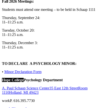
Fall 2026 Meetings:
Students must attend one meeting – to be held in Schaap 1111
Thursday, September 24:
11–11:25 a.m.
Tuesday, October 20:
11–11:25 a.m.
Thursday, December 3:
11–11:25 a.m.
TO DECLARE A PSYCHOLOGY MINOR:
•
Minor Declaration Form
Hope College
Psychology Department
A. Paul Schaap Science Center
35 East 12th Street
Room
1110
Holland
,
MI
49423
work
P. 616.395.7730