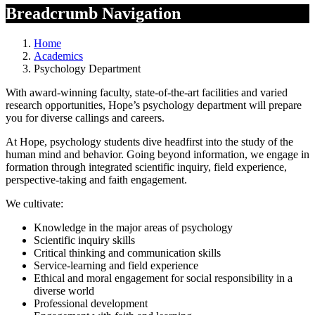
Breadcrumb Navigation
Home
Academics
Psychology Department
With award-winning faculty, state-of-the-art facilities and varied
research opportunities, Hope’s psychology department will prepare
you for diverse callings and careers.
At Hope, psychology students dive headfirst into the study of the
human mind and behavior. Going beyond information, we engage in
formation through integrated scientific inquiry, field experience,
perspective-taking and faith engagement.
We cultivate:
Knowledge in the major areas of psychology
Scientific inquiry skills
Critical thinking and communication skills
Service-learning and field experience
Ethical and moral engagement for social responsibility in a
diverse world
Professional development