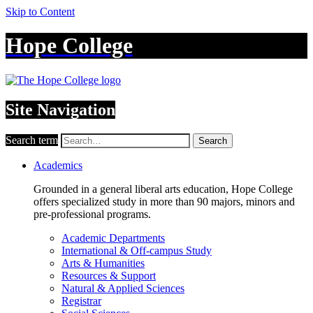
Skip to Content
Hope College
Site Navigation
Search term
Search
Academics
Grounded in a general liberal arts education, Hope College
offers specialized study in more than 90 majors, minors and
pre-professional programs.
Academic Departments
International & Off-campus Study
Arts & Humanities
Resources & Support
Natural & Applied Sciences
Registrar