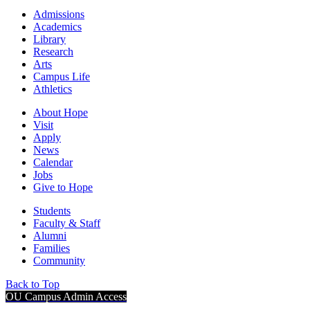
Admissions
Academics
Library
Research
Arts
Campus Life
Athletics
About Hope
Visit
Apply
News
Calendar
Jobs
Give to Hope
Students
Faculty & Staff
Alumni
Families
Community
Back to Top
OU Campus Admin Access