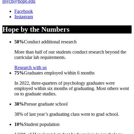
psych@hope.edu
Facebook
Instagram
Hope by the Numbers
58%
Conduct additional research
More than half of our students conduct research beyond the
curricular lab requirements.
Research with us
75%
Graduates employed within 6 months
In 2022, three-quarters of psychology graduates were
employed within six months of graduating. Most others went
on to graduate studies.
38%
Pursue graduate school
38% of last year’s graduating class went to grad school.
10%
Student population