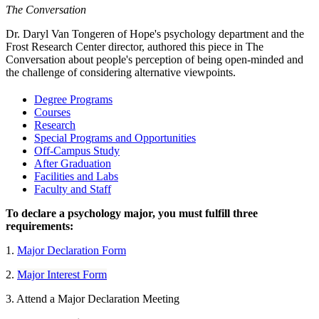
The Conversation
Dr. Daryl Van Tongeren of Hope's psychology department and the
Frost Research Center director, authored this piece in The
Conversation about people's perception of being open-minded and
the challenge of considering alternative viewpoints.
Degree Programs
Courses
Research
Special Programs and Opportunities
Off-Campus Study
After Graduation
Facilities and Labs
Faculty and Staff
To declare a psychology major, you must fulfill three
requirements:
1.
Major Declaration Form
2.
Major Interest Form
3. Attend a Major Declaration Meeting