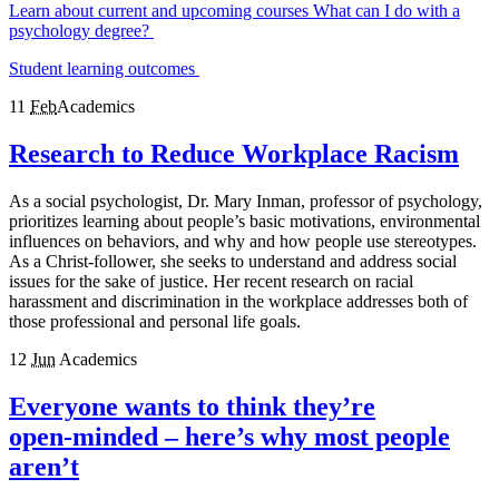
Learn about current and upcoming courses
What can I do with a
psychology degree?
Student learning outcomes
11
Feb
Academics
Research to Reduce Workplace Racism
As a social psychologist, Dr. Mary Inman, professor of psychology,
prioritizes learning about people’s basic motivations, environmental
influences on behaviors, and why and how people use stereotypes.
As a Christ-follower, she seeks to understand and address social
issues for the sake of justice. Her recent research on racial
harassment and discrimination in the workplace addresses both of
those professional and personal life goals.
12
Jun
Academics
Everyone wants to think they’re
open‑minded – here’s why most people
aren’t