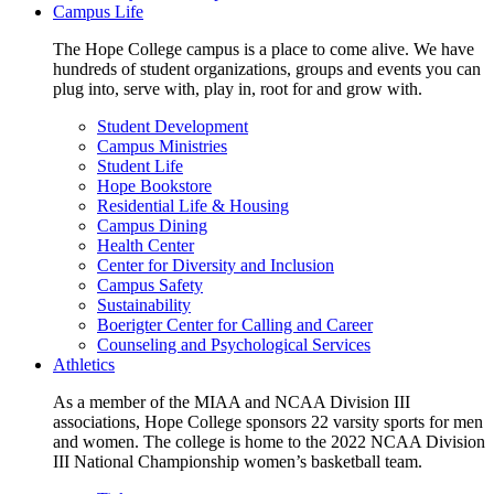
Campus Life
The Hope College campus is a place to come alive. We have
hundreds of student organizations, groups and events you can
plug into, serve with, play in, root for and grow with.
Student Development
Campus Ministries
Student Life
Hope Bookstore
Residential Life & Housing
Campus Dining
Health Center
Center for Diversity and Inclusion
Campus Safety
Sustainability
Boerigter Center for Calling and Career
Counseling and Psychological Services
Athletics
As a member of the MIAA and NCAA Division III
associations, Hope College sponsors 22 varsity sports for men
and women. The college is home to the 2022 NCAA Division
III National Championship women’s basketball team.