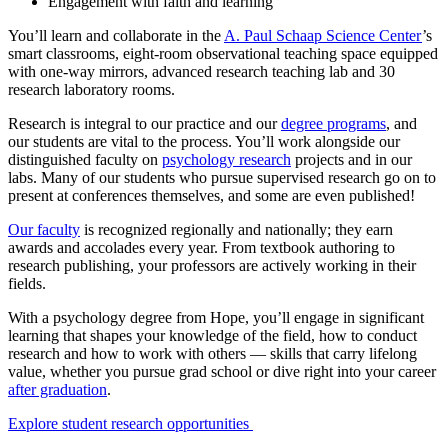
Engagement with faith and learning
You’ll learn and collaborate in the
A. Paul Schaap Science Center
’s
smart classrooms, eight-room observational teaching space equipped
with one-way mirrors, advanced research teaching lab and 30
research laboratory rooms.
Research is integral to our practice and our
degree programs
, and
our students are vital to the process. You’ll work alongside our
distinguished faculty on
psychology research
projects and in our
labs. Many of our students who pursue supervised research go on to
present at conferences themselves, and some are even published!
Our faculty
is recognized regionally and nationally; they earn
awards and accolades every year. From textbook authoring to
research publishing, your professors are actively working in their
fields.
With a psychology degree from Hope, you’ll engage in significant
learning that shapes your knowledge of the field, how to conduct
research and how to work with others — skills that carry lifelong
value, whether you pursue grad school or dive right into your career
after graduation
.
Explore student research opportunities