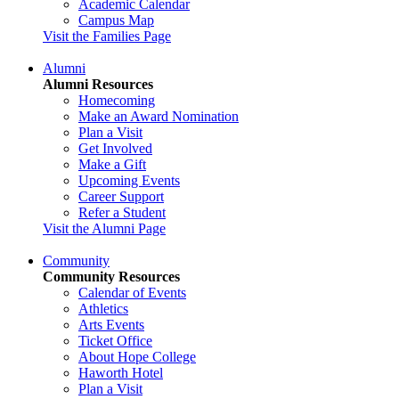
Academic Calendar
Campus Map
Visit the Families Page
Alumni
Alumni Resources
Homecoming
Make an Award Nomination
Plan a Visit
Get Involved
Make a Gift
Upcoming Events
Career Support
Refer a Student
Visit the Alumni Page
Community
Community Resources
Calendar of Events
Athletics
Arts Events
Ticket Office
About Hope College
Haworth Hotel
Plan a Visit