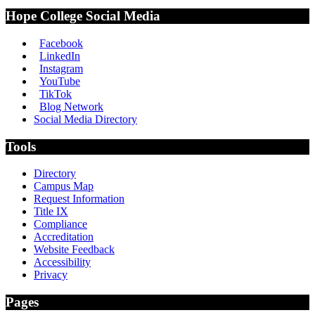
Hope College Social Media
Facebook
LinkedIn
Instagram
YouTube
TikTok
Blog Network
Social Media Directory
Tools
Directory
Campus Map
Request Information
Title IX
Compliance
Accreditation
Website Feedback
Accessibility
Privacy
Pages