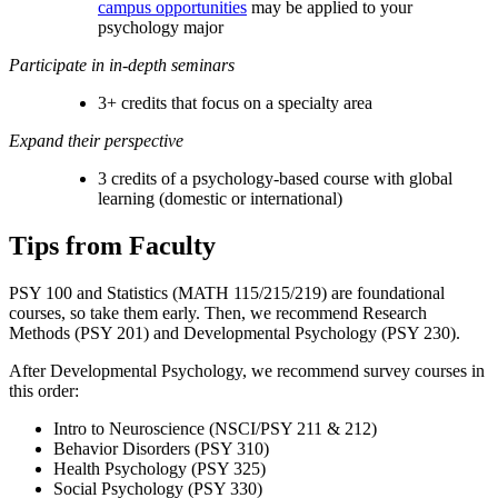
campus opportunities
may be applied to your
psychology major
Participate in in-depth seminars
3+ credits that focus on a specialty area
Expand their perspective
3 credits of a psychology-based course with global
learning (domestic or international)
Tips from Faculty
PSY 100 and Statistics (
MATH 115/215/219
) are foundational
courses, so take them early. Then, we recommend Research
Methods (PSY 201) and Developmental Psychology (PSY 230).
After Developmental Psychology, we recommend survey courses in
this order:
Intro to Neuroscience (NSCI/PSY 211 & 212)
Behavior Disorders (PSY 310)
Health Psychology (PSY 325)
Social Psychology (PSY 330)