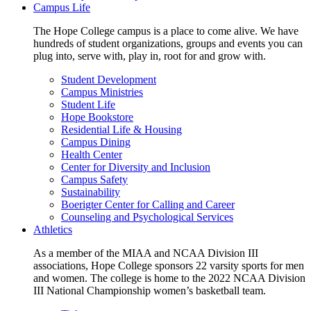
Campus Life
The Hope College campus is a place to come alive. We have
hundreds of student organizations, groups and events you can
plug into, serve with, play in, root for and grow with.
Student Development
Campus Ministries
Student Life
Hope Bookstore
Residential Life & Housing
Campus Dining
Health Center
Center for Diversity and Inclusion
Campus Safety
Sustainability
Boerigter Center for Calling and Career
Counseling and Psychological Services
Athletics
As a member of the MIAA and NCAA Division III
associations, Hope College sponsors 22 varsity sports for men
and women. The college is home to the 2022 NCAA Division
III National Championship women’s basketball team.