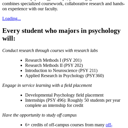
combines specialized coursework, collaborative research and hands-
on experience with our faculty.
Loading...
Every student who majors in psychology
will:
Conduct research through courses with research labs
Research Methods I (PSY 201)
Research Methods II (PSY 202)
Introduction to Neuroscience (PSY 211)
Applied Research in Psychology (PSY360)
Engage in service learning with a field placement
Developmental Psychology field placement
Internships (PSY 496): Roughly 50 students per year
complete an internship for credit
Have the opportunity to study off campus
6+ credits of off-campus courses from many
off-