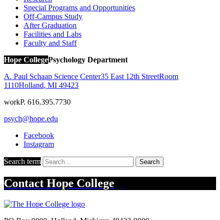
Special Programs and Opportunities
Off-Campus Study
After Graduation
Facilities and Labs
Faculty and Staff
Hope College
Psychology Department
A. Paul Schaap Science Center
35 East 12th Street
Room
1110
Holland
,
MI
49423
work
P. 616.395.7730
psych@hope.edu
Facebook
Instagram
Search term
Search
Contact
Hope College