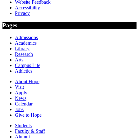
Website Feedback
Accessibility
Privacy
Pages
Admissions
Academics
Library
Research
Arts
Campus Life
Athletics
About Hope
Visit
Apply
News
Calendar
Jobs
Give to Hope
Students
Faculty & Staff
Alumni