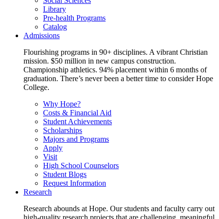
Social Sciences
Library
Pre-health Programs
Catalog
Admissions
Flourishing programs in 90+ disciplines. A vibrant Christian
mission. $50 million in new campus construction.
Championship athletics. 94% placement within 6 months of
graduation. There’s never been a better time to consider Hope
College.
Why Hope?
Costs & Financial Aid
Student Achievements
Scholarships
Majors and Programs
Apply
Visit
High School Counselors
Student Blogs
Request Information
Research
Research abounds at Hope. Our students and faculty carry out
high-quality research projects that are challenging, meaningful