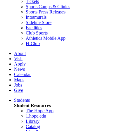
Tickets
Sports Camps & Clinics
Sports Press Releases
Intramurals
Sideline Store
Facilities
Club Sports
Athletics Mobile App
H-Club
About
Visit
Apply
News
Calendar
Maps
Jobs
Give
Students
Student Resources
The Hope App
1.hope.edu
Library
Catalog