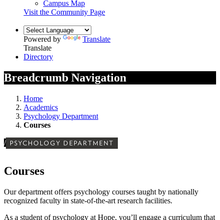
Campus Map
Visit the Community Page
Powered by
Translate
Translate
Directory
Breadcrumb Navigation
Home
Academics
Psychology Department
Courses
/
PSYCHOLOGY DEPARTMENT
Courses
Our department offers psychology courses taught by nationally
recognized faculty in state-of-the-art research facilities.
As a student of psychology at Hope, you’ll engage a curriculum that