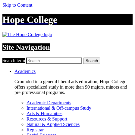
Skip to Content
Hope College
Site Navigation
Search term
Search
Academics
Grounded in a general liberal arts education, Hope College
offers specialized study in more than 90 majors, minors and
pre-professional programs.
Academic Departments
International & Off-campus Study
Arts & Humanities
Resources & Support
Natural & Applied Sciences
Registrar