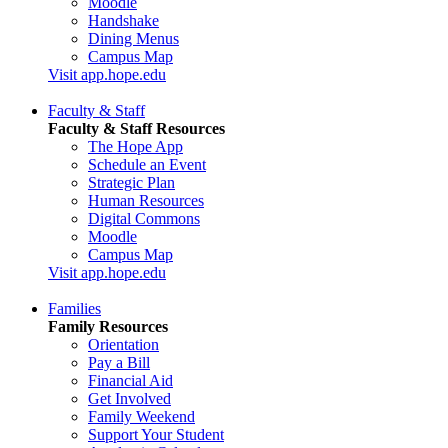
Moodle
Handshake
Dining Menus
Campus Map
Visit app.hope.edu
Faculty & Staff
Faculty & Staff Resources
The Hope App
Schedule an Event
Strategic Plan
Human Resources
Digital Commons
Moodle
Campus Map
Visit app.hope.edu
Families
Family Resources
Orientation
Pay a Bill
Financial Aid
Get Involved
Family Weekend
Support Your Student