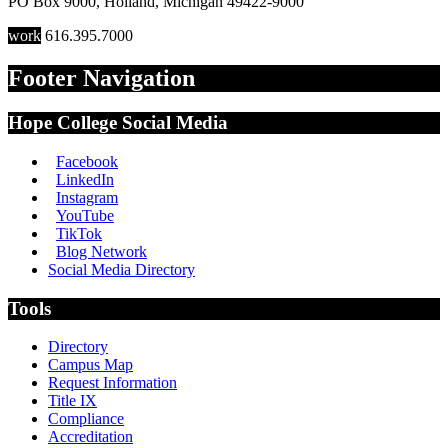
PO Box 9000
,
Holland
,
Michigan
49422-9000
work
616.395.7000
Footer Navigation
Hope College Social Media
Facebook
LinkedIn
Instagram
YouTube
TikTok
Blog Network
Social Media Directory
Tools
Directory
Campus Map
Request Information
Title IX
Compliance
Accreditation