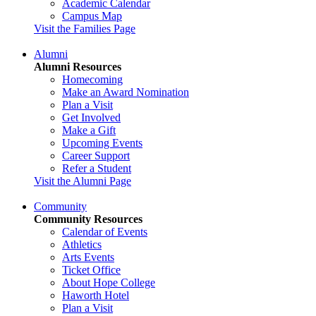
Academic Calendar
Campus Map
Visit the Families Page
Alumni
Alumni Resources
Homecoming
Make an Award Nomination
Plan a Visit
Get Involved
Make a Gift
Upcoming Events
Career Support
Refer a Student
Visit the Alumni Page
Community
Community Resources
Calendar of Events
Athletics
Arts Events
Ticket Office
About Hope College
Haworth Hotel
Plan a Visit