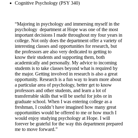
Cognitive Psychology (PSY 340)
“Majoring in psychology and immersing myself in the
psychology department at Hope was one of the most
important decisions I made throughout my four years in
college. Not only does the department offer a variety of
interesting classes and opportunities for research, but
the professors are also very dedicated to getting to
know their students and supporting them, both
academically and personally. My advice to incoming
students is to take classes beyond what is required by
the major. Getting involved in research is also a great
opportunity. Research is a fun way to learn more about
a particular area of psychology, better get to know
professors and other students, and learn a lot of
transferrable skills that will be useful for jobs or in
graduate school. When I was entering college as a
freshman, I couldn’t have imagined how many great
opportunities would be offered to me or how much I
would enjoy studying psychology at Hope. I will
forever be grateful for the way this department prepared
me to move forward.”