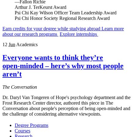
—Fallon Richie
Arthur J. TerKeurst Award
Psi Chi Kay Wilson Officer Team Leadership Award
Psi Chi Honor Society Regional Research Award
Earn credits for your degree while studying abroad
Learn more
about our research programs
Explore internships
12
Jun
Academics
Everyone wants to think they’re
open‑minded – here’s why most people
aren’t
The Conversation
Dr. Daryl Van Tongeren of Hope's psychology department and the
Frost Research Center director, authored this piece in The
Conversation about people's perception of being open-minded and
the challenge of considering alternative viewpoints.
Degree Programs
Courses
Research