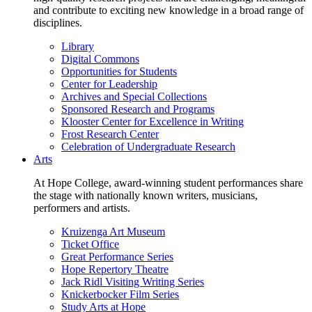
and contribute to exciting new knowledge in a broad range of
disciplines.
Library
Digital Commons
Opportunities for Students
Center for Leadership
Archives and Special Collections
Sponsored Research and Programs
Klooster Center for Excellence in Writing
Frost Research Center
Celebration of Undergraduate Research
Arts
At Hope College, award-winning student performances share
the stage with nationally known writers, musicians,
performers and artists.
Kruizenga Art Museum
Ticket Office
Great Performance Series
Hope Repertory Theatre
Jack Ridl Visiting Writing Series
Knickerbocker Film Series
Study Arts at Hope