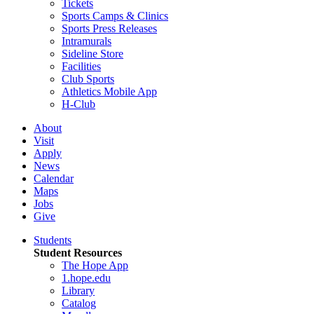
Tickets
Sports Camps & Clinics
Sports Press Releases
Intramurals
Sideline Store
Facilities
Club Sports
Athletics Mobile App
H-Club
About
Visit
Apply
News
Calendar
Maps
Jobs
Give
Students
Student Resources
The Hope App
1.hope.edu
Library
Catalog