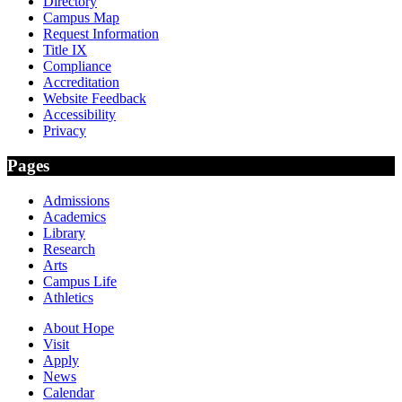
Directory
Campus Map
Request Information
Title IX
Compliance
Accreditation
Website Feedback
Accessibility
Privacy
Pages
Admissions
Academics
Library
Research
Arts
Campus Life
Athletics
About Hope
Visit
Apply
News
Calendar