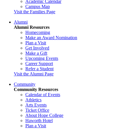
Academic Calendar
Campus Map
Visit the Families Page
Alumni
Alumni Resources
Homecoming
Make an Award Nomination
Plan a Visit
Get Involved
Make a Gift
Upcoming Events
Career Support
Refer a Student
Visit the Alumni Page
Community
Community Resources
Calendar of Events
Athletics
Arts Events
Ticket Office
About Hope College
Haworth Hotel
Plan a Visit