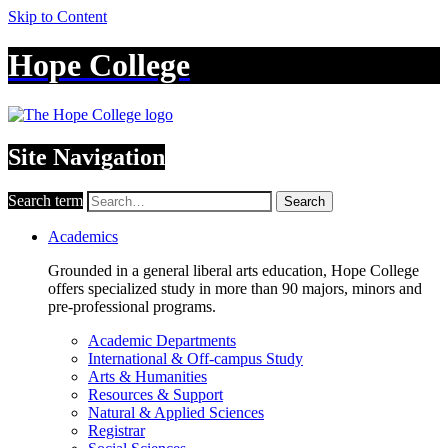
Skip to Content
Hope College
Site Navigation
Search term
Search
Academics
Grounded in a general liberal arts education, Hope College
offers specialized study in more than 90 majors, minors and
pre-professional programs.
Academic Departments
International & Off-campus Study
Arts & Humanities
Resources & Support
Natural & Applied Sciences
Registrar