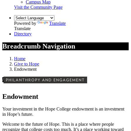
Campus Map
Visit the Community Page
Powered by
Translate
Translate
Directory
Breadcrumb Navigation
Home
Give to Hope
Endowment
/
PHILANTHROPY AND ENGAGEMENT
Endowment
Your investment in the Hope College endowment is an investment
in Hope’s future.
Welcome to the future of Hope. This is a place where people
recognize that college costs too much. It’s a place working toward