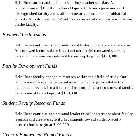
Help Hope attract and retain outstanding teacher-scholars. A
contribution of $1 million allows Hope to fully recognize our most
distinguished faculty and staff in innovative research and sabbatical
activity. A contribution of $2 million recruits and creates a new position
on the faculty.
Endowed Lectureships
Help Hope continue its rich tradition of fostering debate and discourse.
An endowed lectureship helps attract nationally renowned speakers.
Investments toward an endowed lectureship begin at $100,000.
Faculty Development Funds
Help Hope faculty engage in research within their field of study. Our
faculty are active, engaged scholars who encourage the intellectual
excitement essential to a lifetime of learning. Investments toward faculty
development funds begin at $100,000.
Student-Faculty Research Funds
Help Hope continue as a national leader in collaborative student-faculty
research and creative activity. Investments toward student-faculty
research funds begin at $100,000.
General Endowment Named Funds