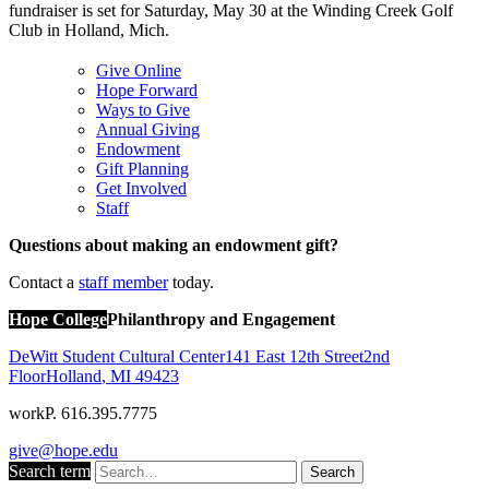
fundraiser is set for Saturday, May 30 at the Winding Creek Golf
Club in Holland, Mich.
Give Online
Hope Forward
Ways to Give
Annual Giving
Endowment
Gift Planning
Get Involved
Staff
Questions about making an endowment gift?
Contact a
staff member
today.
Hope College
Philanthropy and Engagement
DeWitt Student Cultural Center
141 East 12th Street
2nd
Floor
Holland
,
MI
49423
work
P. 616.395.7775
give@hope.edu
Search term
Search