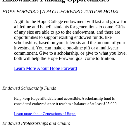
HOPE FORWARD | A PAY-IT-FORWARD TUITION MODEL
A gift to the Hope College endowment will last and grow for
a lifetime and benefit students for generations to come. Gifts
of any size are able to go to the endowment, and there are
opportunities to support existing endowed funds, like
scholarships, based on your interests and the amount of your
investment. You can make a one-time gift or a multi-year
commitment. Give to a scholarship, or give to what you love;
both will help the Hope Forward goal come to fruition.
Learn More About Hope Forward
Endowed Scholarship Funds
Help keep Hope affordable and accessible. A scholarship fund is
considered endowed once it reaches a balance of at least $25,000.
Learn more about Generations of Hope
Endowed Professorships and Chairs