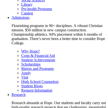
Social Sciences
Library
Pre-health Programs
Catalog
Admissions
Flourishing programs in 90+ disciplines. A vibrant Christian
mission. $50 million in new campus construction.
Championship athletics. 94% placement within 6 months of
graduation. There’s never been a better time to consider Hope
College.
Why Hope?
Costs & Financial Aid
Student Achievements
Scholarships
Majors and Programs
Apply
Visit
High School Counselors
Student Blogs
Request Information
Research
Research abounds at Hope. Our students and faculty carry out
high-quality research projects that are challenging, meaningful