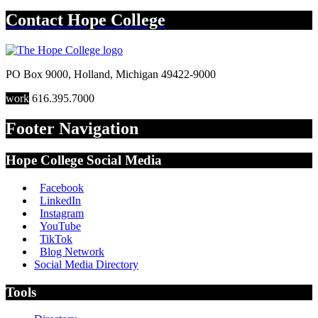
Contact
Hope College
PO Box 9000
,
Holland
,
Michigan
49422-9000
work
616.395.7000
Footer Navigation
Hope College Social Media
Facebook
LinkedIn
Instagram
YouTube
TikTok
Blog Network
Social Media Directory
Tools