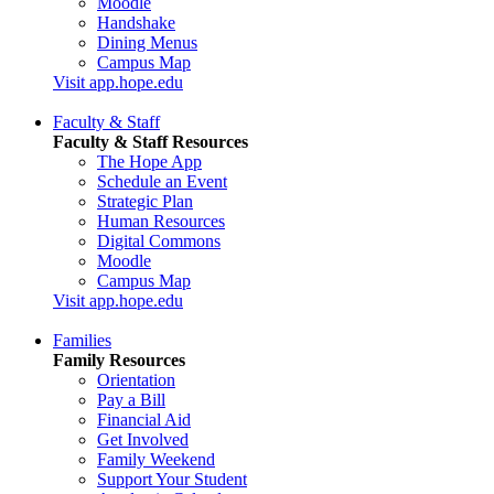
Moodle
Handshake
Dining Menus
Campus Map
Visit app.hope.edu
Faculty & Staff
Faculty & Staff Resources
The Hope App
Schedule an Event
Strategic Plan
Human Resources
Digital Commons
Moodle
Campus Map
Visit app.hope.edu
Families
Family Resources
Orientation
Pay a Bill
Financial Aid
Get Involved
Family Weekend
Support Your Student