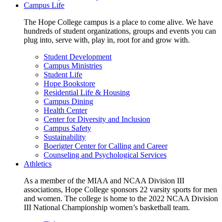
Campus Life
The Hope College campus is a place to come alive. We have
hundreds of student organizations, groups and events you can
plug into, serve with, play in, root for and grow with.
Student Development
Campus Ministries
Student Life
Hope Bookstore
Residential Life & Housing
Campus Dining
Health Center
Center for Diversity and Inclusion
Campus Safety
Sustainability
Boerigter Center for Calling and Career
Counseling and Psychological Services
Athletics
As a member of the MIAA and NCAA Division III
associations, Hope College sponsors 22 varsity sports for men
and women. The college is home to the 2022 NCAA Division
III National Championship women’s basketball team.