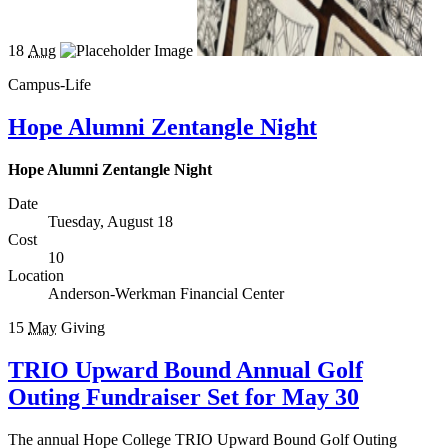
18
Aug
Campus-Life
Hope Alumni Zentangle Night
Hope Alumni Zentangle Night
Date
Tuesday, August 18
Cost
10
Location
Anderson-Werkman Financial Center
15
May
Giving
TRIO Upward Bound Annual Golf
Outing Fundraiser Set for May 30
The annual Hope College TRIO Upward Bound Golf Outing