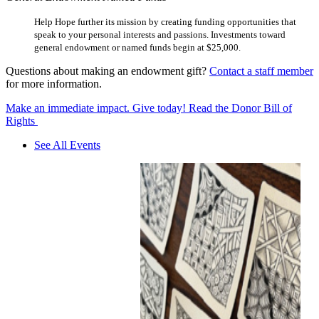
Help Hope further its mission by creating funding opportunities that
speak to your personal interests and passions. Investments toward
general endowment or named funds begin at $25,000.
Questions about making an endowment gift?
Contact a staff member
for more information.
Make an immediate impact. Give today!
Read the Donor Bill of
Rights
See All Events