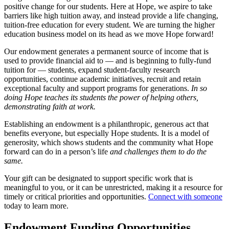
positive change for our students. Here at Hope,
we aspire to take
barriers like high tuition away, and instead provide a life changing,
tuition-free education for every student. We are turning the higher
education business model on its head as we move Hope forward!
Our endowment generates a permanent source of income that is
used to provide financial aid to — and is beginning to fully-fund
tuition for — students, expand student-faculty research
opportunities, continue academic initiatives, recruit and retain
exceptional faculty and support programs for generations.
In so
doing Hope teaches its students the power of helping others,
demonstrating faith at work.
Establishing an endowment is a philanthropic, generous act that
benefits everyone, but especially Hope students. It is a model of
generosity, which shows students and the community what Hope
forward can do in a person’s life
and challenges them to do the
same.
Your gift can be designated to support specific work that is
meaningful to you, or it can be unrestricted, making it a resource for
timely or critical priorities and opportunities.
Connect with someone
today to learn more.
Endowment Funding Opportunities