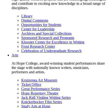
and contribute to exciting new knowledge in a broad range of
disciplines.
Library
Digital Commons
Opportunities for Students
Center for Leadership
Archives and Special Collections
Sponsored Research and Programs
Klooster Center for Excellence in Writing
Frost Research Center
Celebration of Undergraduate Research
Arts
At Hope College, award-winning student performances share
the stage with nationally known writers, musicians,
performers and artists.
Kruizenga Art Museum
Ticket Office
Great Performance Series
Hope Repertory Theatre
Jack Ridl Visiting Writing Series
Knickerbocker Film Series
Study Arts at Hope