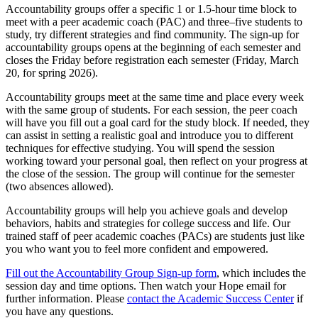
Accountability groups offer a specific 1 or 1.5-hour time block to
meet with a peer academic coach (PAC) and three–five students to
study, try different strategies and find community. The s
ign-up for
accountability groups opens at the beginning of each semester and
closes the Friday before registration each semester (Friday, March
20, for spring 2026).
Accountability groups meet at the same time and place every week
with the same group of students. For each session, the peer coach
will have you fill out a goal card for the study block. If needed, they
can assist in setting a realistic goal and introduce you to different
techniques for effective studying. You will spend the session
working toward your personal goal, then reflect on your progress at
the close of the session. The group will continue for the semester
(two absences allowed).
Accountability groups will help you achieve goals and develop
behaviors, habits and strategies for college success and life. Our
trained staff of peer academic coaches (PACs) are students just like
you who want you to feel more confident and empowered.
Fill out the Accountability Group Sign-up form
, which includes the
session day and time options. Then watch your Hope email for
further information. Please
contact the Academic Success Center
if
you have any questions.