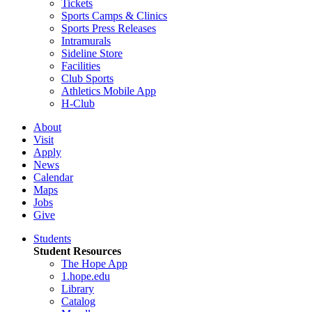
Tickets
Sports Camps & Clinics
Sports Press Releases
Intramurals
Sideline Store
Facilities
Club Sports
Athletics Mobile App
H-Club
About
Visit
Apply
News
Calendar
Maps
Jobs
Give
Students
Student Resources
The Hope App
1.hope.edu
Library
Catalog