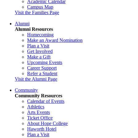
Academic Calendar
Campus Map
Visit the Families Page
Alumni
Alumni Resources
Homecoming
Make an Award Nomination
Plan a Visit
Get Involved
Make a Gift
Upcoming Events
Career Support
Refer a Student
Visit the Alumni Page
Community
Community Resources
Calendar of Events
Athletics
Arts Events
Ticket Office
About Hope College
Haworth Hotel
Plan a Visit