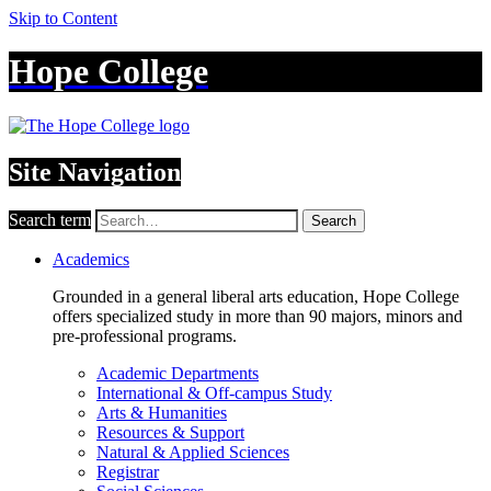
Skip to Content
Hope College
Site Navigation
Search term
Search
Academics
Grounded in a general liberal arts education, Hope College
offers specialized study in more than 90 majors, minors and
pre-professional programs.
Academic Departments
International & Off-campus Study
Arts & Humanities
Resources & Support
Natural & Applied Sciences
Registrar