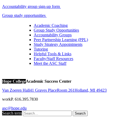
Accountability group sign-up form
Group study opportunities
Academic Coaching
Group Study Opportunities
Accountability Groups
Peer Partnership Learning (PPL)
Study Strategy Appointments
Tutoring
Helpful Tools & Links
Faculty/Staff Resources
Meet the ASC Staff
Hope College
Academic Success Center
Van Zoeren Hall
41 Graves Place
Room 261
Holland
,
MI
49423
work
P. 616.395.7830
asc@hope.edu
Search term
Search