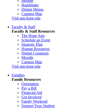
Moodle
Handshake
Dining Menus
Campus Map
Visit app.hope.edu
Faculty & Staff
Faculty & Staff Resources
The Hope App
Schedule an Event
Strategic Plan
Human Resources
Digital Commons
Moodle
Campus Map
Visit app.hope.edu
Families
Family Resources
Orientation
Pay a Bill
Financial Aid
Get Involved
Family Weekend
Support Your Student