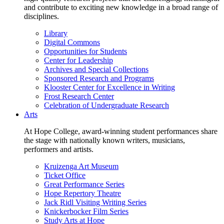
and contribute to exciting new knowledge in a broad range of
disciplines.
Library
Digital Commons
Opportunities for Students
Center for Leadership
Archives and Special Collections
Sponsored Research and Programs
Klooster Center for Excellence in Writing
Frost Research Center
Celebration of Undergraduate Research
Arts
At Hope College, award-winning student performances share
the stage with nationally known writers, musicians,
performers and artists.
Kruizenga Art Museum
Ticket Office
Great Performance Series
Hope Repertory Theatre
Jack Ridl Visiting Writing Series
Knickerbocker Film Series
Study Arts at Hope