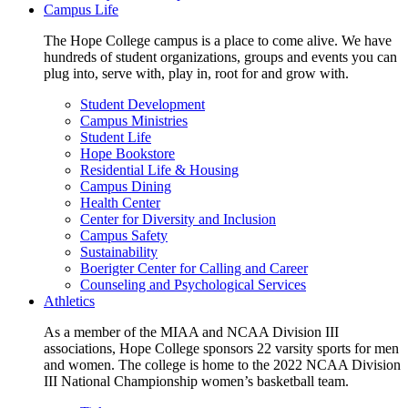
Campus Life
The Hope College campus is a place to come alive. We have
hundreds of student organizations, groups and events you can
plug into, serve with, play in, root for and grow with.
Student Development
Campus Ministries
Student Life
Hope Bookstore
Residential Life & Housing
Campus Dining
Health Center
Center for Diversity and Inclusion
Campus Safety
Sustainability
Boerigter Center for Calling and Career
Counseling and Psychological Services
Athletics
As a member of the MIAA and NCAA Division III
associations, Hope College sponsors 22 varsity sports for men
and women. The college is home to the 2022 NCAA Division
III National Championship women’s basketball team.