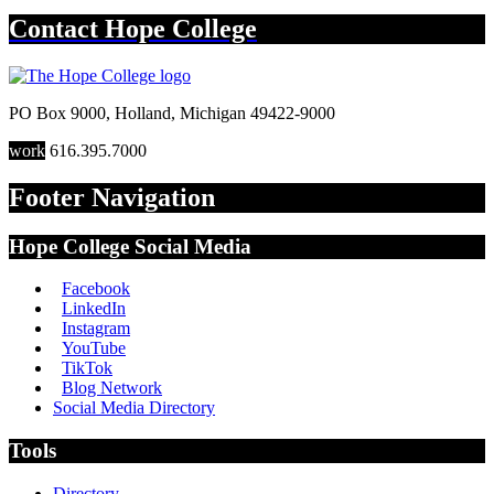
Contact
Hope College
PO Box 9000
,
Holland
,
Michigan
49422-9000
work
616.395.7000
Footer Navigation
Hope College Social Media
Facebook
LinkedIn
Instagram
YouTube
TikTok
Blog Network
Social Media Directory
Tools
Directory