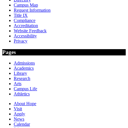
Campus Map
Request Information
Title IX
Compliance
Accreditation
Website Feedback
Accessibility
Privacy
Pages
Admissions
Academics
Library
Research
Arts
Campus Life
Athletics
About Hope
Visit
Apply
News
Calendar