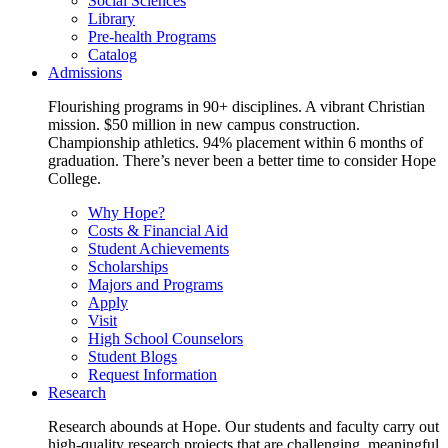
Social Sciences
Library
Pre-health Programs
Catalog
Admissions
Flourishing programs in 90+ disciplines. A vibrant Christian
mission. $50 million in new campus construction.
Championship athletics. 94% placement within 6 months of
graduation. There’s never been a better time to consider Hope
College.
Why Hope?
Costs & Financial Aid
Student Achievements
Scholarships
Majors and Programs
Apply
Visit
High School Counselors
Student Blogs
Request Information
Research
Research abounds at Hope. Our students and faculty carry out
high-quality research projects that are challenging, meaningful