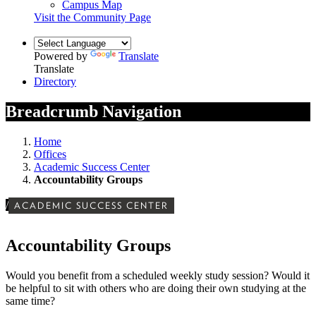
Campus Map
Visit the Community Page
Powered by
Translate
Translate
Directory
Breadcrumb Navigation
Home
Offices
Academic Success Center
Accountability Groups
/
ACADEMIC SUCCESS CENTER
Accountability Groups
Would you benefit from a scheduled weekly study session? Would it
be helpful to sit with others who are doing their own studying at the
same time?