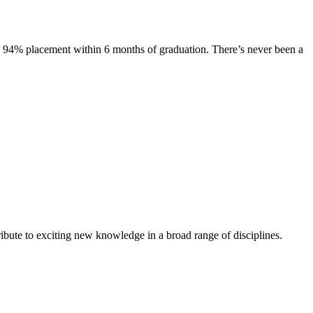
s. 94% placement within 6 months of graduation. There’s never been a
ibute to exciting new knowledge in a broad range of disciplines.