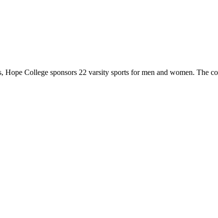
 Hope College sponsors 22 varsity sports for men and women. The co