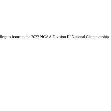
llege is home to the 2022 NCAA Division III National Championship