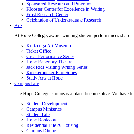
Sponsored Research and Programs
Klooster Center for Excellence in Writing
Frost Research Center
Celebration of Undergraduate Research
Arts
At Hope College, award-winning student performances share the 
Kruizenga Art Museum
Ticket Office
Great Performance Series
Hope Repertory Theatre
Jack Ridl Visiting Writing Series
Knickerbocker Film Series
Study Arts at Hope
Campus Life
The Hope College campus is a place to come alive. We have hund
Student Development
Campus Ministries
Student Life
Hope Bookstore
Residential Life & Housing
Campus Dining