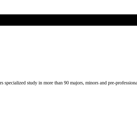
ers specialized study in more than 90 majors, minors and pre-profession