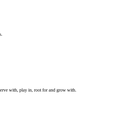
s.
rve with, play in, root for and grow with.