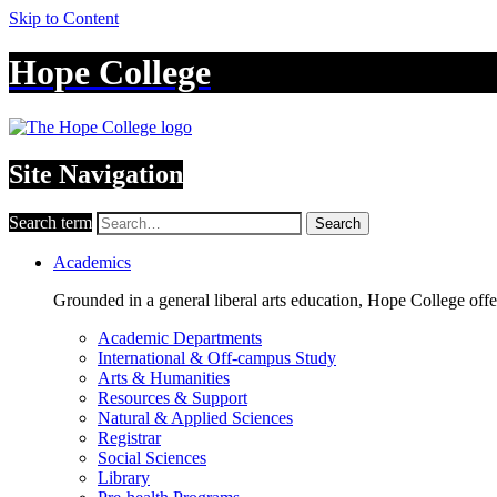
Skip to Content
Hope College
Site Navigation
Search term
Search
Academics
Grounded in a general liberal arts education, Hope College off
Academic Departments
International & Off-campus Study
Arts & Humanities
Resources & Support
Natural & Applied Sciences
Registrar
Social Sciences
Library