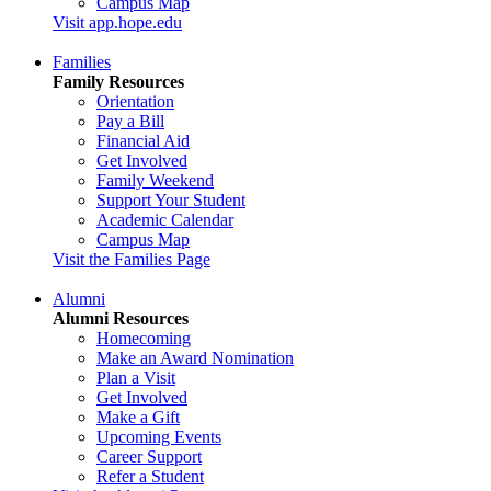
Campus Map
Visit app.hope.edu
Families
Family Resources
Orientation
Pay a Bill
Financial Aid
Get Involved
Family Weekend
Support Your Student
Academic Calendar
Campus Map
Visit the Families Page
Alumni
Alumni Resources
Homecoming
Make an Award Nomination
Plan a Visit
Get Involved
Make a Gift
Upcoming Events
Career Support
Refer a Student