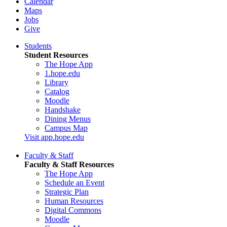
Calendar
Maps
Jobs
Give
Students
Student Resources
The Hope App
1.hope.edu
Library
Catalog
Moodle
Handshake
Dining Menus
Campus Map
Visit app.hope.edu
Faculty & Staff
Faculty & Staff Resources
The Hope App
Schedule an Event
Strategic Plan
Human Resources
Digital Commons
Moodle