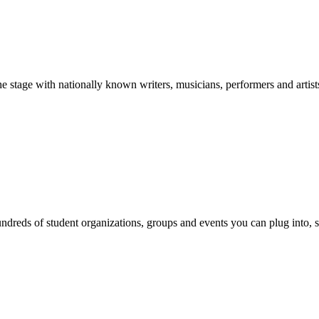
stage with nationally known writers, musicians, performers and artist
reds of student organizations, groups and events you can plug into, se