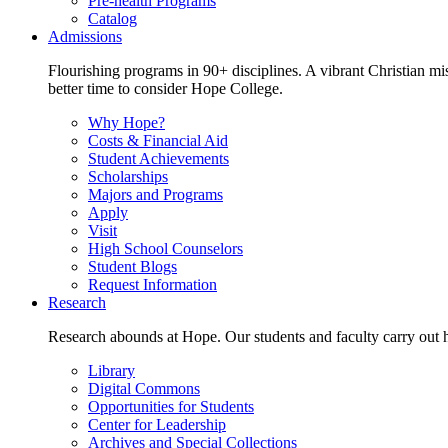
Pre-health Programs
Catalog
Admissions
Flourishing programs in 90+ disciplines. A vibrant Christian m
better time to consider Hope College.
Why Hope?
Costs & Financial Aid
Student Achievements
Scholarships
Majors and Programs
Apply
Visit
High School Counselors
Student Blogs
Request Information
Research
Research abounds at Hope. Our students and faculty carry out hi
Library
Digital Commons
Opportunities for Students
Center for Leadership
Archives and Special Collections