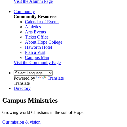
Visit the Alumni Page
Community
Community Resources
Calendar of Events
Athletics
Arts Events
Ticket Office
About Hope College
Haworth Hotel
Plan a Visit
Campus Map
Visit the Community Page
Powered by
Translate
Translate
Directory
Campus Ministries
Growing world Christians in the soil of Hope.
Our mission & vision