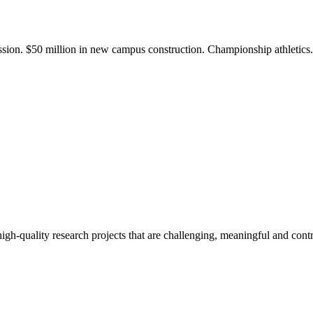
ission. $50 million in new campus construction. Championship athletic
gh-quality research projects that are challenging, meaningful and contr