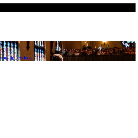
orship services.