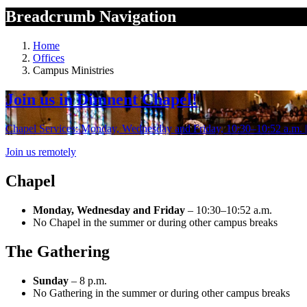
Breadcrumb Navigation
Home
Offices
Campus Ministries
Join us in Dimnent Chapel!
Chapel Services: Monday, Wednesday and Friday, 10:30–10:52 a.m. | 
Join us remotely
Chapel
Monday, Wednesday and Friday
– 10:30–10:52 a.m.
No Chapel in the summer or during other campus breaks
The Gathering
Sunday
– 8 p.m.
No Gathering in the summer or during other campus breaks