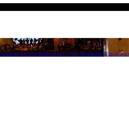
Gathering Services: Sunday, 8 p.m. | View full schedule of upcoming w