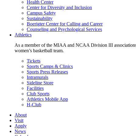
Health Center
Center for Diversity and Inclusion
Campus Safety
Sustainability
Boerigter Center for Calling and Career
Counseling and Psychological Services
Athletics
As a member of the MIAA and NCAA Division III associations,
women’s basketball team.
Tickets
Sports Camps & Clinics
Sports Press Releases
Intramurals
Sideline Store
Facilities
Club Sports
Athletics Mobile App
H-Club
About
Visit
Apply
News