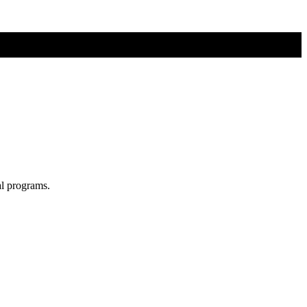
al programs.