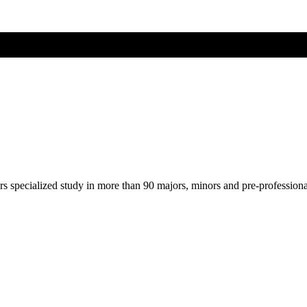
ers specialized study in more than 90 majors, minors and pre-profession