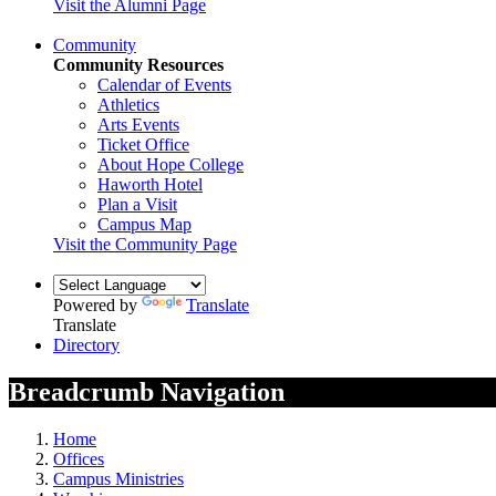
Visit the Alumni Page
Community
Community Resources
Calendar of Events
Athletics
Arts Events
Ticket Office
About Hope College
Haworth Hotel
Plan a Visit
Campus Map
Visit the Community Page
Powered by
Translate
Translate
Directory
Breadcrumb Navigation
Home
Offices
Campus Ministries