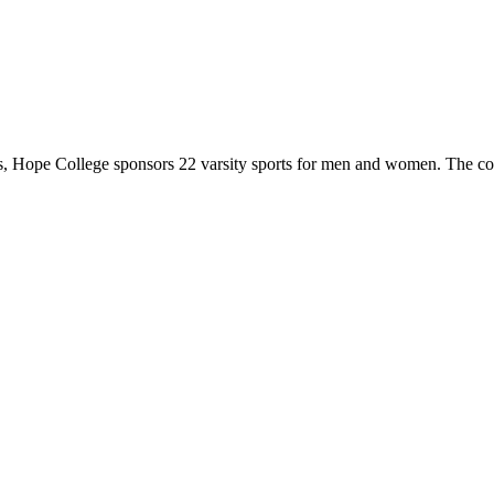
 Hope College sponsors 22 varsity sports for men and women. The co