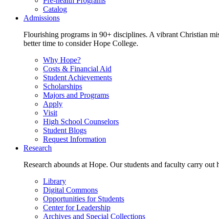
Pre-health Programs
Catalog
Admissions
Flourishing programs in 90+ disciplines. A vibrant Christian m
better time to consider Hope College.
Why Hope?
Costs & Financial Aid
Student Achievements
Scholarships
Majors and Programs
Apply
Visit
High School Counselors
Student Blogs
Request Information
Research
Research abounds at Hope. Our students and faculty carry out hi
Library
Digital Commons
Opportunities for Students
Center for Leadership
Archives and Special Collections