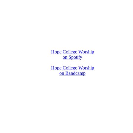
Hope College Worship
on Spotify
Hope College Worship
on Bandcamp