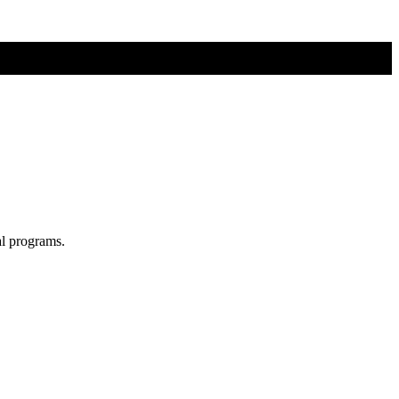
al programs.