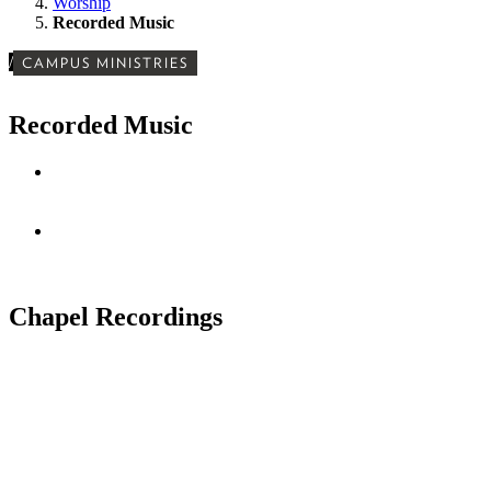
Worship
Recorded Music
/
CAMPUS MINISTRIES
Recorded Music
Chapel Recordings