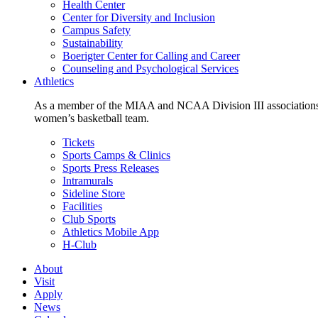
Health Center
Center for Diversity and Inclusion
Campus Safety
Sustainability
Boerigter Center for Calling and Career
Counseling and Psychological Services
Athletics
As a member of the MIAA and NCAA Division III associations,
women’s basketball team.
Tickets
Sports Camps & Clinics
Sports Press Releases
Intramurals
Sideline Store
Facilities
Club Sports
Athletics Mobile App
H-Club
About
Visit
Apply
News