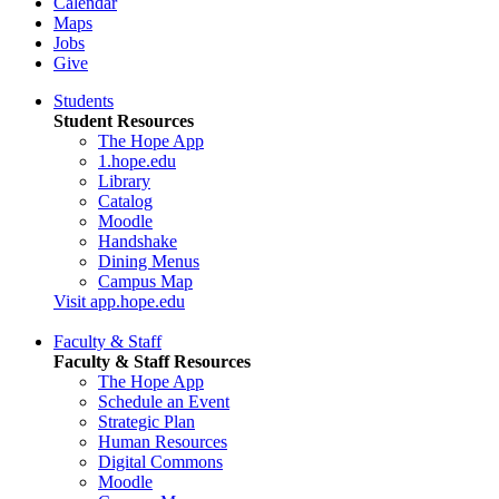
Calendar
Maps
Jobs
Give
Students
Student Resources
The Hope App
1.hope.edu
Library
Catalog
Moodle
Handshake
Dining Menus
Campus Map
Visit app.hope.edu
Faculty & Staff
Faculty & Staff Resources
The Hope App
Schedule an Event
Strategic Plan
Human Resources
Digital Commons
Moodle