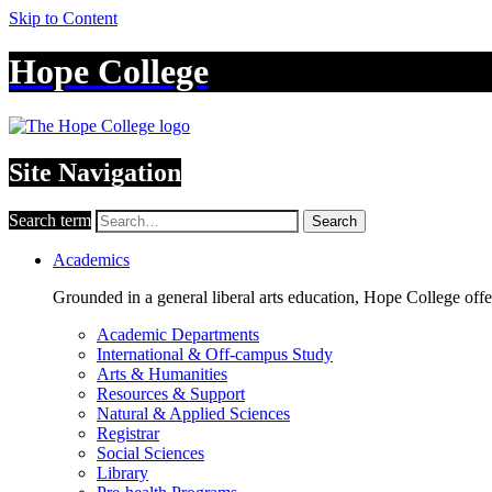
Skip to Content
Hope College
Site Navigation
Search term
Search
Academics
Grounded in a general liberal arts education, Hope College off
Academic Departments
International & Off-campus Study
Arts & Humanities
Resources & Support
Natural & Applied Sciences
Registrar
Social Sciences
Library