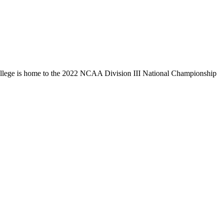
llege is home to the 2022 NCAA Division III National Championship