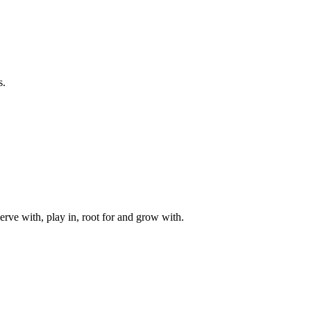
s.
rve with, play in, root for and grow with.