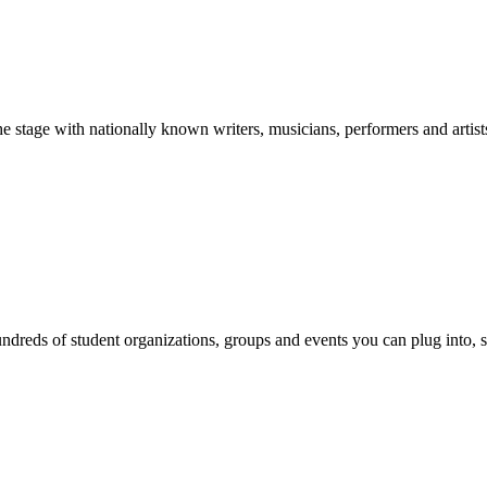
stage with nationally known writers, musicians, performers and artist
reds of student organizations, groups and events you can plug into, se