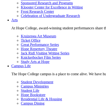
Sponsored Research and Programs
Klooster Center for Excellence in Writing
Frost Research Center
Celebration of Undergraduate Research
Arts
At Hope College, award-winning student performances share the 
Kruizenga Art Museum
Ticket Office
Great Performance Series
Hope Repertory Theatre
Jack Ridl Visiting Writing Series
Knickerbocker Film Series
Study Arts at Hope
Campus Life
The Hope College campus is a place to come alive. We have hund
Student Development
Campus Ministries
Student Life
Hope Bookstore
Residential Life & Housing
Campus Dining