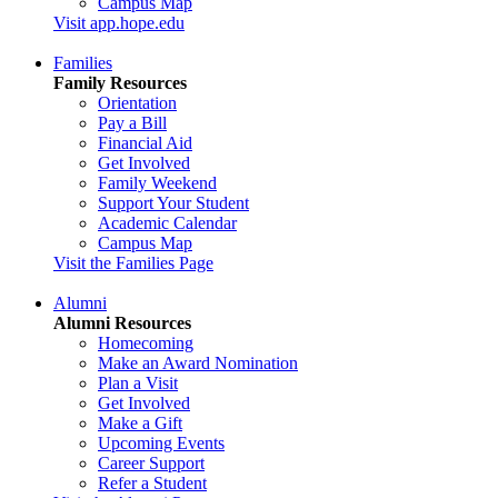
Campus Map
Visit app.hope.edu
Families
Family Resources
Orientation
Pay a Bill
Financial Aid
Get Involved
Family Weekend
Support Your Student
Academic Calendar
Campus Map
Visit the Families Page
Alumni
Alumni Resources
Homecoming
Make an Award Nomination
Plan a Visit
Get Involved
Make a Gift
Upcoming Events
Career Support
Refer a Student