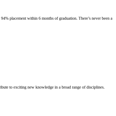
s. 94% placement within 6 months of graduation. There’s never been a
ibute to exciting new knowledge in a broad range of disciplines.