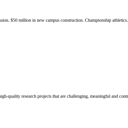
ission. $50 million in new campus construction. Championship athletic
gh-quality research projects that are challenging, meaningful and contr