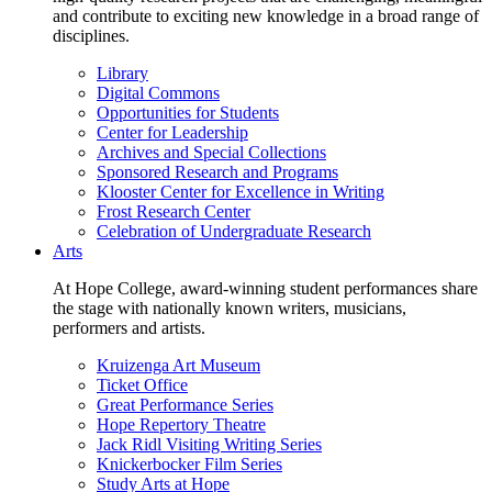
and contribute to exciting new knowledge in a broad range of
disciplines.
Library
Digital Commons
Opportunities for Students
Center for Leadership
Archives and Special Collections
Sponsored Research and Programs
Klooster Center for Excellence in Writing
Frost Research Center
Celebration of Undergraduate Research
Arts
At Hope College, award-winning student performances share
the stage with nationally known writers, musicians,
performers and artists.
Kruizenga Art Museum
Ticket Office
Great Performance Series
Hope Repertory Theatre
Jack Ridl Visiting Writing Series
Knickerbocker Film Series
Study Arts at Hope