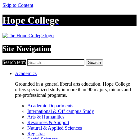
Skip to Content
Hope College
Site Navigation
Search term
Search
Academics
Grounded in a general liberal arts education, Hope College
offers specialized study in more than 90 majors, minors and
pre-professional programs.
Academic Departments
International & Off-campus Study
Arts & Humanities
Resources & Support
Natural & Applied Sciences
Registrar