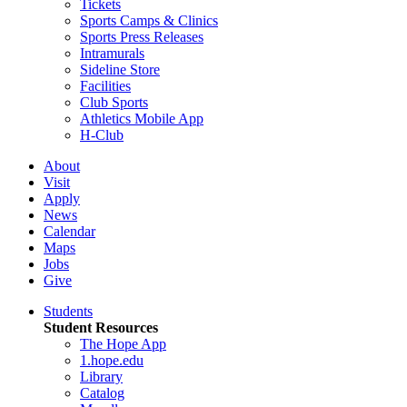
Tickets
Sports Camps & Clinics
Sports Press Releases
Intramurals
Sideline Store
Facilities
Club Sports
Athletics Mobile App
H-Club
About
Visit
Apply
News
Calendar
Maps
Jobs
Give
Students
Student Resources
The Hope App
1.hope.edu
Library
Catalog