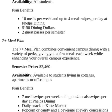
Availability:
All students
Plan Benefits
10 meals per week and up to 4 meal swipes per day at
Phelps Dining
$150 Dining Dollars
2 guest passes per semester
7+ Meal Plan
The 7+ Meal Plan combines convenient campus dining with a
variety of perks, giving you a few meals each week while
enhancing your overall campus experience.
S
emester Price:
$2,460
Availability:
Available to students living in cottages,
apartments or off-campus
Plan Benefits
7 meal swipes per week and up to 4 meals swipes per
day at Phelps Dining
Daily snack at Kletz Market
Popcorn or candy and a beverage at every concessions