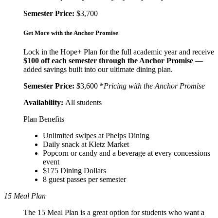
Semester Price:
$3,700
Get More with the Anchor Promise
Lock in the Hope+ Plan for the full academic year and receive
$100 off each semester through the Anchor Promise
—
added savings built into our ultimate dining plan.
Semester Price:
$3,600 *
Pricing with the Anchor Promise
Availability:
All students
Plan Benefits
Unlimited swipes at Phelps Dining
Daily snack at Kletz Market
Popcorn or candy and a beverage at every concessions
event
$175 Dining Dollars
8 guest passes per semester
15 Meal Plan
The 15 Meal Plan is a great option for students who want a