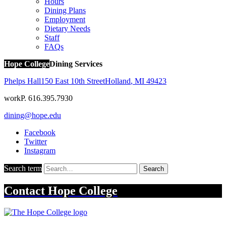
Hours
Dining Plans
Employment
Dietary Needs
Staff
FAQs
Hope College
Dining Services
Phelps Hall
150 East 10th Street
Holland
,
MI
49423
work
P. 616.395.7930
dining@hope.edu
Facebook
Twitter
Instagram
Search term
Search
Contact
Hope College