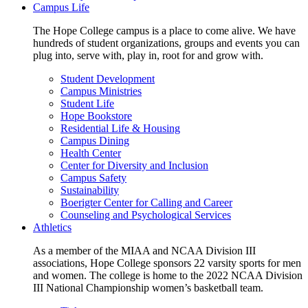
Campus Life
The Hope College campus is a place to come alive. We have
hundreds of student organizations, groups and events you can
plug into, serve with, play in, root for and grow with.
Student Development
Campus Ministries
Student Life
Hope Bookstore
Residential Life & Housing
Campus Dining
Health Center
Center for Diversity and Inclusion
Campus Safety
Sustainability
Boerigter Center for Calling and Career
Counseling and Psychological Services
Athletics
As a member of the MIAA and NCAA Division III
associations, Hope College sponsors 22 varsity sports for men
and women. The college is home to the 2022 NCAA Division
III National Championship women’s basketball team.