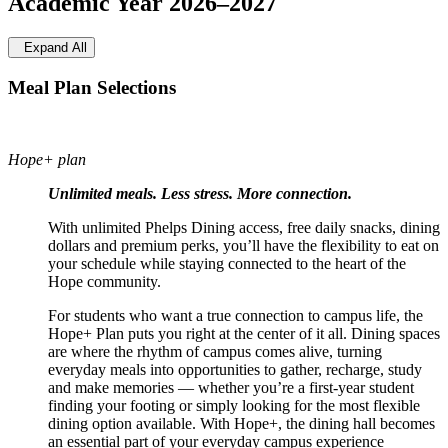
Academic Year 2026–2027
Expand All
Meal Plan Selections
Hope+ plan
Unlimited meals. Less stress. More connection.
With unlimited Phelps Dining access, free daily snacks, dining
dollars and premium perks, you’ll have the flexibility to eat on
your schedule while staying connected to the heart of the
Hope community.
For students who want a true connection to campus life, the
Hope+ Plan puts you right at the center of it all. Dining spaces
are where the rhythm of campus comes alive, turning
everyday meals into opportunities to gather, recharge, study
and make memories — whether you’re a first-year student
finding your footing or simply looking for the most flexible
dining option available. With Hope+, the dining hall becomes
an essential part of your everyday campus experience