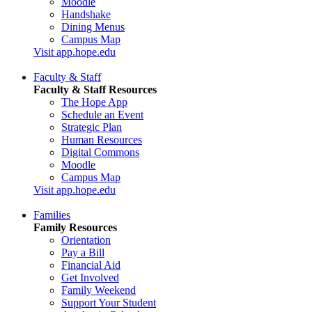
Moodle
Handshake
Dining Menus
Campus Map
Visit app.hope.edu
Faculty & Staff
Faculty & Staff Resources
The Hope App
Schedule an Event
Strategic Plan
Human Resources
Digital Commons
Moodle
Campus Map
Visit app.hope.edu
Families
Family Resources
Orientation
Pay a Bill
Financial Aid
Get Involved
Family Weekend
Support Your Student