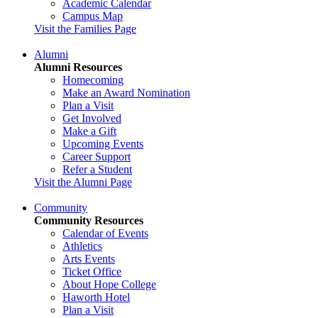
Academic Calendar
Campus Map
Visit the Families Page
Alumni
Alumni Resources
Homecoming
Make an Award Nomination
Plan a Visit
Get Involved
Make a Gift
Upcoming Events
Career Support
Refer a Student
Visit the Alumni Page
Community
Community Resources
Calendar of Events
Athletics
Arts Events
Ticket Office
About Hope College
Haworth Hotel
Plan a Visit