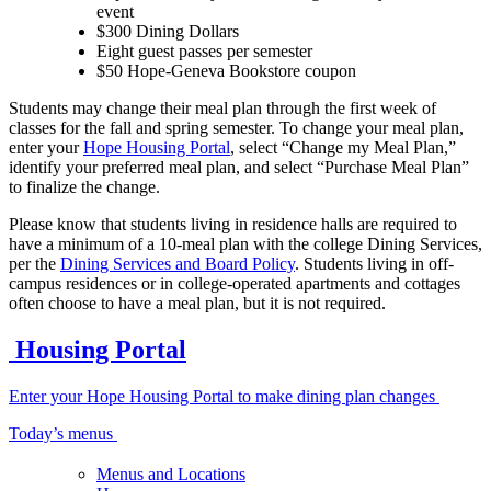
event
$300 Dining Dollars
Eight guest passes per semester
$50 Hope-Geneva Bookstore coupon
Students may change their meal plan through the first week of
classes for the fall and spring semester. To change your meal plan,
enter your
Hope Housing Portal
, select “Change my Meal Plan,”
identify your preferred meal plan, and select “Purchase Meal Plan”
to finalize the change.
Please know that students living in residence halls are required to
have a minimum of a 10-meal plan with the college Dining Services,
per the
Dining Services and Board Policy
. Students living in off-
campus residences or in college-operated apartments and cottages
often choose to have a meal plan, but it is not required.
Housing Portal
Enter your Hope Housing Portal to make dining plan changes
Today’s menus
Menus and Locations