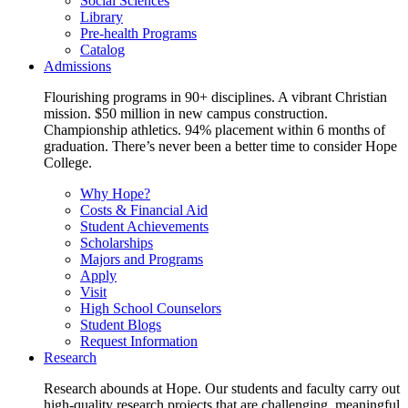
Social Sciences
Library
Pre-health Programs
Catalog
Admissions
Flourishing programs in 90+ disciplines. A vibrant Christian
mission. $50 million in new campus construction.
Championship athletics. 94% placement within 6 months of
graduation. There’s never been a better time to consider Hope
College.
Why Hope?
Costs & Financial Aid
Student Achievements
Scholarships
Majors and Programs
Apply
Visit
High School Counselors
Student Blogs
Request Information
Research
Research abounds at Hope. Our students and faculty carry out
high-quality research projects that are challenging, meaningful