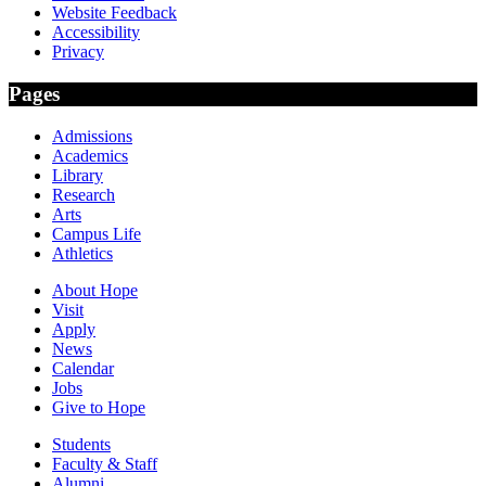
Website Feedback
Accessibility
Privacy
Pages
Admissions
Academics
Library
Research
Arts
Campus Life
Athletics
About Hope
Visit
Apply
News
Calendar
Jobs
Give to Hope
Students
Faculty & Staff
Alumni