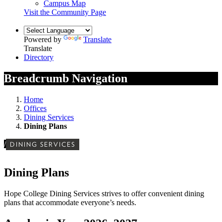
Campus Map
Visit the Community Page
Powered by
Translate
Translate
Directory
Breadcrumb Navigation
Home
Offices
Dining Services
Dining Plans
/
DINING SERVICES
Dining Plans
Hope College Dining Services strives to offer convenient dining
plans that accommodate everyone’s needs.