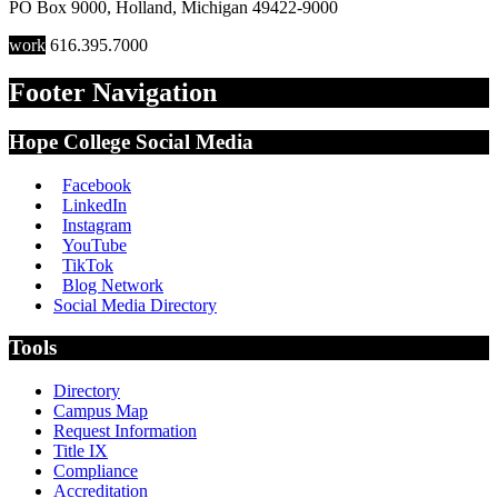
PO Box 9000
,
Holland
,
Michigan
49422-9000
work
616.395.7000
Footer Navigation
Hope College Social Media
Facebook
LinkedIn
Instagram
YouTube
TikTok
Blog Network
Social Media Directory
Tools
Directory
Campus Map
Request Information
Title IX
Compliance
Accreditation