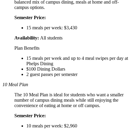
balanced mix of campus dining, meals at home and off-
campus options.
Semester Price:
15 meals per week: $3,430
Availability:
All students
Plan Benefits
15 meals per week and up to 4 meal swipes per day at
Phelps Dining
$100 Dining Dollars
2 guest passes per semester
10 Meal Plan
The 10 Meal Plan is ideal for students who want a smaller
number of campus dining meals while still enjoying the
convenience of eating at home or off campus.
Semester Price:
10 meals per week: $2,960