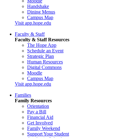
Moodle
Handshake
Dining Menus
Campus Map
Visit app.hope.edu
Faculty & Staff
Faculty & Staff Resources
The Hope App
Schedule an Event
Strategic Plan
Human Resources
Digital Commons
Moodle
Campus Map
Visit app.hope.edu
Families
Family Resources
Orientation
Pay a Bill
Financial Aid
Get Involved
Family Weekend
Support Your Student