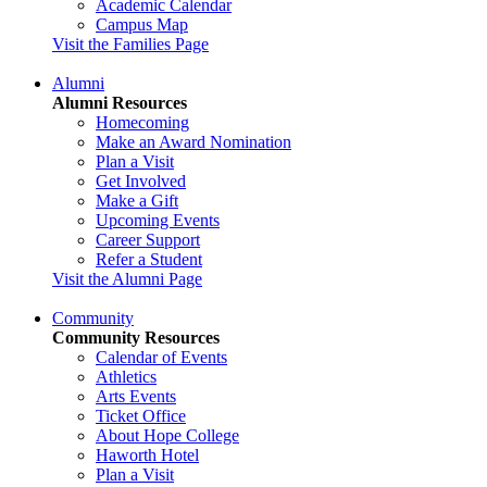
Academic Calendar
Campus Map
Visit the Families Page
Alumni
Alumni Resources
Homecoming
Make an Award Nomination
Plan a Visit
Get Involved
Make a Gift
Upcoming Events
Career Support
Refer a Student
Visit the Alumni Page
Community
Community Resources
Calendar of Events
Athletics
Arts Events
Ticket Office
About Hope College
Haworth Hotel
Plan a Visit