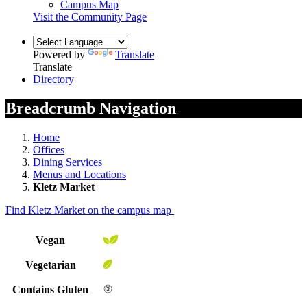
Campus Map
Visit the Community Page
Powered by
Translate
Translate
Directory
Breadcrumb Navigation
Home
Offices
Dining Services
Menus and Locations
Kletz Market
Find Kletz Market on the campus map
Vegan
Vegetarian
Contains Gluten