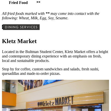
Fried Food
**
All fried foods marked with
**
may come into contact with the
following: Wheat, Milk, Egg, Soy, Sesame.
/
DINING SERVICES
Kletz Market
Located in the Bultman Student Center,
Kletz Market offers a bright
and contemporary dining experience with
an emphasis on fresh,
local and sustainable products.
Stop by for
coffee, custom sandwiches and salads, fresh sushi,
quesadillas and made-to-order pizzas.