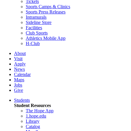
Tickets
Sports Camps & Clinics
Sports Press Releases
Intramurals
Sideline Store
Facilities
Club Sports
Athletics Mobile App
H-Club
About
Visit
Apply
News
Calendar
Maps
Jobs
Give
Students
Student Resources
The Hope App
1.hope.edu
Library
Catalog