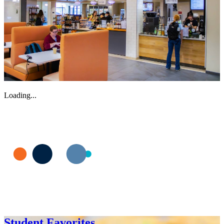
Loading...
Student Favorites