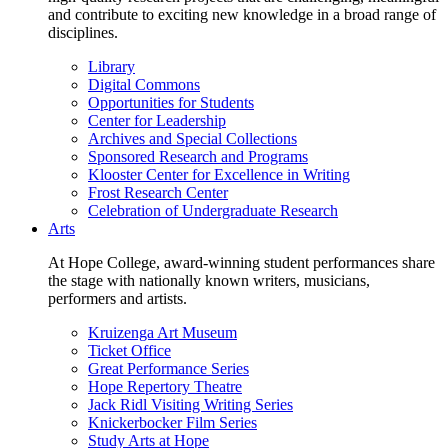
and contribute to exciting new knowledge in a broad range of
disciplines.
Library
Digital Commons
Opportunities for Students
Center for Leadership
Archives and Special Collections
Sponsored Research and Programs
Klooster Center for Excellence in Writing
Frost Research Center
Celebration of Undergraduate Research
Arts
At Hope College, award-winning student performances share
the stage with nationally known writers, musicians,
performers and artists.
Kruizenga Art Museum
Ticket Office
Great Performance Series
Hope Repertory Theatre
Jack Ridl Visiting Writing Series
Knickerbocker Film Series
Study Arts at Hope