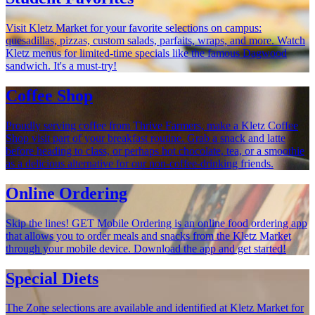
Visit Kletz Market for your favorite selections on campus:
quesadillas, pizzas, custom salads, parfaits, wraps, and more. Watch
Kletz menus for limited-time specials like the famous Dagwood
sandwich. It's a must-try!
Coffee Shop
Proudly serving coffee from Thrive Farmers, make a Kletz Coffee
Shop visit part of your breakfast routine. Grab a snack and latte
before heading to class, or perhaps hot chocolate, tea, or a smoothie
as a delicious alternative for our non-coffee-drinking friends.
Online Ordering
Skip the lines! GET Mobile Ordering is an online food ordering app
that allows you to order meals and snacks from the Kletz Market
through your mobile device. Download the app and get started!
Special Diets
The Zone selections are available and identified at Kletz Market for