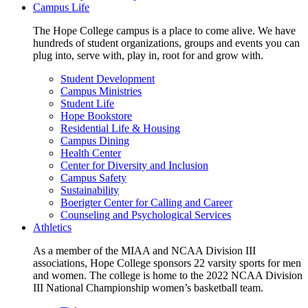
Campus Life
The Hope College campus is a place to come alive. We have
hundreds of student organizations, groups and events you can
plug into, serve with, play in, root for and grow with.
Student Development
Campus Ministries
Student Life
Hope Bookstore
Residential Life & Housing
Campus Dining
Health Center
Center for Diversity and Inclusion
Campus Safety
Sustainability
Boerigter Center for Calling and Career
Counseling and Psychological Services
Athletics
As a member of the MIAA and NCAA Division III
associations, Hope College sponsors 22 varsity sports for men
and women. The college is home to the 2022 NCAA Division
III National Championship women’s basketball team.