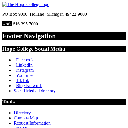
PO Box 9000
,
Holland
,
Michigan
49422-9000
work
616.395.7000
Footer Navigation
Hope College Social Media
Facebook
LinkedIn
Instagram
YouTube
TikTok
Blog Network
Social Media Directory
Tools
Directory
Campus Map
Request Information