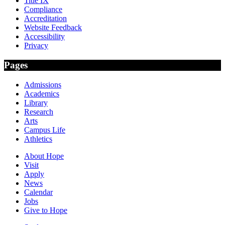
Title IX
Compliance
Accreditation
Website Feedback
Accessibility
Privacy
Pages
Admissions
Academics
Library
Research
Arts
Campus Life
Athletics
About Hope
Visit
Apply
News
Calendar
Jobs
Give to Hope