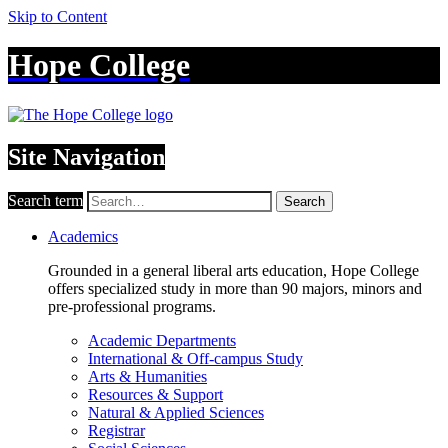
Skip to Content
Hope College
Site Navigation
Search term
Search
Academics
Grounded in a general liberal arts education, Hope College
offers specialized study in more than 90 majors, minors and
pre-professional programs.
Academic Departments
International & Off-campus Study
Arts & Humanities
Resources & Support
Natural & Applied Sciences
Registrar