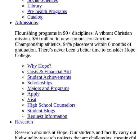
Social Sciences
Library
Pre-health Programs
Catalog
Admissions
Flourishing programs in 90+ disciplines. A vibrant Christian
mission. $50 million in new campus construction.
Championship athletics. 94% placement within 6 months of
graduation. There’s never been a better time to consider Hope
College.
Why Hope?
Costs & Financial Aid
Student Achievements
Scholarships
Majors and Programs
Apply
Visit
High School Counselors
Student Blogs
Request Information
Research
Research abounds at Hope. Our students and faculty carry out
high-quality research projects that are challenging, meaningful