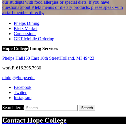
our students with food allergies or special diets. If you have
questions about Kletz menus or dietary products, please speak with
a staff member directly.
Phelps Dining
Kletz Market
Concessions
GET Mobile Ordering
Hope College
Dining Services
Phelps Hall
150 East 10th Street
Holland
,
MI
49423
work
P. 616.395.7930
dining@hope.edu
Facebook
Twitter
Instagram
Search term
Search
Contact
Hope College