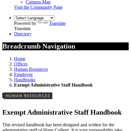
Campus Map
Visit the Community Page
Powered by
Translate
Translate
Directory
Breadcrumb Navigation
Home
Offices
Human Resources
Employee
Handbooks
Exempt Administrative Staff Handbook
/
HUMAN RESOURCES
Exempt Administrative Staff Handbook
This revised handbook has been designed and written for the
administrative staff of Hope College. It is your responsibility take