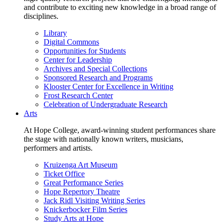
and contribute to exciting new knowledge in a broad range of
disciplines.
Library
Digital Commons
Opportunities for Students
Center for Leadership
Archives and Special Collections
Sponsored Research and Programs
Klooster Center for Excellence in Writing
Frost Research Center
Celebration of Undergraduate Research
Arts
At Hope College, award-winning student performances share
the stage with nationally known writers, musicians,
performers and artists.
Kruizenga Art Museum
Ticket Office
Great Performance Series
Hope Repertory Theatre
Jack Ridl Visiting Writing Series
Knickerbocker Film Series
Study Arts at Hope