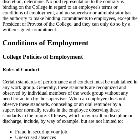
discretion, determine. No oral representation to the contrary is
binding on the College in regard to an employee's terms or
conditions of employment, and no supervisor or administrator has
the authority to make binding commitments to employees, except the
President or Provost of the College, and they can only do so by a
written signed commitment.
Conditions of Employment
College Policies of Employment
Rules of Conduct
Certain standards of performance and conduct must be maintained in
any work group. Generally, these standards are recognized and
observed by individual members of the work group without any
need for action by the supervisor. When an employee does not
observe these standards, counseling or an oral reminder by a
supervisor normally results in the employee observing these
standards in the future. Offenses, which may result in discipline or
discharge, include, by way of example, but are not limited to:
Fraud in securing your job
Unexcused absences