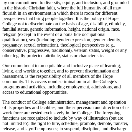
by our commitment to diversity, equity, and inclusion; and grounded
in the historic Christian faith, where the full humanity of all may
flourish in an environment in which there is room for different
perspectives that bring people together. It is the policy of Hope
College not to discriminate on the basis of age, disability, ethnicity,
familial status, genetic information, height, national origin, race,
religion (except in the event of a bona fide occupational
qualification), sex (including gender expression, gender identity,
pregnancy, sexual orientation), theological perspectives (e.g.,
conservative, progressive, traditional), veteran status, weight or any
other legally protected attribute, status or characteristic.
Our commitment to an equitable and inclusive place of learning,
living, and working together, and to prevent discrimination and
harassment, is the responsibility of all members of the Hope
community. This covers nondiscrimination in all the College’s
programs and activities, including employment, admissions, and
access to educational opportunities.
The conduct of College administration, management and operation
of its properties and facilities, and the supervision and direction of its
work force are vested exclusively in the College. The foregoing
functions are recognized to include by way of illustration (but are
not limited to): the right to hire, schedule, promote, demote, transfer,
release, and layoff employees; to suspend, discipline, and discharge