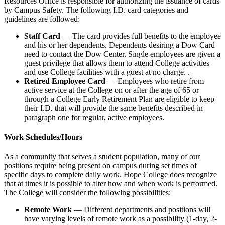
Resources Office is responsible for authorizing the issuance of cards
by Campus Safety. The following I.D. card categories and
guidelines are followed:
Staff Card
— The card provides full benefits to the employee
and his or her dependents. Dependents desiring a Dow Card
need to contact the Dow Center. Single employees are given a
guest privilege that allows them to attend College activities
and use College facilities with a guest at no charge. .
Retired Employee Card
— Employees who retire from
active service at the College on or after the age of 65 or
through a College Early Retirement Plan are eligible to keep
their I.D. that will provide the same benefits described in
paragraph one for regular, active employees.
Work Schedules/Hours
As a community that serves a student population, many of our
positions require being present on campus during set times of
specific days to complete daily work. Hope College does recognize
that at times it is possible to alter how and when work is performed.
The College will consider the following possibilities:
Remote Work
— Different departments and positions will
have varying levels of remote work as a possibility (1-day, 2-