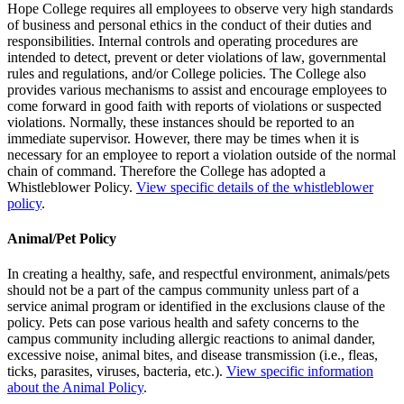
Hope College requires all employees to observe very high standards
of business and personal ethics in the conduct of their duties and
responsibilities. Internal controls and operating procedures are
intended to detect, prevent or deter violations of law, governmental
rules and regulations, and/or College policies. The College also
provides various mechanisms to assist and encourage employees to
come forward in good faith with reports of violations or suspected
violations. Normally, these instances should be reported to an
immediate supervisor. However, there may be times when it is
necessary for an employee to report a violation outside of the normal
chain of command. Therefore the College has adopted a
Whistleblower Policy.
View specific details of the whistleblower
policy
.
Animal/Pet Policy
In creating a healthy, safe, and respectful environment, animals/pets
should not be a part of the campus community unless part of a
service animal program or identified in the exclusions clause of the
policy. Pets can pose various health and safety concerns to the
campus community including allergic reactions to animal dander,
excessive noise, animal bites, and disease transmission (i.e., fleas,
ticks, parasites, viruses, bacteria, etc.).
View specific information
about the Animal Policy
.