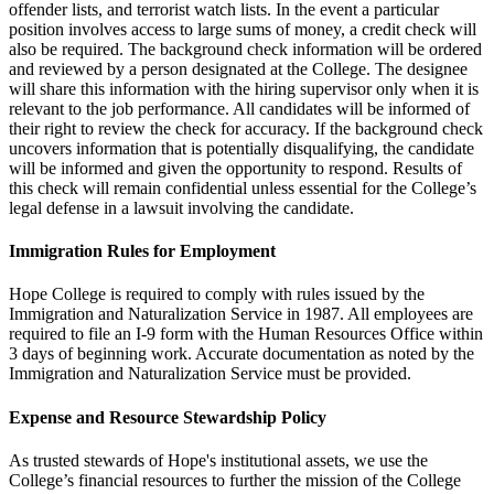
offender lists, and terrorist watch lists. In the event a particular
position involves access to large sums of money, a credit check will
also be required. The background check information will be ordered
and reviewed by a person designated at the College. The designee
will share this information with the hiring supervisor only when it is
relevant to the job performance. All candidates will be informed of
their right to review the check for accuracy. If the background check
uncovers information that is potentially disqualifying, the candidate
will be informed and given the opportunity to respond. Results of
this check will remain confidential unless essential for the College’s
legal defense in a lawsuit involving the candidate.
Immigration Rules for Employment
Hope College is required to comply with rules issued by the
Immigration and Naturalization Service in 1987. All employees are
required to file an I-9 form with the Human Resources Office within
3 days of beginning work. Accurate documentation as noted by the
Immigration and Naturalization Service must be provided.
Expense and Resource Stewardship Policy
As trusted stewards of Hope's institutional assets, we use the
College’s financial resources to further the mission of the College