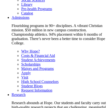
Social Sciences
Library
Pre-health Programs
Catalog
Admissions
Flourishing programs in 90+ disciplines. A vibrant Christian
mission. $50 million in new campus construction.
Championship athletics. 94% placement within 6 months of
graduation. There’s never been a better time to consider Hope
College.
Why Hope?
Costs & Financial Aid
Student Achievements
Scholarships
Majors and Programs
Apply
Visit
High School Counselors
Student Blogs
Request Information
Research
Research abounds at Hope. Our students and faculty carry out
high-quality research projects that are challenging, meaningful