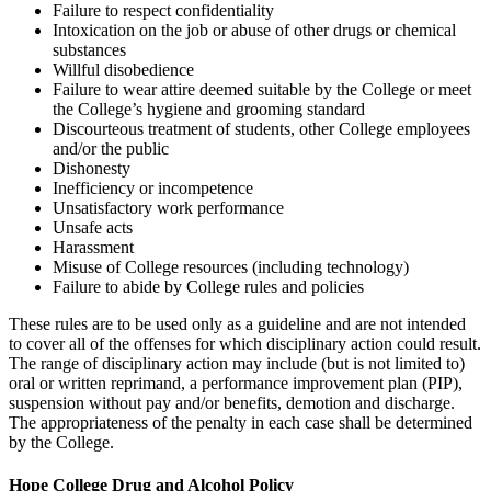
Failure to respect confidentiality
Intoxication on the job or abuse of other drugs or chemical
substances
Willful disobedience
Failure to wear attire deemed suitable by the College or meet
the College’s hygiene and grooming standard
Discourteous treatment of students, other College employees
and/or the public
Dishonesty
Inefficiency or incompetence
Unsatisfactory work performance
Unsafe acts
Harassment
Misuse of College resources (including technology)
Failure to abide by College rules and policies
These rules are to be used only as a guideline and are not intended
to cover all of the offenses for which disciplinary action could result.
The range of disciplinary action may include (but is not limited to)
oral or written reprimand, a performance improvement plan (PIP),
suspension without pay and/or benefits, demotion and discharge.
The appropriateness of the penalty in each case shall be determined
by the College.
Hope College Drug and Alcohol Policy