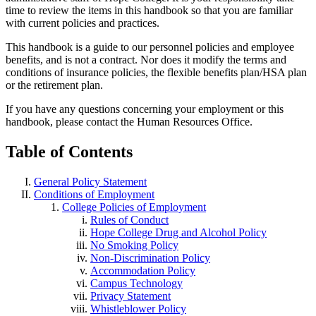
time to review the items in this handbook so that you are familiar
with current policies and practices.
This handbook is a guide to our personnel policies and employee
benefits, and is not a contract. Nor does it modify the terms and
conditions of insurance policies, the flexible benefits plan/HSA plan
or the retirement plan.
If you have any questions concerning your employment or this
handbook, please contact the Human Resources Office.
Table of Contents
General Policy Statement
Conditions of Employment
College Policies of Employment
Rules of Conduct
Hope College Drug and Alcohol Policy
No Smoking Policy
Non-Discrimination Policy
Accommodation Policy
Campus Technology
Privacy Statement
Whistleblower Policy