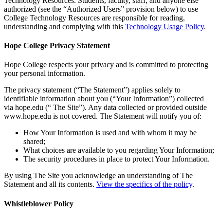
Technology Resources. Students, faculty, staff, and anyone else
authorized (see the “Authorized Users” provision below) to use
College Technology Resources are responsible for reading,
understanding and complying with this
Technology Usage Policy
.
Hope College Privacy Statement
Hope College respects your privacy and is committed to protecting
your personal information.
The privacy statement (“The Statement”) applies solely to
identifiable information about you (“Your Information”) collected
via hope.edu (“ The Site”). Any data collected or provided outside
www.hope.edu is not covered. The Statement will notify you of:
How Your Information is used and with whom it may be
shared;
What choices are available to you regarding Your Information;
The security procedures in place to protect Your Information.
By using The Site you acknowledge an understanding of The
Statement and all its contents.
View the specifics of the policy
.
Whistleblower Policy