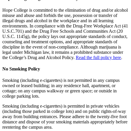
Hope College is committed to the elimination of drug and/or alcohol
misuse and abuse and forbids the use, possession or transfer of
illegal drugs and alcohol in the workplace and in all learning
environments. In compliance with the Drug-Free Workplace Act (41
U.S.C.701) and the Drug Free Schools and Communities Act (20
U.S.C. 1145g), the policy lays out appropriate standards of conduct,
counseling and treatment options, and appropriate standards of
discipline in the event of non-compliance. Although marijuana is
legal under Michigan law, it remains a prohibited substance under
the College’s Drug and Alcohol Policy.
Read the full policy here
.
No Smoking Policy
Smoking (including e-cigarettes) is not permitted in any campus
owned or leased building; in any residence hall, apartment, or
cottage; on any campus walkway or green space; or outside in
college parking lots.
Smoking (including e-cigarettes) is permitted in private vehicles
(including those parked in college lots) and on public rights-of-way
away from building entrances. Please adhere to the twenty-five foot
distance and dispose of your smoking materials appropriately before
reentering the campus area.