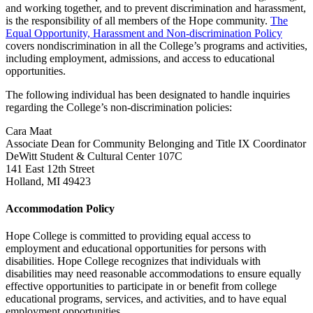
and working together, and to prevent discrimination and harassment,
is the responsibility of all members of the Hope community.
The
Equal Opportunity, Harassment and Non-discrimination Policy
covers nondiscrimination in all the College’s programs and activities,
including employment, admissions, and access to educational
opportunities.
The following individual has been designated to handle inquiries
regarding the College’s non-discrimination policies:
Cara Maat
Associate Dean for Community Belonging and Title IX Coordinator
DeWitt Student & Cultural Center 107C
141 East 12th Street
Holland, MI 49423
Accommodation Policy
Hope College is committed to providing equal access to
employment and educational opportunities for persons with
disabilities. Hope College recognizes that individuals with
disabilities may need reasonable accommodations to ensure equally
effective opportunities to participate in or benefit from college
educational programs, services, and activities, and to have equal
employment opportunities.