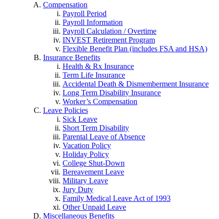
Compensation
Payroll Period
Payroll Information
Payroll Calculation / Overtime
INVEST Retirement Program
Flexible Benefit Plan (includes FSA and HSA)
Insurance Benefits
Health & Rx Insurance
Term Life Insurance
Accidental Death & Dismemberment Insurance
Long Term Disability Insurance
Worker’s Compensation
Leave Policies
Sick Leave
Short Term Disability
Parental Leave of Absence
Vacation Policy
Holiday Policy
College Shut-Down
Bereavement Leave
Military Leave
Jury Duty
Family Medical Leave Act of 1993
Other Unpaid Leave
Miscellaneous Benefits