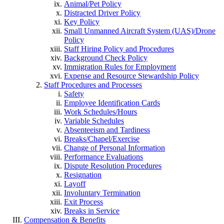
Animal/Pet Policy
Distracted Driver Policy
Key Policy
Small Unmanned Aircraft System (UAS)/Drone
Policy
Staff Hiring Policy and Procedures
Background Check Policy
Immigration Rules for Employment
Expense and Resource Stewardship Policy
Staff Procedures and Processes
Safety
Employee Identification Cards
Work Schedules/Hours
Variable Schedules
Absenteeism and Tardiness
Breaks/Chapel/Exercise
Change of Personal Information
Performance Evaluations
Dispute Resolution Procedures
Resignation
Layoff
Involuntary Termination
Exit Process
Breaks in Service
Compensation & Benefits