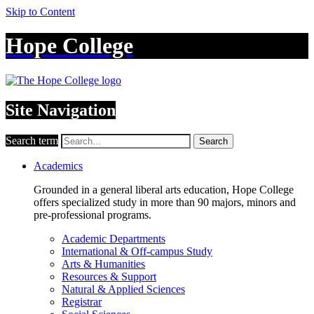
Skip to Content
Hope College
Site Navigation
Search term
Search
Academics
Grounded in a general liberal arts education, Hope College
offers specialized study in more than 90 majors, minors and
pre-professional programs.
Academic Departments
International & Off-campus Study
Arts & Humanities
Resources & Support
Natural & Applied Sciences
Registrar