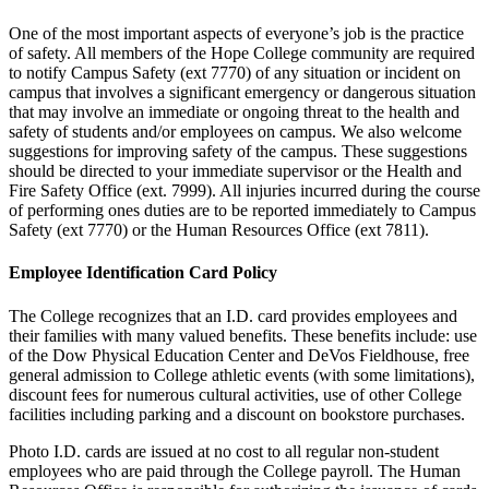
One of the most important aspects of everyone’s job is the practice
of safety. All members of the Hope College community are required
to notify Campus Safety (ext 7770) of any situation or incident on
campus that involves a significant emergency or dangerous situation
that may involve an immediate or ongoing threat to the health and
safety of students and/or employees on campus. We also welcome
suggestions for improving safety of the campus. These suggestions
should be directed to your immediate supervisor or the Health and
Fire Safety Office (ext. 7999). All injuries incurred during the course
of performing ones duties are to be reported immediately to Campus
Safety (ext 7770) or the Human Resources Office (ext 7811).
Employee Identification Card Policy
The College recognizes that an I.D. card provides employees and
their families with many valued benefits. These benefits include: use
of the Dow Physical Education Center and DeVos Fieldhouse, free
general admission to College athletic events (with some limitations),
discount fees for numerous cultural activities, use of other College
facilities including parking and a discount on bookstore purchases.
Photo I.D. cards are issued at no cost to all regular non-student
employees who are paid through the College payroll. The Human