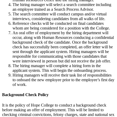
The hiring manager will select a search committee including
an employee trained as a Search Process Advisor.
The search committee will conduct campus and/or virtual
interviews, considering candidates from all walks of life.
Reference checks will be conducted on final candidates
whom are being considered for a position with the College.
An oral offer of employment by the hiring department will
occur, along with Human Resources conducing a confidential
background check of the candidate. Once the background
check has successfully been completed, an offer letter will be
sent through the applicant system. Hiring managers will be
responsible for communicating with those candidates that
were interviewed in person but did not receive the job offer.
The hiring manager will complete a hiring form in the
applicant system. This will begin the onboarding process.
Hiring managers will receive their task list of responsibilities
to onboard the new employee prior to the employee’s first day
of work.
Background Check Policy
It is the policy of Hope College to conduct a background check
before making an offer of employment. This will be limited to
checking criminal convictions, felony charges, state and national sex