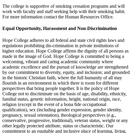
The college is supportive of smoking cessation programs and will
work with faculty and staff seeking help with their smoking habit.
For more information contact the Human Resources Office.
Equal Opportunity, Harassment and Non-Discrimination
Hope College adheres to all federal and state civil rights laws and
regulations prohibiting dis-crimination in private institutions of
higher education. Hope College affirms the dignity of all persons as
made in the image of God. Hope College is committed to being a
welcoming, vibrant and caring academic community where
academic excellence and the pursuit of knowledge are strengthened
by our commitment to diversity, equity, and inclusion; and grounded
in the historic Christian faith, where the full humanity of all may
flourish in an environment in which there is room for different
perspectives that bring people together. It is the policy of Hope
College not to discriminate on the basis of age, disability, ethnicity,
familial status, genetic information, height, national origin, race,
religion (except in the event of a bona fide occupational
qualification), sex (including gender expression, gender identity,
pregnancy, sexual orientation), theological perspectives (e.g.,
conservative, progressive, traditional), veteran status, weight or any
other legally protected attribute, status or characteristic. Our
commitment to an equitable and inclusive place of learning, living,