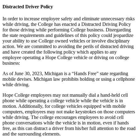
Distracted Driver Policy
In order to increase employee safety and eliminate unnecessary risks
while driving, the College has enacted a Distracted Driving Policy
for those driving while performing College business. Disregarding
the state requirements and guidelines of this policy could jeopardize
your ability to use College owned vehicles or involve disciplinary
action. We are committed to avoiding the perils of distracted driving
and have created the following policy which applies to any
employee operating a Hope College vehicle or driving on college
business:
As of June 30, 2023, Michigan is a “Hands Free” state regarding
mobile devises. Michigan law prohibits holding or using a cellphone
while driving.
Hope College employees may not manually dial a hand-held cell
phone while operating a college vehicle while the vehicle is in
motion. Additionally, for college vehicles equipped with mobile
computers, employees may not make keystrokes on those computers
while driving. The college encourages employees to avoid cell
phone conversations while the vehicle is in motion, even if hands
free, as this can distract a driver from his/her full attention to the road
and the surrounding elements.