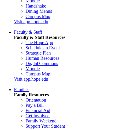
Moodle
Handshake
Dining Menus
Campus Map
Visit app.hope.edu
Faculty & Staff
Faculty & Staff Resources
The Hope App
Schedule an Event
Strategic Plan
Human Resources
Digital Commons
Moodle
Campus Map
Visit app.hope.edu
Families
Family Resources
Orientation
Pay a Bill
Financial Aid
Get Involved
Family Weekend
Support Your Student