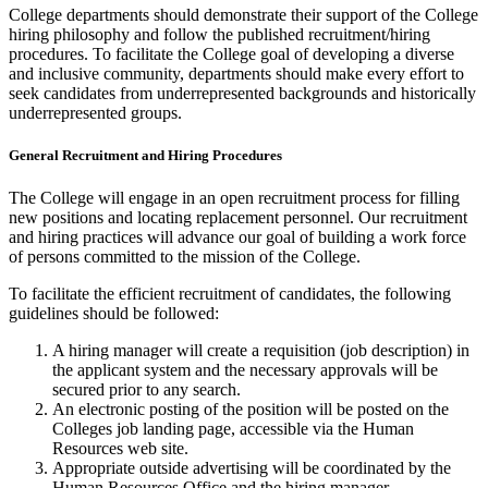
College departments should demonstrate their support of the College
hiring philosophy and follow the published recruitment/hiring
procedures. To facilitate the College goal of developing a diverse
and inclusive community, departments should make every effort to
seek candidates from underrepresented backgrounds and historically
underrepresented groups.
General Recruitment and Hiring Procedures
The College will engage in an open recruitment process for filling
new positions and locating replacement personnel. Our recruitment
and hiring practices will advance our goal of building a work force
of persons committed to the mission of the College.
To facilitate the efficient recruitment of candidates, the following
guidelines should be followed:
A hiring manager will create a requisition (job description) in
the applicant system and the necessary approvals will be
secured prior to any search.
An electronic posting of the position will be posted on the
Colleges job landing page, accessible via the Human
Resources web site.
Appropriate outside advertising will be coordinated by the
Human Resources Office and the hiring manager.