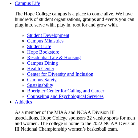
Campus Life
The Hope College campus is a place to come alive. We have
hundreds of student organizations, groups and events you can
plug into, serve with, play in, root for and grow with.
Student Development
Campus Ministries
Student Life
Hope Bookstore
Residential Life & Housing
Campus Dining
Health Center
Center for Diversity and Inclusion
Campus Safety
Sustainability
Boerigter Center for Calling and Career
Counseling and Psychological Services
Athletics
As a member of the MIAA and NCAA Division III
associations, Hope College sponsors 22 varsity sports for men
and women. The college is home to the 2022 NCAA Division
III National Championship women’s basketball team.