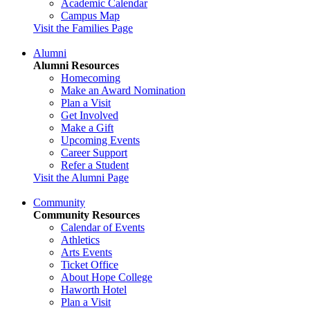
Academic Calendar
Campus Map
Visit the Families Page
Alumni
Alumni Resources
Homecoming
Make an Award Nomination
Plan a Visit
Get Involved
Make a Gift
Upcoming Events
Career Support
Refer a Student
Visit the Alumni Page
Community
Community Resources
Calendar of Events
Athletics
Arts Events
Ticket Office
About Hope College
Haworth Hotel
Plan a Visit