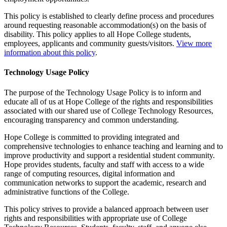
This policy is established to clearly define process and procedures
around requesting reasonable accommodation(s) on the basis of
disability. This policy applies to all Hope College students,
employees, applicants and community guests/visitors.
View more
information about this policy
.
Technology Usage Policy
The purpose of the Technology Usage Policy is to inform and
educate all of us at Hope College of the rights and responsibilities
associated with our shared use of College Technology Resources,
encouraging transparency and common understanding.
Hope College is committed to providing integrated and
comprehensive technologies to enhance teaching and learning and to
improve productivity and support a residential student community.
Hope provides students, faculty and staff with access to a wide
range of computing resources, digital information and
communication networks to support the academic, research and
administrative functions of the College.
This policy strives to provide a balanced approach between user
rights and responsibilities with appropriate use of College