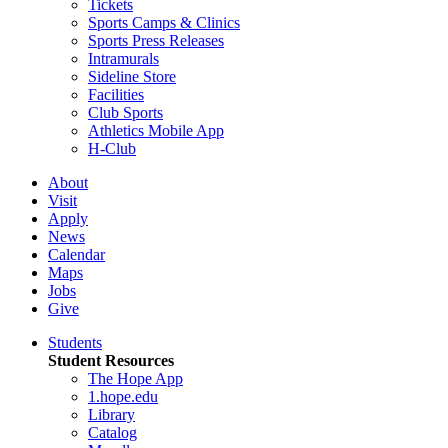
Tickets
Sports Camps & Clinics
Sports Press Releases
Intramurals
Sideline Store
Facilities
Club Sports
Athletics Mobile App
H-Club
About
Visit
Apply
News
Calendar
Maps
Jobs
Give
Students
Student Resources
The Hope App
1.hope.edu
Library
Catalog