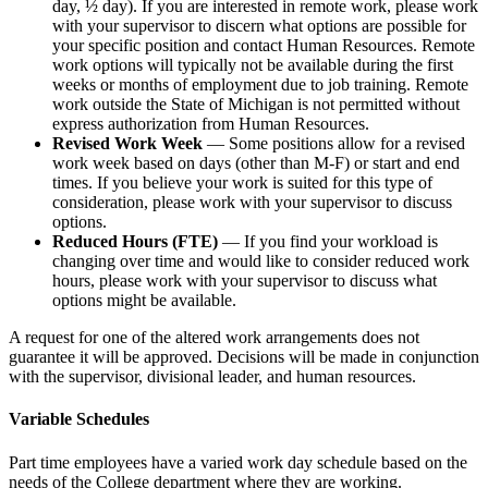
day, ½ day). If you are interested in remote work, please work
with your supervisor to discern what options are possible for
your specific position and contact Human Resources. Remote
work options will typically not be available during the first
weeks or months of employment due to job training. Remote
work outside the State of Michigan is not permitted without
express authorization from Human Resources.
Revised Work Week
— Some positions allow for a revised
work week based on days (other than M-F) or start and end
times. If you believe your work is suited for this type of
consideration, please work with your supervisor to discuss
options.
Reduced Hours (FTE)
— If you find your workload is
changing over time and would like to consider reduced work
hours, please work with your supervisor to discuss what
options might be available.
A request for one of the altered work arrangements does not
guarantee it will be approved. Decisions will be made in conjunction
with the supervisor, divisional leader, and human resources.
Variable Schedules
Part time employees have a varied work day schedule based on the
needs of the College department where they are working.