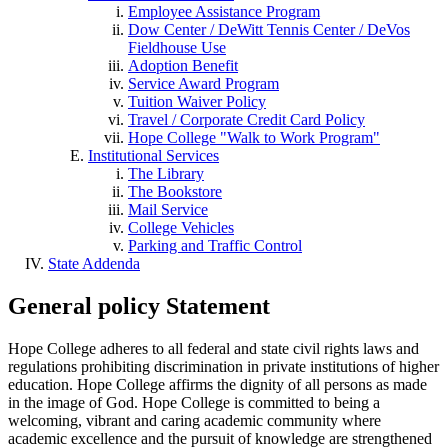
Employee Assistance Program
Dow Center / DeWitt Tennis Center / DeVos
Fieldhouse Use
Adoption Benefit
Service Award Program
Tuition Waiver Policy
Travel / Corporate Credit Card Policy
Hope College "Walk to Work Program"
Institutional Services
The Library
The Bookstore
Mail Service
College Vehicles
Parking and Traffic Control
State Addenda
General policy Statement
Hope College adheres to all federal and state civil rights laws and
regulations prohibiting discrimination in private institutions of higher
education. Hope College affirms the dignity of all persons as made
in the image of God. Hope College is committed to being a
welcoming, vibrant and caring academic community where
academic excellence and the pursuit of knowledge are strengthened