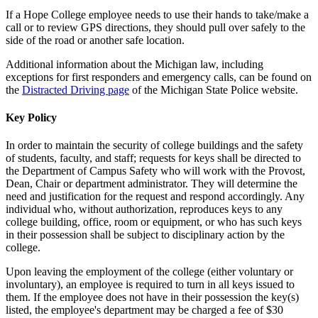
If a Hope College employee needs to use their hands to take/make a
call or to review GPS directions, they should pull over safely to the
side of the road or another safe location.
Additional information about the Michigan law, including
exceptions for first responders and emergency calls, can be found on
the
Distracted Driving page
of the Michigan State Police website.
Key Policy
In order to maintain the security of college buildings and the safety
of students, faculty, and staff; requests for keys shall be directed to
the Department of Campus Safety who will work with the Provost,
Dean, Chair or department administrator. They will determine the
need and justification for the request and respond accordingly. Any
individual who, without authorization, reproduces keys to any
college building, office, room or equipment, or who has such keys
in their possession shall be subject to disciplinary action by the
college.
Upon leaving the employment of the college (either voluntary or
involuntary), an employee is required to turn in all keys issued to
them. If the employee does not have in their possession the key(s)
listed, the employee's department may be charged a fee of $30