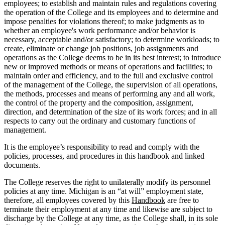
employees; to establish and maintain rules and regulations covering
the operation of the College and its employees and to determine and
impose penalties for violations thereof; to make judgments as to
whether an employee's work performance and/or behavior is
necessary, acceptable and/or satisfactory; to determine workloads; to
create, eliminate or change job positions, job assignments and
operations as the College deems to be in its best interest; to introduce
new or improved methods or means of operations and facilities; to
maintain order and efficiency, and to the full and exclusive control
of the management of the College, the supervision of all operations,
the methods, processes and means of performing any and all work,
the control of the property and the composition, assignment,
direction, and determination of the size of its work forces; and in all
respects to carry out the ordinary and customary functions of
management.
It is the employee’s responsibility to read and comply with the
policies, processes, and procedures in this handbook and linked
documents.
The College reserves the right to unilaterally modify its personnel
policies at any time. Michigan is an “at will” employment state,
therefore, all employees covered by this
Handbook
are free to
terminate their employment at any time and likewise are subject to
discharge by the College at any time, as the College shall, in its sole