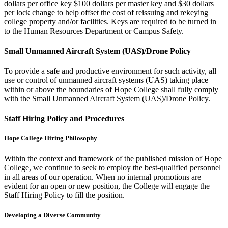
dollars per office key $100 dollars per master key and $30 dollars
per lock change to help offset the cost of reissuing and rekeying
college property and/or facilities. Keys are required to be turned in
to the Human Resources Department or Campus Safety.
Small Unmanned Aircraft System (UAS)/Drone Policy
To provide a safe and productive environment for such activity, all
use or control of unmanned aircraft systems (UAS) taking place
within or above the boundaries of Hope College shall fully comply
with the Small Unmanned Aircraft System (UAS)/Drone Policy.
Staff Hiring Policy and Procedures
Hope College Hiring Philosophy
Within the context and framework of the published mission of Hope
College, we continue to seek to employ the best-qualified personnel
in all areas of our operation. When no internal promotions are
evident for an open or new position, the College will engage the
Staff Hiring Policy to fill the position.
Developing a Diverse Community