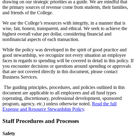
drawing on our strategic priorities as a guide. We are mindful that
the primary sources of revenue come from students, their families,
and friends of the College.
We use the College’s resources with integrity, in a manner that is
wise, fair, honest, transparent, and ethical. We seek to achieve the
highest overall value per dollar, considering financial and
nonfinancial aspects of each transaction.
While the policy was developed in the spirit of good practice and
good stewardship, we recognize not every situation an employee
faces in regards to spending will be covered in detail in this policy. If
you encounter decisions or questions around spending or approvals
that are not covered directly in this document, please contact
Business Services.
The guiding principles, procedures, and policies outlined in this
document are applicable to all employees and all fund types
(operating, discretionary, professional development, sponsored
program, agency, etc.) unless otherwise noted.
Read the full
Expense and Resource Stewardship Policy
.
Staff Procedures and Processes
Safety