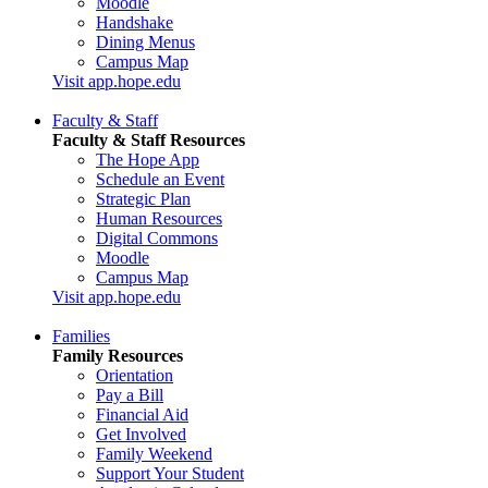
Moodle
Handshake
Dining Menus
Campus Map
Visit app.hope.edu
Faculty & Staff
Faculty & Staff Resources
The Hope App
Schedule an Event
Strategic Plan
Human Resources
Digital Commons
Moodle
Campus Map
Visit app.hope.edu
Families
Family Resources
Orientation
Pay a Bill
Financial Aid
Get Involved
Family Weekend
Support Your Student