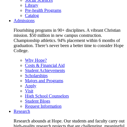
Social Sciences
Library
Pre-health Programs
Catalog
Admissions
Flourishing programs in 90+ disciplines. A vibrant Christian
mission. $50 million in new campus construction.
Championship athletics. 94% placement within 6 months of
graduation. There’s never been a better time to consider Hope
College.
Why Hope?
Costs & Financial Aid
Student Achievements
Scholarships
Majors and Programs
Apply
Visit
High School Counselors
Student Blogs
Request Information
Research
Research abounds at Hope. Our students and faculty carry out
high-quality research projects that are challenging, meaningful