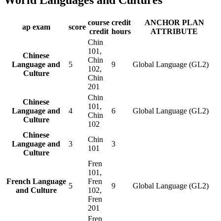
course
credit
ANCHOR PLAN
ap exam
score
credit
hours
ATTRIBUTE
Chin
101,
Chinese
Chin
Language and
5
9
Global Language (GL2)
102,
Culture
Chin
201
Chin
Chinese
101,
Language and
4
6
Global Language (GL2)
Chin
Culture
102
Chinese
Chin
Language and
3
3
101
Culture
Fren
101,
French Language
Fren
5
9
Global Language (GL2)
and Culture
102,
Fren
201
Fren