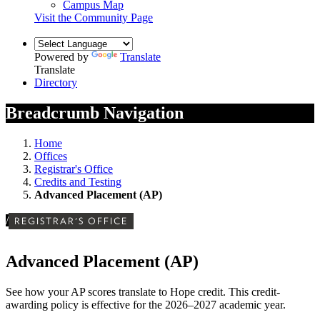
Campus Map
Visit the Community Page
Powered by
Translate
Translate
Directory
Breadcrumb Navigation
Home
Offices
Registrar's Office
Credits and Testing
Advanced Placement (AP)
/
REGISTRAR'S OFFICE
Advanced Placement (AP)
See how your AP scores translate to Hope credit. This credit-
awarding policy is effective for the 2026–2027 academic year.