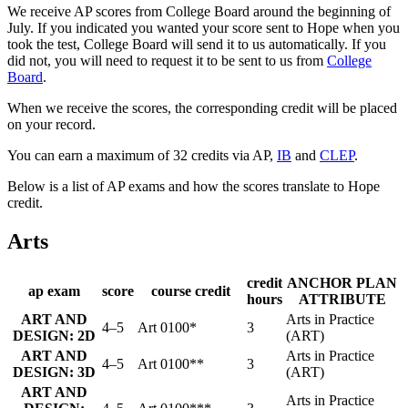
We receive AP scores from College Board around the beginning of
July. If you indicated you wanted your score sent to Hope when you
took the test, College Board will send it to us automatically. If you
did not, you will need to request it to be sent to us from
College
Board
.
When we receive the scores, the corresponding credit will be placed
on your record.
You can earn a maximum of 32 credits via AP,
IB
and
CLEP
.
Below is a list of AP exams and how the scores translate to Hope
credit.
Arts
credit
ANCHOR PLAN
ap exam
score
course credit
hours
ATTRIBUTE
ART AND
Arts in Practice
4–5
Art 0100*
3
DESIGN: 2D
(ART)
ART AND
Arts in Practice
4–5
Art 0100**
3
DESIGN: 3D
(ART)
ART AND
Arts in Practice