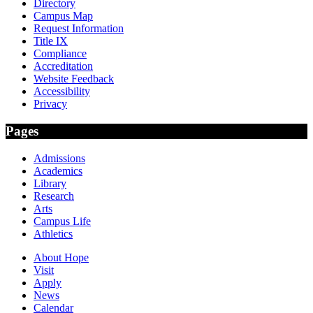
Directory
Campus Map
Request Information
Title IX
Compliance
Accreditation
Website Feedback
Accessibility
Privacy
Pages
Admissions
Academics
Library
Research
Arts
Campus Life
Athletics
About Hope
Visit
Apply
News
Calendar