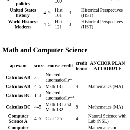
100
politics
United States
Hist
Historical Perspectives
4–5
3
history
161
(HST)
World History:
Hist
Historical Perspectives
4–5
3
Modern
121
(HST)
Math and Computer Science
credit
ANCHOR PLAN
ap exam
score
course credit
hours
ATTRIBUTE
No credit
Calculus AB
3
automatically*
Calculus AB
4–5
Math 131
4
Mathematics (MA)
No credit
Calculus BC
1–3
automatically**
Math 131 and
Calculus BC
4–5
8
Mathematics (MA)
Math 132
Computer
Natural Science with
4–5
Csci 125
4
Science A
Lab (NSL)
Computer
Mathematics or