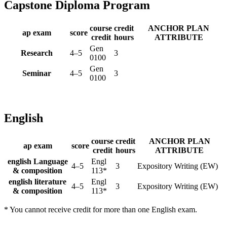
Capstone Diploma Program
course
credit
ANCHOR PLAN
ap exam
score
credit
hours
ATTRIBUTE
Gen
Research
4–5
3
0100
Gen
Seminar
4–5
3
0100
English
course
credit
ANCHOR PLAN
ap exam
score
credit
hours
ATTRIBUTE
english Language
Engl
4–5
3
Expository Writing (EW)
& composition
113*
english literature
Engl
4–5
3
Expository Writing (EW)
& composition
113*
* You cannot receive credit for more than one English exam.