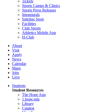
Tickets
Sports Camps & Clinics
Sports Press Releases
Intramurals
Sideline Store
Facilities
Club Sports
Athletics Mobile App
H-Club
About
Visit
Apply
News
Calendar
Maps
Jobs
Give
Students
Student Resources
The Hope App
1.hope.edu
Library
Catalog