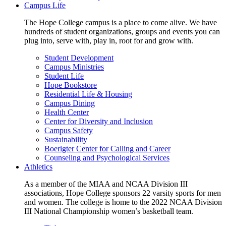
Campus Life
The Hope College campus is a place to come alive. We have
hundreds of student organizations, groups and events you can
plug into, serve with, play in, root for and grow with.
Student Development
Campus Ministries
Student Life
Hope Bookstore
Residential Life & Housing
Campus Dining
Health Center
Center for Diversity and Inclusion
Campus Safety
Sustainability
Boerigter Center for Calling and Career
Counseling and Psychological Services
Athletics
As a member of the MIAA and NCAA Division III
associations, Hope College sponsors 22 varsity sports for men
and women. The college is home to the 2022 NCAA Division
III National Championship women’s basketball team.