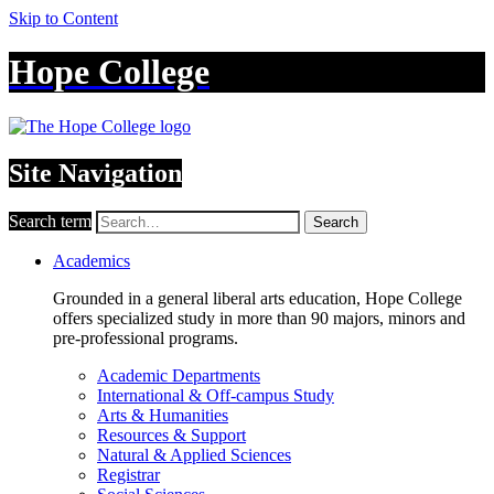
Skip to Content
Hope College
Site Navigation
Search term
Search
Academics
Grounded in a general liberal arts education, Hope College
offers specialized study in more than 90 majors, minors and
pre-professional programs.
Academic Departments
International & Off-campus Study
Arts & Humanities
Resources & Support
Natural & Applied Sciences
Registrar