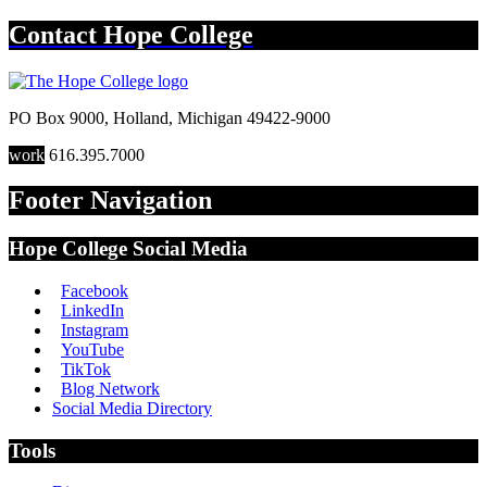
Contact
Hope College
PO Box 9000
,
Holland
,
Michigan
49422-9000
work
616.395.7000
Footer Navigation
Hope College Social Media
Facebook
LinkedIn
Instagram
YouTube
TikTok
Blog Network
Social Media Directory
Tools