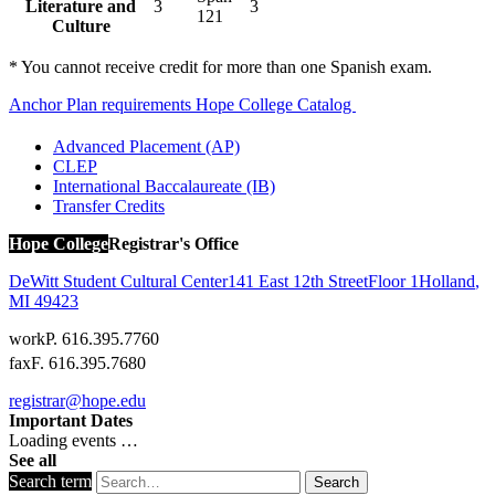
Literature and
3
3
121
Culture
* You cannot receive credit for more than one Spanish exam.
Anchor Plan requirements
Hope College Catalog
Advanced Placement (AP)
CLEP
International Baccalaureate (IB)
Transfer Credits
Hope College
Registrar's Office
DeWitt Student Cultural Center
141 East 12th Street
Floor 1
Holland
,
MI
49423
work
P. 616.395.7760
fax
F. 616.395.7680
registrar@hope.edu
Important Dates
Loading events …
See all
Search term
Search