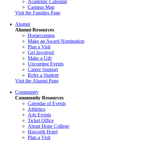
Academic Calendar
Campus Map
Visit the Families Page
Alumni
Alumni Resources
Homecoming
Make an Award Nomination
Plan a Visit
Get Involved
Make a Gift
Upcoming Events
Career Support
Refer a Student
Visit the Alumni Page
Community
Community Resources
Calendar of Events
Athletics
Arts Events
Ticket Office
About Hope College
Haworth Hotel
Plan a Visit