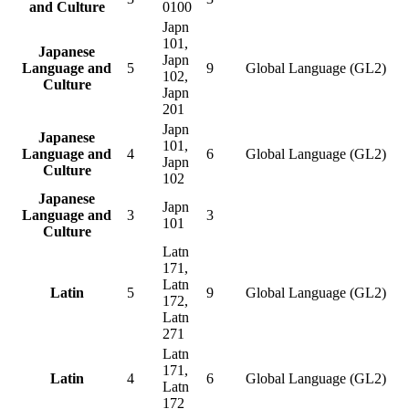
and Culture
0100
Japn
101,
Japanese
Japn
Language and
5
9
Global Language (GL2)
102,
Culture
Japn
201
Japn
Japanese
101,
Language and
4
6
Global Language (GL2)
Japn
Culture
102
Japanese
Japn
Language and
3
3
101
Culture
Latn
171,
Latn
Latin
5
9
Global Language (GL2)
172,
Latn
271
Latn
171,
Latin
4
6
Global Language (GL2)
Latn
172