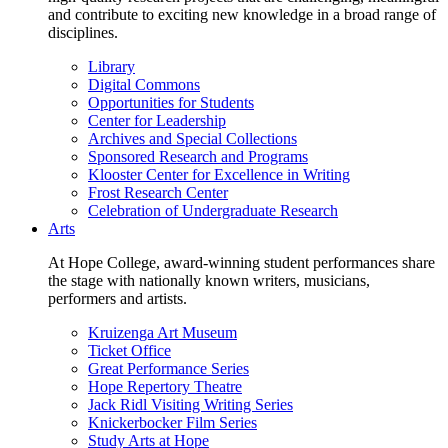
and contribute to exciting new knowledge in a broad range of
disciplines.
Library
Digital Commons
Opportunities for Students
Center for Leadership
Archives and Special Collections
Sponsored Research and Programs
Klooster Center for Excellence in Writing
Frost Research Center
Celebration of Undergraduate Research
Arts
At Hope College, award-winning student performances share
the stage with nationally known writers, musicians,
performers and artists.
Kruizenga Art Museum
Ticket Office
Great Performance Series
Hope Repertory Theatre
Jack Ridl Visiting Writing Series
Knickerbocker Film Series
Study Arts at Hope