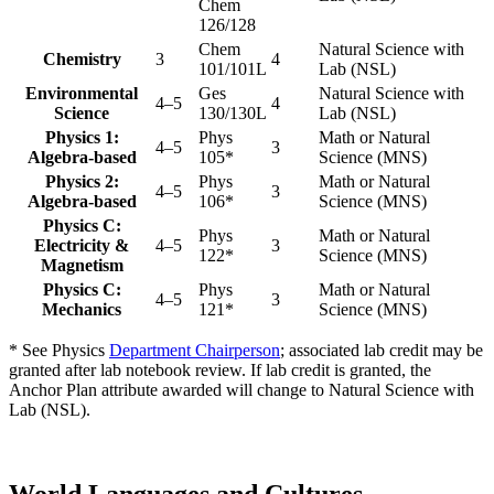
Chem
126/128
Chem
Natural Science with
Chemistry
3
4
101/101L
Lab (NSL)
Environmental
Ges
Natural Science with
4–5
4
Science
130/130L
Lab (NSL)
Physics 1:
Phys
Math or Natural
4–5
3
Algebra-based
105*
Science (MNS)
Physics 2:
Phys
Math or Natural
4–5
3
Algebra-based
106*
Science (MNS)
Physics C:
Phys
Math or Natural
Electricity &
4–5
3
122*
Science (MNS)
Magnetism
Physics C:
Phys
Math or Natural
4–5
3
Mechanics
121*
Science (MNS)
* See Physics
Department Chairperson
; associated lab credit may be
granted after lab notebook review. If lab credit is granted, the
Anchor Plan attribute awarded will change to Natural Science with
Lab (NSL).
World Languages and Cultures