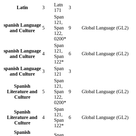
Latn
Latin
3
3
171
Span
121,
spanish Language
5
Span
9
Global Language (GL2)
and Culture
122,
0200*
Span
spanish Language
121,
4
6
Global Language (GL2)
and Culture
Span
122*
spanish Language
Span
3
3
and Culture
121
Span
Spanish
121,
Literature and
5
Span
9
Global Language (GL2)
Culture
122,
0200*
Span
Spanish
121,
Literature and
4
6
Global Language (GL2)
Span
Culture
122*
Spanish
Span