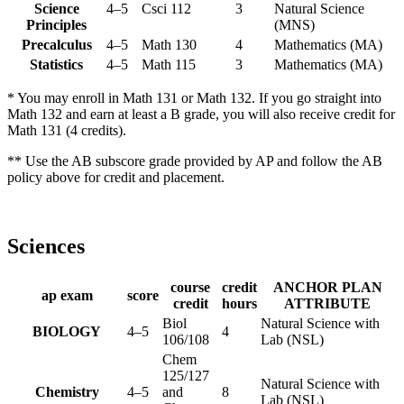
Science
4–5
Csci 112
3
Natural Science
Principles
(MNS)
Precalculus
4–5
Math 130
4
Mathematics (MA)
Statistics
4–5
Math 115
3
Mathematics (MA)
* You may enroll in Math 131 or Math 132. If you go straight into
Math 132 and earn at least a B grade, you will also receive credit for
Math 131 (4 credits).
** Use the AB subscore grade provided by AP and follow the AB
policy above for credit and placement.
Sciences
course
credit
ANCHOR PLAN
ap exam
score
credit
hours
ATTRIBUTE
Biol
Natural Science with
BIOLOGY
4–5
4
106/108
Lab (NSL)
Chem
125/127
Natural Science with
Chemistry
4–5
and
8
Lab (NSL)