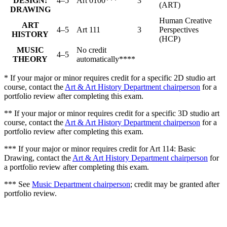
DESIGN:
4–5
Art 0100***
3
(ART)
DRAWING
Human Creative
ART
4–5
Art 111
3
Perspectives
HISTORY
(HCP)
MUSIC
No credit
4–5
THEORY
automatically****
* If your major or minor requires credit for a specific 2D studio art
course, contact the
Art & Art History Department chairperson
for a
portfolio review after completing this exam.
** If your major or minor requires credit for a specific 3D studio art
course, contact the
Art & Art History Department chairperson
for a
portfolio review after completing this exam.
*** If your major or minor requires credit for Art 114: Basic
Drawing, contact the
Art & Art History Department chairperson
for
a portfolio review after completing this exam.
*** See
Music Department chairperson
; credit may be granted after
portfolio review.