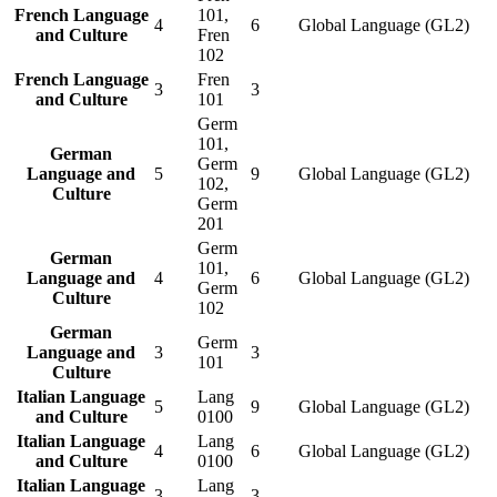
French Language
101,
4
6
Global Language (GL2)
and Culture
Fren
102
French Language
Fren
3
3
and Culture
101
Germ
101,
German
Germ
Language and
5
9
Global Language (GL2)
102,
Culture
Germ
201
Germ
German
101,
Language and
4
6
Global Language (GL2)
Germ
Culture
102
German
Germ
Language and
3
3
101
Culture
Italian Language
Lang
5
9
Global Language (GL2)
and Culture
0100
Italian Language
Lang
4
6
Global Language (GL2)
and Culture
0100
Italian Language
Lang
3
3