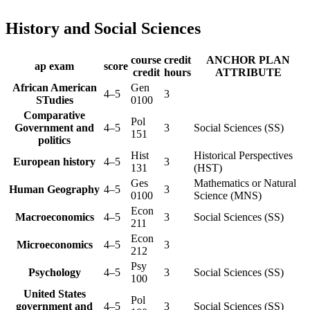
History and Social Sciences
course
credit
ANCHOR PLAN
ap exam
score
credit
hours
ATTRIBUTE
African American
Gen
4–5
3
STudies
0100
Comparative
Pol
Government and
4–5
3
Social Sciences (SS)
151
politics
Hist
Historical Perspectives
European history
4–5
3
131
(HST)
Ges
Mathematics or Natural
Human Geography
4–5
3
0100
Science (MNS)
Econ
Macroeconomics
4–5
3
Social Sciences (SS)
211
Econ
Microeconomics
4–5
3
212
Psy
Psychology
4–5
3
Social Sciences (SS)
100
United States
Pol
government and
4–5
3
Social Sciences (SS)