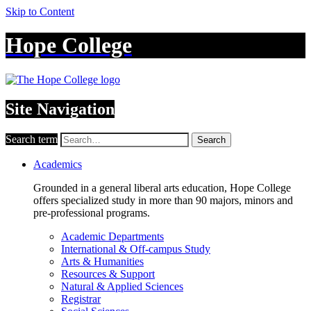
Skip to Content
Hope College
Site Navigation
Search term
Search
Academics
Grounded in a general liberal arts education, Hope College
offers specialized study in more than 90 majors, minors and
pre-professional programs.
Academic Departments
International & Off-campus Study
Arts & Humanities
Resources & Support
Natural & Applied Sciences
Registrar