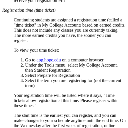
receive your registration PIN
Registration time (time ticket)
Continuing students are assigned a registration time (called a
"time ticket" in My College Account) based on earned credits.
This does not include any classes you are currently taking.
The more earned credits you have, the sooner you can
register.
To view your time ticket:
Go to
app.hope.edu
on a computer browser
Under the Tools menu, select My College Account,
then Student Registration
Select Prepare for Registration
Select the term you are registering for (not the current
term)
Your registration time will be listed where it says, "Time
tickets allow registration at this time. Please register within
these times."
The start time is the earliest you can register, and you can
make changes to your schedule anytime until the end time. On
the Wednesday after the first week of registration, online