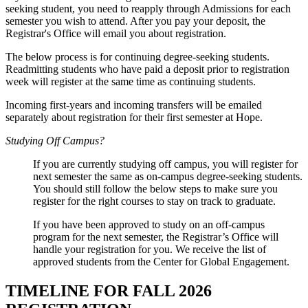
seeking student, you need to reapply through Admissions for each
semester you wish to attend. After you pay your deposit, the
Registrar's Office will email you about registration.
The below process is for continuing degree-seeking students.
Readmitting students who have paid a deposit prior to registration
week will register at the same time as continuing students.
Incoming first-years and incoming transfers will be emailed
separately about registration for their first semester at Hope.
Studying Off Campus?
If you are currently studying off campus, you will register for
next semester the same as on-campus degree-seeking students.
You should still follow the below steps to make sure you
register for the right courses to stay on track to graduate.
If you have been approved to study on an off-campus
program for the next semester, the Registrar’s Office will
handle your registration for you. We receive the list of
approved students from the Center for Global Engagement.
TIMELINE FOR FALL 2026