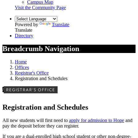
Campus Map
Visit the Community Page
Powered by
Translate
Translate
Directory
Breadcrumb Navigation
Home
Offices
Registrar's Office
Registration and Schedules
/
REGISTRAR'S OFFICE
Registration and Schedules
All new students will first need to
apply for admission to Hope
and
pay the deposit before they can register
.
If you are a dual-enrolled high school student or other non-degree-