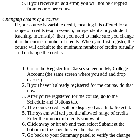
If you receive an add error, you will not be dropped
from your other course.
Changing credits of a course
If your course is variable credit, meaning it is offered for a
range of credits (e.g., research, independent study, student
teaching, internship), then you need to make sure you change
it to the correct number of credits. When you first register, the
course will default to the minimum number of credits (usually
1). To change the credits:
Go to the Register for Classes screen in My College
Account (the same screen where you add and drop
classes).
If you haven't already registered for the course, do that
now.
After you're registered for the course, go to the
Schedule and Options tab.
The course credit will be displayed as a link. Select it.
The system will tell you the allowed range of credits.
Enter the number of credits you want.
Click away or hit tab and then select Submit at the
bottom of the page to save the change.
Go back to your Summary panel to verify the change.