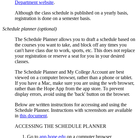
Department website
.
Although the class schedule is published on a yearly basis,
registration is done on a semester basis.
Schedule planner (optional)
The Schedule Planner allows you to draft a schedule based on
the courses you want to take, and block off any times you
can't have class due to work, sports, etc. This does not replace
your registration or reserve a seat for you in your desired
classes.
The Schedule Planner and My College Account are
best
viewed on a computer browser, rather than a phone or tablet.
If you have a Mac, make sure you are using the web browser,
rather than the Hope App from the app store. To prevent
display errors, avoid using the 'back' button on the browser.
Below are written instructions for accessing and using the
Schedule Planner. Instructions with screenshots are available
in
this document
.
ACCESSING THE SCHEDULE PLANNER
Go to
app.hope.edu
on a computer browser