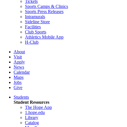
Tickets
Sports Camps & Clinics
Sports Press Releases
Intramurals
Sideline Store
Facilities
Club Sports
Athletics Mobile App
H-Club
About
Visit
Apply
News
Calendar
Maps
Jobs
Give
Students
Student Resources
The Hope App
1.hope.edu
Library
Catalog