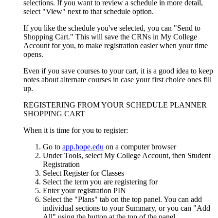
selections. If you want to review a schedule in more detail,
select "View" next to that schedule option.
If you like the schedule you've selected, you can "Send to
Shopping Cart." This will save the CRNs in My College
Account for you, to make registration easier when your time
opens.
Even if you save courses to your cart, it is a good idea to keep
notes about alternate courses in case your first choice ones fill
up.
REGISTERING FROM YOUR SCHEDULE PLANNER
SHOPPING CART
When it is time for you to register:
Go to
app.hope.edu
on a computer browser
Under Tools, select My College Account, then Student
Registration
Select Register for Classes
Select the term you are registering for
Enter your registration PIN
Select the "Plans" tab on the top panel. You can add
individual sections to your Summary, or you can "Add
All" using the button at the top of the panel.