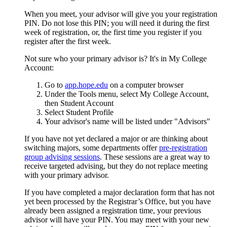
When you meet, your advisor will give you your registration
PIN. Do not lose this PIN; you will need it during the first
week of registration, or, the first time you register if you
register after the first week.
Not sure who your primary advisor is? It's in My College
Account:
Go to
app.hope.edu
on a computer browser
Under the Tools menu, select My College Account,
then Student Account
Select Student Profile
Your advisor's name will be listed under "Advisors"
If you have not yet declared a major or are thinking about
switching majors, some departments offer
pre-registration
group advising sessions
. These sessions are a great way to
receive targeted advising, but they do not replace meeting
with your primary advisor.
If you have completed a major declaration form that has not
yet been processed by the Registrar’s Office, but you have
already been assigned a registration time, your previous
advisor will have your PIN. You may meet with your new