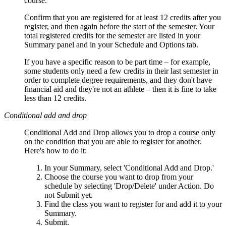
course.
Confirm that you are registered for at least 12 credits after you
register, and then again before the start of the semester. Your
total registered credits for the semester are listed in your
Summary panel and in your Schedule and Options tab.
If you have a specific reason to be part time – for example,
some students only need a few credits in their last semester in
order to complete degree requirements, and they don't have
financial aid and they're not an athlete – then it is fine to take
less than 12 credits.
Conditional add and drop
Conditional Add and Drop allows you to drop a course only
on the condition that you are able to register for another.
Here's how to do it:
In your Summary, select 'Conditional Add and Drop.'
Choose the course you want to drop from your
schedule by selecting 'Drop/Delete' under Action. Do
not Submit yet.
Find the class you want to register for and add it to your
Summary.
Submit.