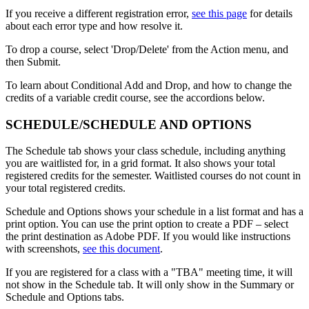
If you receive a different registration error,
see this page
for details
about each error type and how resolve it.
To drop a course, select 'Drop/Delete' from the Action menu, and
then Submit.
To learn about Conditional Add and Drop, and how to change the
credits of a variable credit course, see the accordions below.
SCHEDULE/SCHEDULE AND OPTIONS
The Schedule tab shows your class schedule, including anything
you are waitlisted for, in a grid format. It also shows your total
registered credits for the semester. Waitlisted courses do not count in
your total registered credits.
Schedule and Options shows your schedule in a list format and has a
print option. You can use the print option to create a PDF
– select
the print destination as Adobe PDF. If you would like instructions
with screenshots,
see this document
.
If you are registered for a class with a "TBA" meeting time, it will
not show in the Schedule tab. It will only show in the Summary or
Schedule and Options tabs.