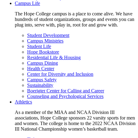
Campus Life
The Hope College campus is a place to come alive. We have
hundreds of student organizations, groups and events you can
plug into, serve with, play in, root for and grow with.
Student Development
Campus Ministries
Student Life
Hope Bookstore
Residential Life & Housing
Campus Dining
Health Center
Center for Diversity and Inclusion
Campus Safety
Sustainability
Boerigter Center for Calling and Career
Counseling and Psychological Services
Athletics
As a member of the MIAA and NCAA Division III
associations, Hope College sponsors 22 varsity sports for men
and women. The college is home to the 2022 NCAA Division
III National Championship women’s basketball team.