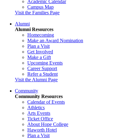
Academic Calendar
Campus Map
Visit the Families Page
Alumni
Alumni Resources
Homecoming
Make an Award Nomination
Plan a Visit
Get Involved
Make a Gift
Upcoming Events
Career Support
Refer a Student
Visit the Alumni Page
Community
Community Resources
Calendar of Events
Athletics
Arts Events
Ticket Office
About Hope College
Haworth Hotel
Plan a Visit