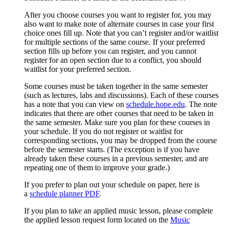
After you choose courses you want to register for, you may
also want to make note of alternate courses in case your first
choice ones fill up. Note that y
ou can’t register and/or waitlist
for multiple sections of the same course. If your preferred
section fills up before you can register, and you cannot
register for an open section due to a conflict, you should
waitlist for your preferred section.
Some courses must be taken together in the same semester
(such as lectures, labs and discussions). Each of these courses
has a note that you can view on
schedule.hope.edu
. The note
indicates that there are other courses that need to be taken in
the same semester. Make sure you plan for these courses in
your schedule. If you do not register or waitlist for
corresponding sections, you may be dropped from the course
before the semester starts. (The exception is if you have
already taken these courses in a previous semester, and are
repeating one of them to improve your grade.)
If you prefer to plan out your schedule on paper, here is
a
schedule planner PDF
.
If you plan to take an applied music lesson, please complete
the applied lesson request form located on the
Music