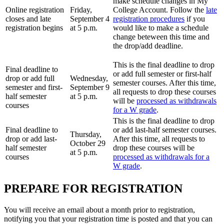
make schedule changes in My
Online registration
Friday,
College Account. Follow the
late
closes and late
September 4
registration procedures
if you
registration begins
at 5 p.m.
would like to make a schedule
change beteween this time and
the drop/add deadline.
This is the final deadline to drop
Final deadline to
or add full semester or first-half
drop or add full
Wednesday,
semester courses. After this time,
semester and first-
September 9
all requests to drop these courses
half semester
at 5 p.m.
will be
processed as withdrawals
courses
for a W grade
.
This is the final deadline to drop
Final deadline to
or add last-half semester courses.
Thursday,
drop or add last-
After this time, all requests to
October 29
half semester
drop these courses will be
at 5 p.m.
courses
processed as withdrawals for a
W grade
.
PREPARE FOR REGISTRATION
You will receive an email about a month prior to registration,
notifying you that your registration time is posted and that you can