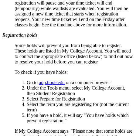
registration will pause and your time ticket will end
(temporarily) while waitlists are evaluated. You will then be
assigned a new time ticket that starts when registration
reopens. Your new time ticket will end on the Friday after
classes begin. See the timeline above for more information.
Registration holds
Some holds will prevent you from being able to register.
These holds are listed in My College Account. You will need
to contact the appropriate office (listed below) to find out how
to resolve your hold before you can register.
To check if you have holds:
Go to
app.hope.edu
on a computer browser
Under the Tools menu, select My College Account,
then Student Registration
Select Prepare for Registration
Select the term you are registering for (not the current
term)
If you have a hold, it will say "You have holds which
prevent registration."
If My College Account says, "Please note that some holds are