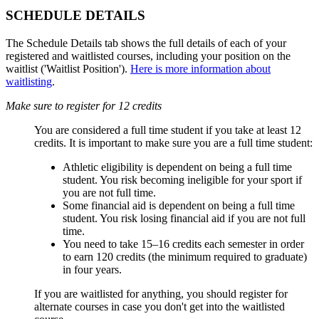
SCHEDULE DETAILS
The Schedule Details tab shows the full details of each of your
registered and waitlisted courses, including your position on the
waitlist ('Waitlist Position').
Here is more information about
waitlisting
.
Make sure to register for 12 credits
You are considered a full time student if you take at least 12
credits. It is important to make sure you are a full time student:
Athletic eligibility is dependent on being a full time
student. You risk becoming ineligible for your sport if
you are not full time.
Some financial aid is dependent on being a full time
student. You risk losing financial aid if you are not full
time.
You need to take 15
–16 credits each semester in order
to earn 120 credits (the minimum required to graduate)
in four years.
If you are waitlisted for anything, you should register for
alternate courses in case you don't get into the waitlisted