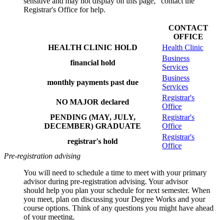
sensitive and may not display on this page," contact the
Registrar's Office for help.
CONTACT
OFFICE
HEALTH CLINIC HOLD
Health Clinic
Business
financial hold
Services
Business
monthly payments past due
Services
Registrar's
NO MAJOR declared
Office
PENDING (MAY, JULY,
Registrar's
DECEMBER) GRADUATE
Office
Registrar's
registrar's hold
Office
Pre-registration advising
You will need to schedule a time to meet with your primary
advisor during pre-registration advising. Your advisor
should
help you plan your schedule for next semester. When
you meet,
plan on discussing your Degree Works and your
course options. Think of any questions you might have ahead
of your meeting.