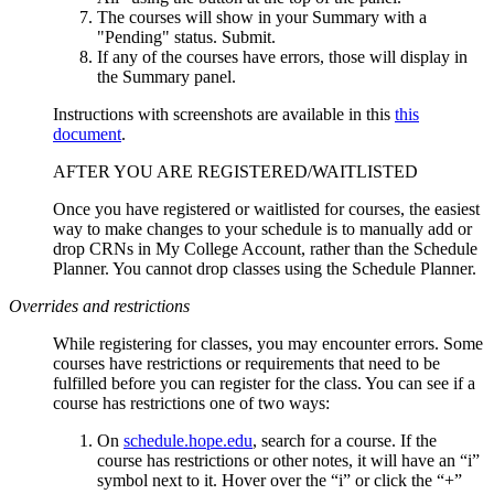
The courses will show in your Summary with a
"Pending" status. Submit.
If any of the courses have errors, those will display in
the Summary panel.
Instructions with screenshots are available in this
this
document
.
AFTER YOU ARE REGISTERED/WAITLISTED
Once you have registered or waitlisted for courses, the easiest
way to make changes to your schedule is to manually add or
drop CRNs in My College Account, rather than the Schedule
Planner. You cannot drop classes using the Schedule Planner.
Overrides and restrictions
While registering for classes, you may encounter errors. Some
courses have restrictions or requirements that need to be
fulfilled before you can register for the class. You can see if a
course has restrictions one of two ways:
On
schedule.hope.edu
, search for a course. If the
course has restrictions or other notes, it will have an “i”
symbol next to it. Hover over the “i” or click the “+”