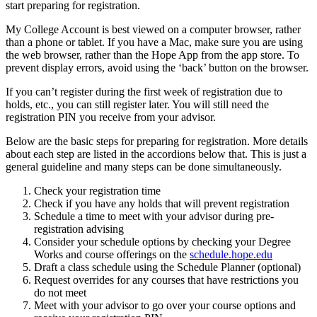
start preparing for registration.
My College Account is
best viewed on a computer browser, rather
than a phone or tablet. If you have a Mac, make sure you are using
the web browser, rather than the Hope App from the app store. To
prevent display errors, avoid using the ‘back’ button on the browser.
If you can’t register during the first week of registration due to
holds, etc., you can still register later. You will still need the
registration PIN you receive from your advisor.
Below are the basic steps for preparing for registration. More details
about each step are listed in the accordions below that. This is just a
general guideline and many steps can be done simultaneously.
Check your registration time
Check if you have any holds that will prevent registration
Schedule a time to meet with your advisor during pre-
registration advising
Consider your schedule options by checking your Degree
Works and course offerings on the
schedule.hope.edu
Draft a class schedule using the Schedule Planner (optional)
Request overrides for any courses that have restrictions you
do not meet
Meet with your advisor to go over your course options and