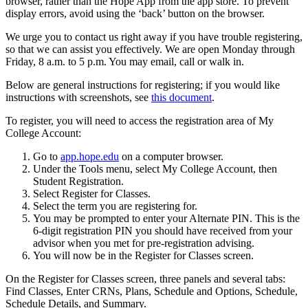
browser, rather than the Hope App from the app store. To prevent
display errors, avoid using the ‘back’ button on the browser.
We urge you to contact us right away if you have trouble registering,
so that we can assist you effectively. We are open Monday through
Friday, 8 a.m. to 5 p.m. You may email, call or walk in.
Below are general instructions for registering; if you would like
instructions with screenshots, see
this document
.
To register, you will need to access the registration area of My
College Account:
Go to
app.hope.edu
on a computer browser.
Under the Tools menu, select My College Account, then
Student Registration.
Select Register for Classes.
Select the term you are registering for.
You may be prompted to enter your Alternate PIN. This is the
6-digit registration PIN you should have received from your
advisor when you met for pre-registration advising.
You will now be in the Register for Classes screen.
On the Register for Classes screen, three panels and several tabs:
Find Classes, Enter CRNs, Plans, Schedule and Options, Schedule,
Schedule Details, and Summary.