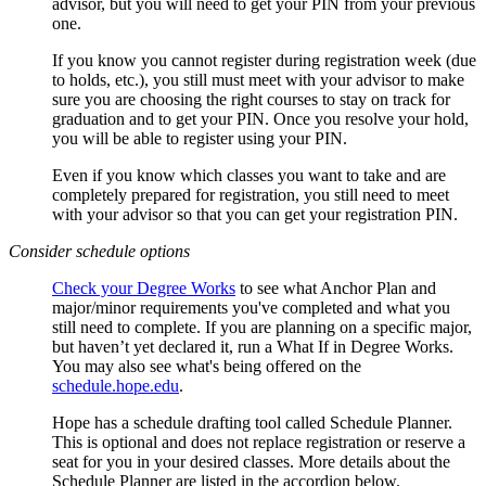
advisor, but you will need to get your PIN from your previous
one.
If you know you cannot register during registration week (due
to holds, etc.), you still must meet with your advisor to make
sure you are choosing the right courses to stay on track for
graduation and to get your PIN. Once you resolve your hold,
you will be able to register using your PIN.
Even if you know which classes you want to take and are
completely prepared for registration, you still need to meet
with your advisor so that you can get your registration PIN.
Consider schedule options
Check your Degree Works
to see what Anchor Plan and
major/minor requirements you've completed and what you
still need to complete. If you are planning on a specific major,
but haven’t yet declared it, run a What If in Degree Works.
You may also see what's being offered on the
schedule.hope.edu
.
Hope has a schedule drafting tool called Schedule Planner.
This is optional and does not replace registration or reserve a
seat for you in your desired classes. More details about the
Schedule Planner are listed in the accordion below.