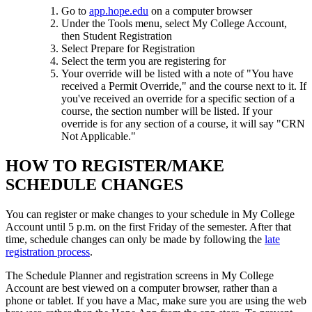
Go to
app.hope.edu
on a computer browser
Under the Tools menu, select My College Account,
then Student Registration
Select Prepare for Registration
Select the term you are registering for
Your override will be listed with a note of "You have
received a Permit Override," and the course next to it. If
you've received an override for a specific section of a
course, the section number will be listed. If your
override is for any section of a course, it will say "CRN
Not Applicable."
HOW TO REGISTER/MAKE
SCHEDULE CHANGES
You can register or make changes to your schedule in My College
Account until 5 p.m. on the first Friday of the semester. After that
time, schedule changes can only be made by following the
late
registration process
.
The Schedule Planner and registration screens in My College
Account
are best viewed on a computer browser, rather than a
phone or tablet. If you have a Mac, make sure you are using the web