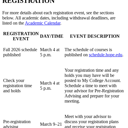
REGISTRATION
For more details about each registration event, see the sections
below. All academic dates, including withdrawal deadlines, are
listed on the
Academic Calendar
.
REGISTRATION
DAY/TIME
EVENT DESCRIPTION
EVENT
Fall 2026 schedule
March 4 at
The schedule of courses is
published
5 p.m.
published on
schedule.hope.edu
.
Your registration time and any
holds you may have will be
Check your
posted to My College Account.
March 4 at
registration time
Schedule a time to meet with
5 p.m.
and holds
your advisor for Pre-Registration
Advising and prepare for your
meeting.
Meet with your advisor to
Pre-registration
discuss your registration plans
March 9–21
advising
and receive your registration