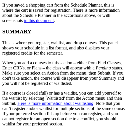
If you saved a shopping cart from the Schedule Planner, this is
where the cart is saved for registration. There is more information
about the Schedule Planner in the accordions above, or with
screenshots
in this document
.
SUMMARY
This is where you register, waitlist, and drop courses. This panel
shows your schedule in a list format, and also displays your
registered credits for the semester.
When you add a courses to this section
– either from Find Classes,
Enter CRNs, or Plans – the class will appear with a
Pending
status.
Make sure you select an Action from the menu, then Submit. If you
don't take action, the course will disappear from your Summary and
you will not be registered or waitlisted.
If a course is closed (full) or has a waitlist, you can add yourself to
the waitlist by selecting 'Waitlisted' from the Action menu and then
Submit.
Here is more information about waitlisting
. Note that you
can’t register and/or waitlist for multiple sections of the same course.
If your preferred section fills up before you can register, and you
cannot register for an open section due to a conflict, you should
waitlist for your preferred section.