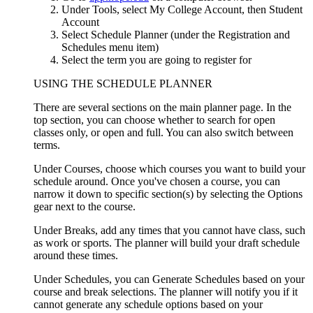
Under Tools, select My College Account, then Student
Account
Select Schedule Planner (under the Registration and
Schedules menu item)
Select the term you are going to register for
USING THE SCHEDULE PLANNER
There are several sections on the main planner page. In the
top section, you can choose whether to search for open
classes only, or open and full. You can also switch between
terms.
Under Courses, choose which courses you want to build your
schedule around. Once you've chosen a course, you can
narrow it down to specific section(s) by selecting the Options
gear next to the course.
Under Breaks, add any times that you cannot have class, such
as work or sports. The planner will build your draft schedule
around these times.
Under Schedules, you can Generate Schedules based on your
course and break selections. The planner will notify you if it
cannot generate any schedule options based on your