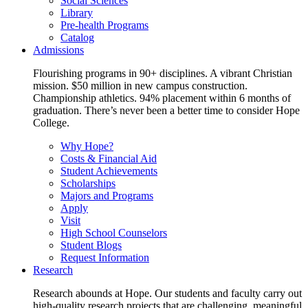
Social Sciences
Library
Pre-health Programs
Catalog
Admissions
Flourishing programs in 90+ disciplines. A vibrant Christian
mission. $50 million in new campus construction.
Championship athletics. 94% placement within 6 months of
graduation. There’s never been a better time to consider Hope
College.
Why Hope?
Costs & Financial Aid
Student Achievements
Scholarships
Majors and Programs
Apply
Visit
High School Counselors
Student Blogs
Request Information
Research
Research abounds at Hope. Our students and faculty carry out
high-quality research projects that are challenging, meaningful