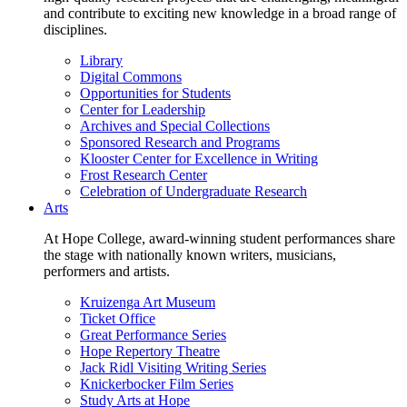
and contribute to exciting new knowledge in a broad range of
disciplines.
Library
Digital Commons
Opportunities for Students
Center for Leadership
Archives and Special Collections
Sponsored Research and Programs
Klooster Center for Excellence in Writing
Frost Research Center
Celebration of Undergraduate Research
Arts
At Hope College, award-winning student performances share
the stage with nationally known writers, musicians,
performers and artists.
Kruizenga Art Museum
Ticket Office
Great Performance Series
Hope Repertory Theatre
Jack Ridl Visiting Writing Series
Knickerbocker Film Series
Study Arts at Hope