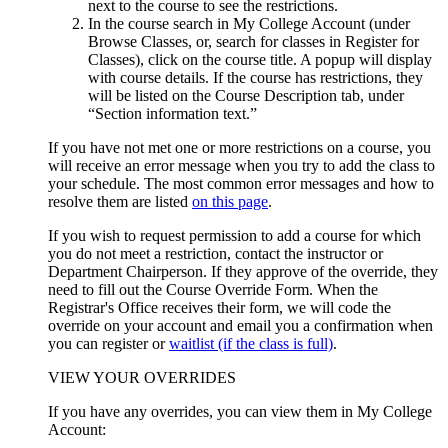
next to the course to see the restrictions.
In the course search in My College Account (under
Browse Classes, or, search for classes in Register for
Classes), click on the course title. A popup will display
with course details. If the course has restrictions, they
will be listed on the Course Description tab, under
“Section information text.”
If you have not met one or more restrictions on a course, you
will receive an error message when you try to add the class to
your schedule. The most common error messages and how to
resolve them are listed
on this page
.
If you wish to request permission to add a course for which
you do not meet a restriction, contact the instructor or
Department Chairperson.
If they approve of the override, they
need to fill out the Course Override Form. When the
Registrar's Office receives their form, we will code the
override on your account and email you a confirmation when
you can register or
waitlist (if the class is full)
.
VIEW YOUR OVERRIDES
If you have any overrides, you can view them in My College
Account: