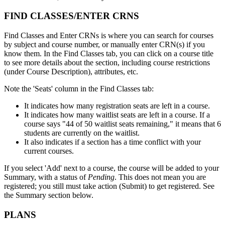
FIND CLASSES/ENTER CRNS
Find Classes and Enter CRNs is where you can search for courses
by subject and course number, or manually enter CRN(s) if you
know them. In the Find Classes tab, you can click on a course title
to see more details about the section, including course restrictions
(under Course Description), attributes, etc.
Note the 'Seats' column in the Find Classes tab:
It indicates how many registration seats are left in a course.
It indicates how many waitlist seats are left in a course. If a
course says "44 of 50 waitlist seats remaining," it means that 6
students are currently on the waitlist.
It also indicates if a section has a time conflict with your
current courses.
If you select 'Add' next to a course, the course will be added to your
Summary, with a status of
Pending
. This does not mean you are
registered; you still must take action (Submit) to get registered. See
the Summary section below.
PLANS