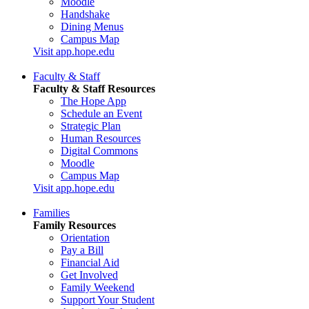
Moodle
Handshake
Dining Menus
Campus Map
Visit app.hope.edu
Faculty & Staff
Faculty & Staff Resources
The Hope App
Schedule an Event
Strategic Plan
Human Resources
Digital Commons
Moodle
Campus Map
Visit app.hope.edu
Families
Family Resources
Orientation
Pay a Bill
Financial Aid
Get Involved
Family Weekend
Support Your Student