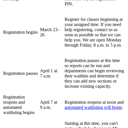
PIN.
Register for classes beginning at
your assigned time
. If you need
March 23
–
help registering, contact us as
Registration begins
26
soon as possible so that we can
help you. We are open Monday
through Friday, 8 a.m. to 5 p.m.
Registration pauses at this time
so reports can be run and
April 1 at
departments can begin reviewing
Registration pauses
7 a.m.
their waitlists and determine if
they can add new sections or
increase existing capacity.
Registration
reopens and
April 7 at
Registration reopens at noon and
automated
9 a.m.
automated waitlisting will begin
.
waitlisting begins
Starting at this time, you can't