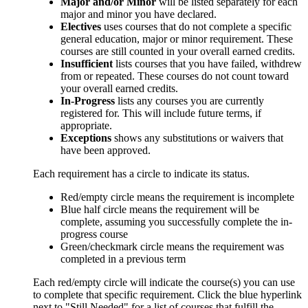
Major and/or Minor
will be listed separately for each
major and minor you have declared.
Electives
uses courses that do not complete a specific
general education, major or minor requirement. These
courses are still counted in your overall earned credits.
Insufficient
lists courses that you have failed, withdrew
from or repeated. These courses do not count toward
your overall earned credits.
In-Progress
lists any courses you are currently
registered for. This will include future terms, if
appropriate.
Exceptions
shows any substitutions or waivers that
have been approved.
Each requirement has a circle to indicate its status.
Red/empty circle means the requirement is incomplete
Blue half circle means the requirement will be
complete, assuming you successfully complete the in-
progress course
Green/checkmark circle means the requirement was
completed in a previous term
Each red/empty circle will indicate the course(s) you can use
to complete that specific requirement. Click the blue hyperlink
next to "Still Needed" for a list of courses that fulfill the