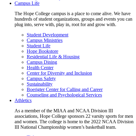
Campus Life
The Hope College campus is a place to come alive. We have
hundreds of student organizations, groups and events you can
plug into, serve with, play in, root for and grow with.
Student Development
Campus Ministries
Student Life
Hope Bookstore
Residential Life & Housing
Campus Dining
Health Center
Center for Diversity and Inclusion
Campus Safety
Sustainability
Boerigter Center for Calling and Career
Counseling and Psychological Services
Athletics
As a member of the MIAA and NCAA Division III
associations, Hope College sponsors 22 varsity sports for men
and women. The college is home to the 2022 NCAA Division
III National Championship women’s basketball team.