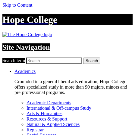
Skip to Content
Hope College
Site Navigation
Search term
Search
Academics
Grounded in a general liberal arts education, Hope College
offers specialized study in more than 90 majors, minors and
pre-professional programs.
Academic Departments
International & Off-campus Study
Arts & Humanities
Resources & Support
Natural & Applied Sciences
Registrar