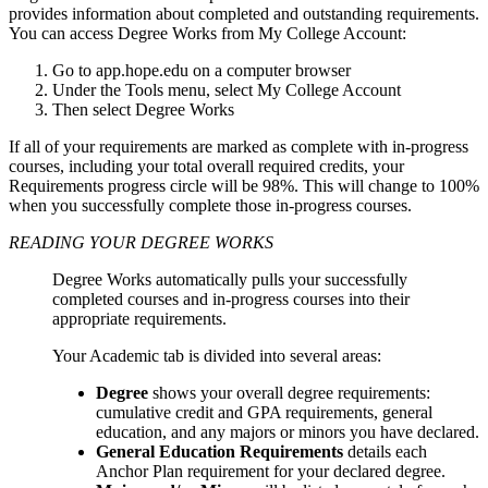
provides information about completed and outstanding requirements.
You can access Degree Works from My College Account:
Go to app.hope.edu on a computer browser
Under the Tools menu, select My College Account
Then select Degree Works
If all of your requirements are marked as complete with in-progress
courses, including your total overall required credits, your
Requirements progress circle will be 98%. This will change to 100%
when you successfully complete those in-progress courses.
READING YOUR DEGREE WORKS
Degree Works automatically pulls your successfully
completed courses and in-progress courses into their
appropriate requirements.
Your Academic tab is divided into several areas:
Degree
shows your overall degree requirements:
cumulative credit and GPA requirements, general
education, and any majors or minors you have declared.
General Education Requirements
details each
Anchor Plan requirement for your declared degree.