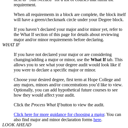
requirement.
When all requirements in a block are complete, the block itself
will have a green/checkmark circle under your Degree block.
If you haven’t declared your major and/or minor yet, refer to
the What If section of this page for details about reviewing
major and/or minor requirements before declaring.
WHAT IF
If you have not declared your major or are considering
changing/adding a major or minor, use the
What If
tab. This
allows you to see what your degree audit would look like if
you were to declare a specific major or minor.
Choose your desired degree, first term at Hope College and
any majors, minors and/or concentrations you’d like to view.
Optionally, you can add hypothetical future courses to see
how they would affect your audit.
Click the
Process What If
button to view the audit.
Click here for more guidance for choosing a major
. You can
also find major and minor declaration forms
here
.
LOOK AHEAD