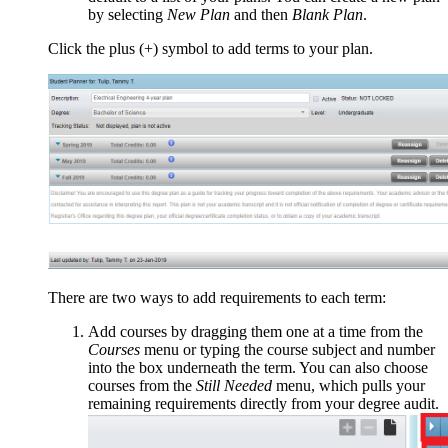
by selecting
New Plan
and then
Blank Plan
.
Click the plus (+) symbol to add terms to your plan.
There are two ways to add requirements to each term:
Add courses by dragging them one at a time from the
Courses
menu or typing the course subject and number
into the box underneath the term. You can also choose
courses from the
Still Needed
menu, which pulls your
remaining requirements directly from your degree audit.