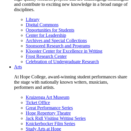
and contribute to exciting new knowledge in a broad range of
disciplines.
Library
Digital Commons
Opportunities for Students
Center for Leadership
Archives and Special Collections
Sponsored Research and Programs
Klooster Center for Excellence in Writing
Frost Research Center
Celebration of Undergraduate Research
Arts
At Hope College, award-winning student performances share
the stage with nationally known writers, musicians,
performers and artists.
Kruizenga Art Museum
Ticket Office
Great Performance Series
Hope Repertory Theatre
Jack Ridl Visiting Writing Series
Knickerbocker Film Series
Study Arts at Hope