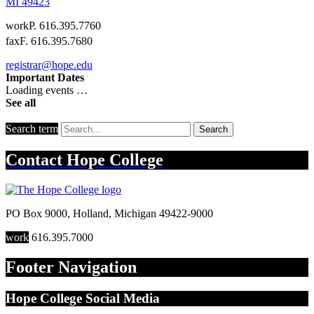
MI
49423
work
P. 616.395.7760
fax
F. 616.395.7680
registrar@hope.edu
Important Dates
Loading events …
See all
Search term
Search
Contact
Hope College
PO Box 9000
,
Holland
,
Michigan
49422-9000
work
616.395.7000
Footer Navigation
Hope College Social Media