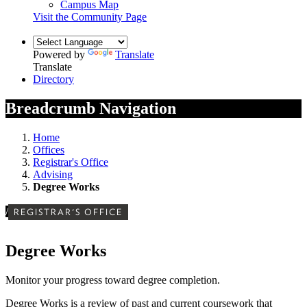
Campus Map
Visit the Community Page
Powered by
Translate
Translate
Directory
Breadcrumb Navigation
Home
Offices
Registrar's Office
Advising
Degree Works
/
REGISTRAR'S OFFICE
Degree Works
Monitor your progress toward degree completion.
Degree Works is a review of past and current coursework that