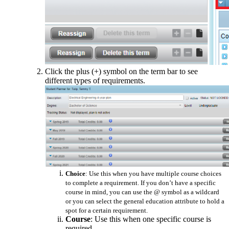
Click the plus (+) symbol on the term bar to see
different types of requirements.
Choice
: Use this when you have multiple course choices
to complete a requirement. If you don’t have a specific
course in mind, you can use the @ symbol as a wildcard
or you can select the general education attribute to hold a
spot for a certain requirement.
Course
: Use this when one specific course is
required.