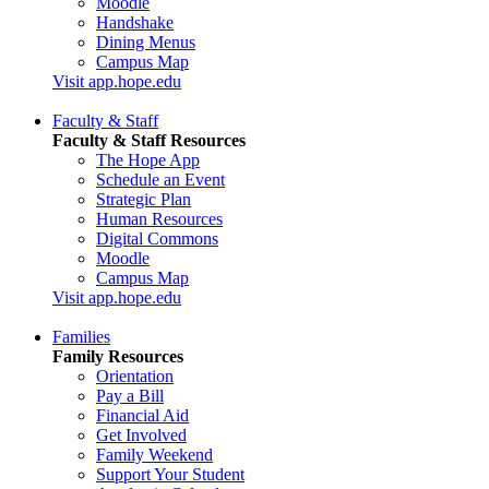
Moodle
Handshake
Dining Menus
Campus Map
Visit app.hope.edu
Faculty & Staff
Faculty & Staff Resources
The Hope App
Schedule an Event
Strategic Plan
Human Resources
Digital Commons
Moodle
Campus Map
Visit app.hope.edu
Families
Family Resources
Orientation
Pay a Bill
Financial Aid
Get Involved
Family Weekend
Support Your Student