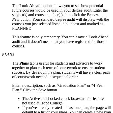
The
Look Ahead
option allows you to see how potential
future courses would be used in your degree audit. Enter the
subject(s) and course number(s); then click the
Process
New
button. Your standard degree audit will display, with the
courses you just selected listed in blue text and marked as
PLANNED.
This feature is only temporary. You can’t save a Look Ahead
audit and it doesn't mean that you have registered for those
courses.
PLANS
The
Plans
tab is useful for students and advisors to work
together to plan each term of coursework to ensure student
success. By developing a plan, students will have a clear path
of coursework needed in sequential order.
Enter a description, such as "Graduation Plan" or "4-Year
Plan." Click the
Save
button.
The Active and Locked check boxes are for features
not used at Hope College.
If you’ve already created at least one plan, the page will
default to a list of your plans. You can create a new plan