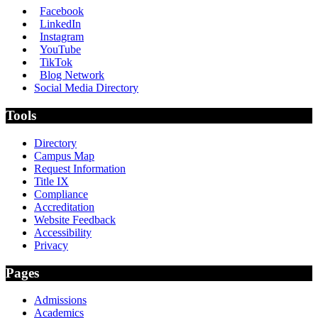
Facebook
LinkedIn
Instagram
YouTube
TikTok
Blog Network
Social Media Directory
Tools
Directory
Campus Map
Request Information
Title IX
Compliance
Accreditation
Website Feedback
Accessibility
Privacy
Pages
Admissions
Academics