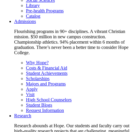
Social Sciences
Library
Pre-health Programs
Catalog
Admissions
Flourishing programs in 90+ disciplines. A vibrant Christian
mission. $50 million in new campus construction.
Championship athletics. 94% placement within 6 months of
graduation. There’s never been a better time to consider Hope
College.
Why Hope?
Costs & Financial Aid
Student Achievements
Scholarships
Majors and Programs
Apply
Visit
High School Counselors
Student Blogs
Request Information
Research
Research abounds at Hope. Our students and faculty carry out
high-quality research projects that are challenging, meaningful