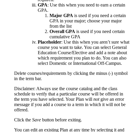
GPA
: Use this when you need to earn a certain
GPA.
Major GPA
is used if you need a certain
GPA in your major; choose your major
from the list
Overall GPA
is used if you need certain
cumulative GPA
Placeholder
: Use this when you aren’t sure what
course you want to take. You can select General
Education Course/Elective and add a note about
which requirement you plan to do. You can also
select Domestic or International Off-Campus.
Delete courses/requirements by clicking the minus (-) symbol
in the term bar.
Disclaimer: Always use the course catalog and the class
schedule to verify that a particular course will be offered in
the term you have selected. Your Plan will
not
give an error
message if you add a course to a term in which it will not be
offered.
Click the
Save
button before exiting.
You can edit an existing Plan at any time by selecting it and