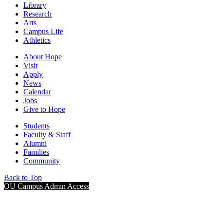
Library
Research
Arts
Campus Life
Athletics
About Hope
Visit
Apply
News
Calendar
Jobs
Give to Hope
Students
Faculty & Staff
Alumni
Families
Community
Back to Top
OU Campus Admin Access