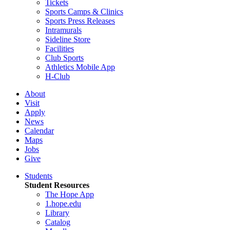
Tickets
Sports Camps & Clinics
Sports Press Releases
Intramurals
Sideline Store
Facilities
Club Sports
Athletics Mobile App
H-Club
About
Visit
Apply
News
Calendar
Maps
Jobs
Give
Students
Student Resources
The Hope App
1.hope.edu
Library
Catalog