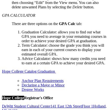
then choosing “Edit” from the View menu. You can also
delete unwanted Plans by selecting the
Delete
button.
GPA CALCULATOR
There are three options on the
GPA Calc
tab:
Graduation Calculator: allows you to find out what
GPA you need to average in your remaining courses in
order to achieve your desired GPA at graduation.
Term Calculator: choose the grade you think you will
earn in each of your current courses to display your
estimated overall GPA.
Advice Calculator: shows how many credits you need
to earn at a certain GPA to achieve your desired GPA.
Hope College Catalog
Graduation
Anchor Plan Requirements
Declaring a Major or Minor
Degree Works
Hope College
Registrar's Office
DeWitt Student Cultural Center
141 East 12th Street
Floor 1
Holland
,