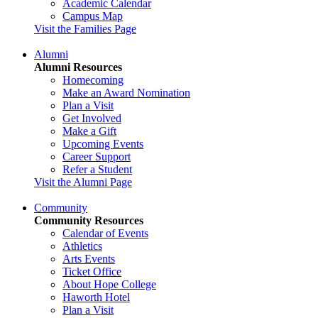
Academic Calendar
Campus Map
Visit the Families Page
Alumni
Alumni Resources
Homecoming
Make an Award Nomination
Plan a Visit
Get Involved
Make a Gift
Upcoming Events
Career Support
Refer a Student
Visit the Alumni Page
Community
Community Resources
Calendar of Events
Athletics
Arts Events
Ticket Office
About Hope College
Haworth Hotel
Plan a Visit