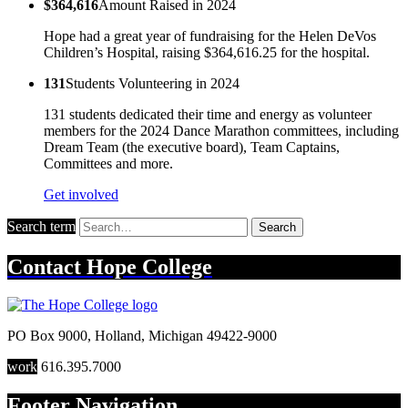
$364,616
Amount Raised in 2024
Hope had a great year of fundraising for the Helen DeVos
Children’s Hospital, raising $364,616.25 for the hospital.
131
Students Volunteering in 2024
131 students dedicated their time and energy as volunteer
members for the 2024 Dance Marathon committees, including
Dream Team (the executive board), Team Captains,
Committees and more.
Get involved
Search term
Search
Contact
Hope College
PO Box 9000
,
Holland
,
Michigan
49422-9000
work
616.395.7000
Footer Navigation