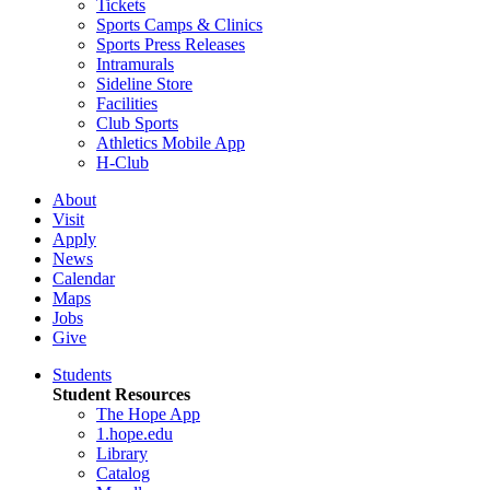
Tickets
Sports Camps & Clinics
Sports Press Releases
Intramurals
Sideline Store
Facilities
Club Sports
Athletics Mobile App
H-Club
About
Visit
Apply
News
Calendar
Maps
Jobs
Give
Students
Student Resources
The Hope App
1.hope.edu
Library
Catalog