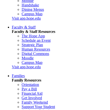
Moodle
Handshake
Dining Menus
Campus Map
Visit app.hope.edu
Faculty & Staff
Faculty & Staff Resources
The Hope App
Schedule an Event
Strategic Plan
Human Resources
Digital Commons
Moodle
Campus Map
Visit app.hope.edu
Families
Family Resources
Orientation
Pay a Bill
Financial Aid
Get Involved
Family Weekend
Support Your Student