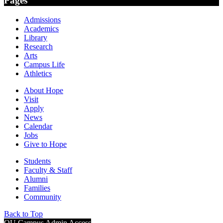
Pages
Admissions
Academics
Library
Research
Arts
Campus Life
Athletics
About Hope
Visit
Apply
News
Calendar
Jobs
Give to Hope
Students
Faculty & Staff
Alumni
Families
Community
Back to Top
OU Campus Admin Access