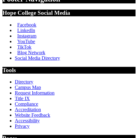
Hope College Social Media
Facebook
LinkedIn
Instagram
YouTube
TikTok
Blog Network
Social Media Directory
Tools
Directory
Campus Map
Request Information
Title IX
Compliance
Accreditation
Website Feedback
Accessibility
Privacy