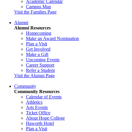
Academic Calendar
Campus Map
Visit the Families Page
Alumni
Alumni Resources
Homecoming
Make an Award Nomination
Plan a Visit
Get Involved
Make a Gift
Upcoming Events
Career Support
Refer a Student
Visit the Alumni Page
Community
Community Resources
Calendar of Events
Athletics
Arts Events
Ticket Office
About Hope College
Haworth Hotel
Plan a Visit