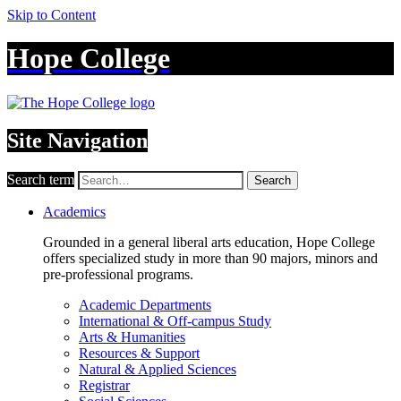
Skip to Content
Hope College
Site Navigation
Search term
Search
Academics
Grounded in a general liberal arts education, Hope College
offers specialized study in more than 90 majors, minors and
pre-professional programs.
Academic Departments
International & Off-campus Study
Arts & Humanities
Resources & Support
Natural & Applied Sciences
Registrar