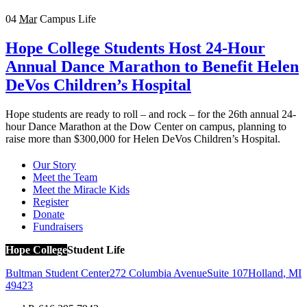
04
Mar
Campus Life
Hope College Students Host 24-Hour
Annual Dance Marathon to Benefit Helen
DeVos Children’s Hospital
Hope students are ready to roll – and rock – for the 26th annual 24-
hour Dance Marathon at the Dow Center on campus, planning to
raise more than $300,000 for Helen DeVos Children’s Hospital.
Our Story
Meet the Team
Meet the Miracle Kids
Register
Donate
Fundraisers
Hope College
Student Life
Bultman Student Center
272 Columbia Avenue
Suite 107
Holland
,
MI
49423