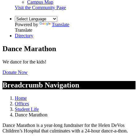
Campus Map
Visit the Community Page
Powered by
Translate
Translate
Directory
Dance Marathon
We dance for the kids!
Donate Now
Breadcrumb Navigation
Home
Offices
Student Life
Dance Marathon
Dance Marathon is a year-long fundraiser for the Helen DeVos
Children’s Hospital that culminates with a 24-hour dance-a-thon.