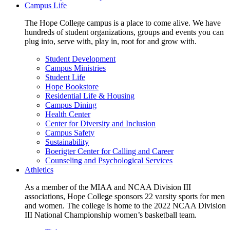
Campus Life
The Hope College campus is a place to come alive. We have
hundreds of student organizations, groups and events you can
plug into, serve with, play in, root for and grow with.
Student Development
Campus Ministries
Student Life
Hope Bookstore
Residential Life & Housing
Campus Dining
Health Center
Center for Diversity and Inclusion
Campus Safety
Sustainability
Boerigter Center for Calling and Career
Counseling and Psychological Services
Athletics
As a member of the MIAA and NCAA Division III
associations, Hope College sponsors 22 varsity sports for men
and women. The college is home to the 2022 NCAA Division
III National Championship women’s basketball team.