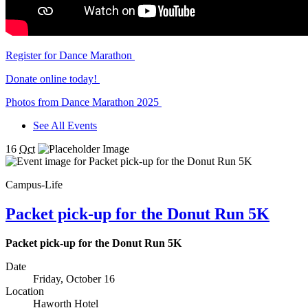
Register for Dance Marathon
Donate online today!
Photos from Dance Marathon 2025
See All Events
16
Oct
Campus-Life
Packet pick-up for the Donut Run 5K
Packet pick-up for the Donut Run 5K
Date
Friday, October 16
Location
Haworth Hotel