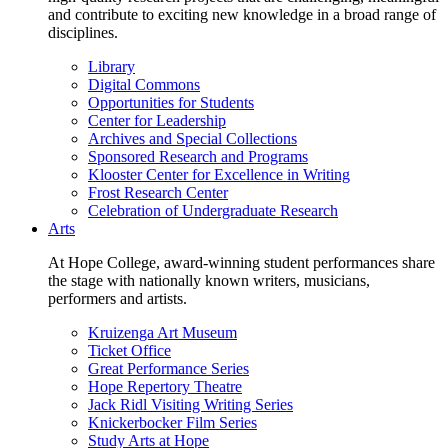
and contribute to exciting new knowledge in a broad range of
disciplines.
Library
Digital Commons
Opportunities for Students
Center for Leadership
Archives and Special Collections
Sponsored Research and Programs
Klooster Center for Excellence in Writing
Frost Research Center
Celebration of Undergraduate Research
Arts
At Hope College, award-winning student performances share
the stage with nationally known writers, musicians,
performers and artists.
Kruizenga Art Museum
Ticket Office
Great Performance Series
Hope Repertory Theatre
Jack Ridl Visiting Writing Series
Knickerbocker Film Series
Study Arts at Hope