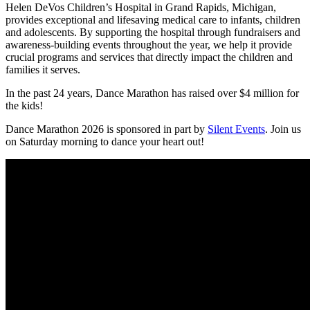
Helen DeVos Children’s Hospital in Grand Rapids, Michigan,
provides exceptional and lifesaving medical care to infants, children
and adolescents. By supporting the hospital through fundraisers and
awareness-building events throughout the year, we help it provide
crucial programs and services that directly impact the children and
families it serves.
In the past 24 years, Dance Marathon has raised over $4 million for
the kids!
Dance Marathon 2026 is sponsored in part by
Silent Events
. Join us
on Saturday morning to dance your heart out!