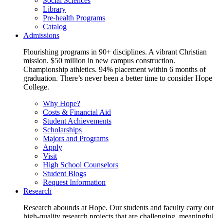
Social Sciences
Library
Pre-health Programs
Catalog
Admissions
Flourishing programs in 90+ disciplines. A vibrant Christian
mission. $50 million in new campus construction.
Championship athletics. 94% placement within 6 months of
graduation. There’s never been a better time to consider Hope
College.
Why Hope?
Costs & Financial Aid
Student Achievements
Scholarships
Majors and Programs
Apply
Visit
High School Counselors
Student Blogs
Request Information
Research
Research abounds at Hope. Our students and faculty carry out
high-quality research projects that are challenging, meaningful