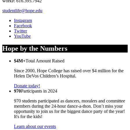
work
P. 616.395.7942
studentlife@hope.edu
Instagram
Facebook
Twitter
YouTube
Hope by the Numbers
$4M+
Total Amount Raised
Since 2000, Hope College has raised over $4 million for the
Helen DeVos Children’s Hospital.
Donate today!
970
Participants in 2024
970 students participated as dancers, moralers and committee
members during the 24-hour dance-a-thon. Don’t miss your
opportunity to join us for the biggest dance party of the year!
It's for the kids!
Learn about our events