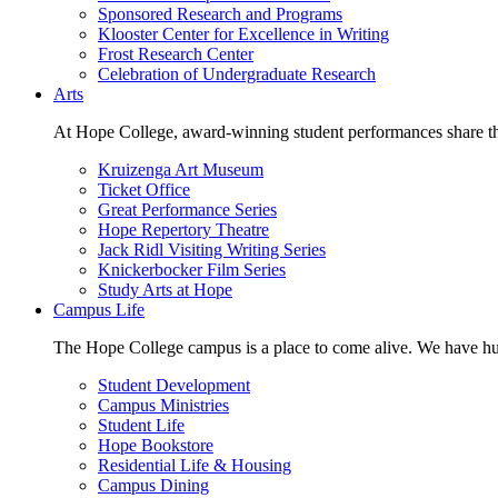
Sponsored Research and Programs
Klooster Center for Excellence in Writing
Frost Research Center
Celebration of Undergraduate Research
Arts
At Hope College, award-winning student performances share the 
Kruizenga Art Museum
Ticket Office
Great Performance Series
Hope Repertory Theatre
Jack Ridl Visiting Writing Series
Knickerbocker Film Series
Study Arts at Hope
Campus Life
The Hope College campus is a place to come alive. We have hund
Student Development
Campus Ministries
Student Life
Hope Bookstore
Residential Life & Housing
Campus Dining