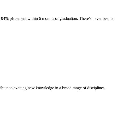
s. 94% placement within 6 months of graduation. There’s never been a
ibute to exciting new knowledge in a broad range of disciplines.