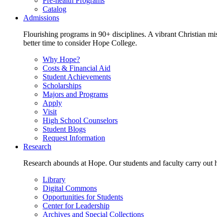
Pre-health Programs
Catalog
Admissions
Flourishing programs in 90+ disciplines. A vibrant Christian m
better time to consider Hope College.
Why Hope?
Costs & Financial Aid
Student Achievements
Scholarships
Majors and Programs
Apply
Visit
High School Counselors
Student Blogs
Request Information
Research
Research abounds at Hope. Our students and faculty carry out hi
Library
Digital Commons
Opportunities for Students
Center for Leadership
Archives and Special Collections