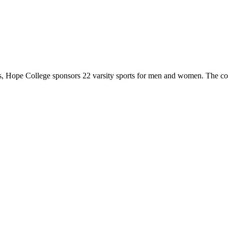
 Hope College sponsors 22 varsity sports for men and women. The co