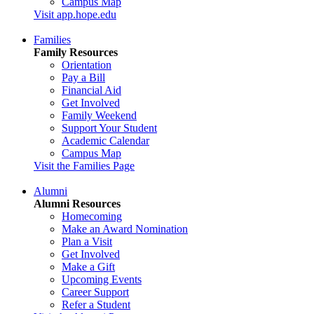
Campus Map
Visit app.hope.edu
Families
Family Resources
Orientation
Pay a Bill
Financial Aid
Get Involved
Family Weekend
Support Your Student
Academic Calendar
Campus Map
Visit the Families Page
Alumni
Alumni Resources
Homecoming
Make an Award Nomination
Plan a Visit
Get Involved
Make a Gift
Upcoming Events
Career Support
Refer a Student