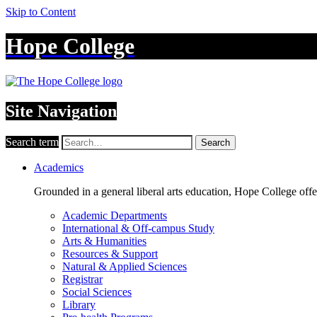
Skip to Content
Hope College
Site Navigation
Search term
Search
Academics
Grounded in a general liberal arts education, Hope College off
Academic Departments
International & Off-campus Study
Arts & Humanities
Resources & Support
Natural & Applied Sciences
Registrar
Social Sciences
Library