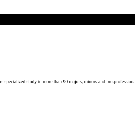
ers specialized study in more than 90 majors, minors and pre-profession