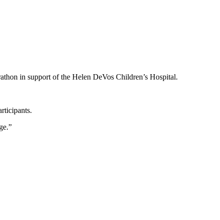
athon in support of the Helen DeVos Children’s Hospital.
rticipants.
ge.”