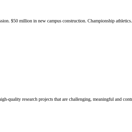
ission. $50 million in new campus construction. Championship athletic
gh-quality research projects that are challenging, meaningful and contr