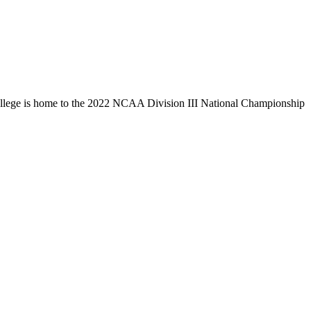
llege is home to the 2022 NCAA Division III National Championship