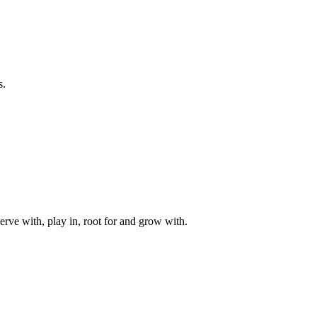
s.
rve with, play in, root for and grow with.