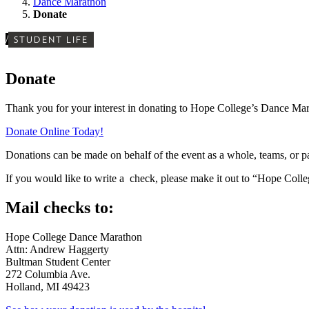
Dance Marathon
Donate
/
STUDENT LIFE
Donate
Thank you for your interest in donating to Hope College’s Dance Mar
Donate Online Today!
Donations can be made on behalf of the event as a whole, teams, or pa
If you would like to write a check, please make it out to “Hope Colle
Mail checks to:
Hope College Dance Marathon
Attn: Andrew Haggerty
Bultman Student Center
272 Columbia Ave.
Holland, MI 49423