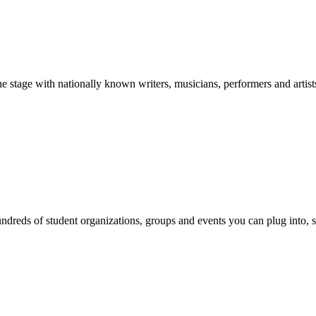
stage with nationally known writers, musicians, performers and artist
reds of student organizations, groups and events you can plug into, se