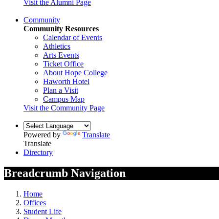
Visit the Alumni Page
Community
Community Resources
Calendar of Events
Athletics
Arts Events
Ticket Office
About Hope College
Haworth Hotel
Plan a Visit
Campus Map
Visit the Community Page
Powered by
Translate
Translate
Directory
Breadcrumb Navigation
Home
Offices
Student Life