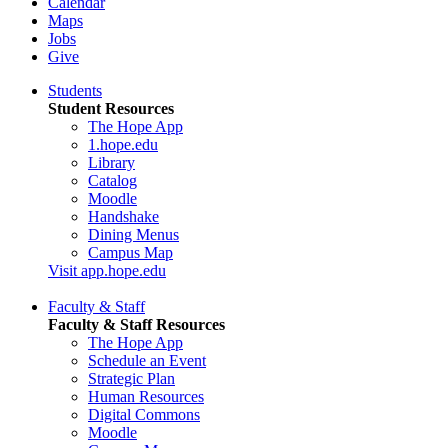
Calendar
Maps
Jobs
Give
Students
Student Resources
The Hope App
1.hope.edu
Library
Catalog
Moodle
Handshake
Dining Menus
Campus Map
Visit app.hope.edu
Faculty & Staff
Faculty & Staff Resources
The Hope App
Schedule an Event
Strategic Plan
Human Resources
Digital Commons
Moodle