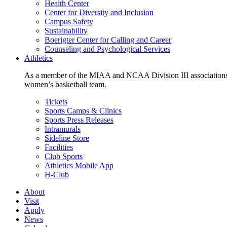
Health Center
Center for Diversity and Inclusion
Campus Safety
Sustainability
Boerigter Center for Calling and Career
Counseling and Psychological Services
Athletics
As a member of the MIAA and NCAA Division III associations,
women’s basketball team.
Tickets
Sports Camps & Clinics
Sports Press Releases
Intramurals
Sideline Store
Facilities
Club Sports
Athletics Mobile App
H-Club
About
Visit
Apply
News