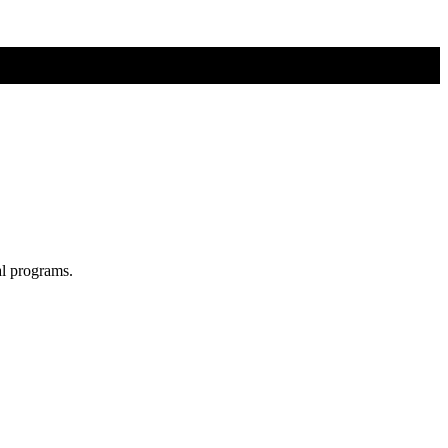
al programs.