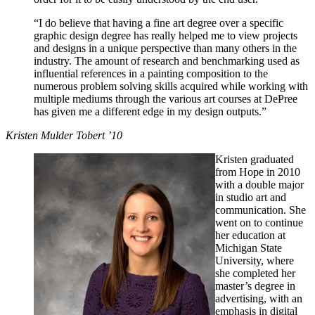
“I do believe that having a fine art degree over a specific
graphic design degree has really helped me to view projects
and designs in a unique perspective than many others in the
industry. The amount of research and benchmarking used as
influential references in a painting composition to the
numerous problem solving skills acquired while working with
multiple mediums through the various art courses at DePree
has given me a different edge in my design outputs.”
Kristen Mulder Tobert ’10
Kristen graduated
from Hope in 2010
with a double major
in studio art and
communication. She
went on to continue
her education at
Michigan State
University, where
she completed her
master’s degree in
advertising, with an
emphasis in digital