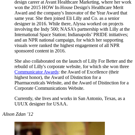
design career at Avant Healthcare Marketing, where her work
won the 2015 HOW In-House Design's Healthcare Merit
Award and the company's Innovator of the Year Award that
same year. She then joined Eli Lilly and Co. as a senior
designer in 2016. While there, Alyssa worked on projects
involving the Indy 500; NASA’s partnership with Lilly at the
International Space Station; Indianapolis’ PRIDE initiatives;
and an NPR national campaign, for which her supporting
visuals were ranked the highest engagement of all NPR
sponsored content in 2016.
She also collaborated on the launch of Lilly For Better and the
rebuild of Lilly's corporate website, for which she won three
Communicator Awards
: the Award of Excellence (their
highest honor), the Award of Distinction for a
Pharmaceuticals Website, and the Award of Distinction for a
Corporate Communications Website.
Currently, she lives and works in San Antonio, Texas, as a
UI/UX designer for USAA.
Alison Zdan ’12