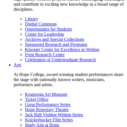
and contribute to exciting new knowledge in a broad range of
disciplines.
Library
Digital Commons
Opportunities for Students
Center for Leadership
Archives and Special Collections
Sponsored Research and Programs
Klooster Center for Excellence in Writing
Frost Research Center
Celebration of Undergraduate Research
Arts
At Hope College, award-winning student performances share
the stage with nationally known writers, musicians,
performers and artists.
Kruizenga Art Museum
Ticket Office
Great Performance Series
Hope Repertory Theatre
Jack Ridl Visiting Writing Series
Knickerbocker Film Series
Study Arts at Hope