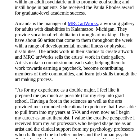
within an adult psychiatric unit to promote goal setting and
instill hope in patients. She received the Paula Rhodes award
for graduate-level academic success.
Amanda is the manager of
MRC artWorks
, a working gallery
for adults with disabilities in Kalamazoo, Michigan. They
provide vocational rehabilitation through art making. They
have about 60 artists that come to them throughout the week
with a range of developmental, mental illness or physical
disabilities. The artists work in their studios to create artwork
and MRC artWorks sells the artists' work in their gallery.
Artists make a commission on each sale, helping them to
work towards earning a paycheck, become contributing
members of their communities, and learn job skills through the
art making process.
“As for my experience as a double major, I feel like it
prepared me (as much as possible) for my step into grad
school. Having a foot in the sciences as well as the arts
provided me a rounded educational experience that I was able
to pull from into my years at SVA and even now as I begin
my career as an art therapist. I value the creative perspective I
received from my art professors who helped shape me as an
artist and the clinical support from my psychology professors
who challenged me to better understand the human psyche.