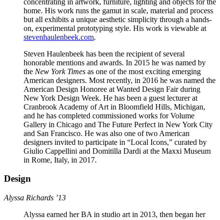
concentrating in artwork, furniture, lighting and objects for the
home. His work runs the gamut in scale, material and process
but all exhibits a unique aesthetic simplicity through a hands-
on, experimental prototyping style. His work is viewable at
stevenhaulenbeek.com
.
Steven Haulenbeek has been the recipient of several
honorable mentions and awards. In 2015 he was named by
the
New York Times
as one of the most exciting emerging
American designers. Most recently, in 2016 he was named the
American Design Honoree at Wanted Design Fair during
New York Design Week. He has been a guest lecturer at
Cranbrook Academy of Art in Bloomfield Hills, Michigan,
and he has completed commissioned works for Volume
Gallery in Chicago and The Future Perfect in New York City
and San Francisco. He was also one of two American
designers invited to participate in “Local Icons,” curated by
Giulio Cappellini and Domitilla Dardi at the Maxxi Museum
in Rome, Italy, in 2017.
Design
Alyssa Richards ’13
Alyssa earned her BA in studio art in 2013, then began her