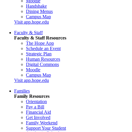
Moodle
Handshake
Dining Menus
Campus Map
Visit app.hope.edu
Faculty & Staff
Faculty & Staff Resources
The Hope App
Schedule an Event
Strategic Plan
Human Resources
Digital Commons
Moodle
Campus Map
Visit app.hope.edu
Families
Family Resources
Orientation
Pay a Bill
Financial Aid
Get Involved
Family Weekend
Support Your Student