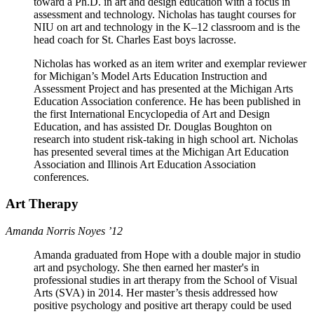
toward a Ph.D. in art and design education with a focus in
assessment and technology. Nicholas has taught courses for
NIU on art and technology in the K–12 classroom​ ​and is the
head coach for St. Charles East boys lacrosse.
Nicholas has worked as an item writer and exemplar reviewer
for Michigan’s Model Arts Education Instruction and
Assessment Project and has presented at the Michigan Arts
Education Association conference. He has been published in
the first International Encyclopedia of Art and Design
Education, and has assisted Dr. Douglas Boughton on
research into student risk-taking in high school art. Nicholas
has presented several times at the Michigan Art Education
Association and Illinois Art Education Association
conferences.
Art Therapy
Amanda Norris Noyes ’12
Amanda graduated from Hope with a double major in studio
art and psychology. She then earned her master's in
professional studies in art therapy from the School of Visual
Arts (SVA) in 2014. Her master’s thesis addressed how
positive psychology and positive art therapy could be used