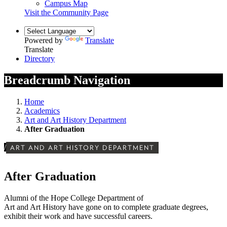
Campus Map
Visit the Community Page
Powered by
Translate
Translate
Directory
Breadcrumb Navigation
Home
Academics
Art and Art History Department
After Graduation
/
ART AND ART HISTORY DEPARTMENT
After Graduation
Alumni of the Hope College Department of
Art and Art History have gone on to complete graduate degrees,
exhibit their work and have successful careers.