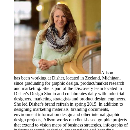
Alison
has been working at Disher, located in Zeeland, Michigan,
since graduating for graphic design, product/market research
and marketing. She is part of the Discovery team located in
Disher's Design Studio and collaborates daily with industrial
designers, marketing strategists and product design engineers.
She led Disher's brand refresh in spring 2015. In addition to
designing marketing materials, branding documents,
environment information design and other internal graphic
design projects, Alison works on client-based graphic projects
that extend to vision maps of business strategies, infographs of