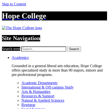
Skip to Content
Hope College
Site Navigation
Search term
Search
Academics
Grounded in a general liberal arts education, Hope College
offers specialized study in more than 90 majors, minors and
pre-professional programs.
Academic Departments
International & Off-campus Study
Arts & Humanities
Resources & Support
Natural & Applied Sciences
Registrar