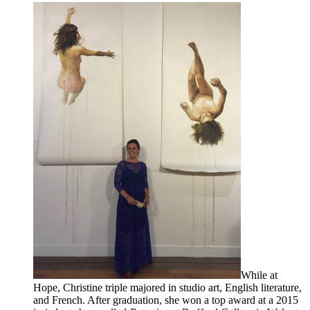
While at
Hope, Christine triple majored in studio art, English literature,
and French. After graduation, she won a top award at a 2015