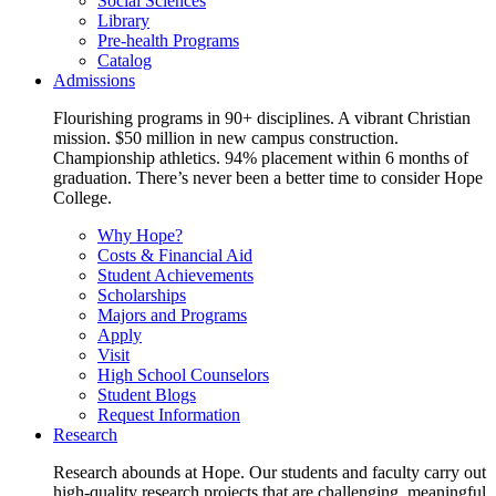
Social Sciences
Library
Pre-health Programs
Catalog
Admissions
Flourishing programs in 90+ disciplines. A vibrant Christian
mission. $50 million in new campus construction.
Championship athletics. 94% placement within 6 months of
graduation. There’s never been a better time to consider Hope
College.
Why Hope?
Costs & Financial Aid
Student Achievements
Scholarships
Majors and Programs
Apply
Visit
High School Counselors
Student Blogs
Request Information
Research
Research abounds at Hope. Our students and faculty carry out
high-quality research projects that are challenging, meaningful