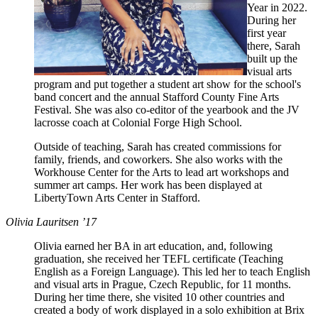
Year in 2022.
During her
first year
there, Sarah
built up the
visual arts
program and put together a student art show for the school's
band concert and the annual Stafford County Fine Arts
Festival. She was also co-editor of the yearbook and the JV
lacrosse coach at Colonial Forge High School.
Outside of teaching, Sarah has created commissions for
family, friends, and coworkers. She also works with the
Workhouse Center for the Arts to lead art workshops and
summer art camps. Her work has been displayed at
LibertyTown Arts Center in Stafford.
Olivia Lauritsen ’17
Olivia earned her BA in art education, and, following
graduation, she received her TEFL certificate (Teaching
English as a Foreign Language). This led her to teach English
and visual arts in Prague, Czech Republic, for 11 months.
During her time there, she visited 10 other countries and
created a body of work displayed in a solo exhibition at Brix