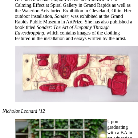
Calming Effect at Spiral Gallery in Grand Rapids as well as
the Waterloo Arts Juried Exhibition in Cleveland, Ohio. Her
outdoor installation,
Sonder
, was exhibited at the Grand
Rapids Public Museum in ArtPrize. She has also published a
book titled
Sonder: The Art of Empathy Through
Eavesdropping
, which contains images of the clothing
featured in the installation and essays written by the artist.
Nicholas Leonard ’12
Upon
graduating
with a BA in