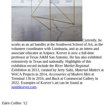
Currently, he
works as an art handler at the Southwest School of Art, as the
volunteer coordinator with Luminaria, and as an intern and
associate educator at Artpace. Korver is now a full-time
professor at Texas A&M San Antonio. He has also exhibited
extensively in Texas and nationally. Highlights of this
exhibition record include the
River Market Regional
Exhibition
in 2013, curated by Jerry Saltz,
Material Matters
at
WoCA Projects in 2014,
Accessories of Modern Men
at
Terminal 136 in 2016, and
Buck
at Commercial Gallery in
2022. Examples of Korver’s art can be found at
justinkorver.com
.
Eden Collins ’12