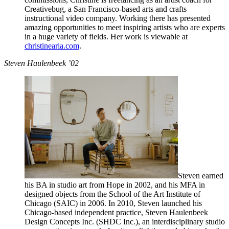
Creativebug, a San Francisco-based arts and crafts
instructional video company. Working there has presented
amazing opportunities to meet inspiring artists who are experts
in a huge variety of fields. Her work is viewable at
christinearia.com
.
Steven Haulenbeek ’02
Steven earned
his BA in studio art from Hope in 2002, and his MFA in
designed objects from the School of the Art Institute of
Chicago (SAIC) in 2006. In 2010, Steven launched his
Chicago-based independent practice, Steven Haulenbeek
Design Concepts Inc. (SHDC Inc.), an interdisciplinary studio