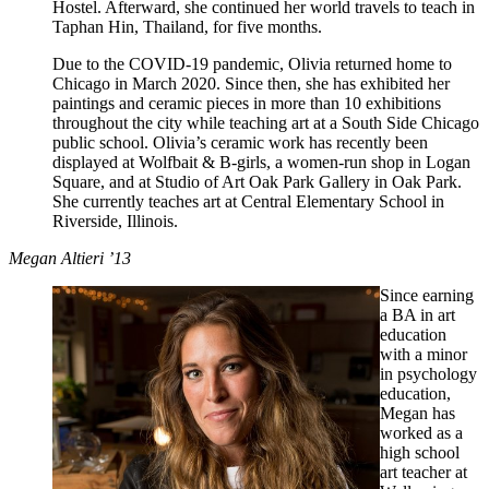
Hostel. Afterward, she continued her world travels to teach in
Taphan Hin, Thailand, for five months.
Due to the COVID-19 pandemic, Olivia returned home to
Chicago in March 2020. Since then, she has exhibited her
paintings and ceramic pieces in more than 10 exhibitions
throughout the city while teaching art at a South Side Chicago
public school. Olivia’s ceramic work has recently been
displayed at Wolfbait & B-girls, a women-run shop in Logan
Square, and at Studio of Art Oak Park Gallery in Oak Park.
She currently teaches art at Central Elementary School in
Riverside, Illinois.
Megan Altieri ’13
Since earning
a BA in art
education
with a minor
in psychology
education,
Megan has
worked as a
high school
art teacher at