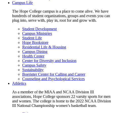
Campus Life
The Hope College campus is a place to come alive. We have
hundreds of student organizations, groups and events you can
plug into, serve with, play in, root for and grow with.
Student Development
Campus Ministries
Student Life
Hope Bookstore
Residential Life & Housing
Campus Dining
Health Center
Center for Diversity and Inclusion
Campus Safety
Sustainability
Boerigter Center for Calling and Career
Counseling and Psychological Services
Athletics
As a member of the MIAA and NCAA Division III
associations, Hope College sponsors 22 varsity sports for men
and women. The college is home to the 2022 NCAA Division
III National Championship women’s basketball team.