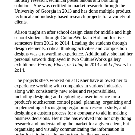
industry research, technical presentations and branding
solutions. She was certified in market research through the
University of Georgia in 2013 and has done multiple product,
technical and industry-based research projects for a variety of
clients.
Alison taught an after school design class for middle and high
school students through CultureWorks in Holland for five
semesters from 2012 to 2014. Leading the students through
design elements, critical thinking activities and composition
designs was a rewarding experience. Additionally, she had her
personal artwork displayed in two CultureWorks gallery
exhibitions:
Person, Place, or Thing
in 2013 and
Leftovers
in
2o14.
The projects she’s worked on at Disher have allowed her to
experience working with companies in various industries
along with consistently new roles and responsibilities,
including designing and deploying a user interface for a
product's touchscreen control panel, planning, organizing and
implementing a focus group ergonomic research study, and
designing a custom process for a company to aid in making
business decisions. Her niche has evolved into not only doing
research and understanding the market for a given client, but
organizing and visually communicating the information in
order for it to be easily understood by the end user.