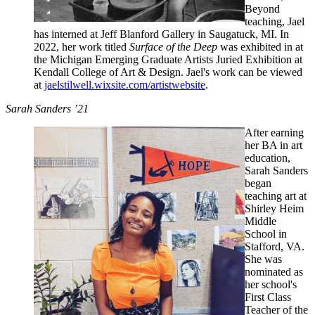
Beyond
teaching, Jael
has interned at Jeff Blanford Gallery in Saugatuck, MI. In
2022, her work titled
Surface of the Deep
was exhibited in at
the Michigan Emerging Graduate Artists Juried Exhibition at
Kendall College of Art & Design. Jael's work can be viewed
at
jaelstilwell.wixsite.com/artistwebsite
.
Sarah Sanders ’21
After earning
her BA in art
education,
Sarah Sanders
began
teaching art at
Shirley Heim
Middle
School in
Stafford, VA.
She was
nominated as
her school's
First Class
Teacher of the