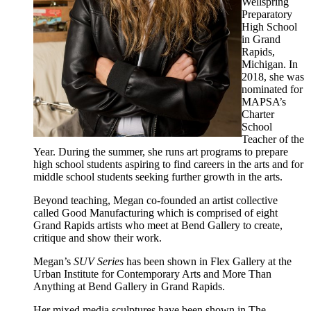
Wellspring
Preparatory
High School
in Grand
Rapids,
Michigan. In
2018, she was
nominated for
MAPSA’s
Charter
School
Teacher of the
Year. During the summer, she runs art programs to prepare
high school students aspiring to find careers in the arts and for
middle school students seeking further growth in the arts.
Beyond teaching, Megan co-founded an artist collective
called Good Manufacturing which is comprised of eight
Grand Rapids artists who meet at Bend Gallery to create,
critique and show their work.
Megan’s
SUV Series
has been shown in Flex Gallery at the
Urban Institute for Contemporary Arts and More Than
Anything at Bend Gallery in Grand Rapids.
Her mixed media sculptures have been shown in The