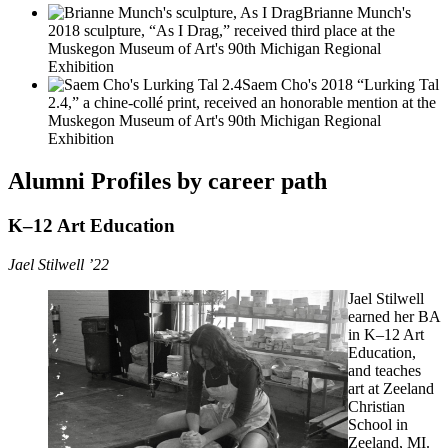
Brianne Munch's
2018 sculpture, “As I Drag,” received third place at the
Muskegon Museum of Art's 90th Michigan Regional
Exhibition
Saem Cho's 2018 “Lurking Tal
2.4,” a chine-collé print, received an honorable mention at the
Muskegon Museum of Art's 90th Michigan Regional
Exhibition
Alumni Profiles by career path
K–12 Art Education
Jael Stilwell ’22
Jael Stilwell
earned her BA
in K–12 Art
Education,
and teaches
art at Zeeland
Christian
School in
Zeeland, MI.