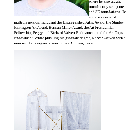
where he also taught
introductory sculpture
and 3D foundations. He
is the recipient of
multiple awards, including the Distinguished Artist Award, the Stanley
Harrington Art Award, Herman Miller Award, the Art Presidential
Fellowship, Peggy and Richard Valvert Endowment, and the Art Guys
Endowment. While pursuing his graduate degree, Korver worked with a
number of arts organizations in San Antonio, Texas.