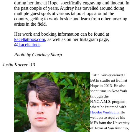
during her time at Hope, specifically engraving and linocut. In
the past couple of years, Audrey has travelled around doing
multiple guest spots at various tattoo shops around the
country, getting to work beside and learn from other amazing
artists in the field.
Her work and booking information can be found at
kaceltattoos.com
, as well as on her Instagram page,
@kaceltattoos
.
Photo by Courtney Sharp
Justin Korver ’13
Justin Korver earned a
BA in studio art from at
Hope in 2013. He also
spent time in New York
through the
N.Y.C.A.M.S. program
where he interned with
Phoebe Washburn
. He
went on to receive his
MFA form the University
of Texas at San Antonio,