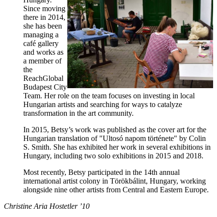
Since moving
there in 2014,
she has been
managing a
café gallery
and works as
a member of
the
ReachGlobal
Budapest City
Team. Her role on the team focuses on investing in local
Hungarian artists and searching for ways to catalyze
transformation in the art community.
In 2015, Betsy’s work was published as the cover art for the
Hungarian translation of "Ultosó napom története" by Colin
S. Smith. She has exhibited her work in several exhibitions in
Hungary, including two solo exhibitions in 2015 and 2018.
Most recently, Betsy participated in the 14th annual
international artist colony in Törökbálint, Hungary, working
alongside nine other artists from Central and Eastern Europe.
Christine Aria Hostetler ’10