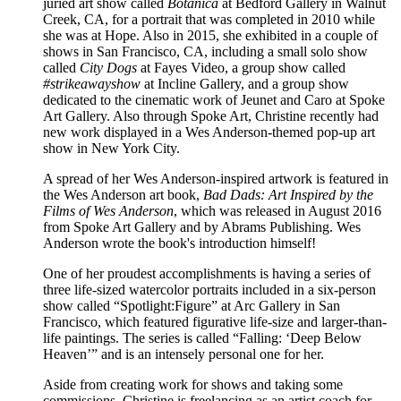
juried art show called
Botanica
at Bedford Gallery in Walnut
Creek, CA, for a portrait that was completed in 2010 while
she was at Hope. Also in 2015, she exhibited in a couple of
shows in San Francisco, CA, including a small solo show
called
City Dogs
at Fayes Video, a group show called
#strikeawayshow
at Incline Gallery, and a group show
dedicated to the cinematic work of Jeunet and Caro at Spoke
Art Gallery. Also through Spoke Art, Christine recently had
new work displayed in a Wes Anderson-themed pop-up art
show in New York City.
A spread of her Wes Anderson-inspired artwork is featured in
the Wes Anderson art book,
Bad Dads: Art Inspired by the
Films of Wes Anderson
, which was released in August 2016
from Spoke Art Gallery and by Abrams Publishing. Wes
Anderson wrote the book's introduction himself!
One of her proudest accomplishments is having a series of
three life-sized watercolor portraits included in a six-person
show called “Spotlight:Figure” at Arc Gallery in San
Francisco, which featured figurative life-size and larger-than-
life paintings. The series is called “Falling: ‘Deep Below
Heaven’” and is an intensely personal one for her.
Aside from creating work for shows and taking some
commissions, Christine is freelancing as an artist coach for