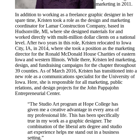
marketing in 2011.
In addition to working as a freelance graphic designer in her
spare time, Kristen took a role as the design and marketing
coordinator for Lamar Construction Company, based in
Hudsonville, MI, where she designed materials for and
worked directly with multi-million dollar clients on a national
level. After two years in this role, Kristen relocated to Iowa
City, IA, in 2014, where she took a position as the marketing
director for the Ronald McDonald House Charities of eastern
Iowa and western Illinois. While there, Kristen led marketing,
design, and fundraising campaigns for the chapter throughout
39 counties. As of March 2016, Kristen has transitioned into a
new role as a communications specialist for the University of
Iowa. Here, she is responsible for all marketing, public
relations, and design projects for the John Pappajohn
Entrepreneurial Center.
“The Studio Art program at Hope College has
given me a creative advantage in every area of
my professional life. This has been specifically
true in my work as a graphic designer. The
combination of the liberal arts degree and studio
art experience helps me stand out in a business
setting.”