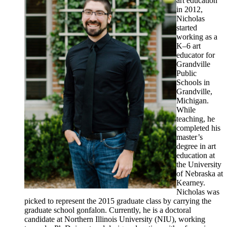
art education
in 2012,
Nicholas
started
working as a
K–6 art
educator for
Grandville
Public
Schools in
Grandville,
Michigan.
While
teaching, he
completed his
master’s
degree in art
education at
the University
of Nebraska at
Kearney.
Nicholas was
picked to represent the 2015 graduate class by carrying the
graduate school gonfalon. Currently, he is a doctoral
candidate at Northern Illinois University (NIU), working