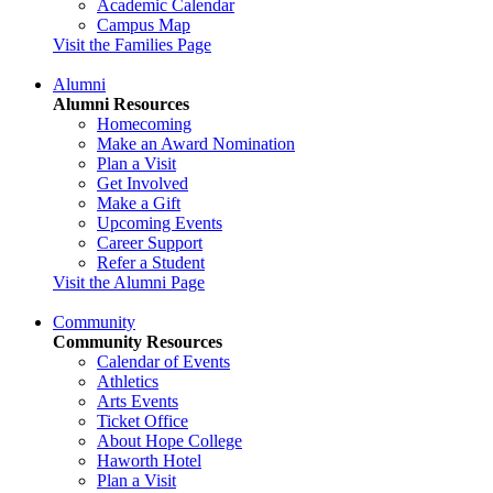
Academic Calendar
Campus Map
Visit the Families Page
Alumni
Alumni Resources
Homecoming
Make an Award Nomination
Plan a Visit
Get Involved
Make a Gift
Upcoming Events
Career Support
Refer a Student
Visit the Alumni Page
Community
Community Resources
Calendar of Events
Athletics
Arts Events
Ticket Office
About Hope College
Haworth Hotel
Plan a Visit