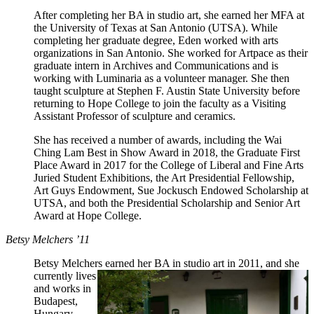
After completing her BA in studio art, she earned her MFA at
the University of Texas at San Antonio (UTSA). While
completing her graduate degree, Eden worked with arts
organizations in San Antonio. She worked for Artpace as their
graduate intern in Archives and Communications and is
working with Luminaria as a volunteer manager. She then
taught sculpture at Stephen F. Austin State University before
returning to Hope College to join the faculty as a Visiting
Assistant Professor of sculpture and ceramics.
She has received a number of awards, including the Wai
Ching Lam Best in Show Award in 2018, the Graduate First
Place Award in 2017 for the College of Liberal and Fine Arts
Juried Student Exhibitions, the Art Presidential Fellowship,
Art Guys Endowment, Sue Jockusch Endowed Scholarship at
UTSA, and both the Presidential Scholarship and Senior Art
Award at Hope College.
Betsy Melchers ’11
Betsy Melchers earned her BA in
studio art in 2011, and she
currently lives
and works in
Budapest,
Hungary.