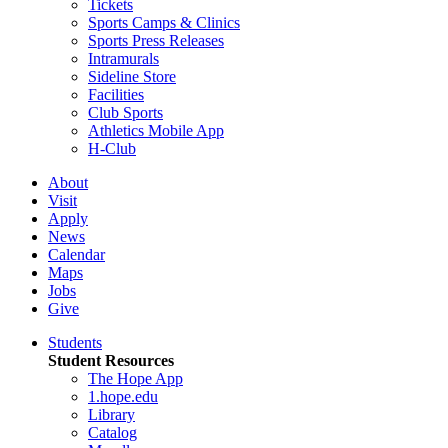
Tickets
Sports Camps & Clinics
Sports Press Releases
Intramurals
Sideline Store
Facilities
Club Sports
Athletics Mobile App
H-Club
About
Visit
Apply
News
Calendar
Maps
Jobs
Give
Students
Student Resources
The Hope App
1.hope.edu
Library
Catalog