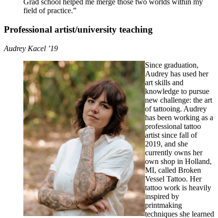
Grad school helped me merge those two worlds within my
field of practice.”
Professional artist/university teaching
Audrey Kacel ’19
Since graduation,
Audrey has used her
art skills and
knowledge to pursue
new challenge: the art
of tattooing. Audrey
has been working as a
professional tattoo
artist since fall of
2019, and she
currently owns her
own shop in Holland,
MI, called Broken
Vessel Tattoo. Her
tattoo work is heavily
inspired by
printmaking
techniques she learned