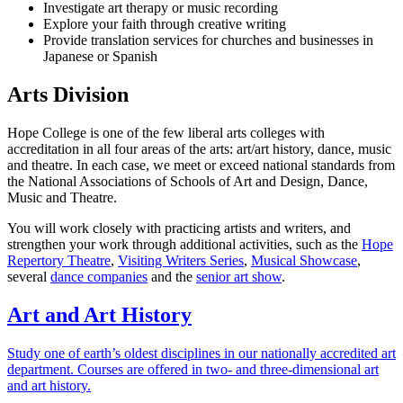
Investigate art therapy or music recording
Explore your faith through creative writing
Provide translation services for churches and businesses in
Japanese or Spanish
Arts Division
Hope College is one of the few liberal arts colleges with
accreditation in all four areas of the arts: art/art history, dance, music
and theatre. In each case, we meet or exceed national standards from
the National Associations of Schools of Art and Design, Dance,
Music and Theatre.
You will work closely with practicing artists and writers, and
strengthen your work through additional activities, such as the
Hope
Repertory Theatre
,
Visiting Writers Series
,
Musical Showcase
,
several
dance companies
and the
senior art show
.
Art and Art History
Study one of earth’s oldest disciplines in our nationally accredited art
department. Courses are offered in two- and three-dimensional art
and art history.