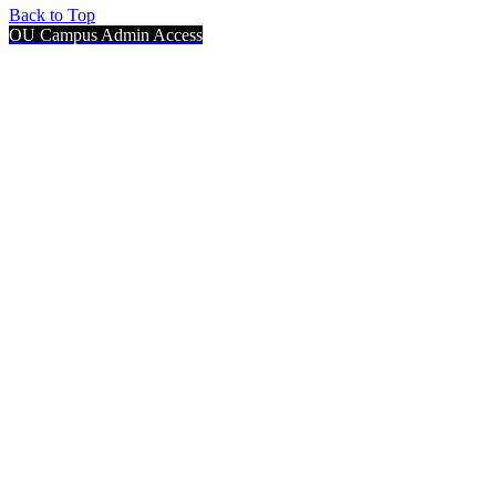
Back to Top
OU Campus Admin Access