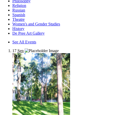
Philosophy
Religion
Russian
Spanish
Theatre
Women's and Gender Studies
History
De Pree Art Gallery
See All Events
17
Sep