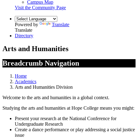
Campus Map
Visit the Community Page
Powered by
Translate
Translate
Directory
Arts and Humanities
Breadcrumb Navigation
Home
Academics
Arts and Humanities Division
Welcome to the arts and humanities in a global context.
Studying the arts and humanities at Hope College means you might:
Present your research at the National Conference for
Undergraduate Research
Create a dance performance or play addressing a social justice
issue