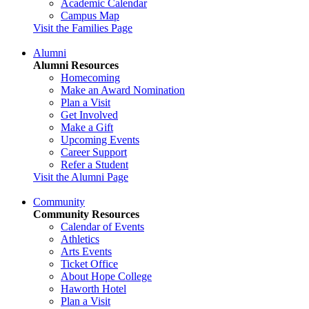
Academic Calendar
Campus Map
Visit the Families Page
Alumni
Alumni Resources
Homecoming
Make an Award Nomination
Plan a Visit
Get Involved
Make a Gift
Upcoming Events
Career Support
Refer a Student
Visit the Alumni Page
Community
Community Resources
Calendar of Events
Athletics
Arts Events
Ticket Office
About Hope College
Haworth Hotel
Plan a Visit