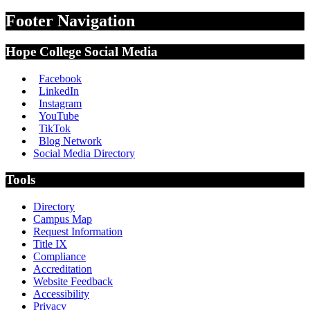
Footer Navigation
Hope College Social Media
Facebook
LinkedIn
Instagram
YouTube
TikTok
Blog Network
Social Media Directory
Tools
Directory
Campus Map
Request Information
Title IX
Compliance
Accreditation
Website Feedback
Accessibility
Privacy