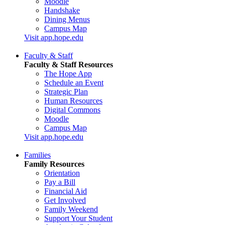
Moodle
Handshake
Dining Menus
Campus Map
Visit app.hope.edu
Faculty & Staff
Faculty & Staff Resources
The Hope App
Schedule an Event
Strategic Plan
Human Resources
Digital Commons
Moodle
Campus Map
Visit app.hope.edu
Families
Family Resources
Orientation
Pay a Bill
Financial Aid
Get Involved
Family Weekend
Support Your Student