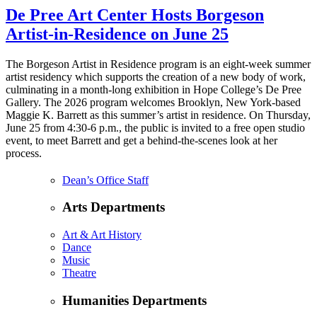
De Pree Art Center Hosts Borgeson
Artist-in-Residence on June 25
The Borgeson Artist in Residence program is an eight-week summer
artist residency which supports the creation of a new body of work,
culminating in a month-long exhibition in Hope College’s De Pree
Gallery. The 2026 program welcomes Brooklyn, New York-based
Maggie K. Barrett as this summer’s artist in residence. On Thursday,
June 25 from 4:30-6 p.m., the public is invited to a free open studio
event, to meet Barrett and get a behind-the-scenes look at her
process.
Dean’s Office Staff
Arts Departments
Art & Art History
Dance
Music
Theatre
Humanities Departments