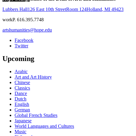
Lubbers Hall
126 East 10th Street
Room 124
Holland
,
MI
49423
work
P. 616.395.7748
artshumanities@hope.edu
Facebook
Twitter
Upcoming
Arabic
Art and Art History
Chinese
Classics
Dance
Dutch
English
German
Global French Studies
Japanese
World Languages and Cultures
Music