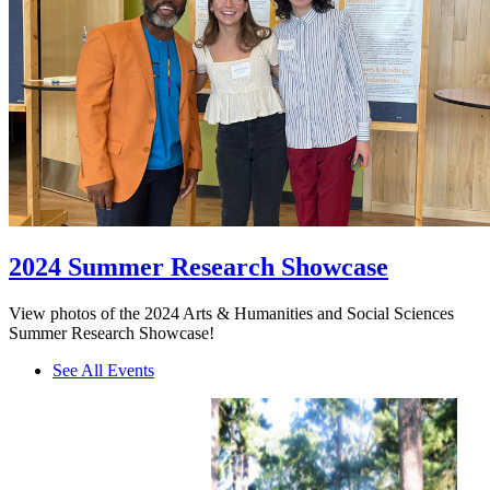
2024 Summer Research Showcase
View photos of the 2024 Arts & Humanities and Social Sciences
Summer Research Showcase!
See All Events