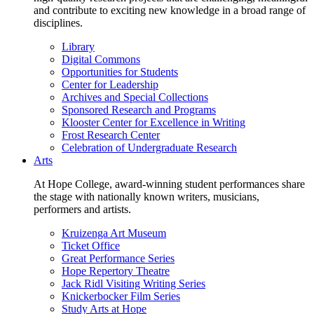
and contribute to exciting new knowledge in a broad range of
disciplines.
Library
Digital Commons
Opportunities for Students
Center for Leadership
Archives and Special Collections
Sponsored Research and Programs
Klooster Center for Excellence in Writing
Frost Research Center
Celebration of Undergraduate Research
Arts
At Hope College, award-winning student performances share
the stage with nationally known writers, musicians,
performers and artists.
Kruizenga Art Museum
Ticket Office
Great Performance Series
Hope Repertory Theatre
Jack Ridl Visiting Writing Series
Knickerbocker Film Series
Study Arts at Hope