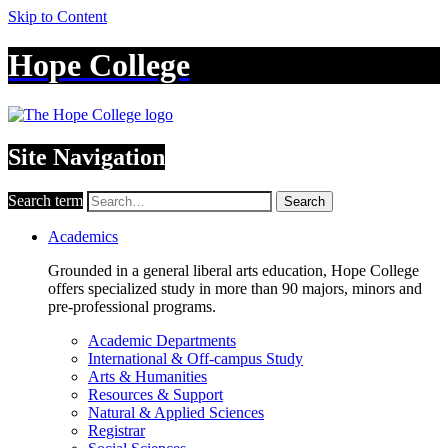
Skip to Content
Hope College
Site Navigation
Search term
Search
Academics
Grounded in a general liberal arts education, Hope College
offers specialized study in more than 90 majors, minors and
pre-professional programs.
Academic Departments
International & Off-campus Study
Arts & Humanities
Resources & Support
Natural & Applied Sciences
Registrar