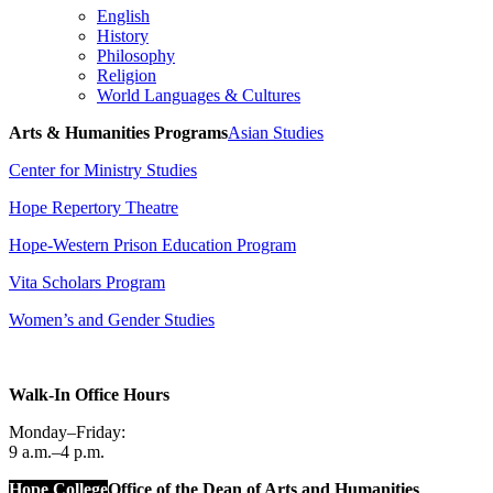
English
History
Philosophy
Religion
World Languages & Cultures
Arts & Humanities Programs
Asian Studies
Center for Ministry Studies
Hope Repertory Theatre
Hope-Western Prison Education Program
Vita Scholars Program
Women’s and Gender Studies
Walk-In Office Hours
Monday–Friday:
9 a.m.–4 p.m.
Hope College
Office of the Dean of Arts and Humanities