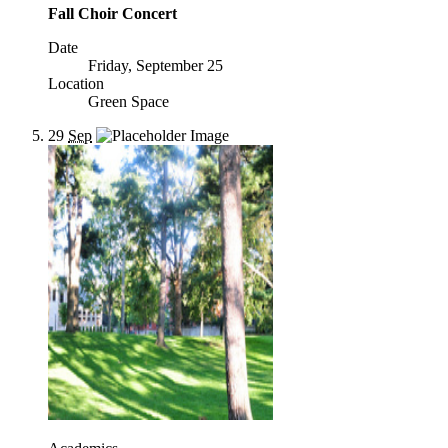
Fall Choir Concert
Date
Friday, September 25
Location
Green Space
29
Sep