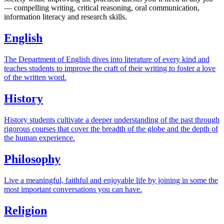
— compelling writing, critical reasoning, oral communication,
information literacy and research skills.
English
The Department of English dives into literature of every kind and
teaches students to improve the craft of their writing to foster a love
of the written word.
History
History students cultivate a deeper understanding of the past through
rigorous courses that cover the breadth of the globe and the depth of
the human experience.
Philosophy
Live a meaningful, faithful and enjoyable life by joining in some the
most important conversations you can have.
Religion