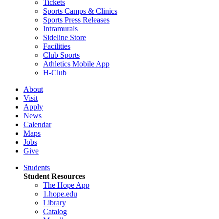
Tickets
Sports Camps & Clinics
Sports Press Releases
Intramurals
Sideline Store
Facilities
Club Sports
Athletics Mobile App
H-Club
About
Visit
Apply
News
Calendar
Maps
Jobs
Give
Students
Student Resources
The Hope App
1.hope.edu
Library
Catalog