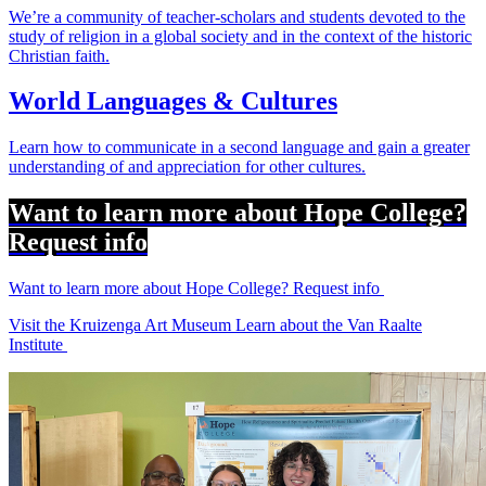
We’re a community of teacher-scholars and students devoted to the
study of religion in a global society and in the context of the historic
Christian faith.
World Languages & Cultures
Learn how to communicate in a second language and gain a greater
understanding of and appreciation for other cultures.
Want to learn more about Hope College?
Request info
Want to learn more about Hope College? Request info
Visit the Kruizenga Art Museum
Learn about the Van Raalte
Institute