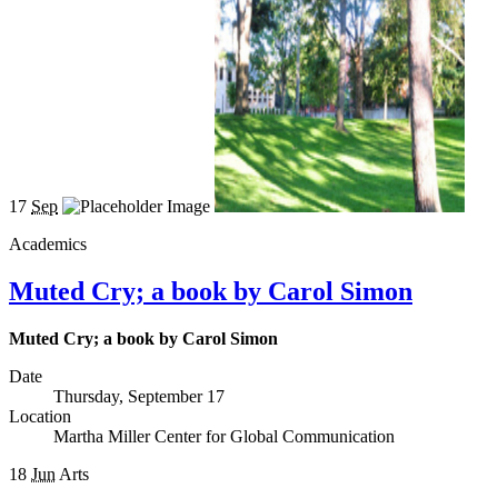
17
Sep
Academics
Muted Cry; a book by Carol Simon
Muted Cry; a book by Carol Simon
Date
Thursday, September 17
Location
Martha Miller Center for Global Communication
18
Jun
Arts