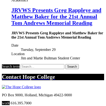
Academics
JRVWS Presents Greg Rappleye and
Matthew Baker for the 21st Annual
Tom Andrews Memorial Reading
JRVWS Presents Greg Rappleye and Matthew Baker for
the 21st Annual Tom Andrews Memorial Reading
Date
Tuesday, September 29
Location
Jim and Martie Bultman Student Center
Search term
Search
Contact
Hope College
PO Box 9000
,
Holland
,
Michigan
49422-9000
work
616.395.7000