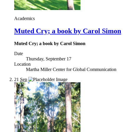
Academics
Muted Cry; a book by Carol Simon
Muted Cry; a book by Carol Simon
Date
Thursday, September 17
Location
Martha Miller Center for Global Communication
21
Sep