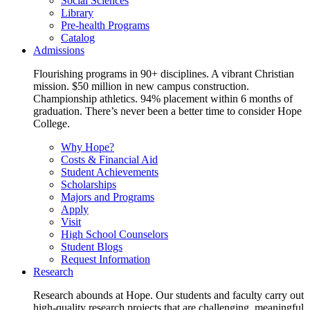
Social Sciences
Library
Pre-health Programs
Catalog
Admissions
Flourishing programs in 90+ disciplines. A vibrant Christian
mission. $50 million in new campus construction.
Championship athletics. 94% placement within 6 months of
graduation. There’s never been a better time to consider Hope
College.
Why Hope?
Costs & Financial Aid
Student Achievements
Scholarships
Majors and Programs
Apply
Visit
High School Counselors
Student Blogs
Request Information
Research
Research abounds at Hope. Our students and faculty carry out
high-quality research projects that are challenging, meaningful