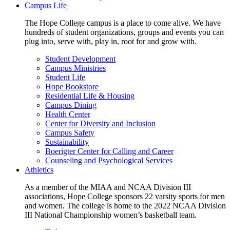
Campus Life
The Hope College campus is a place to come alive. We have
hundreds of student organizations, groups and events you can
plug into, serve with, play in, root for and grow with.
Student Development
Campus Ministries
Student Life
Hope Bookstore
Residential Life & Housing
Campus Dining
Health Center
Center for Diversity and Inclusion
Campus Safety
Sustainability
Boerigter Center for Calling and Career
Counseling and Psychological Services
Athletics
As a member of the MIAA and NCAA Division III
associations, Hope College sponsors 22 varsity sports for men
and women. The college is home to the 2022 NCAA Division
III National Championship women’s basketball team.