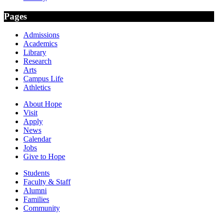
Pages
Admissions
Academics
Library
Research
Arts
Campus Life
Athletics
About Hope
Visit
Apply
News
Calendar
Jobs
Give to Hope
Students
Faculty & Staff
Alumni
Families
Community