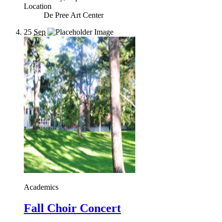
Location
De Pree Art Center
25
Sep
Academics
Fall Choir Concert