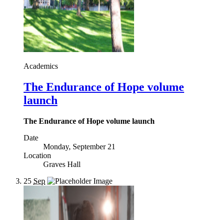
Academics
The Endurance of Hope volume
launch
The Endurance of Hope volume launch
Date
Monday, September 21
Location
Graves Hall
25
Sep