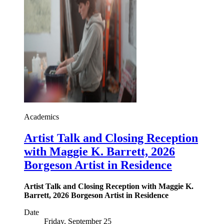
Academics
Artist Talk and Closing Reception
with Maggie K. Barrett, 2026
Borgeson Artist in Residence
Artist Talk and Closing Reception with Maggie K.
Barrett, 2026 Borgeson Artist in Residence
Date
Friday, September 25