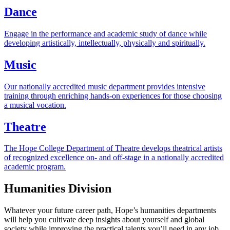
Dance
Engage in the performance and academic study of dance while
developing artistically, intellectually, physically and spiritually.
Music
Our nationally accredited music department provides intensive
training through enriching hands-on experiences for those choosing
a musical vocation.
Theatre
The Hope College Department of Theatre develops theatrical artists
of recognized excellence on- and off-stage in a nationally accredited
academic program.
Humanities Division
Whatever your future career path, Hope’s humanities departments
will help you cultivate deep insights about yourself and global
society while improving the practical talents you’ll need in any job