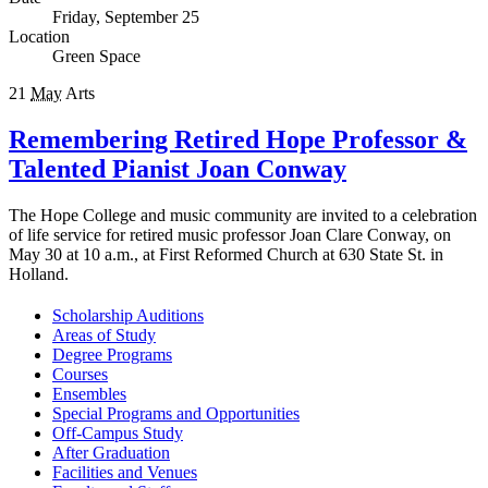
Friday, September 25
Location
Green Space
21
May
Arts
Remembering Retired Hope Professor &
Talented Pianist Joan Conway
The Hope College and music community are invited to a celebration
of life service for retired music professor Joan Clare Conway, on
May 30 at 10 a.m., at First Reformed Church at 630 State St. in
Holland.
Scholarship Auditions
Areas of Study
Degree Programs
Courses
Ensembles
Special Programs and Opportunities
Off-Campus Study
After Graduation
Facilities and Venues