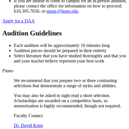
If you are unable to come to campus for an in-person audition,
please contact the office for information on how to proceed:
616.395.7650, or
music@hope.edu
.
Apply for a DAA
Audition Guidelines
Each audition will be approximately 10 minutes long
Audition pieces should be prepared in their entirety
Select literature that you have studied thoroughly and that you
and your teacher believe represent your best work
Piano
We recommend that you prepare two or three contrasting
selections that demonstrate a range of styles and abilities.
You may also be asked to sight read a short selection.
Scholarships are awarded on a competitive basis, so
memorization is highly recommended, though not required.
Faculty Contact
Dr. David Keep