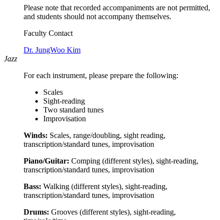
Please note that recorded accompaniments are not permitted,
and students should not accompany themselves.
Faculty Contact
Dr. JungWoo Kim
Jazz
For each instrument, please prepare the following:
Scales
Sight-reading
Two standard tunes
Improvisation
Winds:
Scales, range/doubling, sight reading,
transcription/standard tunes, improvisation
Piano/Guitar:
Comping (different styles), sight-reading,
transcription/standard tunes, improvisation
Bass:
Walking (different styles), sight-reading,
transcription/standard tunes, improvisation
Drums:
Grooves (different styles), sight-reading,