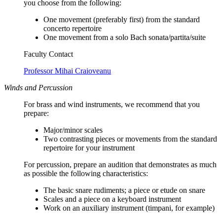
you choose from the following:
One movement (preferably first) from the standard
concerto repertoire
One movement from a solo Bach sonata/partita/suite
Faculty Contact
Professor Mihai Craioveanu
Winds and Percussion
For brass and wind instruments, we recommend that you
prepare:
Major/minor scales
Two contrasting pieces or movements from the standard
repertoire for your instrument
For percussion, prepare an audition that demonstrates as much
as possible the following characteristics:
The basic snare rudiments; a piece or etude on snare
Scales and a piece on a keyboard instrument
Work on an auxiliary instrument (timpani, for example)