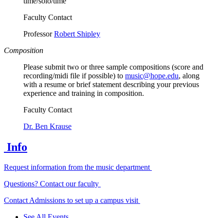
time/solo/time
Faculty Contact
Professor
Robert Shipley
Composition
Please submit two or three sample compositions (score and
recording/midi file if possible) to
music@hope.edu
, along
with a resume or brief statement describing your previous
experience and training in composition.
Faculty Contact
Dr. Ben Krause
Info
Request information from the music department
Questions? Contact our faculty
Contact Admissions to set up a campus visit
See All Events