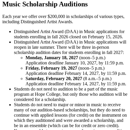
Music Scholarship Auditions
Each year we offer over $200,000 in scholarships of various types,
including Distinguished Artist Awards.
Distinguished Artist Award (DAA) in Music applications for
students enrolling in fall 2026 closed on February 15, 2026.
Distinguished Artist Award (DAA) in Music applications will
reopen in late summer. There will be three in-person
scholarship audition dates for students enrolling in fall 2027:
Monday, January 18, 2027
(noon–5 p.m.)
Application deadline January 10, 2027, by 11:59 p.m.
Friday, February 19, 2027
(noon–5 p.m.)
Application deadline February 14, 2027, by 11:59 p.m.
Saturday, February 20, 2027
(8 a.m.–5 p.m.)
Application deadline February 14, 2027, by 11:59 p.m.
Students do not need to audition to be a part of the music
program at Hope College, but only those who audition will be
considered for a scholarship.
Students do not need to major or minor in music to receive
many of our audition-based scholarships, but they do need to
continue with applied lessons (for credit) on the instrument on
which they auditioned and were awarded a scholarship, and
be in an ensemble (which can be for credit or zero credit).