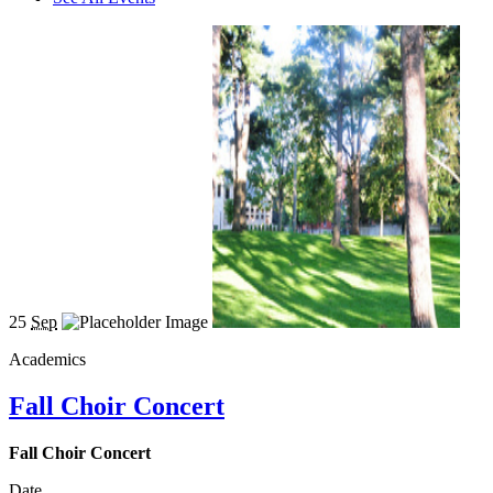
25
Sep
Academics
Fall Choir Concert
Fall Choir Concert
Date