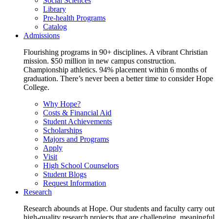
Social Sciences
Library
Pre-health Programs
Catalog
Admissions
Flourishing programs in 90+ disciplines. A vibrant Christian
mission. $50 million in new campus construction.
Championship athletics. 94% placement within 6 months of
graduation. There’s never been a better time to consider Hope
College.
Why Hope?
Costs & Financial Aid
Student Achievements
Scholarships
Majors and Programs
Apply
Visit
High School Counselors
Student Blogs
Request Information
Research
Research abounds at Hope. Our students and faculty carry out
high-quality research projects that are challenging, meaningful