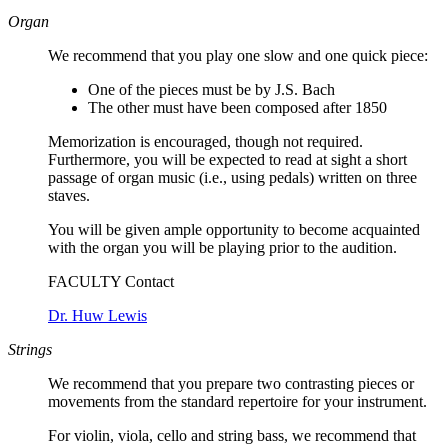
Organ
We recommend that you play one slow and one quick piece:
One of the pieces must be by J.S. Bach
The other must have been composed after 1850
Memorization is encouraged, though not required.
Furthermore, you will be expected to read at sight a short
passage of organ music (i.e., using pedals) written on three
staves.
You will be given ample opportunity to become acquainted
with the organ you will be playing prior to the audition.
FACULTY Contact
Dr. Huw Lewis
Strings
We recommend that you prepare two contrasting pieces or
movements from the standard repertoire for your instrument.
For violin, viola, cello and string bass, we recommend that