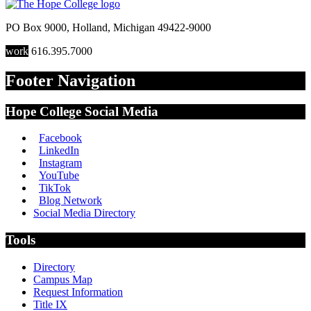
PO Box 9000
,
Holland
,
Michigan
49422-9000
work
616.395.7000
Footer Navigation
Hope College Social Media
Facebook
LinkedIn
Instagram
YouTube
TikTok
Blog Network
Social Media Directory
Tools
Directory
Campus Map
Request Information
Title IX