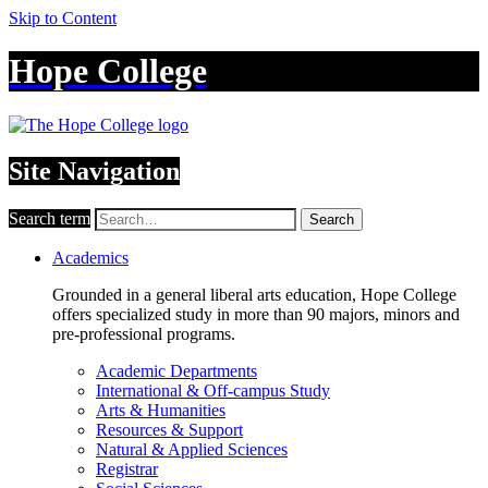
Skip to Content
Hope College
Site Navigation
Search term
Search
Academics
Grounded in a general liberal arts education, Hope College
offers specialized study in more than 90 majors, minors and
pre-professional programs.
Academic Departments
International & Off-campus Study
Arts & Humanities
Resources & Support
Natural & Applied Sciences
Registrar