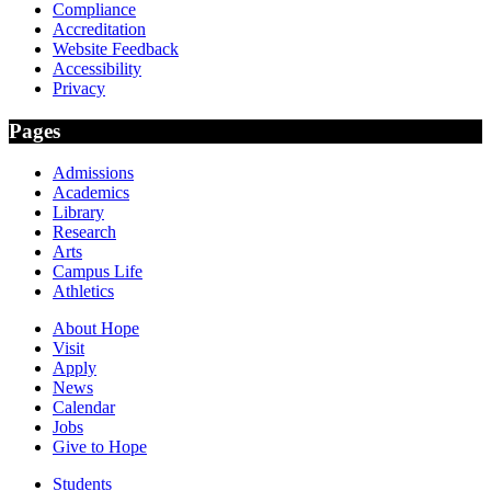
Compliance
Accreditation
Website Feedback
Accessibility
Privacy
Pages
Admissions
Academics
Library
Research
Arts
Campus Life
Athletics
About Hope
Visit
Apply
News
Calendar
Jobs
Give to Hope
Students