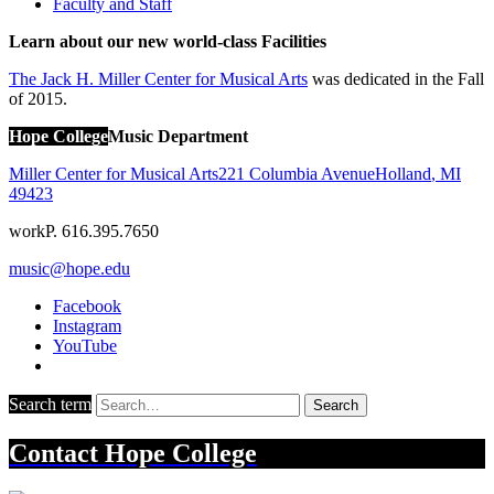
Faculty and Staff
Learn about our new world-class Facilities
The Jack H. Miller Center for Musical Arts
was dedicated in the Fall
of 2015.
Hope College
Music Department
Miller Center for Musical Arts
221 Columbia Avenue
Holland
,
MI
49423
work
P. 616.395.7650
music@hope.edu
Facebook
Instagram
YouTube
Search term
Search
Contact
Hope College