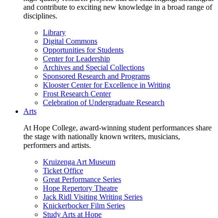
and contribute to exciting new knowledge in a broad range of
disciplines.
Library
Digital Commons
Opportunities for Students
Center for Leadership
Archives and Special Collections
Sponsored Research and Programs
Klooster Center for Excellence in Writing
Frost Research Center
Celebration of Undergraduate Research
Arts
At Hope College, award-winning student performances share
the stage with nationally known writers, musicians,
performers and artists.
Kruizenga Art Museum
Ticket Office
Great Performance Series
Hope Repertory Theatre
Jack Ridl Visiting Writing Series
Knickerbocker Film Series
Study Arts at Hope