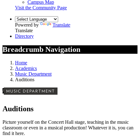
Campus Map
Visit the Community Page
Powered by
Translate
Translate
Directory
Breadcrumb Navigation
Home
Academics
Music Department
Auditions
/
MUSIC DEPARTMENT
Auditions
Picture yourself on the Concert Hall stage, teaching in the music
classroom or even in a musical production! Whatever it is, you can
find it here.