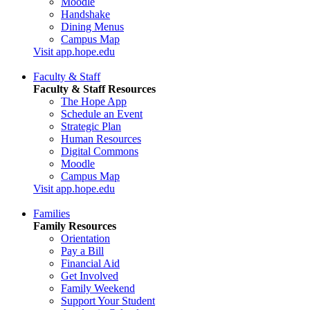
Moodle
Handshake
Dining Menus
Campus Map
Visit app.hope.edu
Faculty & Staff
Faculty & Staff Resources
The Hope App
Schedule an Event
Strategic Plan
Human Resources
Digital Commons
Moodle
Campus Map
Visit app.hope.edu
Families
Family Resources
Orientation
Pay a Bill
Financial Aid
Get Involved
Family Weekend
Support Your Student