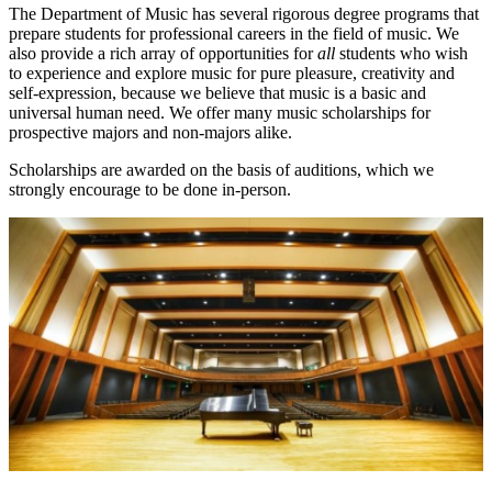
The Department of Music has several rigorous degree programs that
prepare students for professional careers in the field of music. We
also provide a rich array of opportunities for
all
students who wish
to experience and explore music for pure pleasure, creativity and
self-expression, because we believe that music is a basic and
universal human need. We offer many music scholarships for
prospective majors and non-majors alike.
Scholarships are awarded on the basis of auditions, which we
strongly encourage to be done in-person.