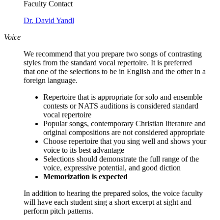
Faculty Contact
Dr. David Yandl
Voice
We recommend that you prepare two songs of contrasting
styles from the standard vocal repertoire. It is preferred
that
one of the selections to be in English and the other in a
foreign language.
Repertoire that is appropriate for solo and ensemble
contests or NATS auditions is considered standard
vocal repertoire
Popular songs, contemporary Christian literature and
original compositions are not considered appropriate
Choose repertoire that you sing well and shows your
voice to its best advantage
Selections should demonstrate the full range of the
voice, expressive potential, and good diction
Memorization is expected
In addition to hearing the prepared solos, the voice faculty
will have each student sing a short excerpt at sight and
perform pitch patterns.