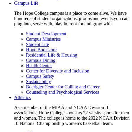
Campus Life
The Hope College campus is a place to come alive. We have
hundreds of student organizations, groups and events you can
plug into, serve with, play in, root for and grow with.
Student Development
Campus Ministries
Student Life
Hope Bookstore
Residential Life & Housing
Campus Dining
Health Center
Center for Diversity and Inclusion
Campus Safety
Sustainability
Boerigter Center for Calling and Career
Counseling and Psychological Services
Athletics
As a member of the MIAA and NCAA Division III
associations, Hope College sponsors 22 varsity sports for men
and women. The college is home to the 2022 NCAA Division
III National Championship women’s basketball team.