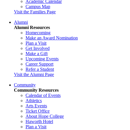
Academic Calendar
Campus Map
Visit the Families Page
Alumni
Alumni Resources
Homecoming
Make an Award Nomination
Plan a Visit
Get Involved
Make a Gift
Upcoming Events
Career Support
Refer a Student
Visit the Alumni Page
Community
Community Resources
Calendar of Events
Athletics
Arts Events
Ticket Office
About Hope College
Haworth Hotel
Plan a Visit