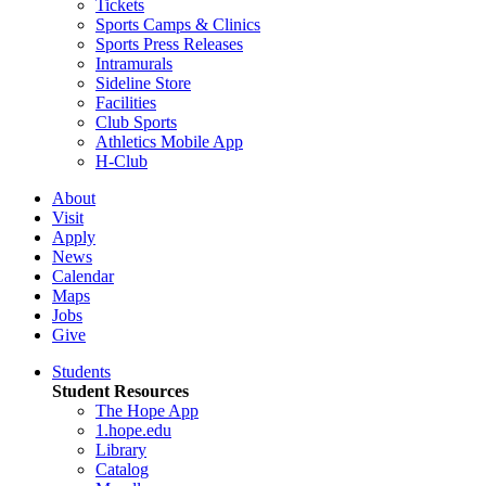
Tickets
Sports Camps & Clinics
Sports Press Releases
Intramurals
Sideline Store
Facilities
Club Sports
Athletics Mobile App
H-Club
About
Visit
Apply
News
Calendar
Maps
Jobs
Give
Students
Student Resources
The Hope App
1.hope.edu
Library
Catalog