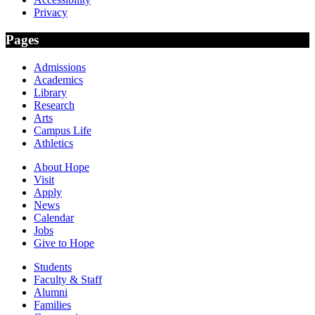
Privacy
Pages
Admissions
Academics
Library
Research
Arts
Campus Life
Athletics
About Hope
Visit
Apply
News
Calendar
Jobs
Give to Hope
Students
Faculty & Staff
Alumni
Families