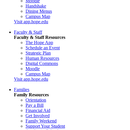
Moodle
Handshake
Dining Menus
Campus Map
Visit app.hope.edu
Faculty & Staff
Faculty & Staff Resources
The Hope App
Schedule an Event
Strategic Plan
Human Resources
Digital Commons
Moodle
Campus Map
Visit app.hope.edu
Families
Family Resources
Orientation
Pay a Bill
Financial Aid
Get Involved
Family Weekend
Support Your Student