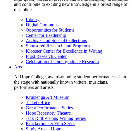
and contribute to exciting new knowledge in a broad range of
disciplines.
Library
Digital Commons
Opportunities for Students
Center for Leadership
Archives and Special Collections
Sponsored Research and Programs
Klooster Center for Excellence in Writing
Frost Research Center
Celebration of Undergraduate Research
Arts
At Hope College, award-winning student performances share
the stage with nationally known writers, musicians,
performers and artists.
Kruizenga Art Museum
Ticket Office
Great Performance Series
Hope Repertory Theatre
Jack Ridl Visiting Writing Series
Knickerbocker Film Series
Study Arts at Hope