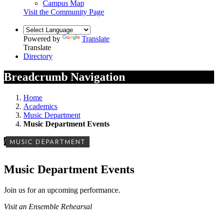
Campus Map
Visit the Community Page
Powered by
Translate
Translate
Directory
Breadcrumb Navigation
Home
Academics
Music Department
Music Department Events
/
MUSIC DEPARTMENT
Music Department Events
Join us for an upcoming performance.
Visit an Ensemble Rehearsal