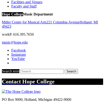
Facilities and Venues
Faculty and Staff
Hope College
Music Department
Miller Center for Musical Arts
221 Columbia Avenue
Holland
,
MI
49423
work
P. 616.395.7650
music@hope.edu
Facebook
Instagram
YouTube
Search term
Search
Contact
Hope College
PO Box 9000
,
Holland
,
Michigan
49422-9000