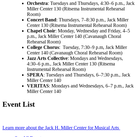
Orchestra
: Tuesdays and Thursdays, 4:30–6 p.m., Jack
Miller Center 130 (Ritsema Instrumental Rehearsal
Room)
Concert Band
: Thursdays, 7–8:30 p.m., Jack Miller
Center 130 (Ritsema Instrumental Rehearsal Room)
Chapel Choir
: Monday, Wednesday and Friday, 4–5
p.m., Jack Miller Center 140 (Cavanaugh Choral
Rehearsal Room)
College Chorus
: Tuesday, 7:30–9 p.m, Jack Miller
Center 140 (Cavanaugh Choral Rehearsal Room)
Jazz Arts Collective
: Mondays and Wednesdays,
4:30–6 p.m., Jack Miller Center 130 (Ritsema
Instrumental Rehearsal Room)
SPERA
: Tuesdays and Thursdays, 6–7:30 p.m., Jack
Miller Center 140
VERITAS
: Mondays and Wednesdays, 6–7 p.m., Jack
Miller Center 140
Event List
Learn more about the Jack H. Miller Center for Musical Arts