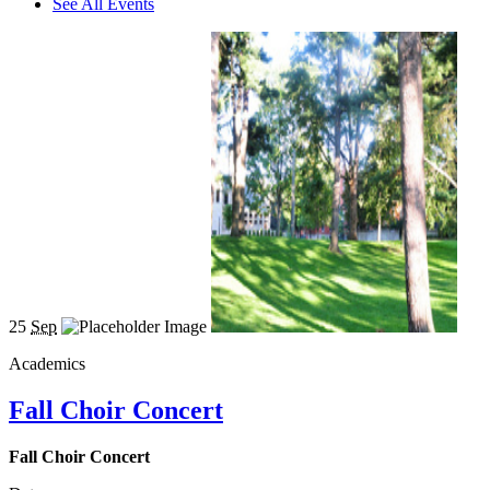
See All Events
25
Sep
Academics
Fall Choir Concert
Fall Choir Concert