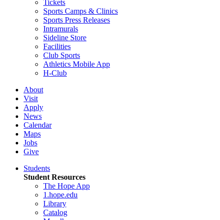
Tickets
Sports Camps & Clinics
Sports Press Releases
Intramurals
Sideline Store
Facilities
Club Sports
Athletics Mobile App
H-Club
About
Visit
Apply
News
Calendar
Maps
Jobs
Give
Students
Student Resources
The Hope App
1.hope.edu
Library
Catalog