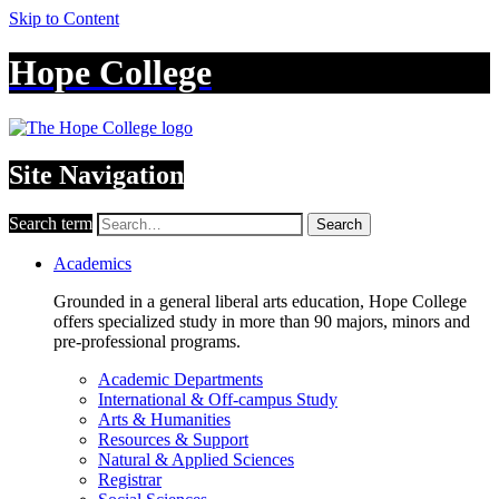
Skip to Content
Hope College
Site Navigation
Search term
Search
Academics
Grounded in a general liberal arts education, Hope College
offers specialized study in more than 90 majors, minors and
pre-professional programs.
Academic Departments
International & Off-campus Study
Arts & Humanities
Resources & Support
Natural & Applied Sciences
Registrar