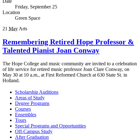
Date
Friday, September 25
Location
Green Space
21
May
Arts
Remembering Retired Hope Professor &
Talented Pianist Joan Conway
The Hope College and music community are invited to a celebration
of life service for retired music professor Joan Clare Conway, on
May 30 at 10 a.m., at First Reformed Church at 630 State St. in
Holland.
Scholarship Auditions
Areas of Study
Degree Programs
Courses
Ensembles
Tours
Special Programs and Opportunities
Off-Campus Study
After Graduation