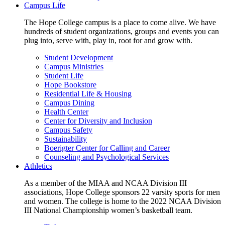
Campus Life
The Hope College campus is a place to come alive. We have
hundreds of student organizations, groups and events you can
plug into, serve with, play in, root for and grow with.
Student Development
Campus Ministries
Student Life
Hope Bookstore
Residential Life & Housing
Campus Dining
Health Center
Center for Diversity and Inclusion
Campus Safety
Sustainability
Boerigter Center for Calling and Career
Counseling and Psychological Services
Athletics
As a member of the MIAA and NCAA Division III
associations, Hope College sponsors 22 varsity sports for men
and women. The college is home to the 2022 NCAA Division
III National Championship women’s basketball team.