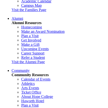
Academic Calendar
Campus Map
Visit the Families Page
Alumni
Alumni Resources
Homecoming
Make an Award Nomination
Plan a Visit
Get Involved
Make a Gift
Upcoming Events
Career Support
Refer a Student
Visit the Alumni Page
Community
Community Resources
Calendar of Events
Athletics
Arts Events
Ticket Office
About Hope College
Haworth Hotel
Plan a Visit