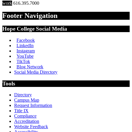
work
616.395.7000
Footer Navigation
Hope College Social Media
Facebook
LinkedIn
Instagram
YouTube
TikTok
Blog Network
Social Media Directory
Tools
Directory
Campus Map
Request Information
Title IX
Compliance
Accreditation
Website Feedback
Accessibility