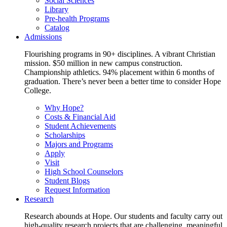
Social Sciences
Library
Pre-health Programs
Catalog
Admissions
Flourishing programs in 90+ disciplines. A vibrant Christian
mission. $50 million in new campus construction.
Championship athletics. 94% placement within 6 months of
graduation. There’s never been a better time to consider Hope
College.
Why Hope?
Costs & Financial Aid
Student Achievements
Scholarships
Majors and Programs
Apply
Visit
High School Counselors
Student Blogs
Request Information
Research
Research abounds at Hope. Our students and faculty carry out
high-quality research projects that are challenging, meaningful