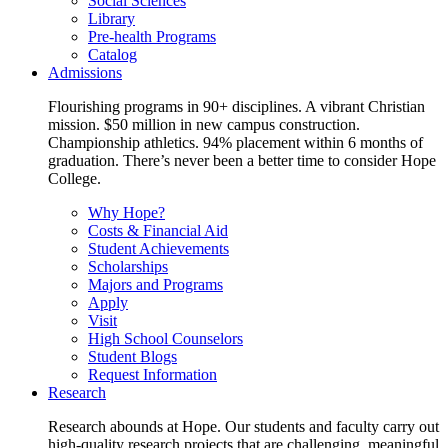
Social Sciences
Library
Pre-health Programs
Catalog
Admissions
Flourishing programs in 90+ disciplines. A vibrant Christian
mission. $50 million in new campus construction.
Championship athletics. 94% placement within 6 months of
graduation. There’s never been a better time to consider Hope
College.
Why Hope?
Costs & Financial Aid
Student Achievements
Scholarships
Majors and Programs
Apply
Visit
High School Counselors
Student Blogs
Request Information
Research
Research abounds at Hope. Our students and faculty carry out
high-quality research projects that are challenging, meaningful