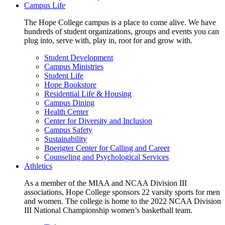
Campus Life
The Hope College campus is a place to come alive. We have
hundreds of student organizations, groups and events you can
plug into, serve with, play in, root for and grow with.
Student Development
Campus Ministries
Student Life
Hope Bookstore
Residential Life & Housing
Campus Dining
Health Center
Center for Diversity and Inclusion
Campus Safety
Sustainability
Boerigter Center for Calling and Career
Counseling and Psychological Services
Athletics
As a member of the MIAA and NCAA Division III
associations, Hope College sponsors 22 varsity sports for men
and women. The college is home to the 2022 NCAA Division
III National Championship women’s basketball team.