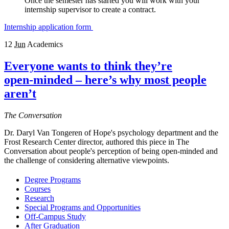
Once the semester has started you will work with your
internship supervisor to create a contract.
Internship application form
12
Jun
Academics
Everyone wants to think they’re
open‑minded – here’s why most people
aren’t
The Conversation
Dr. Daryl Van Tongeren of Hope's psychology department and the
Frost Research Center director, authored this piece in The
Conversation about people's perception of being open-minded and
the challenge of considering alternative viewpoints.
Degree Programs
Courses
Research
Special Programs and Opportunities
Off-Campus Study
After Graduation