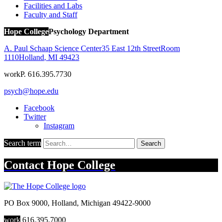
Facilities and Labs
Faculty and Staff
Hope College
Psychology Department
A. Paul Schaap Science Center
35 East 12th Street
Room
1110
Holland
,
MI
49423
work
P. 616.395.7730
psych@hope.edu
Facebook
Twitter
Instagram
Search term
Search
Contact
Hope College
PO Box 9000
,
Holland
,
Michigan
49422-9000
work
616.395.7000