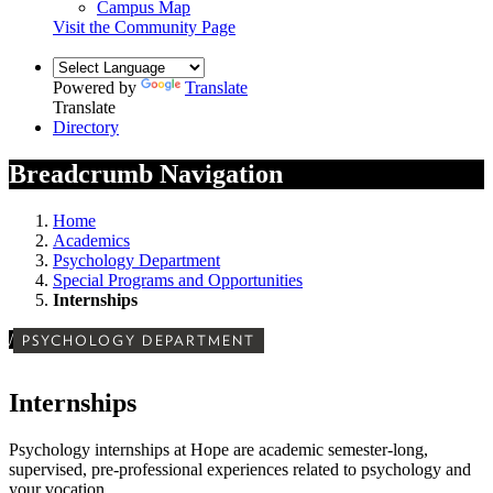
Campus Map
Visit the Community Page
Powered by
Translate
Translate
Directory
Breadcrumb Navigation
Home
Academics
Psychology Department
Special Programs and Opportunities
Internships
/
PSYCHOLOGY DEPARTMENT
Internships
Psychology internships at Hope are academic semester-long,
supervised, pre-professional experiences related to psychology and
your vocation.