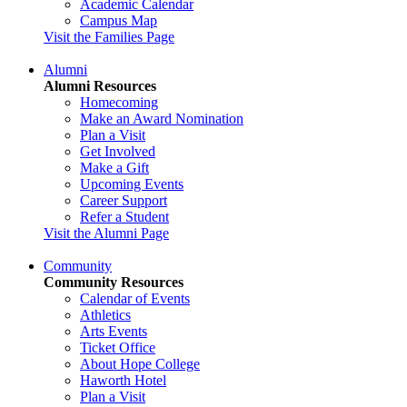
Academic Calendar
Campus Map
Visit the Families Page
Alumni
Alumni Resources
Homecoming
Make an Award Nomination
Plan a Visit
Get Involved
Make a Gift
Upcoming Events
Career Support
Refer a Student
Visit the Alumni Page
Community
Community Resources
Calendar of Events
Athletics
Arts Events
Ticket Office
About Hope College
Haworth Hotel
Plan a Visit