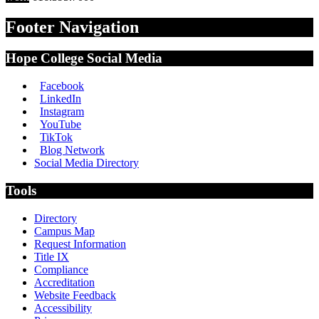
Footer Navigation
Hope College Social Media
Facebook
LinkedIn
Instagram
YouTube
TikTok
Blog Network
Social Media Directory
Tools
Directory
Campus Map
Request Information
Title IX
Compliance
Accreditation
Website Feedback
Accessibility