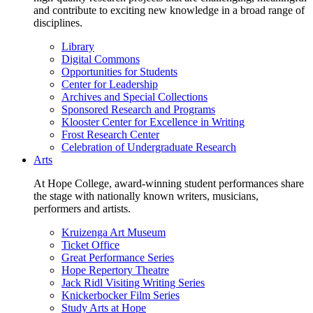
and contribute to exciting new knowledge in a broad range of
disciplines.
Library
Digital Commons
Opportunities for Students
Center for Leadership
Archives and Special Collections
Sponsored Research and Programs
Klooster Center for Excellence in Writing
Frost Research Center
Celebration of Undergraduate Research
Arts
At Hope College, award-winning student performances share
the stage with nationally known writers, musicians,
performers and artists.
Kruizenga Art Museum
Ticket Office
Great Performance Series
Hope Repertory Theatre
Jack Ridl Visiting Writing Series
Knickerbocker Film Series
Study Arts at Hope