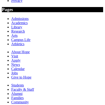
Privacy
Pages
Admissions
Academics
Library
Research
Arts
Campus Life
Athletics
About Hope
Visit
Apply
News
Calendar
Jobs
Give to Hope
Students
Faculty & Staff
Alumni
Families
Community