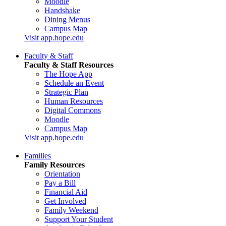
Moodle
Handshake
Dining Menus
Campus Map
Visit app.hope.edu
Faculty & Staff
Faculty & Staff Resources
The Hope App
Schedule an Event
Strategic Plan
Human Resources
Digital Commons
Moodle
Campus Map
Visit app.hope.edu
Families
Family Resources
Orientation
Pay a Bill
Financial Aid
Get Involved
Family Weekend
Support Your Student