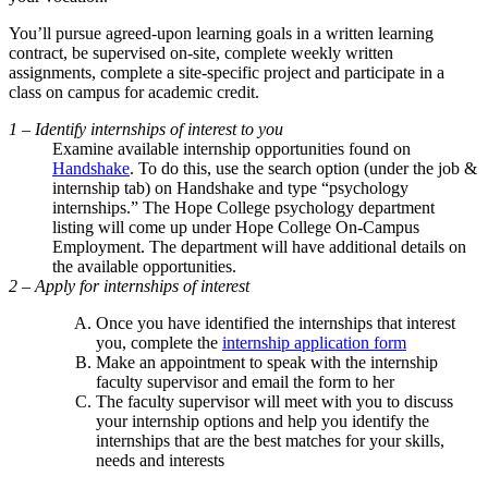
You’ll pursue agreed-upon learning goals in a written learning
contract, be supervised on-site, complete weekly written
assignments, complete a site-specific project and participate in a
class on campus for academic credit.
1 – Identify internships of interest to you
Examine available internship opportunities found on
Handshake
. To do this, use the search option (under the job &
internship tab) on Handshake and type “psychology
internships.” The Hope College psychology department
listing will come up under Hope College On-Campus
Employment. The department will have additional details on
the available opportunities.
2 – Apply for internships of interest
Once you have identified the internships that interest
you, complete the
internship application form
Make an appointment to speak with the internship
faculty supervisor and email the form to her
The faculty supervisor will meet with you to discuss
your internship options and help you identify the
internships that are the best matches for your skills,
needs and interests