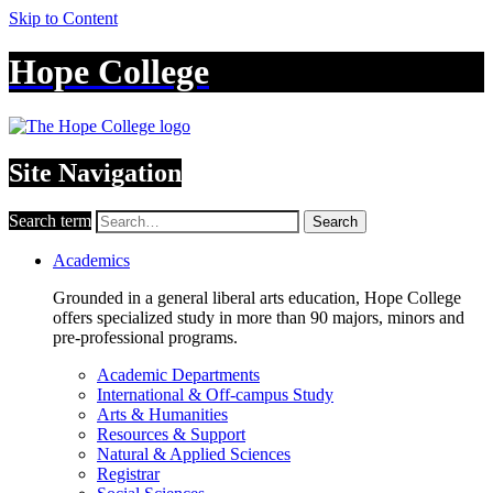
Skip to Content
Hope College
Site Navigation
Search term
Search
Academics
Grounded in a general liberal arts education, Hope College
offers specialized study in more than 90 majors, minors and
pre-professional programs.
Academic Departments
International & Off-campus Study
Arts & Humanities
Resources & Support
Natural & Applied Sciences
Registrar