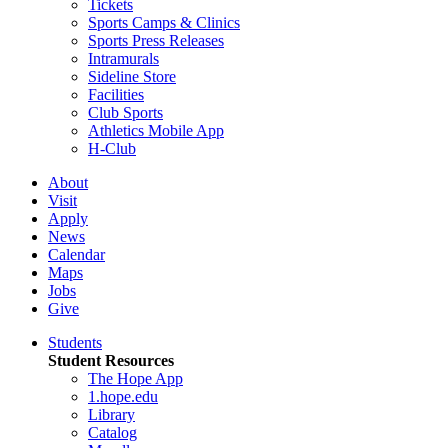
Tickets
Sports Camps & Clinics
Sports Press Releases
Intramurals
Sideline Store
Facilities
Club Sports
Athletics Mobile App
H-Club
About
Visit
Apply
News
Calendar
Maps
Jobs
Give
Students
Student Resources
The Hope App
1.hope.edu
Library
Catalog