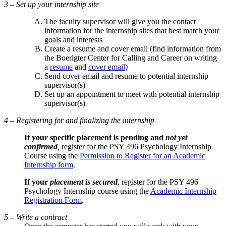
3 – Set up your internship site
The faculty supervisor will give you the contact
information for the internship sites that best match your
goals and interests
Create a resume and cover email (find information from
the Boerigter Center for Calling and Career on writing
a
resume
and
cover email
)
Send cover email and resume to potential internship
supervisor(s)
Set up an appointment to meet with potential internship
supervisor(s)
4 – Registering for and finalizing the internship
If your specific placement is pending and
not yet
confirmed
,
register for the PSY 496 Psychology Internship
Course using the
Permission to Register for an Academic
Internship form
.
If your
placement is secured
, register for the PSY 496
Psychology Internship course using the
Academic Internship
Registration Form
.
5 – Write a contract