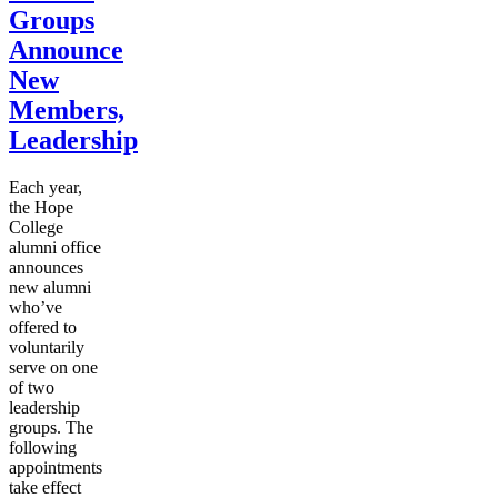
Groups
Announce
New
Members,
Leadership
Each year,
the Hope
College
alumni office
announces
new alumni
who’ve
offered to
voluntarily
serve on one
of two
leadership
groups. The
following
appointments
take effect