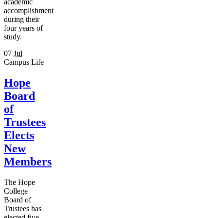
academic
accomplishment
during their
four years of
study.
07
Jul
Campus Life
Hope
Board
of
Trustees
Elects
New
Members
The Hope
College
Board of
Trustees has
elected five