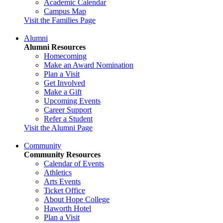
Academic Calendar
Campus Map
Visit the Families Page
Alumni
Alumni Resources
Homecoming
Make an Award Nomination
Plan a Visit
Get Involved
Make a Gift
Upcoming Events
Career Support
Refer a Student
Visit the Alumni Page
Community
Community Resources
Calendar of Events
Athletics
Arts Events
Ticket Office
About Hope College
Haworth Hotel
Plan a Visit