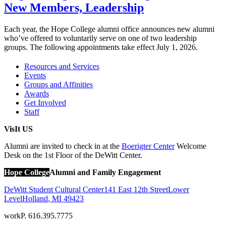
New Members, Leadership
Each year, the Hope College alumni office announces new alumni
who’ve offered to voluntarily serve on one of two leadership
groups. The following appointments take effect July 1, 2026.
Resources and Services
Events
Groups and Affinities
Awards
Get Involved
Staff
VisIt US
Alumni are invited to check in at the
Boerigter Center
Welcome
Desk on the 1st Floor of the DeWitt Center.
Hope College
Alumni and Family Engagement
DeWitt Student Cultural Center
141 East 12th Street
Lower
Level
Holland
,
MI
49423
work
P. 616.395.7775