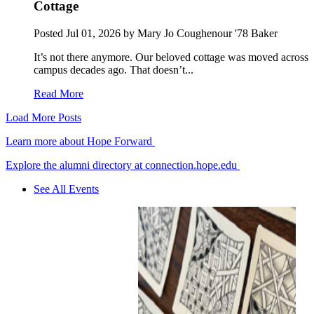
Cottage
Posted
Jul 01, 2026
by Mary Jo Coughenour '78 Baker
It’s not there anymore. Our beloved cottage was moved across
campus decades ago. That doesn’t...
Read More
Load More Posts
Learn more about Hope Forward
Explore the alumni directory at connection.hope.edu
See All Events