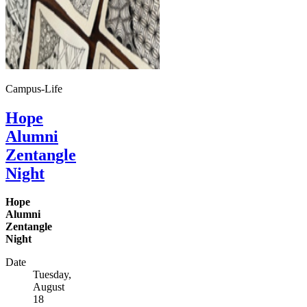
Campus-Life
Hope
Alumni
Zentangle
Night
Hope
Alumni
Zentangle
Night
Date
Tuesday,
August
18