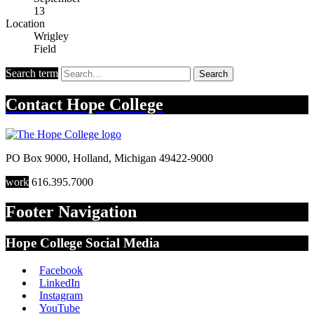
13
Location
Wrigley
Field
Search term
Search
Contact
Hope College
PO Box 9000
,
Holland
,
Michigan
49422-9000
work
616.395.7000
Footer Navigation
Hope College Social Media
Facebook
LinkedIn
Instagram
YouTube