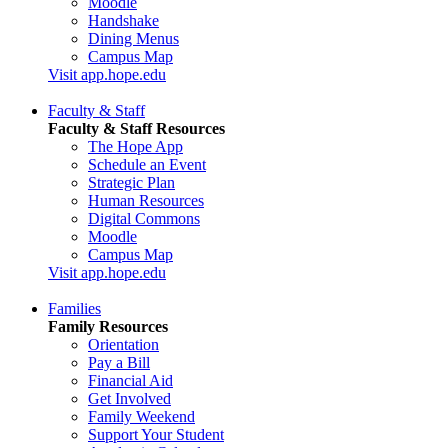
Moodle
Handshake
Dining Menus
Campus Map
Visit app.hope.edu
Faculty & Staff
Faculty & Staff Resources
The Hope App
Schedule an Event
Strategic Plan
Human Resources
Digital Commons
Moodle
Campus Map
Visit app.hope.edu
Families
Family Resources
Orientation
Pay a Bill
Financial Aid
Get Involved
Family Weekend
Support Your Student