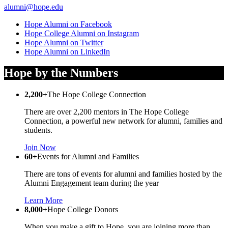
alumni@hope.edu
Hope Alumni on Facebook
Hope College Alumni on Instagram
Hope Alumni on Twitter
Hope Alumni on LinkedIn
Hope by the Numbers
2,200+
The Hope College Connection
There are over 2,200 mentors in The Hope College
Connection, a powerful new network for alumni, families and
students.
Join Now
60+
Events for Alumni and Families
There are tons of events for alumni and families hosted by the
Alumni Engagement team during the year
Learn More
8,000+
Hope College Donors
When you make a gift to Hope, you are joining more than