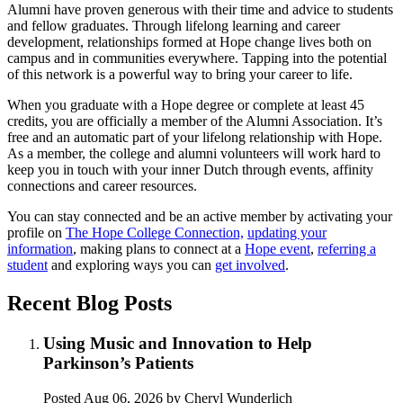
Alumni have proven generous with their time and advice to students
and fellow graduates. Through lifelong learning and career
development, relationships formed at Hope change lives both on
campus and in communities everywhere. Tapping into the potential
of this network is a powerful way to bring your career to life.
When you graduate with a Hope degree or complete at least 45
credits, you are officially a member of the Alumni Association. It’s
free and an automatic part of your lifelong relationship with Hope.
As a member, the college and alumni volunteers will work hard to
keep you in touch with your inner Dutch through events, affinity
connections and career resources.
You can stay connected and be an active member by activating your
profile on
The Hope College Connection,
updating your
information
, making plans to connect at a
Hope event
,
referring a
student
and exploring ways you can
get involved
.
Recent Blog Posts
Using Music and Innovation to Help
Parkinson’s Patients
Posted
Aug 06, 2026
by Cheryl Wunderlich