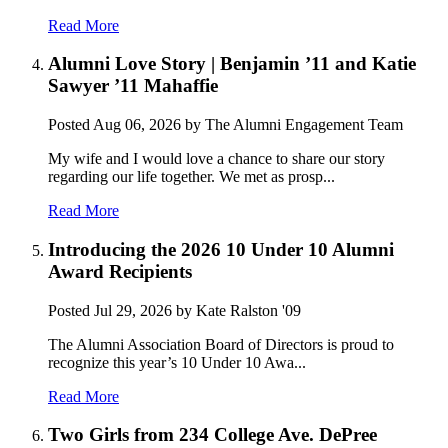
Read More
Alumni Love Story | Benjamin ’11 and Katie
Sawyer ’11 Mahaffie
Posted
Aug 06, 2026
by The Alumni Engagement Team
My wife and I would love a chance to share our story
regarding our life together. We met as prosp...
Read More
Introducing the 2026 10 Under 10 Alumni
Award Recipients
Posted
Jul 29, 2026
by Kate Ralston '09
The Alumni Association Board of Directors is proud to
recognize this year’s 10 Under 10 Awa...
Read More
Two Girls from 234 College Ave. DePree