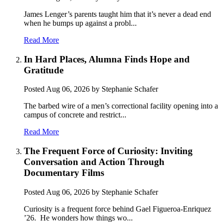
James Lenger’s parents taught him that it’s never a dead end
when he bumps up against a probl...
Read More
In Hard Places, Alumna Finds Hope and
Gratitude
Posted
Aug 06, 2026
by Stephanie Schafer
The barbed wire of a men’s correctional facility opening into a
campus of concrete and restrict...
Read More
The Frequent Force of Curiosity: Inviting
Conversation and Action Through
Documentary Films
Posted
Aug 06, 2026
by Stephanie Schafer
Curiosity is a frequent force behind Gael Figueroa-Enriquez
’26. He wonders how things wo...