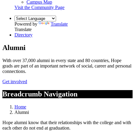
Campus Map
Visit the Community Page
Powered by
Translate
Translate
Directory
Alumni
With over 37,000 alumni in every state and 80 countries, Hope
grads are part of an important network of social, career and personal
connections.
Get involved
Breadcrumb Navigation
Home
Alumni
Hope alumni know that their relationships with the college and with
each other do not end at graduation.