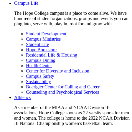
Campus Life
The Hope College campus is a place to come alive. We have
hundreds of student organizations, groups and events you can
plug into, serve with, play in, root for and grow with.
Student Development
Campus Ministries
Student Life
Hope Bookstore
Residential Life & Housing
Campus Dining
Health Center
Center for Diversity and Inclusion
Campus Safety
Sustainability
Boerigter Center for Calling and Career
Counseling and Psychological Services
Athletics
As a member of the MIAA and NCAA Division III
associations, Hope College sponsors 22 varsity sports for men
and women. The college is home to the 2022 NCAA Division
III National Championship women’s basketball team.