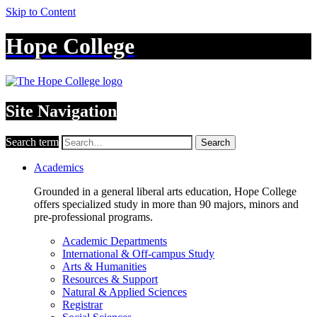
Skip to Content
Hope College
Site Navigation
Search term
Search
Academics
Grounded in a general liberal arts education, Hope College
offers specialized study in more than 90 majors, minors and
pre-professional programs.
Academic Departments
International & Off-campus Study
Arts & Humanities
Resources & Support
Natural & Applied Sciences
Registrar