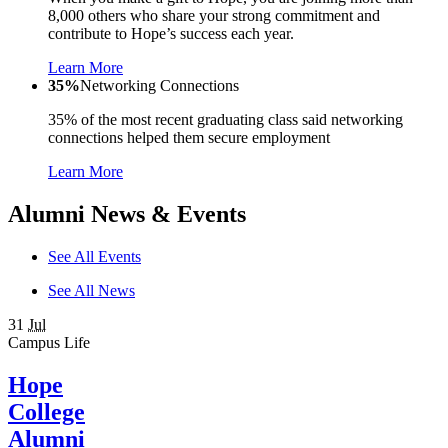
8,000 others who share your strong commitment and
contribute to Hope’s success each year.
Learn More
35%
Networking Connections
35% of the most recent graduating class said networking
connections helped them secure employment
Learn More
Alumni News & Events
See All Events
See All News
31
Jul
Campus Life
Hope
College
Alumni