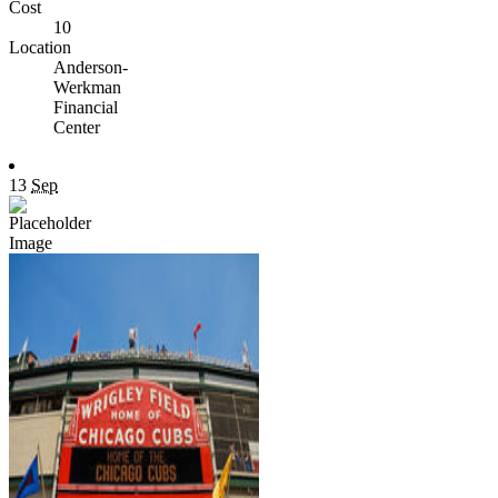
Cost
10
Location
Anderson-
Werkman
Financial
Center
13
Sep