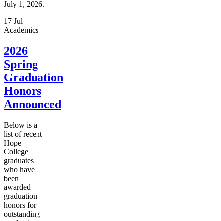
July 1, 2026.
17
Jul
Academics
2026
Spring
Graduation
Honors
Announced
Below is a
list of recent
Hope
College
graduates
who have
been
awarded
graduation
honors for
outstanding