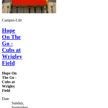
Campus-Life
Hope
On The
Go -
Cubs at
Wrigley
Field
Hope On
The Go -
Cubs at
Wrigley
Field
Date
Sunday,
September