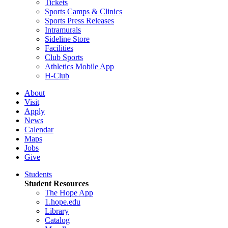
Tickets
Sports Camps & Clinics
Sports Press Releases
Intramurals
Sideline Store
Facilities
Club Sports
Athletics Mobile App
H-Club
About
Visit
Apply
News
Calendar
Maps
Jobs
Give
Students
Student Resources
The Hope App
1.hope.edu
Library
Catalog