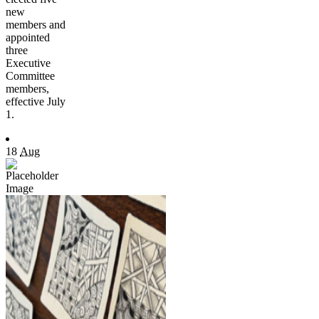
new
members and
appointed
three
Executive
Committee
members,
effective July
1.
18
Aug