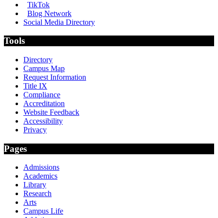
TikTok
Blog Network
Social Media Directory
Tools
Directory
Campus Map
Request Information
Title IX
Compliance
Accreditation
Website Feedback
Accessibility
Privacy
Pages
Admissions
Academics
Library
Research
Arts
Campus Life