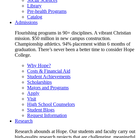
Social Sciences
Library
Pre-health Programs
Catalog
Admissions
Flourishing programs in 90+ disciplines. A vibrant Christian
mission. $50 million in new campus construction.
Championship athletics. 94% placement within 6 months of
graduation. There’s never been a better time to consider Hope
College.
Why Hope?
Costs & Financial Aid
Student Achievements
Scholarships
Majors and Programs
Apply
Visit
High School Counselors
Student Blogs
Request Information
Research
Research abounds at Hope. Our students and faculty carry out
high-quality research projects that are challenging, meaningful