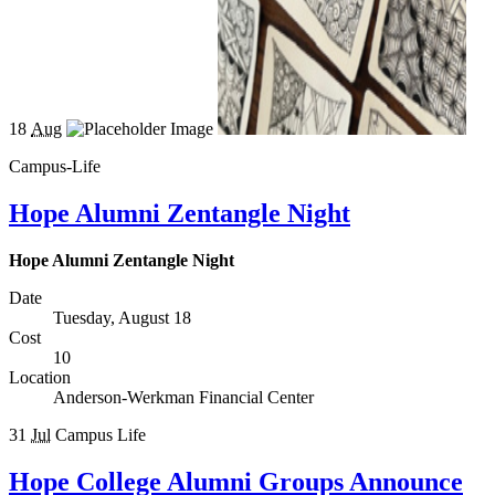
18
Aug
Campus-Life
Hope Alumni Zentangle Night
Hope Alumni Zentangle Night
Date
Tuesday, August 18
Cost
10
Location
Anderson-Werkman Financial Center
31
Jul
Campus Life
Hope College Alumni Groups Announce