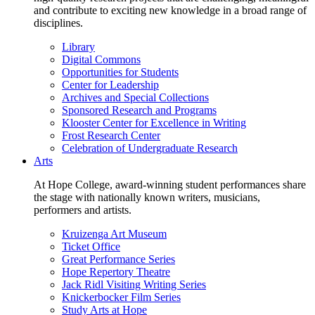
and contribute to exciting new knowledge in a broad range of
disciplines.
Library
Digital Commons
Opportunities for Students
Center for Leadership
Archives and Special Collections
Sponsored Research and Programs
Klooster Center for Excellence in Writing
Frost Research Center
Celebration of Undergraduate Research
Arts
At Hope College, award-winning student performances share
the stage with nationally known writers, musicians,
performers and artists.
Kruizenga Art Museum
Ticket Office
Great Performance Series
Hope Repertory Theatre
Jack Ridl Visiting Writing Series
Knickerbocker Film Series
Study Arts at Hope