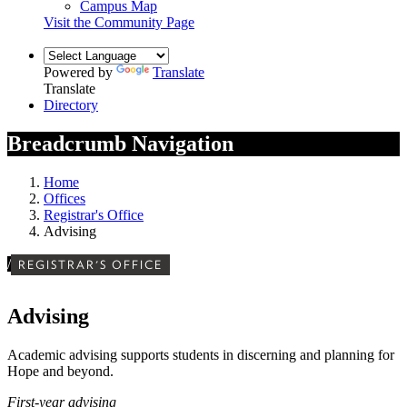
Campus Map
Visit the Community Page
Powered by
Translate
Translate
Directory
Breadcrumb Navigation
Home
Offices
Registrar's Office
Advising
/
REGISTRAR'S OFFICE
Advising
Academic advising supports students in discerning and planning for
Hope and beyond.
First-year advising