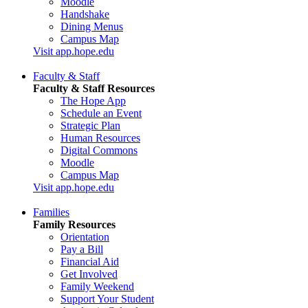
Moodle
Handshake
Dining Menus
Campus Map
Visit app.hope.edu
Faculty & Staff
Faculty & Staff Resources
The Hope App
Schedule an Event
Strategic Plan
Human Resources
Digital Commons
Moodle
Campus Map
Visit app.hope.edu
Families
Family Resources
Orientation
Pay a Bill
Financial Aid
Get Involved
Family Weekend
Support Your Student