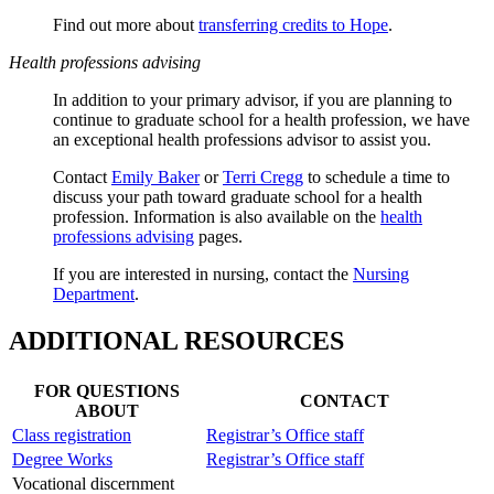
Find out more about
transferring credits to Hope
.
Health professions advising
In addition to your primary advisor, if you are planning to
continue to graduate school for a health profession, we have
an exceptional health professions advisor to assist you.
Contact
Emily Baker
or
Terri Cregg
to schedule a time to
discuss your path toward graduate school for a health
profession. Information is also available on the
health
professions advising
pages.
If you are interested in nursing, contact the
Nursing
Department
.
ADDITIONAL RESOURCES
FOR QUESTIONS
CONTACT
ABOUT
Class registration
Registrar’s Office staff
Degree Works
Registrar’s Office staff
Vocational discernment