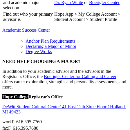
and academic major
Dr. Ryan White
or
Boerigter Center
selection
Find out who your primary
Hope App > My College Account >
advisor is
Student Account > Student Profile
Academic Success Center
Anchor Plan Requirements
Declaring a Major or Minor
Degree Works
NEED HELP CHOOSING A MAJOR?
In addition to your academic advisor and the advisors in the
Registrar’s Office, the
Boerigter Center for Calling and Career
offers career exploration, strengths and personality assessments, and
more.
Hope College
Registrar's Office
DeWitt Student Cultural Center
141 East 12th Street
Floor 1
Holland
,
MI
49423
work
P. 616.395.7760
fax
F. 616.395.7680