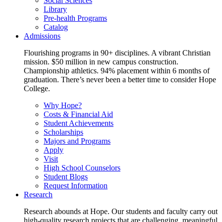
Social Sciences
Library
Pre-health Programs
Catalog
Admissions
Flourishing programs in 90+ disciplines. A vibrant Christian
mission. $50 million in new campus construction.
Championship athletics. 94% placement within 6 months of
graduation. There’s never been a better time to consider Hope
College.
Why Hope?
Costs & Financial Aid
Student Achievements
Scholarships
Majors and Programs
Apply
Visit
High School Counselors
Student Blogs
Request Information
Research
Research abounds at Hope. Our students and faculty carry out
high-quality research projects that are challenging, meaningful