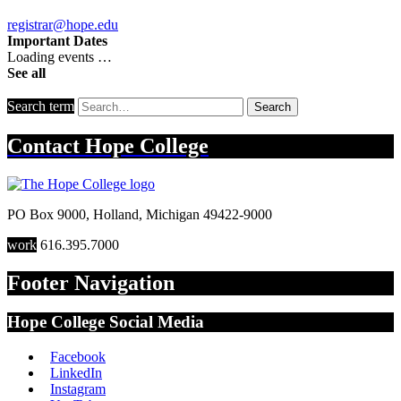
registrar@hope.edu
Important Dates
Loading events …
See all
Search term
Search
Contact
Hope College
PO Box 9000
,
Holland
,
Michigan
49422-9000
work
616.395.7000
Footer Navigation
Hope College Social Media
Facebook
LinkedIn
Instagram