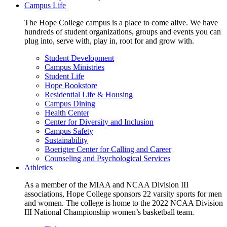
Campus Life
The Hope College campus is a place to come alive. We have
hundreds of student organizations, groups and events you can
plug into, serve with, play in, root for and grow with.
Student Development
Campus Ministries
Student Life
Hope Bookstore
Residential Life & Housing
Campus Dining
Health Center
Center for Diversity and Inclusion
Campus Safety
Sustainability
Boerigter Center for Calling and Career
Counseling and Psychological Services
Athletics
As a member of the MIAA and NCAA Division III
associations, Hope College sponsors 22 varsity sports for men
and women. The college is home to the 2022 NCAA Division
III National Championship women’s basketball team.