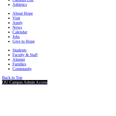
Athletics
About Hope
Visit
Apply
News
Calendar
Jobs
Give to Hope
Students
Faculty & Staff
Alumni
Families
Community
Back to Top
OU Campus Admin Access