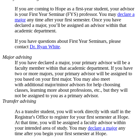
If you are coming to Hope as a first-year student, your advisor
is your First Year Seminar (FYS) professor
. Y
ou may
declare a
major
any time after your first semester.
Once you have
declared a major, you’ll be assigned an advisor within that
academic department.
If you have questions about First Year Seminars, please
contact
Dr. Ryan White
.
Major advising
If you have declared a major, your primary advisor will be a
faculty member within that academic department. If you have
two or more majors, your primary advisor will be assigned to
you based on your first major. You may also meet
with additional major/minor advisors for help choosing
classes, learning more about professions, etc., but they will
not be assigned to you as a primary advisor.
Transfer advising
As a transfer student, you will work directly with staff in the
Registrar's Office to register for your first semester at Hope.
At that time, you will be assigned a faculty advisor within
your intended area of study. You may
declare a major
any
time after you begin your first semester at Hope.