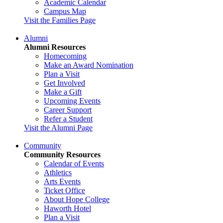
Academic Calendar
Campus Map
Visit the Families Page
Alumni
Alumni Resources
Homecoming
Make an Award Nomination
Plan a Visit
Get Involved
Make a Gift
Upcoming Events
Career Support
Refer a Student
Visit the Alumni Page
Community
Community Resources
Calendar of Events
Athletics
Arts Events
Ticket Office
About Hope College
Haworth Hotel
Plan a Visit