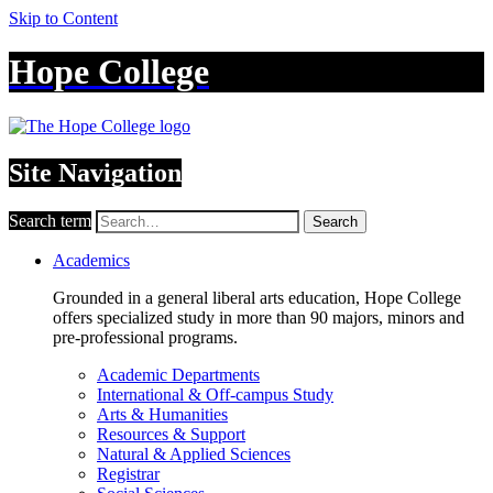
Skip to Content
Hope College
Site Navigation
Search term
Search
Academics
Grounded in a general liberal arts education, Hope College
offers specialized study in more than 90 majors, minors and
pre-professional programs.
Academic Departments
International & Off-campus Study
Arts & Humanities
Resources & Support
Natural & Applied Sciences
Registrar