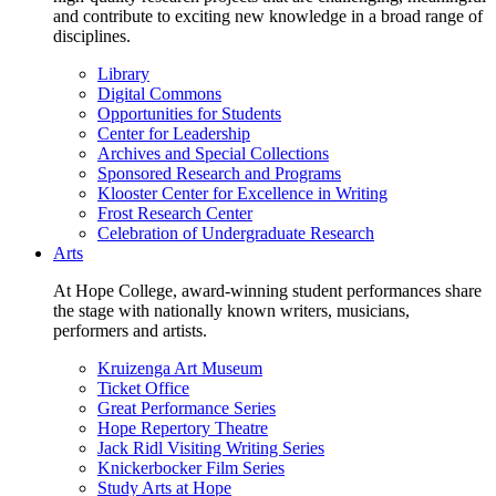
and contribute to exciting new knowledge in a broad range of
disciplines.
Library
Digital Commons
Opportunities for Students
Center for Leadership
Archives and Special Collections
Sponsored Research and Programs
Klooster Center for Excellence in Writing
Frost Research Center
Celebration of Undergraduate Research
Arts
At Hope College, award-winning student performances share
the stage with nationally known writers, musicians,
performers and artists.
Kruizenga Art Museum
Ticket Office
Great Performance Series
Hope Repertory Theatre
Jack Ridl Visiting Writing Series
Knickerbocker Film Series
Study Arts at Hope