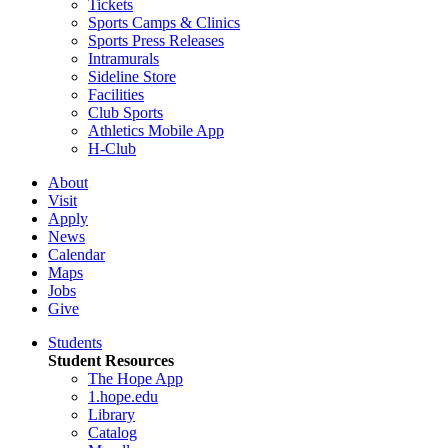
Tickets
Sports Camps & Clinics
Sports Press Releases
Intramurals
Sideline Store
Facilities
Club Sports
Athletics Mobile App
H-Club
About
Visit
Apply
News
Calendar
Maps
Jobs
Give
Students
Student Resources
The Hope App
1.hope.edu
Library
Catalog