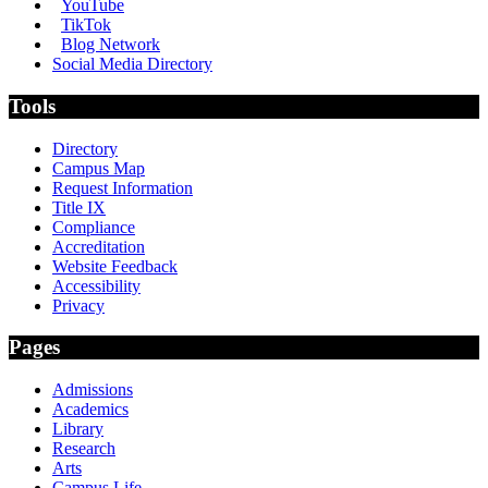
YouTube
TikTok
Blog Network
Social Media Directory
Tools
Directory
Campus Map
Request Information
Title IX
Compliance
Accreditation
Website Feedback
Accessibility
Privacy
Pages
Admissions
Academics
Library
Research
Arts
Campus Life