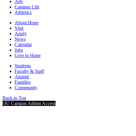
Arts
Campus Life
Athletics
About Hope
Visit
Apply
News
Calendar
Jobs
Give to Hope
Students
Faculty & Staff
Alumni
Families
Community
Back to Top
OU Campus Admin Access