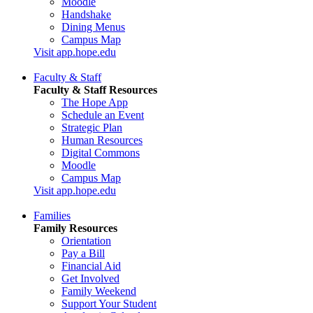
Moodle
Handshake
Dining Menus
Campus Map
Visit app.hope.edu
Faculty & Staff
Faculty & Staff Resources
The Hope App
Schedule an Event
Strategic Plan
Human Resources
Digital Commons
Moodle
Campus Map
Visit app.hope.edu
Families
Family Resources
Orientation
Pay a Bill
Financial Aid
Get Involved
Family Weekend
Support Your Student