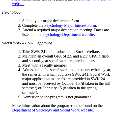
website
.
Psychology
Submit your major declaration form.
Complete the
Psychology Major Interest Form
.
Attend a required major declaration meeting. Dates are
listed on the
Psychology Department website
.
Social Work – CSWE Approved
Take SWK 241 – Introduction to Social Welfare.
Maintain an overall GPA of 2.5 and a 2.7 GPA in first-
and second-year social work required courses.
Meet with a faculty member.
Admission to the social work major occurs twice a year,
the semester in which you take SWK 241. Social Work
major application materials are provided in SWK 241
and must be received by October 15 (if taken in the fall
semester) or February 15 (if taken in the spring
semester).
Admission to the program is not guaranteed.
More information about the program can be found on the
Department of Sociology and Social Work website
.