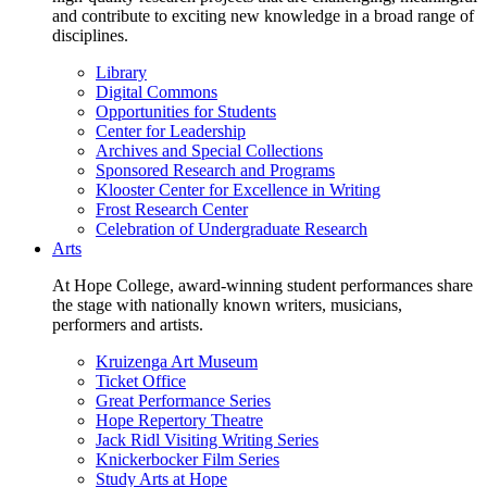
and contribute to exciting new knowledge in a broad range of
disciplines.
Library
Digital Commons
Opportunities for Students
Center for Leadership
Archives and Special Collections
Sponsored Research and Programs
Klooster Center for Excellence in Writing
Frost Research Center
Celebration of Undergraduate Research
Arts
At Hope College, award-winning student performances share
the stage with nationally known writers, musicians,
performers and artists.
Kruizenga Art Museum
Ticket Office
Great Performance Series
Hope Repertory Theatre
Jack Ridl Visiting Writing Series
Knickerbocker Film Series
Study Arts at Hope