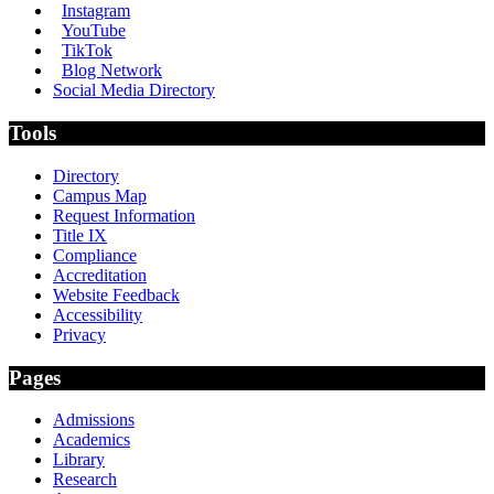
Instagram
YouTube
TikTok
Blog Network
Social Media Directory
Tools
Directory
Campus Map
Request Information
Title IX
Compliance
Accreditation
Website Feedback
Accessibility
Privacy
Pages
Admissions
Academics
Library
Research