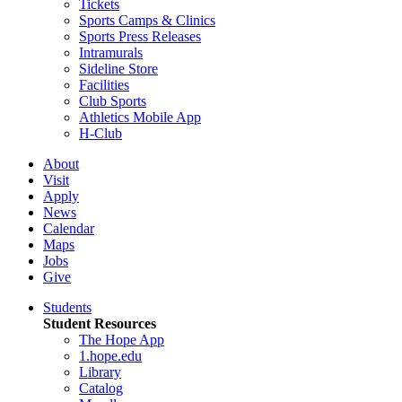
Tickets
Sports Camps & Clinics
Sports Press Releases
Intramurals
Sideline Store
Facilities
Club Sports
Athletics Mobile App
H-Club
About
Visit
Apply
News
Calendar
Maps
Jobs
Give
Students
Student Resources
The Hope App
1.hope.edu
Library
Catalog