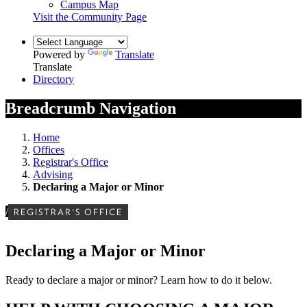
Campus Map
Visit the Community Page
Powered by
Translate
Translate
Directory
Breadcrumb Navigation
Home
Offices
Registrar's Office
Advising
Declaring a Major or Minor
/
REGISTRAR'S OFFICE
Declaring a Major or Minor
Ready to declare a major or minor? Learn how to do it below.