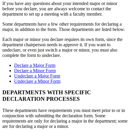
If you have any questions about your intended major or minor
before you declare, you are always welcome to contact the
department to set up a meeting with a faculty member.
Some departments have a few other requirements for declaring a
major, in addition to the form. Those departments are listed below.
Each major or minor you declare requires its own form, since the
department chairperson needs to approve it. If you want to
undeclare, or even just switch a major or minor, you must also
complete the form to undeclare.
Declare a Major Form
Declare a Minor Form
Undeclare a Major Form
Undeclare a Minor Form
DEPARTMENTS WITH SPECIFIC
DECLARATION PROCESSES
These departments have requirements you must meet prior to or in
conjunction with submitting the declaration form. Some
requirements are only for declaring a major in the department; some
are for declaring a major or a minor.