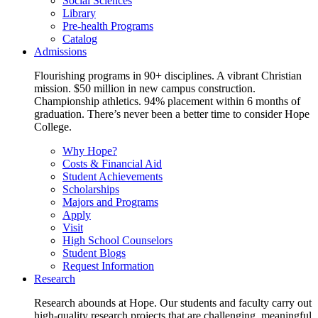
Social Sciences
Library
Pre-health Programs
Catalog
Admissions
Flourishing programs in 90+ disciplines. A vibrant Christian
mission. $50 million in new campus construction.
Championship athletics. 94% placement within 6 months of
graduation. There’s never been a better time to consider Hope
College.
Why Hope?
Costs & Financial Aid
Student Achievements
Scholarships
Majors and Programs
Apply
Visit
High School Counselors
Student Blogs
Request Information
Research
Research abounds at Hope. Our students and faculty carry out
high-quality research projects that are challenging, meaningful