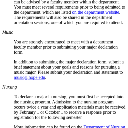
can be advised by a faculty member within the department.
You must meet several requirements prior to being admitted to
the department, which are listed
on the department website
.
The requirements will also be shared in the department
orientation sessions, one of which you are required to attend.
Music
You are strongly encouraged to meet with a department
faculty member prior to submitting your major declaration
form.
In addition to submitting the major declaration form, submit a
brief statement about your goals and reasons for pursuing a
music major. Please submit your declaration and statement to
music@hope.edu
.
Nursing
To declare a major in nursing, you must first be accepted into
the nursing program. Admission to the nursing program
occurs twice a year and application materials must be received
by February 1 or October 1 to receive a response prior to
registration for the following semester.
More information can be found on the
Department of Nursing