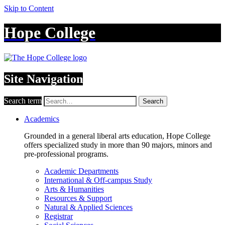
Skip to Content
Hope College
Site Navigation
Search term
Search
Academics
Grounded in a general liberal arts education, Hope College
offers specialized study in more than 90 majors, minors and
pre-professional programs.
Academic Departments
International & Off-campus Study
Arts & Humanities
Resources & Support
Natural & Applied Sciences
Registrar