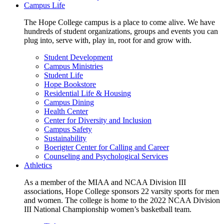
Campus Life
The Hope College campus is a place to come alive. We have
hundreds of student organizations, groups and events you can
plug into, serve with, play in, root for and grow with.
Student Development
Campus Ministries
Student Life
Hope Bookstore
Residential Life & Housing
Campus Dining
Health Center
Center for Diversity and Inclusion
Campus Safety
Sustainability
Boerigter Center for Calling and Career
Counseling and Psychological Services
Athletics
As a member of the MIAA and NCAA Division III
associations, Hope College sponsors 22 varsity sports for men
and women. The college is home to the 2022 NCAA Division
III National Championship women’s basketball team.