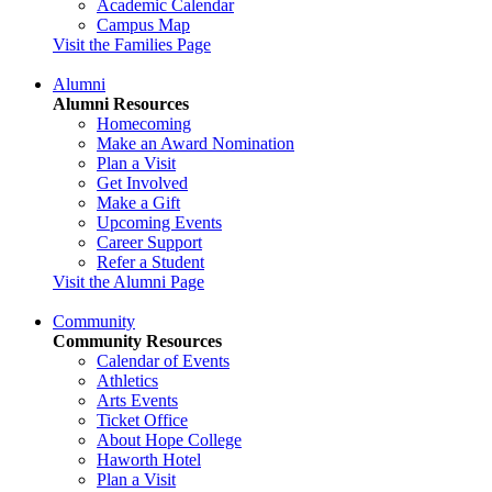
Academic Calendar
Campus Map
Visit the Families Page
Alumni
Alumni Resources
Homecoming
Make an Award Nomination
Plan a Visit
Get Involved
Make a Gift
Upcoming Events
Career Support
Refer a Student
Visit the Alumni Page
Community
Community Resources
Calendar of Events
Athletics
Arts Events
Ticket Office
About Hope College
Haworth Hotel
Plan a Visit