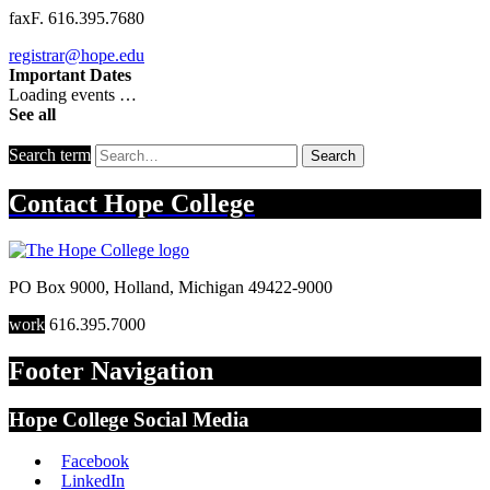
fax
F. 616.395.7680
registrar@hope.edu
Important Dates
Loading events …
See all
Search term
Search
Contact
Hope College
PO Box 9000
,
Holland
,
Michigan
49422-9000
work
616.395.7000
Footer Navigation
Hope College Social Media
Facebook
LinkedIn