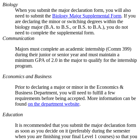
Biology
When you submit the major declaration form, you will also
need to submit the
Biology Major Supplemental Form
. If you
are declaring the minor or switching degrees within the
biology major (B.A. to B.S., or B.S. to B.A.), you do not
need to complete the supplemental form.
Communication
Majors must complete an academic internship (Comm 399)
during their junior or senior year and must maintain a
minimum GPA of 2.0 in the major to qualify for the internship
program.
Economics and Business
Prior to declaring a major or minor in the Economics &
Business Department, you will need to fulfill a few
requirements before being accepted. More information can be
found
on the department website
.
Education
It is recommended that you submit the major declaration form
as soon as you decide on it (preferably during the semester
when you are finishing your final Level 1 courses) so that you