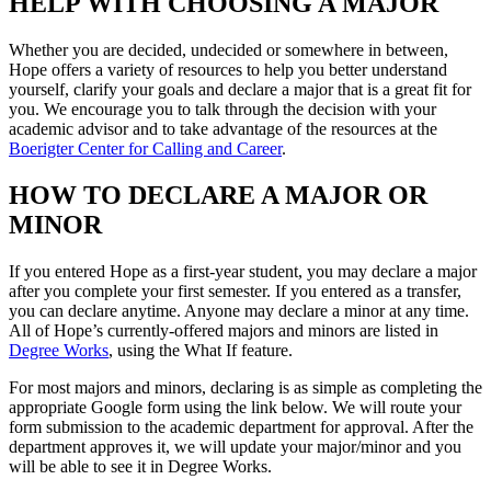
HELP WITH CHOOSING A MAJOR
Whether you are decided, undecided or somewhere in between,
Hope offers a variety of resources to help you better understand
yourself, clarify your goals and declare a major that is a great fit for
you. We encourage you to talk through the decision with your
academic advisor and to take advantage of the resources at the
Boerigter Center for Calling and Career
.
HOW TO DECLARE A MAJOR OR
MINOR
If you entered Hope as a first-year student, you may declare a major
after you complete your first semester. If you entered as a transfer,
you can declare anytime. Anyone may declare a minor at any time.
All of Hope’s currently-offered majors and minors are listed in
Degree Works
, using the What If feature.
For most majors and minors, declaring is as simple as completing the
appropriate Google form using the link below. We will route your
form submission to the academic department for approval. After the
department approves it, we will update your major/minor and you
will be able to see it in Degree Works.