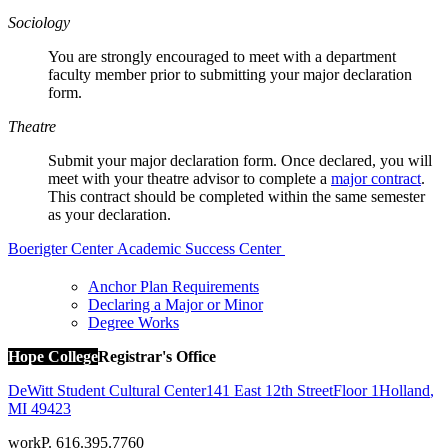
Sociology
You are strongly encouraged to meet with a department
faculty member prior to submitting your major declaration
form.
Theatre
Submit your major declaration form. Once declared, you will
meet with your theatre advisor to complete a
major contract
.
T
his contract should be completed within the same semester
as your declaration.
Boerigter Center
Academic Success Center
Anchor Plan Requirements
Declaring a Major or Minor
Degree Works
Hope College
Registrar's Office
DeWitt Student Cultural Center
141 East 12th Street
Floor 1
Holland
,
MI
49423
work
P. 616.395.7760