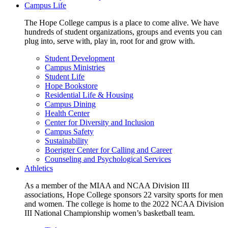
Campus Life
The Hope College campus is a place to come alive. We have
hundreds of student organizations, groups and events you can
plug into, serve with, play in, root for and grow with.
Student Development
Campus Ministries
Student Life
Hope Bookstore
Residential Life & Housing
Campus Dining
Health Center
Center for Diversity and Inclusion
Campus Safety
Sustainability
Boerigter Center for Calling and Career
Counseling and Psychological Services
Athletics
As a member of the MIAA and NCAA Division III
associations, Hope College sponsors 22 varsity sports for men
and women. The college is home to the 2022 NCAA Division
III National Championship women’s basketball team.