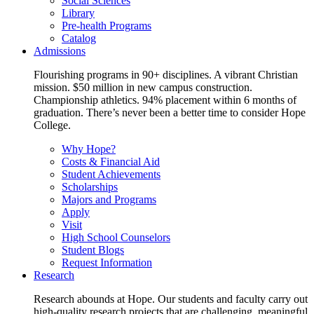
Social Sciences
Library
Pre-health Programs
Catalog
Admissions
Flourishing programs in 90+ disciplines. A vibrant Christian
mission. $50 million in new campus construction.
Championship athletics. 94% placement within 6 months of
graduation. There’s never been a better time to consider Hope
College.
Why Hope?
Costs & Financial Aid
Student Achievements
Scholarships
Majors and Programs
Apply
Visit
High School Counselors
Student Blogs
Request Information
Research
Research abounds at Hope. Our students and faculty carry out
high-quality research projects that are challenging, meaningful