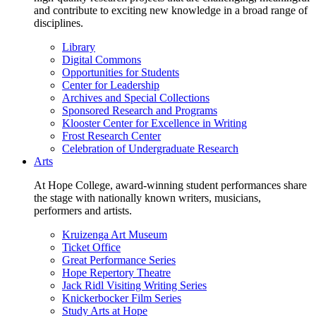
and contribute to exciting new knowledge in a broad range of
disciplines.
Library
Digital Commons
Opportunities for Students
Center for Leadership
Archives and Special Collections
Sponsored Research and Programs
Klooster Center for Excellence in Writing
Frost Research Center
Celebration of Undergraduate Research
Arts
At Hope College, award-winning student performances share
the stage with nationally known writers, musicians,
performers and artists.
Kruizenga Art Museum
Ticket Office
Great Performance Series
Hope Repertory Theatre
Jack Ridl Visiting Writing Series
Knickerbocker Film Series
Study Arts at Hope