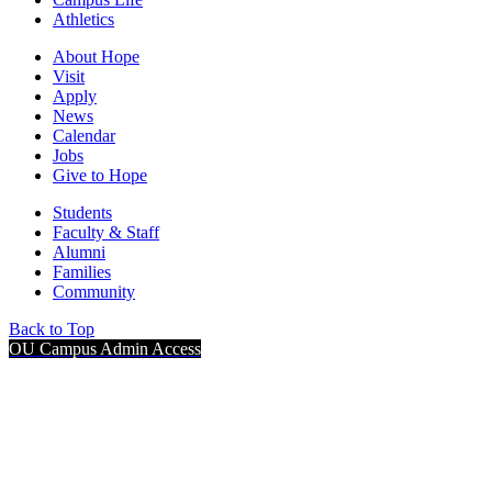
Athletics
About Hope
Visit
Apply
News
Calendar
Jobs
Give to Hope
Students
Faculty & Staff
Alumni
Families
Community
Back to Top
OU Campus Admin Access