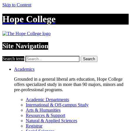
Skip to Content
Hope College
Site Navigation
Search term
Search
Academics
Grounded in a general liberal arts education, Hope College
offers specialized study in more than 90 majors, minors and
pre-professional programs.
Academic Departments
International & Off-campus Study
Arts & Humanities
Resources & Support
Natural & Applied Sciences
Registrar