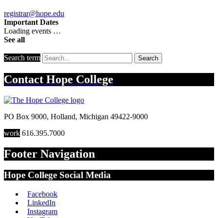
registrar@hope.edu
Important Dates
Loading events …
See all
Search term
Search
Contact
Hope College
PO Box 9000
,
Holland
,
Michigan
49422-9000
work
616.395.7000
Footer Navigation
Hope College Social Media
Facebook
LinkedIn
Instagram