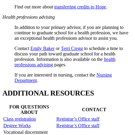
Find out more about
transferring credits to Hope
.
Health professions advising
In addition to your primary advisor, if you are planning to
continue to graduate school for a health profession, we have
an exceptional health professions advisor to assist you.
Contact
Emily Baker
or
Terri Cregg
to schedule a time to
discuss your path toward graduate school for a health
profession. Information is also available on the
health
professions advising
pages.
If you are interested in nursing, contact the
Nursing
Department
.
ADDITIONAL RESOURCES
FOR QUESTIONS
CONTACT
ABOUT
Class registration
Registrar’s Office staff
Degree Works
Registrar’s Office staff
Vocational discernment