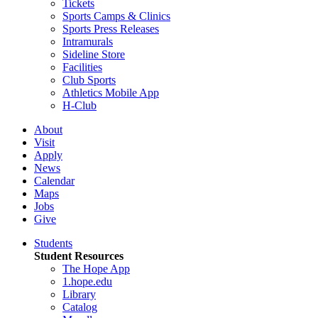
Tickets
Sports Camps & Clinics
Sports Press Releases
Intramurals
Sideline Store
Facilities
Club Sports
Athletics Mobile App
H-Club
About
Visit
Apply
News
Calendar
Maps
Jobs
Give
Students
Student Resources
The Hope App
1.hope.edu
Library
Catalog