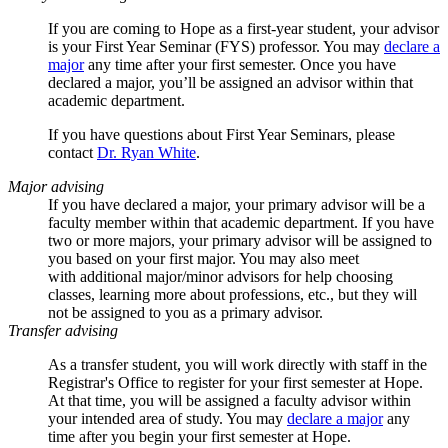
If you are coming to Hope as a first-year student, your advisor
is your First Year Seminar (FYS) professor
. Y
ou may
declare a
major
any time after your first semester.
Once you have
declared a major, you’ll be assigned an advisor within that
academic department.
If you have questions about First Year Seminars, please
contact
Dr. Ryan White
.
Major advising
If you have declared a major, your primary advisor will be a
faculty member within that academic department. If you have
two or more majors, your primary advisor will be assigned to
you based on your first major. You may also meet
with additional major/minor advisors for help choosing
classes, learning more about professions, etc., but they will
not be assigned to you as a primary advisor.
Transfer advising
As a transfer student, you will work directly with staff in the
Registrar's Office to register for your first semester at Hope.
At that time, you will be assigned a faculty advisor within
your intended area of study. You may
declare a major
any
time after you begin your first semester at Hope.