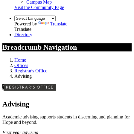
Campus Map
Visit the Community Page
Powered by
Translate
Translate
Directory
Breadcrumb Navigation
Home
Offices
Registrar's Office
Advising
/
REGISTRAR'S OFFICE
Advising
Academic advising supports students in discerning and planning for
Hope and beyond.
First-year advising