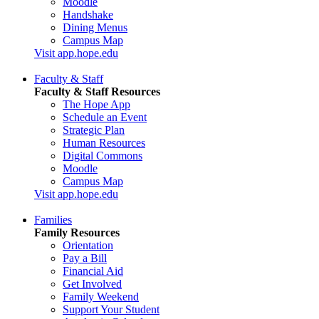
Moodle
Handshake
Dining Menus
Campus Map
Visit app.hope.edu
Faculty & Staff
Faculty & Staff Resources
The Hope App
Schedule an Event
Strategic Plan
Human Resources
Digital Commons
Moodle
Campus Map
Visit app.hope.edu
Families
Family Resources
Orientation
Pay a Bill
Financial Aid
Get Involved
Family Weekend
Support Your Student