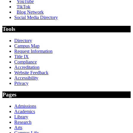
YouTube
TikTok
Blog Network
Social Media Directory
Tools
Directory
Campus Map
Request Information
Title IX
Compliance
Accreditation
Website Feedback
Accessibility
Privacy
Pages
Admissions
Academics
Library
Research
Arts
Campus Life