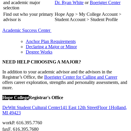
and academic major
Dr. Ryan White
or
Boerigter Center
selection
Find out who your primary
Hope App > My College Account >
advisor is
Student Account > Student Profile
Academic Success Center
Anchor Plan Requirements
Declaring a Major or Minor
Degree Works
NEED HELP CHOOSING A MAJOR?
In addition to your academic advisor and the advisors in the
Registrar’s Office, the
Boerigter Center for Calling and Career
offers career exploration, strengths and personality assessments, and
more.
Hope College
Registrar's Office
DeWitt Student Cultural Center
141 East 12th Street
Floor 1
Holland
,
MI
49423
work
P. 616.395.7760
fax
F. 616.395.7680