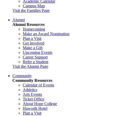
Academic Calendar
Campus Map
Visit the Families Page
Alumni
Alumni Resources
Homecoming
Make an Award Nomination
Plan a Visit
Get Involved
Make a Gift
Upcoming Events
Career Support
Refer a Student
Visit the Alumni Page
Community
Community Resources
Calendar of Events
Athletics
Arts Events
Ticket Office
About Hope College
Haworth Hotel
Plan a Visit