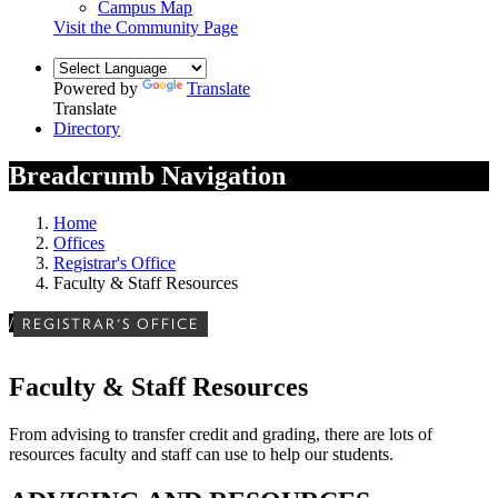
Campus Map
Visit the Community Page
Powered by
Translate
Translate
Directory
Breadcrumb Navigation
Home
Offices
Registrar's Office
Faculty & Staff Resources
/
REGISTRAR'S OFFICE
Faculty & Staff Resources
From advising to transfer credit and grading, there are lots of
resources faculty and staff can use to help our students.