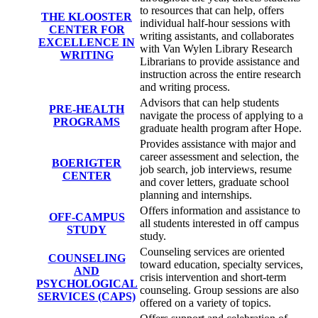
to resources that can help, offers
THE KLOOSTER
individual half-hour sessions with
CENTER FOR
writing assistants, and collaborates
EXCELLENCE IN
with Van Wylen Library Research
WRITING
Librarians to provide assistance and
instruction across the entire research
and writing process.
Advisors that can help students
PRE-HEALTH
navigate the process of applying to a
PROGRAMS
graduate health program after Hope.
Provides assistance with major and
career assessment and selection, the
BOERIGTER
job search, job interviews, resume
CENTER
and cover letters, graduate school
planning and internships.
Offers information and assistance to
OFF-CAMPUS
all students interested in off campus
STUDY
study.
Counseling services are oriented
COUNSELING
toward education, specialty services,
AND
crisis intervention and short-term
PSYCHOLOGICAL
counseling. Group sessions are also
SERVICES (CAPS)
offered on a variety of topics.