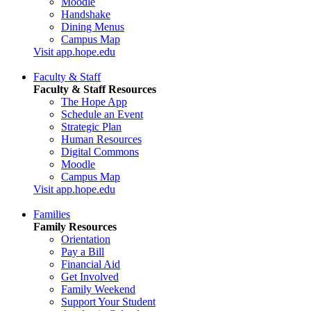
Moodle
Handshake
Dining Menus
Campus Map
Visit app.hope.edu
Faculty & Staff
Faculty & Staff Resources
The Hope App
Schedule an Event
Strategic Plan
Human Resources
Digital Commons
Moodle
Campus Map
Visit app.hope.edu
Families
Family Resources
Orientation
Pay a Bill
Financial Aid
Get Involved
Family Weekend
Support Your Student