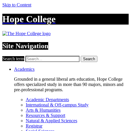
Skip to Content
Hope College
Site Navigation
Search term
Search
Academics
Grounded in a general liberal arts education, Hope College
offers specialized study in more than 90 majors, minors and
pre-professional programs.
Academic Departments
International & Off-campus Study
Arts & Humanities
Resources & Support
Natural & Applied Sciences
Registrar