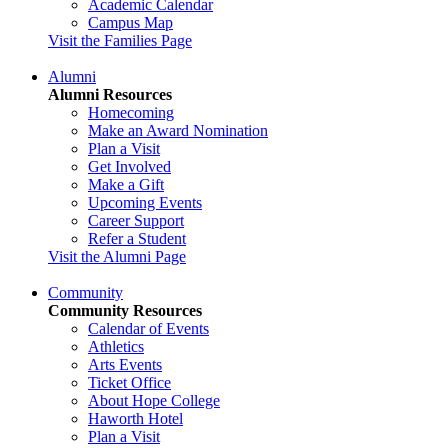
Academic Calendar
Campus Map
Visit the Families Page
Alumni
Alumni Resources
Homecoming
Make an Award Nomination
Plan a Visit
Get Involved
Make a Gift
Upcoming Events
Career Support
Refer a Student
Visit the Alumni Page
Community
Community Resources
Calendar of Events
Athletics
Arts Events
Ticket Office
About Hope College
Haworth Hotel
Plan a Visit