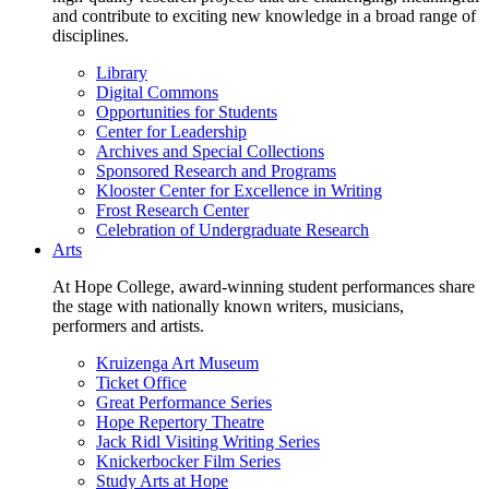
and contribute to exciting new knowledge in a broad range of
disciplines.
Library
Digital Commons
Opportunities for Students
Center for Leadership
Archives and Special Collections
Sponsored Research and Programs
Klooster Center for Excellence in Writing
Frost Research Center
Celebration of Undergraduate Research
Arts
At Hope College, award-winning student performances share
the stage with nationally known writers, musicians,
performers and artists.
Kruizenga Art Museum
Ticket Office
Great Performance Series
Hope Repertory Theatre
Jack Ridl Visiting Writing Series
Knickerbocker Film Series
Study Arts at Hope