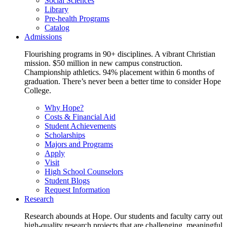
Social Sciences
Library
Pre-health Programs
Catalog
Admissions
Flourishing programs in 90+ disciplines. A vibrant Christian
mission. $50 million in new campus construction.
Championship athletics. 94% placement within 6 months of
graduation. There’s never been a better time to consider Hope
College.
Why Hope?
Costs & Financial Aid
Student Achievements
Scholarships
Majors and Programs
Apply
Visit
High School Counselors
Student Blogs
Request Information
Research
Research abounds at Hope. Our students and faculty carry out
high-quality research projects that are challenging, meaningful