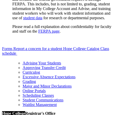
FERPA. This includes, but is not limited to, grading, student
information in My College Account and Advise, and training
student workers who will work with student information and
use of
student data
for research or departmental purposes.
Please read a full explanation about confidentiality for faculty
and staff on the
FERPA page
.
Forms
Report a concern for a student
Hope College Catalog
Class
schedule
Advising Your Students
Approving Transfer Credit
Curriculog
Excessive Absence Expectations
Grading
Major and Minor Declarations
Online Portals
Scheduling Classes
Student Communications
Waitlist Management
Hope College
Registrar's Office