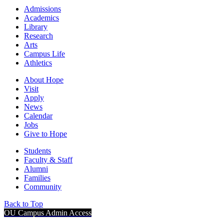
Admissions
Academics
Library
Research
Arts
Campus Life
Athletics
About Hope
Visit
Apply
News
Calendar
Jobs
Give to Hope
Students
Faculty & Staff
Alumni
Families
Community
Back to Top
OU Campus Admin Access