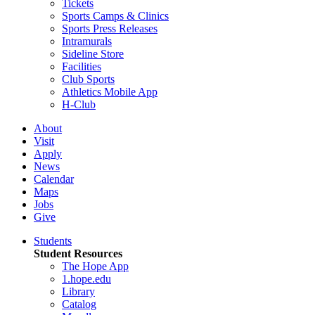
Tickets
Sports Camps & Clinics
Sports Press Releases
Intramurals
Sideline Store
Facilities
Club Sports
Athletics Mobile App
H-Club
About
Visit
Apply
News
Calendar
Maps
Jobs
Give
Students
Student Resources
The Hope App
1.hope.edu
Library
Catalog