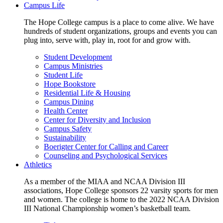
Campus Life
The Hope College campus is a place to come alive. We have
hundreds of student organizations, groups and events you can
plug into, serve with, play in, root for and grow with.
Student Development
Campus Ministries
Student Life
Hope Bookstore
Residential Life & Housing
Campus Dining
Health Center
Center for Diversity and Inclusion
Campus Safety
Sustainability
Boerigter Center for Calling and Career
Counseling and Psychological Services
Athletics
As a member of the MIAA and NCAA Division III
associations, Hope College sponsors 22 varsity sports for men
and women. The college is home to the 2022 NCAA Division
III National Championship women’s basketball team.