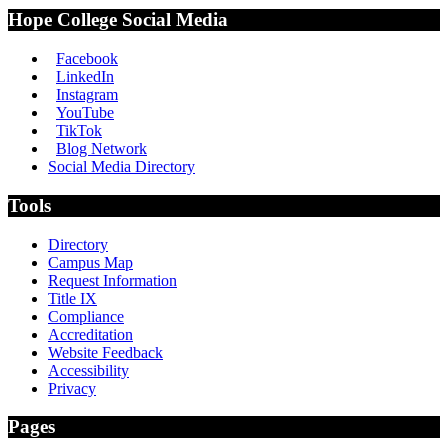
Hope College Social Media
Facebook
LinkedIn
Instagram
YouTube
TikTok
Blog Network
Social Media Directory
Tools
Directory
Campus Map
Request Information
Title IX
Compliance
Accreditation
Website Feedback
Accessibility
Privacy
Pages