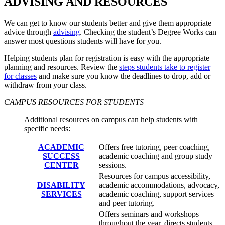
ADVISING AND RESOURCES
We can get to know our students better and give them appropriate
advice through
advising
. Checking the student’s Degree Works can
answer most questions students will have for you.
Helping students plan for registration is easy with the appropriate
planning and resources. Review the
steps students take to register
for classes
and make sure you know the deadlines to drop, add or
withdraw from your class.
CAMPUS RESOURCES FOR STUDENTS
Additional resources on campus can help students with
specific needs:
ACADEMIC
Offers free tutoring, peer coaching,
SUCCESS
academic coaching and group study
CENTER
sessions.
Resources for campus accessibility,
DISABILITY
academic accommodations, advocacy,
SERVICES
academic coaching, support services
and peer tutoring.
Offers seminars and workshops
throughout the year, directs students