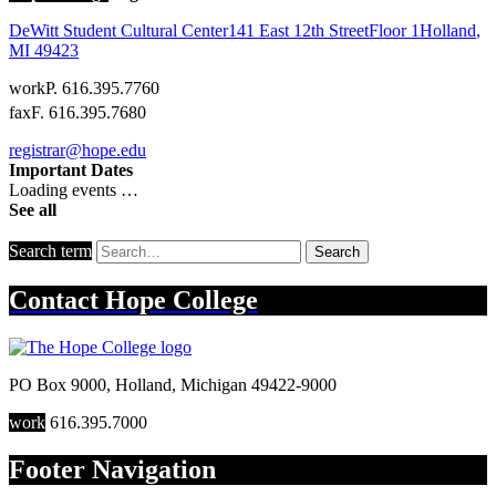
DeWitt Student Cultural Center
141 East 12th Street
Floor 1
Holland
,
MI
49423
work
P. 616.395.7760
fax
F. 616.395.7680
registrar@hope.edu
Important Dates
Loading events …
See all
Search term
Search
Contact
Hope College
PO Box 9000
,
Holland
,
Michigan
49422-9000
work
616.395.7000
Footer Navigation