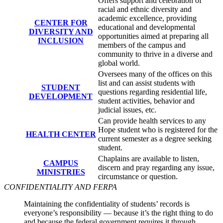
Offers support and celebration of
racial and ethnic diversity and
academic excellence, providing
CENTER FOR
educational and developmental
DIVERSITY AND
opportunities aimed at preparing all
INCLUSION
members of the campus and
community to thrive in a diverse and
global world.
Oversees many of the offices on this
list and can assist students with
STUDENT
questions regarding residential life,
DEVELOPMENT
student activities, behavior and
judicial issues, etc.
Can provide health services to any
Hope student who is registered for the
HEALTH CENTER
current semester as a degree seeking
student.
Chaplains are available to listen,
CAMPUS
discern and pray regarding any issue,
MINISTRIES
circumstance or question.
CONFIDENTIALITY AND FERPA
Maintaining the confidentiality of students’ records is
everyone’s responsibility — because it’s the right thing to do
and because the federal government requires it through