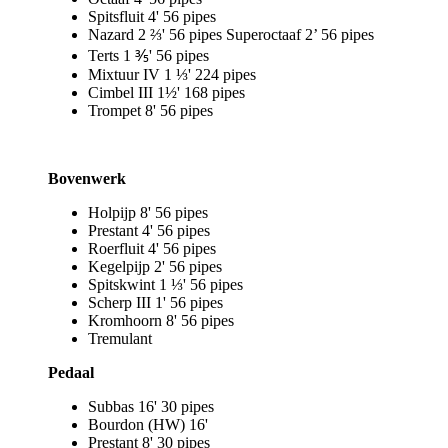
Spitsfluit 4' 56 pipes
Nazard 2 ⅔' 56 pipes Superoctaaf 2’ 56 pipes
Terts 1 ⅗' 56 pipes
Mixtuur IV 1 ⅓' 224 pipes
Cimbel III 1½' 168 pipes
Trompet 8' 56 pipes
Bovenwerk
Holpijp 8' 56 pipes
Prestant 4' 56 pipes
Roerfluit 4' 56 pipes
Kegelpijp 2' 56 pipes
Spitskwint 1 ⅓' 56 pipes
Scherp III 1' 56 pipes
Kromhoorn 8' 56 pipes
Tremulant
Pedaal
Subbas 16' 30 pipes
Bourdon (HW) 16'
Prestant 8' 30 pipes