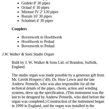
Gedekt 8' 30 pipes
Octaaf 4' 30 pipes
Mixtuur IV 2' 120 pipes
Bazuin 16' 30 pipes
Schalmei 4' 30 pipes
Couplers
Bovenwerk to Hoofdwerk
Hoofdwerk to Pedaal
Bovenwerk to Pedaal
J.W. Walker & Sons Studio Organ
Built by J. W. Walker & Sons Ltd. of Brandon, Suffolk,
England.
The studio organ was made possible by a generous gift from
Mr. Gerritt Hospers (’49). Dr. Huw Lewis and the late
Andrew Pennells, who was also responsible for all the
technical details of the pipes, chests, action and winding
systems, drew up the specification. (This instrument was the
last to be designed by Andrew Pennells, who died before the
organ was completed.) Construction of the instrument began
in 1999 in England, and the organ was installed in the