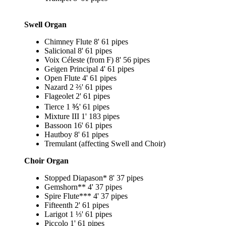
Swell Organ
Chimney Flute 8' 61 pipes
Salicional 8' 61 pipes
Voix Céleste (from F) 8' 56 pipes
Geigen Principal 4' 61 pipes
Open Flute 4' 61 pipes
Nazard 2 ⅔' 61 pipes
Flageolet 2' 61 pipes
Tierce 1 ⅗' 61 pipes
Mixture III 1' 183 pipes
Bassoon 16' 61 pipes
Hautboy 8' 61 pipes
Tremulant (affecting Swell and Choir)
Choir Organ
Stopped Diapason* 8' 37 pipes
Gemshorn** 4' 37 pipes
Spire Flute*** 4' 37 pipes
Fifteenth 2' 61 pipes
Larigot 1 ⅓' 61 pipes
Piccolo 1' 61 pipes