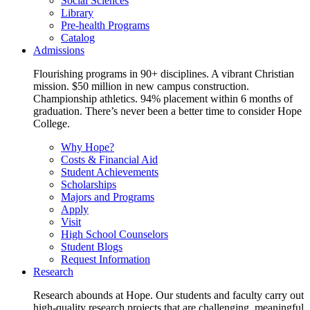
Social Sciences
Library
Pre-health Programs
Catalog
Admissions
Flourishing programs in 90+ disciplines. A vibrant Christian
mission. $50 million in new campus construction.
Championship athletics. 94% placement within 6 months of
graduation. There’s never been a better time to consider Hope
College.
Why Hope?
Costs & Financial Aid
Student Achievements
Scholarships
Majors and Programs
Apply
Visit
High School Counselors
Student Blogs
Request Information
Research
Research abounds at Hope. Our students and faculty carry out
high-quality research projects that are challenging, meaningful