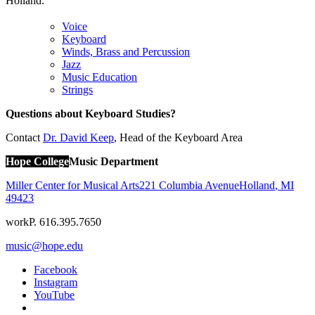
Holland.
Voice
Keyboard
Winds, Brass and Percussion
Jazz
Music Education
Strings
Questions about Keyboard Studies?
Contact
Dr. David Keep
, Head of the Keyboard Area
Hope College
Music Department
Miller Center for Musical Arts
221 Columbia Avenue
Holland
,
MI
49423
work
P. 616.395.7650
music@hope.edu
Facebook
Instagram
YouTube