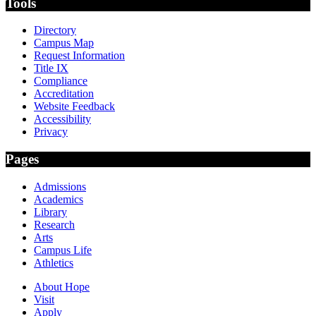
Tools
Directory
Campus Map
Request Information
Title IX
Compliance
Accreditation
Website Feedback
Accessibility
Privacy
Pages
Admissions
Academics
Library
Research
Arts
Campus Life
Athletics
About Hope
Visit
Apply