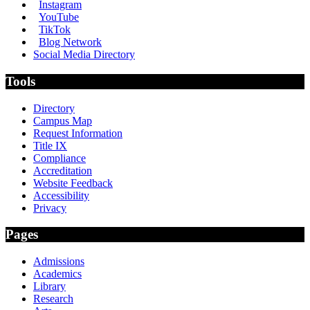
Instagram
YouTube
TikTok
Blog Network
Social Media Directory
Tools
Directory
Campus Map
Request Information
Title IX
Compliance
Accreditation
Website Feedback
Accessibility
Privacy
Pages
Admissions
Academics
Library
Research