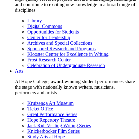
and contribute to exciting new knowledge in a broad range of
disciplines.
Library
Digital Commons
Opportunities for Students
Center for Leadership
Archives and Special Collections
Sponsored Research and Programs
Klooster Center for Excellence in Writing
Frost Research Center
Celebration of Undergraduate Research
Arts
At Hope College, award-winning student performances share
the stage with nationally known writers, musicians,
performers and artists.
Kruizenga Art Museum
Ticket Office
Great Performance Series
Hope Repertory Theatre
Jack Ridl Visiting Writing Series
Knickerbocker Film Series
Study Arts at Hope