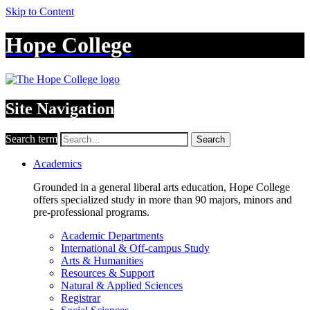
Skip to Content
Hope College
Site Navigation
Search term
Search
Academics
Grounded in a general liberal arts education, Hope College
offers specialized study in more than 90 majors, minors and
pre-professional programs.
Academic Departments
International & Off-campus Study
Arts & Humanities
Resources & Support
Natural & Applied Sciences
Registrar