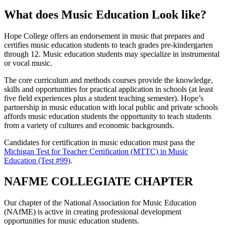
What does Music Education Look like?
Hope College offers an endorsement in music that prepares and
certifies music education students to teach grades pre-kindergarten
through 12. Music education students may specialize in instrumental
or vocal music.
The core curriculum and methods courses provide the knowledge,
skills and opportunities for practical application in schools (at least
five field experiences plus a student teaching semester). Hope’s
partnership in music education with local public and private schools
affords music education students the opportunity to teach students
from a variety of cultures and economic backgrounds.
Candidates for certification in music education must pass the
Michigan Test for Teacher Certification (MTTC) in Music
Education (Test #99)
.
NAFME COLLEGIATE CHAPTER
Our chapter of the National Association for Music Education
(NAfME) is active in creating professional development
opportunities for music education students.