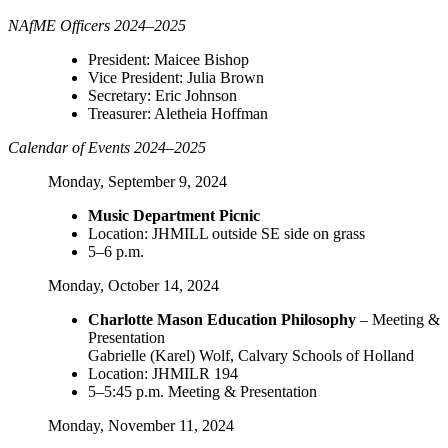
NAfME Officers 2024–2025
President: Maicee Bishop
Vice President: Julia Brown
Secretary: Eric Johnson
Treasurer: Aletheia Hoffman
Calendar of Events 2024–2025
Monday, September 9, 2024
Music Department Picnic
Location: JHMILL outside SE side on grass
5–6 p.m.
Monday, October 14, 2024
Charlotte Mason Education Philosophy
– Meeting &
Presentation
Gabrielle (Karel) Wolf, Calvary Schools of Holland
Location: JHMILR 194
5–5:45 p.m. Meeting & Presentation
Monday, November 11, 2024