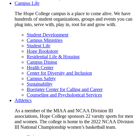
Campus Life
The Hope College campus is a place to come alive. We have
hundreds of student organizations, groups and events you can
plug into, serve with, play in, root for and grow with.
Student Development
Campus Ministries
Student Life
Hope Bookstore
Residential Life & Housing
Campus Dining
Health Center
Center for Diversity and Inclusion
Campus Safety
Sustainability
Boerigter Center for Calling and Career
Counseling and Psychological Services
Athletics
As a member of the MIAA and NCAA Division III
associations, Hope College sponsors 22 varsity sports for men
and women. The college is home to the 2022 NCAA Division
III National Championship women’s basketball team.