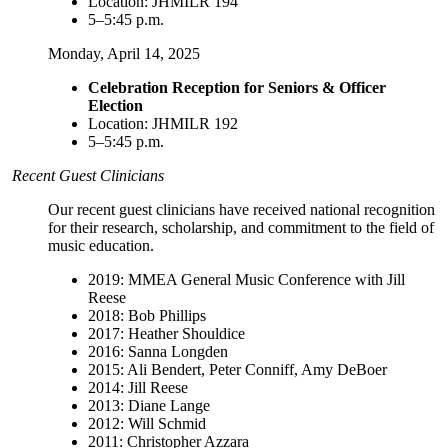
Location: JHMILR 194
5–5:45 p.m.
Monday, April 14, 2025
Celebration Reception for Seniors & Officer
Election
Location: JHMILR 192
5–5:45 p.m.
Recent Guest Clinicians
Our recent guest clinicians have received national recognition
for their research, scholarship, and commitment to the field of
music education.
2019: MMEA General Music Conference with Jill
Reese
2018: Bob Phillips
2017: Heather Shouldice
2016: Sanna Longden
2015: Ali Bendert, Peter Conniff, Amy DeBoer
2014: Jill Reese
2013: Diane Lange
2012: Will Schmid
2011: Christopher Azzara