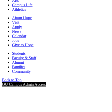
Arts
Campus Life
Athletics
About Hope
Visit
Apply
News
Calendar
Jobs
Give to Hope
Students
Faculty & Staff
Alumni
Families
Community
Back to Top
OU Campus Admin Access