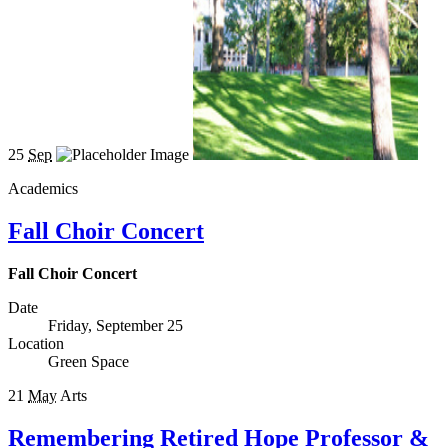
25
Sep
Academics
Fall Choir Concert
Fall Choir Concert
Date
Friday, September 25
Location
Green Space
21
May
Arts
Remembering Retired Hope Professor &