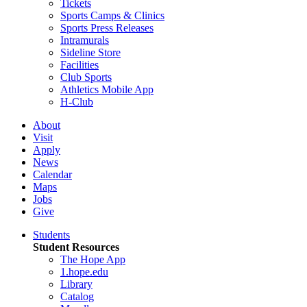
Tickets
Sports Camps & Clinics
Sports Press Releases
Intramurals
Sideline Store
Facilities
Club Sports
Athletics Mobile App
H-Club
About
Visit
Apply
News
Calendar
Maps
Jobs
Give
Students
Student Resources
The Hope App
1.hope.edu
Library
Catalog