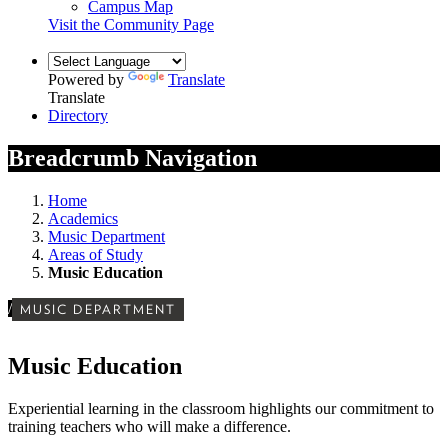
Campus Map
Visit the Community Page
Powered by
Translate
Translate
Directory
Breadcrumb Navigation
Home
Academics
Music Department
Areas of Study
Music Education
/
MUSIC DEPARTMENT
Music Education
Experiential learning in the classroom highlights our commitment to
training teachers who will make a difference.