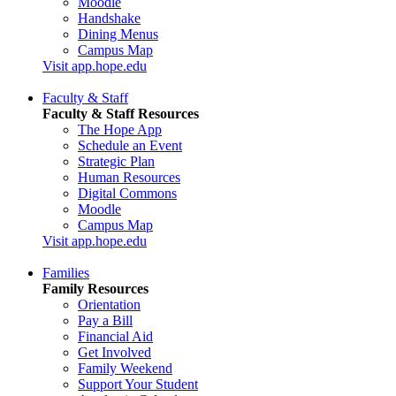
Moodle
Handshake
Dining Menus
Campus Map
Visit app.hope.edu
Faculty & Staff
Faculty & Staff Resources
The Hope App
Schedule an Event
Strategic Plan
Human Resources
Digital Commons
Moodle
Campus Map
Visit app.hope.edu
Families
Family Resources
Orientation
Pay a Bill
Financial Aid
Get Involved
Family Weekend
Support Your Student