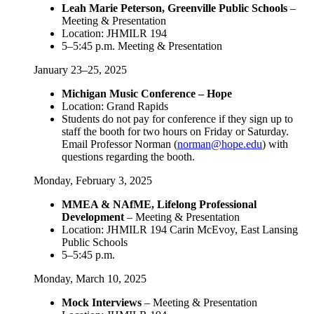
Leah Marie Peterson, Greenville Public Schools
–
Meeting & Presentation
Location: JHMILR 194
5–5:45 p.m. Meeting & Presentation
January 23–25, 2025
Michigan Music Conference – Hope
Location: Grand Rapids
Students do not pay for conference if they sign up to
staff the booth for two hours on Friday or Saturday.
Email Professor Norman (
norman@hope.edu
) with
questions regarding the booth.
Monday, February 3, 2025
MMEA & NAfME, Lifelong Professional
Development
– Meeting & Presentation
Location: JHMILR 194 Carin McEvoy, East Lansing
Public Schools
5–5:45 p.m.
Monday, March 10, 2025
Mock Interviews
– Meeting & Presentation