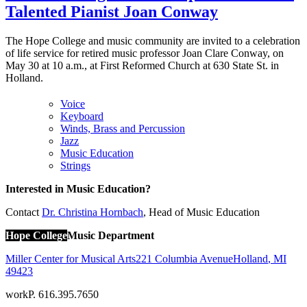
Talented Pianist Joan Conway
The Hope College and music community are invited to a celebration
of life service for retired music professor Joan Clare Conway, on
May 30 at 10 a.m., at First Reformed Church at 630 State St. in
Holland.
Voice
Keyboard
Winds, Brass and Percussion
Jazz
Music Education
Strings
Interested in Music Education?
Contact
Dr. Christina Hornbach
, Head of Music Education
Hope College
Music Department
Miller Center for Musical Arts
221 Columbia Avenue
Holland
,
MI
49423
work
P. 616.395.7650