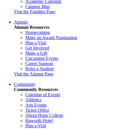
Academic Calendar
Campus Map
Visit the Families Page
Alumni
Alumni Resources
Homecoming
Make an Award Nomination
Plan a Visit
Get Involved
Make a Gift
Upcoming Events
Career Support
Refer a Student
Visit the Alumni Page
Community
Community Resources
Calendar of Events
Athletics
Arts Events
Ticket Office
About Hope College
Haworth Hotel
Plan a Visit