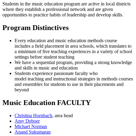
Students in the music education program are active in local districts
where they establish a professional network and are given
opportunities to practice habits of leadership and develop skills.
Program Distinctives
Every education and music education methods course
includes a field placement in area schools, which translates to
a minimum of five teaching experiences in a variety of school
settings before student teaching
We have a
sequential program,
providing a strong knowledge
and skills in music and education
Students experience passionate faculty who
model teaching
and instructional strategies in methods courses
and ensembles for students to use in their placements and
beyond
Music Education FACULTY
Christina Hornbach
, area head
Amy Deboer
Michael Norman
Anand Sukumaran