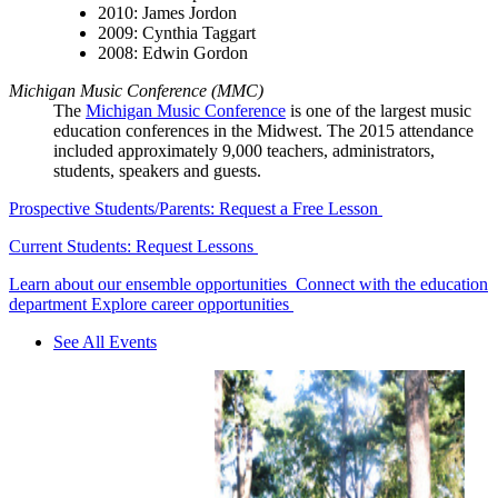
2010: James Jordon
2009: Cynthia Taggart
2008: Edwin Gordon
Michigan Music Conference (MMC)
The
Michigan Music Conference
is one of the largest music
education conferences in the Midwest.
The 2015 attendance
included approximately 9,000 teachers, administrators,
students, speakers and guests.
Prospective Students/Parents: Request a Free Lesson
Current Students: Request Lessons
Learn about our ensemble opportunities
Connect with the education
department
Explore career opportunities
See All Events