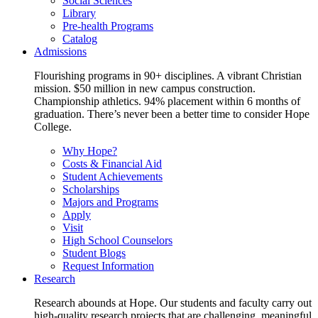
Social Sciences
Library
Pre-health Programs
Catalog
Admissions
Flourishing programs in 90+ disciplines. A vibrant Christian
mission. $50 million in new campus construction.
Championship athletics. 94% placement within 6 months of
graduation. There’s never been a better time to consider Hope
College.
Why Hope?
Costs & Financial Aid
Student Achievements
Scholarships
Majors and Programs
Apply
Visit
High School Counselors
Student Blogs
Request Information
Research
Research abounds at Hope. Our students and faculty carry out
high-quality research projects that are challenging, meaningful