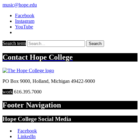
music@hope.edu
Facebook
Instagram
YouTube
Search term
Search
Contact
Hope College
PO Box 9000
,
Holland
,
Michigan
49422-9000
work
616.395.7000
Footer Navigation
Hope College Social Media
Facebook
LinkedIn